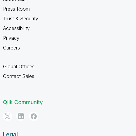
Press Room
Trust & Security
Accessibility
Privacy
Careers
Global Offices
Contact Sales
Qlik Community
Legal