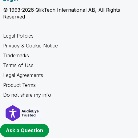
© 1993-2026 QlikTech International AB, All Rights
Reserved
Legal Policies
Privacy & Cookie Notice
Trademarks
Terms of Use
Legal Agreements
Product Terms
Do not share my info
Ask a Question