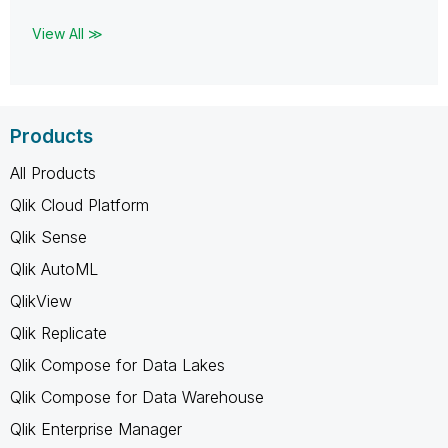
View All ≫
Products
All Products
Qlik Cloud Platform
Qlik Sense
Qlik AutoML
QlikView
Qlik Replicate
Qlik Compose for Data Lakes
Qlik Compose for Data Warehouse
Qlik Enterprise Manager