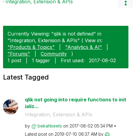
Integration, Extension & APIs
Currently Viewing: "qlik is not defined" in
"Integration, Extension & APIs" ( View in:
"Products & Topics"
|
"Analytics & AI"
|
"Forums"
|
Community
)
1 post
|
1 tagger
|
First used:
‎2017-08-02
Latest Tagged
qlik not going into require functions to init
ializ...
Integration, Extension & APIs
by
bekahbeets
on
‎2017-08-02
05:34 PM
Latest post on
‎2019-07-10
06:37 AM
by