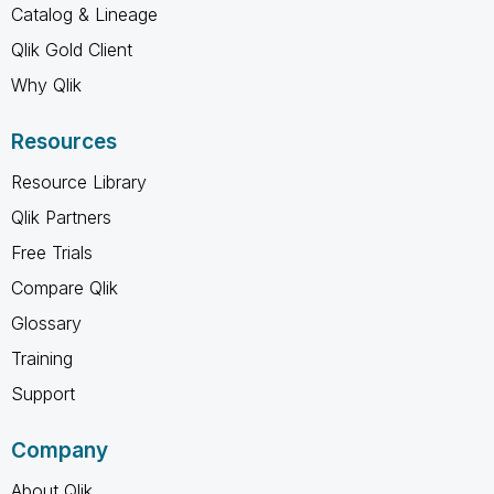
Catalog & Lineage
Qlik Gold Client
Why Qlik
Resources
Resource Library
Qlik Partners
Free Trials
Compare Qlik
Glossary
Training
Support
Company
About Qlik