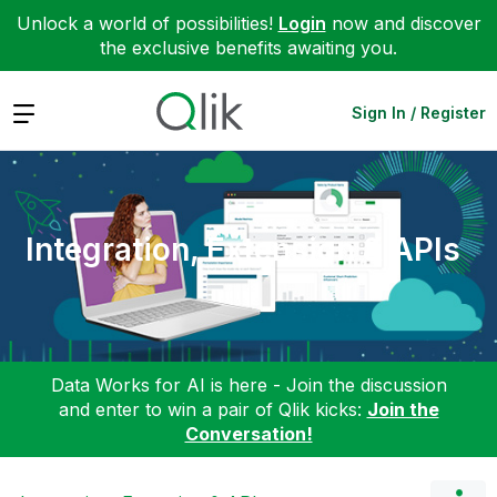
Unlock a world of possibilities!
Login
now and discover
the exclusive benefits awaiting you.
Expand
Sign In / Register
Integration, Extension & APIs
Data Works for AI is here - Join the discussion
and enter to win a pair of Qlik kicks:
Join the
Conversation!