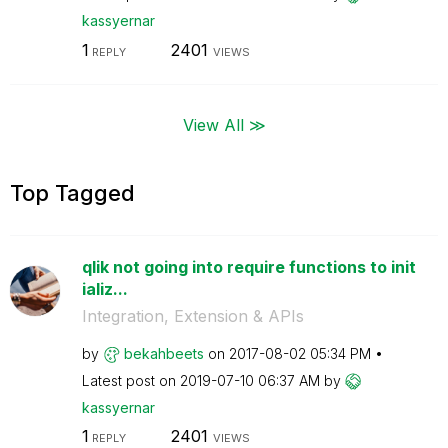
kassyernar
1
2401
REPLY
VIEWS
View All ≫
Top Tagged
qlik not going into require functions to init
ializ...
Integration, Extension & APIs
by
bekahbeets
on
‎2017-08-02
05:34 PM
Latest post on
‎2019-07-10
06:37 AM
by
kassyernar
1
2401
REPLY
VIEWS