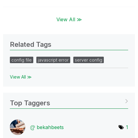
View All ≫
Related Tags
config file
javascript error
server config
View All ≫
Top Taggers
bekahbeets
1