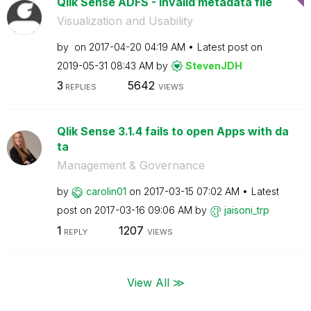
Qlik Sense ADFS - Invalid metadata file
Visualization and Usability
by
on
‎2017-04-20
04:19 AM
Latest post on
‎2019-05-31
08:43 AM
by
StevenJDH
3
5642
REPLIES
VIEWS
Qlik Sense 3.1.4 fails to open Apps with da
ta
Management & Governance
by
carolin01
on
‎2017-03-15
07:02 AM
Latest
post on
‎2017-03-16
09:06 AM
by
jaisoni_trp
1
1207
REPLY
VIEWS
View All ≫