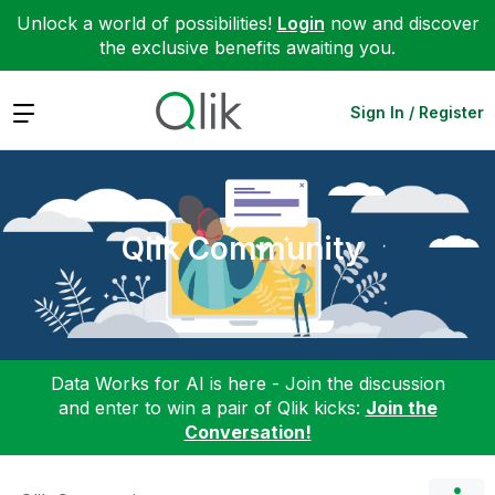
Unlock a world of possibilities!
Login
now and discover
the exclusive benefits awaiting you.
Expand
Sign In / Register
Qlik Community
Data Works for AI is here - Join the discussion
and enter to win a pair of Qlik kicks:
Join the
Conversation!