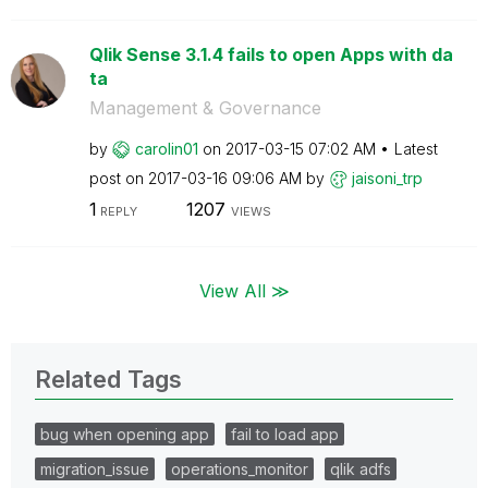
Qlik Sense 3.1.4 fails to open Apps with da
ta
Management & Governance
by
carolin01
on
‎2017-03-15
07:02 AM
Latest
post on
‎2017-03-16
09:06 AM
by
jaisoni_trp
1
1207
REPLY
VIEWS
View All ≫
Related Tags
bug when opening app
fail to load app
migration_issue
operations_monitor
qlik adfs