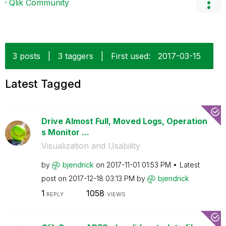
Qlik Community
3 posts
|
3 taggers
|
First used:
‎2017-03-15
Latest Tagged
Drive Almost Full, Moved Logs, Operation
s Monitor ...
Visualization and Usability
by
bjendrick
on
‎2017-11-01
01:53 PM
Latest
post on
‎2017-12-18
03:13 PM
by
bjendrick
1
1058
REPLY
VIEWS