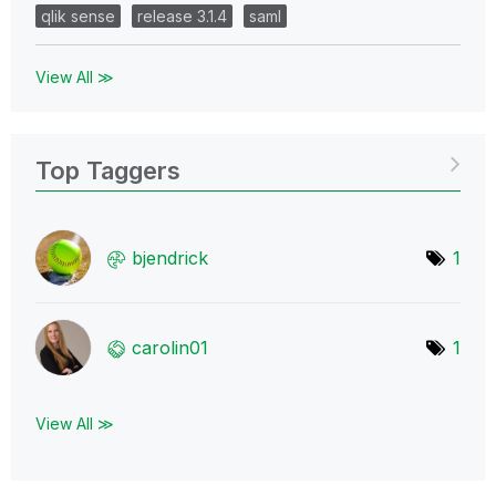
qlik sense
release 3.1.4
saml
View All ≫
Top Taggers
bjendrick
1
carolin01
1
View All ≫