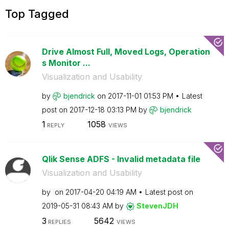
Top Tagged
Drive Almost Full, Moved Logs, Operation
s Monitor ...
Visualization and Usability
by
bjendrick
on
‎2017-11-01
01:53 PM
Latest
post on
‎2017-12-18
03:13 PM
by
bjendrick
1
1058
REPLY
VIEWS
Qlik Sense ADFS - Invalid metadata file
Visualization and Usability
by
on
‎2017-04-20
04:19 AM
Latest post on
‎2019-05-31
08:43 AM
by
StevenJDH
3
5642
REPLIES
VIEWS