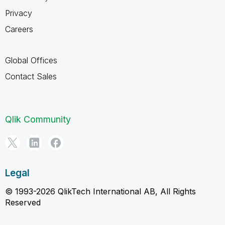
Privacy
Careers
Global Offices
Contact Sales
Qlik Community
Legal
© 1993-2026 QlikTech International AB, All Rights
Reserved