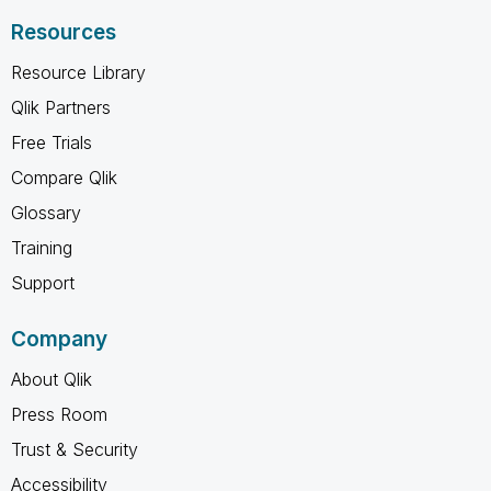
Resources
Resource Library
Qlik Partners
Free Trials
Compare Qlik
Glossary
Training
Support
Company
About Qlik
Press Room
Trust & Security
Accessibility