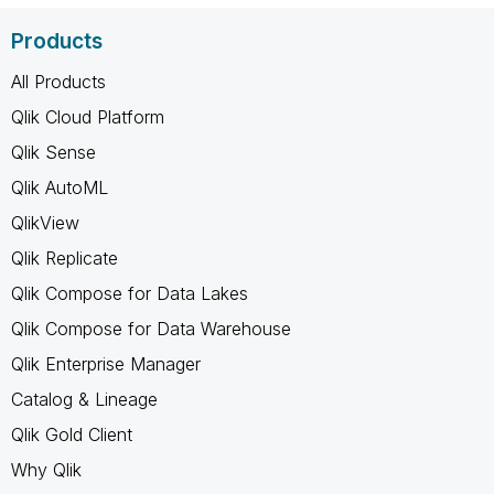
Products
All Products
Qlik Cloud Platform
Qlik Sense
Qlik AutoML
QlikView
Qlik Replicate
Qlik Compose for Data Lakes
Qlik Compose for Data Warehouse
Qlik Enterprise Manager
Catalog & Lineage
Qlik Gold Client
Why Qlik