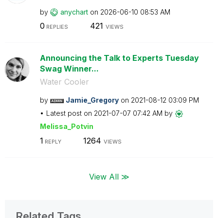
by
anychart
on
‎2026-06-10
08:53 AM
0
421
REPLIES
VIEWS
Announcing the Talk to Experts Tuesday
Swag Winner...
Water Cooler
by
Jamie_Gregory
on
‎2021-08-12
03:09 PM
Latest post on
‎2021-07-07
07:42 AM
by
Melissa_Potvin
1
1264
REPLY
VIEWS
View All ≫
Related Tags