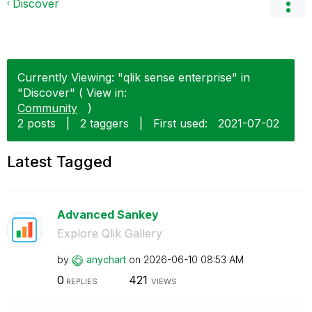
Discover
Currently Viewing: "qlik sense enterprise" in
"Discover" ( View in:
Community
)
2 posts
|
2 taggers
|
First used:
‎2021-07-02
Latest Tagged
Advanced Sankey
Explore Qlik Gallery
by
anychart
on
‎2026-06-10
08:53 AM
0
421
REPLIES
VIEWS