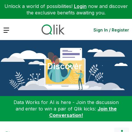
Unlock a world of possibilities!
Login
now and discover
the exclusive benefits awaiting you.
Expand
Sign In / Register
Discover
Data Works for AI is here - Join the discussion
and enter to win a pair of Qlik kicks:
Join the
Conversation!