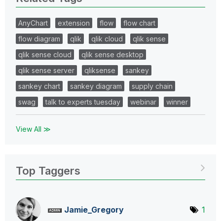
AnyChart
extension
flow
flow chart
flow diagram
qlik
qlik cloud
qlik sense
qlik sense cloud
qlik sense desktop
qlik sense server
qliksense
sankey
sankey chart
sankey diagram
supply chain
swag
talk to experts tuesday
webinar
winner
View All ≫
Top Taggers
Jamie_Gregory
1