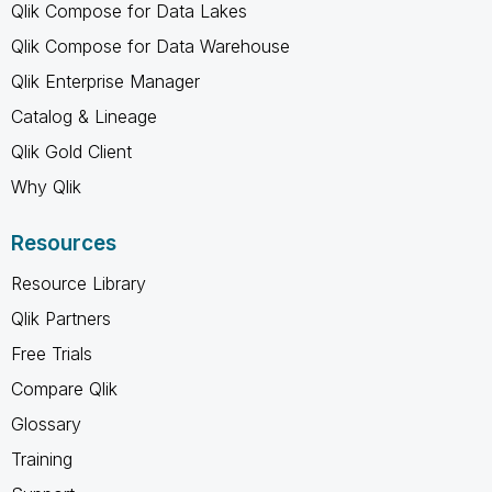
Qlik Compose for Data Lakes
Qlik Compose for Data Warehouse
Qlik Enterprise Manager
Catalog & Lineage
Qlik Gold Client
Why Qlik
Resources
Resource Library
Qlik Partners
Free Trials
Compare Qlik
Glossary
Training