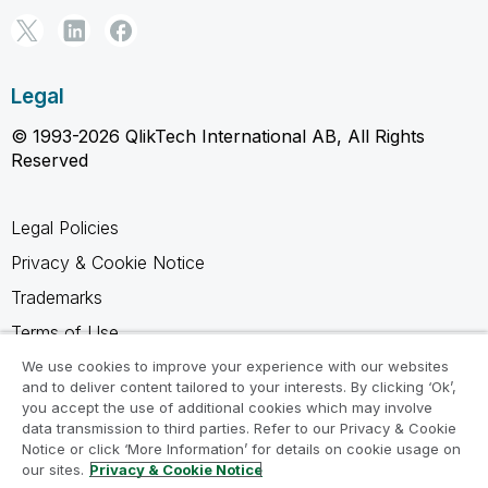
Legal
© 1993-2026 QlikTech International AB, All Rights
Reserved
Legal Policies
Privacy & Cookie Notice
Trademarks
Terms of Use
Legal Agreements
We use cookies to improve your experience with our websites
and to deliver content tailored to your interests. By clicking ‘Ok’,
Product Terms
you accept the use of additional cookies which may involve
data transmission to third parties. Refer to our Privacy & Cookie
Do not share my info
Notice or click ‘More Information’ for details on cookie usage on
our sites.
Privacy & Cookie Notice