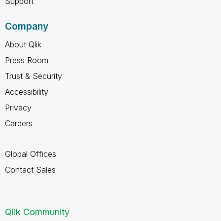
Support
Company
About Qlik
Press Room
Trust & Security
Accessibility
Privacy
Careers
Global Offices
Contact Sales
Qlik Community