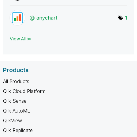
anychart
1
View All ≫
Products
All Products
Qlik Cloud Platform
Qlik Sense
Qlik AutoML
QlikView
Qlik Replicate