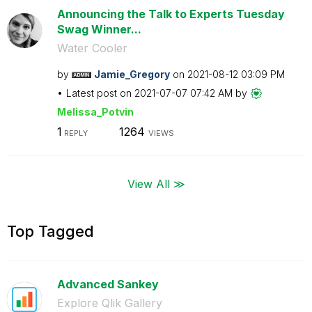
Announcing the Talk to Experts Tuesday
Swag Winner...
Water Cooler
by
Jamie_Gregory
on
‎2021-08-12
03:09 PM
Latest post on
‎2021-07-07
07:42 AM
by
Melissa_Potvin
1
1264
REPLY
VIEWS
View All ≫
Top Tagged
Advanced Sankey
Explore Qlik Gallery