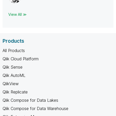
View All ≫
Products
All Products
Qlik Cloud Platform
Qlik Sense
Qlik AutoML
QlikView
Qlik Replicate
Qlik Compose for Data Lakes
Qlik Compose for Data Warehouse