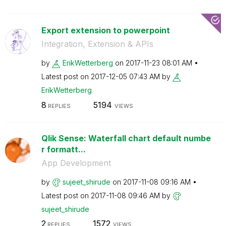
Export extension to powerpoint
Integration, Extension & APIs
by
ErikWetterberg
on
‎2017-11-23
08:01 AM
Latest post on
‎2017-12-05
07:43 AM
by
ErikWetterberg
8
5194
REPLIES
VIEWS
Qlik Sense: Waterfall chart default numbe
r formatt...
App Development
by
sujeet_shirude
on
‎2017-11-08
09:16 AM
Latest post on
‎2017-11-08
09:46 AM
by
sujeet_shirude
2
1572
REPLIES
VIEWS