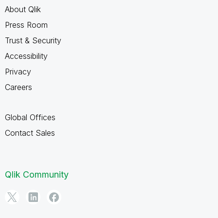
About Qlik
Press Room
Trust & Security
Accessibility
Privacy
Careers
Global Offices
Contact Sales
Qlik Community