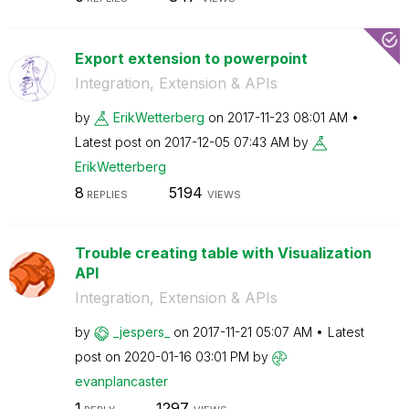
Export extension to powerpoint
Integration, Extension & APIs
by
ErikWetterberg
on
‎2017-11-23
08:01 AM
Latest post on
‎2017-12-05
07:43 AM
by
ErikWetterberg
8
5194
REPLIES
VIEWS
Trouble creating table with Visualization
API
Integration, Extension & APIs
by
_jespers_
on
‎2017-11-21
05:07 AM
Latest
post on
‎2020-01-16
03:01 PM
by
evanplancaster
1
1297