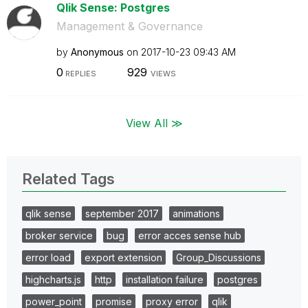
Qlik Sense: Postgres
Management & Governance
by
Anonymous
on
‎2017-10-23
09:43 AM
0
929
REPLIES
VIEWS
View All ≫
Related Tags
qlik sense
september 2017
animations
broker service
bug
error acces sense hub
error load
export extension
Group_Discussions
highcharts.js
http
installation failure
postgres
power_point
promise
proxy error
qlik