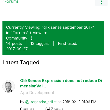
Forums
Currently Viewing: "qlik sense september 2017"
in "Forums" ( View in:
Community
)
14 posts
|
13 taggers
|
First used:
‎2017-09-27
Latest Tagged
QlikSense: Expression does not reduce Di
mensionVal...
App Development
by
serjoscha_szill
at
on
‎2018-02-13
01:06 PM
0
847
REPLIES
VIEWS