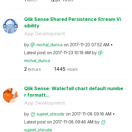
REPLY
VIEWS
Qlik Sense Shared Persistence Stream Vi
sibility
App Development
by
michal_durica
on
‎2017-11-20
07:52 AM
Latest post on
‎2017-11-23
10:19 AM
by
michal_durica
2
1445
REPLIES
VIEWS
Qlik Sense: Waterfall chart default numbe
r formatt...
App Development
by
sujeet_shirude
on
‎2017-11-08
09:16 AM
Latest post on
‎2017-11-08
09:46 AM
by
sujeet_shirude