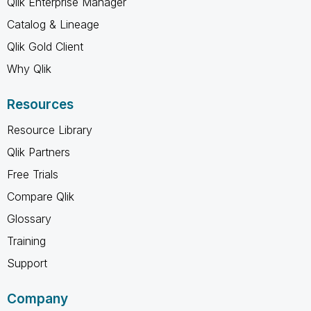
Qlik Enterprise Manager
Catalog & Lineage
Qlik Gold Client
Why Qlik
Resources
Resource Library
Qlik Partners
Free Trials
Compare Qlik
Glossary
Training
Support
Company