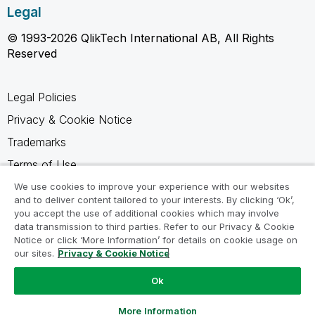
Legal
© 1993-2026 QlikTech International AB, All Rights
Reserved
Legal Policies
Privacy & Cookie Notice
Trademarks
Terms of Use
Legal Agreements
We use cookies to improve your experience with our websites
and to deliver content tailored to your interests. By clicking ‘Ok’,
Product Terms
you accept the use of additional cookies which may involve
data transmission to third parties. Refer to our Privacy & Cookie
Do not share my info
Notice or click ‘More Information’ for details on cookie usage on
our sites.
Privacy & Cookie Notice
Ok
Ask a Question
More Information