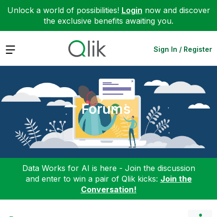
Unlock a world of possibilities!
Login
now and discover
the exclusive benefits awaiting you.
Expand
Sign In / Register
Forums
Data Works for AI is here - Join the discussion
and enter to win a pair of Qlik kicks:
Join the
Conversation!