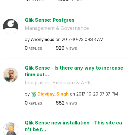
Qlik Sense: Postgres
Management & Governance
by
Anonymous
on
‎2017-10-23
09:43 AM
0
929
REPLIES
VIEWS
Qlik Sense - Is there any way to increase
time out...
Integration, Extension & APIs
by
Digvijay_Singh
on
‎2017-10-20
07:37 PM
0
682
REPLIES
VIEWS
Qlik Sense new installation - This site ca
n't be r...