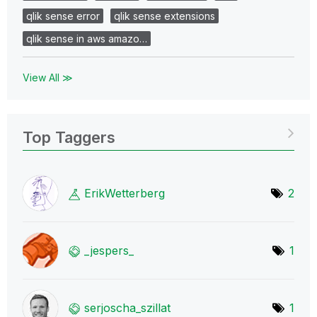
qlik sense error
qlik sense extensions
qlik sense in aws amazo…
View All ≫
Top Taggers
ErikWetterberg
2
_jespers_
1
serjoscha_szill
at
1