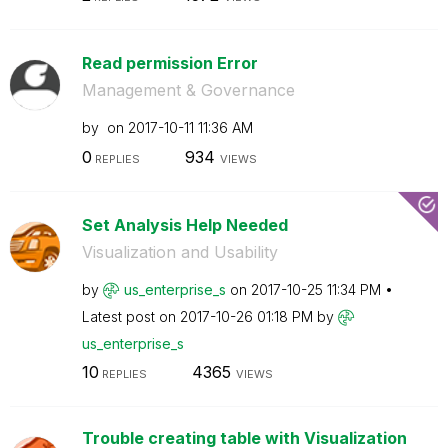
Read permission Error
Management & Governance
by
on
‎2017-10-11
11:36 AM
0
934
REPLIES
VIEWS
Set Analysis Help Needed
Visualization and Usability
by
us_enterprise_s
on
‎2017-10-25
11:34 PM
Latest post on
‎2017-10-26
01:18 PM
by
us_enterprise_s
10
4365
REPLIES
VIEWS
Trouble creating table with Visualization