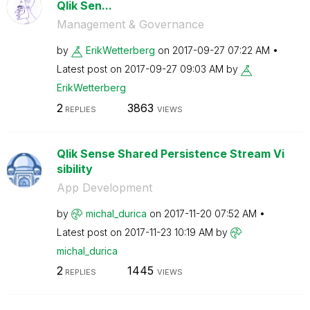
Qlik Sen...
Management & Governance
by
ErikWetterberg
on
‎2017-09-27
07:22 AM
Latest post on
‎2017-09-27
09:03 AM
by
ErikWetterberg
2
3863
REPLIES
VIEWS
Qlik Sense Shared Persistence Stream Vi
sibility
App Development
by
michal_durica
on
‎2017-11-20
07:52 AM
Latest post on
‎2017-11-23
10:19 AM
by
michal_durica
2
1445
REPLIES
VIEWS