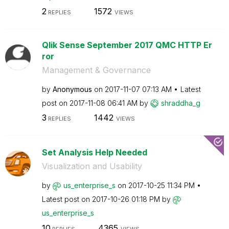
2
1572
REPLIES
VIEWS
Qlik Sense September 2017 QMC HTTP Er
ror
Management & Governance
by
Anonymous
on
‎2017-11-07
07:13 AM
Latest
post on
‎2017-11-08
06:41 AM
by
shraddha_g
3
1442
REPLIES
VIEWS
Set Analysis Help Needed
Visualization and Usability
by
us_enterprise_s
on
‎2017-10-25
11:34 PM
Latest post on
‎2017-10-26
01:18 PM
by
us_enterprise_s
10
4365
REPLIES
VIEWS