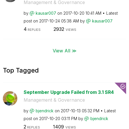
Management & Governance
by
kausar007
on
‎2017-10-20
10:41 AM
Latest
post on
‎2017-10-24
05:38 AM
by
kausar007
4
2932
REPLIES
VIEWS
View All ≫
Top Tagged
September Upgrade Failed from 3.1 SR4
Management & Governance
by
bjendrick
on
‎2017-10-13
05:32 PM
Latest
post on
‎2017-10-20
03:11 PM
by
bjendrick
2
1409
REPLIES
VIEWS