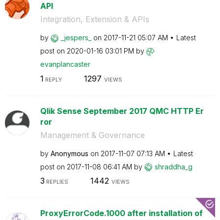
API
Integration, Extension & APIs
by
_jespers_
on
‎2017-11-21
05:07 AM
Latest
post on
‎2020-01-16
03:01 PM
by
evanplancaster
1
1297
REPLY
VIEWS
Qlik Sense September 2017 QMC HTTP Er
ror
Management & Governance
by
Anonymous
on
‎2017-11-07
07:13 AM
Latest
post on
‎2017-11-08
06:41 AM
by
shraddha_g
3
1442
REPLIES
VIEWS
ProxyErrorCode.1000 after installation of