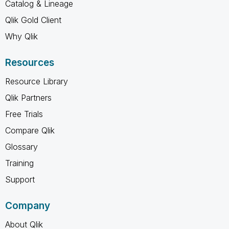
Catalog & Lineage
Qlik Gold Client
Why Qlik
Resources
Resource Library
Qlik Partners
Free Trials
Compare Qlik
Glossary
Training
Support
Company
About Qlik