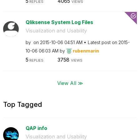
5
4065
REPLIES
VIEWS
Qliksense System Log Files
Visualization and Usability
by
on
‎2015-10-06
04:51 AM
Latest post on
‎2015-
10-06
06:03 AM
by
rubenmarin
5
3758
REPLIES
VIEWS
View All ≫
Top Tagged
QAP info
Visualization and Usability