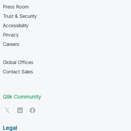
Press Room
Trust & Security
Accessibility
Privacy
Careers
Global Offices
Contact Sales
Qlik Community
Legal