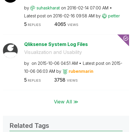
by
suhaskharat
on
‎2016-02-14
07:00 AM
Latest post on
‎2016-02-16
09:58 AM
by
petter
5
4065
REPLIES
VIEWS
Qliksense System Log Files
Visualization and Usability
by
on
‎2015-10-06
04:51 AM
Latest post on
‎2015-
10-06
06:03 AM
by
rubenmarin
5
3758
REPLIES
VIEWS
View All ≫
Related Tags