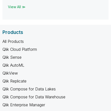
View All ≫
Products
All Products
Qlik Cloud Platform
Qlik Sense
Qlik AutoML
QlikView
Qlik Replicate
Qlik Compose for Data Lakes
Qlik Compose for Data Warehouse
Qlik Enterprise Manager