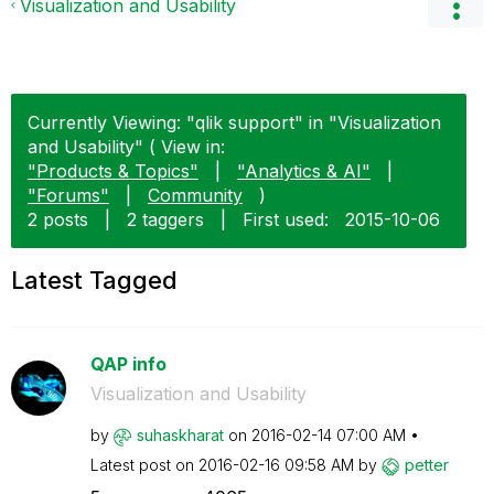
Visualization and Usability
Currently Viewing: "qlik support" in "Visualization
and Usability" ( View in:
"Products & Topics"
|
"Analytics & AI"
|
"Forums"
|
Community
)
2 posts
|
2 taggers
|
First used:
‎2015-10-06
Latest Tagged
QAP info
Visualization and Usability
by
suhaskharat
on
‎2016-02-14
07:00 AM
Latest post on
‎2016-02-16
09:58 AM
by
petter