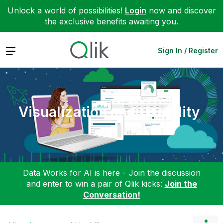
Unlock a world of possibilities!
Login
now and discover
the exclusive benefits awaiting you.
Expand
Sign In / Register
Visualization and Usability
Data Works for AI is here - Join the discussion
and enter to win a pair of Qlik kicks:
Join the
Conversation!