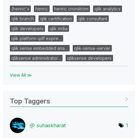
(henric's
henric
henric cronström
qlik analytics
qlik branch
qlik certification
qlik consultant
qlik developers
qlik india
qlik platform qdf expre…
qlik sense embedded ana…
qlik-sense-server
qliksense administrator…
qliksense developers
View All ≫
Top Taggers
suhaskharat
1