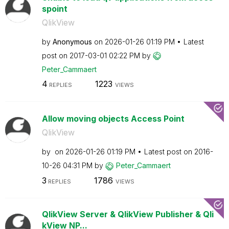
spoint
QlikView
by
Anonymous
on
‎2026-01-26
01:19 PM
Latest
post on
‎2017-03-01
02:22 PM
by
Peter_Cammaert
4
1223
REPLIES
VIEWS
Allow moving objects Access Point
QlikView
by
on
‎2026-01-26
01:19 PM
Latest post on
‎2016-
10-26
04:31 PM
by
Peter_Cammaert
3
1786
REPLIES
VIEWS
QlikView Server & QlikView Publisher & Qli
kView NP...