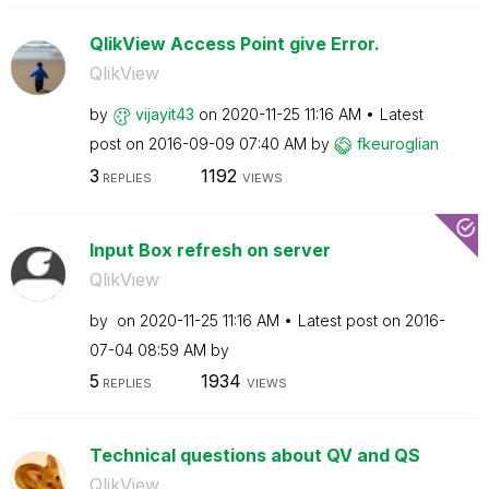
QlikView Access Point give Error.
QlikView
by
vijayit43
on
‎2020-11-25
11:16 AM
Latest
post on
‎2016-09-09
07:40 AM
by
fkeuroglian
3
1192
REPLIES
VIEWS
Input Box refresh on server
QlikView
by
on
‎2020-11-25
11:16 AM
Latest post on
‎2016-
07-04
08:59 AM
by
5
1934
REPLIES
VIEWS
Technical questions about QV and QS
QlikView