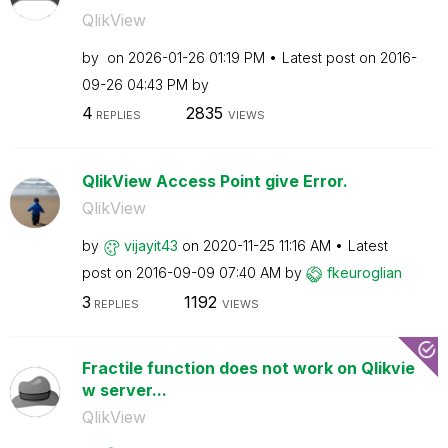
QlikView
by
on
‎2026-01-26
01:19 PM
Latest post on
‎2016-
09-26
04:43 PM
by
4
2835
REPLIES
VIEWS
QlikView Access Point give Error.
QlikView
by
vijayit43
on
‎2020-11-25
11:16 AM
Latest
post on
‎2016-09-09
07:40 AM
by
fkeuroglian
3
1192
REPLIES
VIEWS
Fractile function does not work on Qlikvie
w server...
QlikView