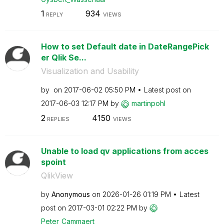
1
934
REPLY
VIEWS
How to set Default date in DateRangePick
er Qlik Se...
Visualization and Usability
by
on
‎2017-06-02
05:50 PM
Latest post on
‎2017-06-03
12:17 PM
by
martinpohl
2
4150
REPLIES
VIEWS
Unable to load qv applications from acces
spoint
QlikView
by
Anonymous
on
‎2026-01-26
01:19 PM
Latest
post on
‎2017-03-01
02:22 PM
by
Peter_Cammaert