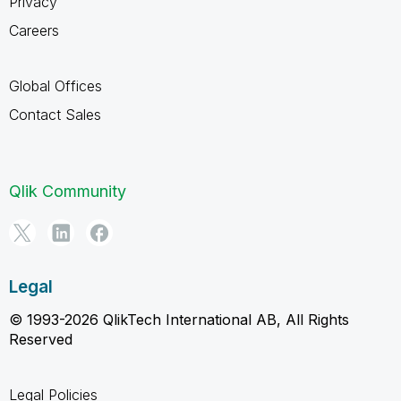
Privacy
Careers
Global Offices
Contact Sales
Qlik Community
Legal
© 1993-2026 QlikTech International AB, All Rights
Reserved
Legal Policies