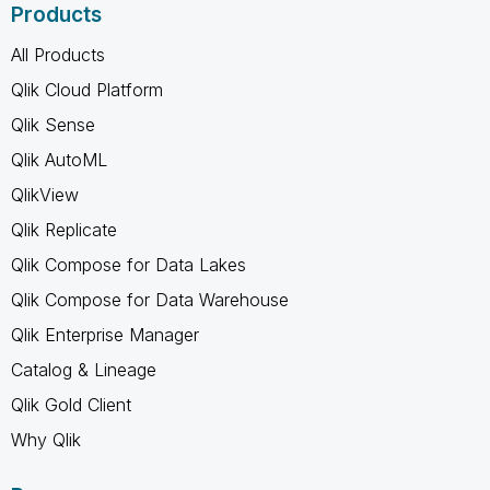
Products
All Products
Qlik Cloud Platform
Qlik Sense
Qlik AutoML
QlikView
Qlik Replicate
Qlik Compose for Data Lakes
Qlik Compose for Data Warehouse
Qlik Enterprise Manager
Catalog & Lineage
Qlik Gold Client
Why Qlik