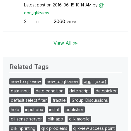
Latest post on
‎2016-06-15
10:14 AM
by
don_qlikview
2
2060
REPLIES
VIEWS
View All ≫
Related Tags
new to qlikview
new_to_qlikview
aggr (expr)
data input
date condition
date script
datepicker
default select filter
fractile
Group_Discussions
help
input box
install
publisher
qli sense server
qlik app
qlik mobile
qlik nprinting
qlik problems
qlikview access point