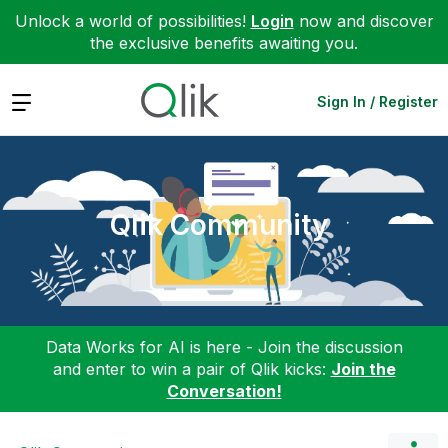
Unlock a world of possibilities!
Login
now and discover
the exclusive benefits awaiting you.
Expand
Sign In / Register
Qlik Community
Data Works for AI is here - Join the discussion
and enter to win a pair of Qlik kicks:
Join the
Conversation!