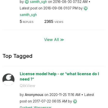
by
samith_sgh
on
‎2016-08-30
07:52 AM
Latest post on
‎2016-09-08
01:07 PM
by
samith_sgh
5
2365
REPLIES
VIEWS
View All ≫
Top Tagged
License model help - or 'what license do I
need ?'
QlikView
by
Anonymous
on
‎2020-11-25
11:16 AM
Latest
post on
‎2017-07-22
06:05 AM
by
Gysbert_Wassena
ar