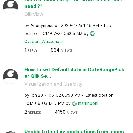
need ?'
QlikView
by
Anonymous
on
‎2020-11-25
11:16 AM
Latest
post on
‎2017-07-22
06:05 AM
by
Gysbert_Wassena
ar
1
934
REPLY
VIEWS
How to set Default date in DateRangePick
er Qlik Se...
Visualization and Usability
by
on
‎2017-06-02
05:50 PM
Latest post on
‎2017-06-03
12:17 PM
by
martinpohl
2
4150
REPLIES
VIEWS
Unable to load qv applications from acces