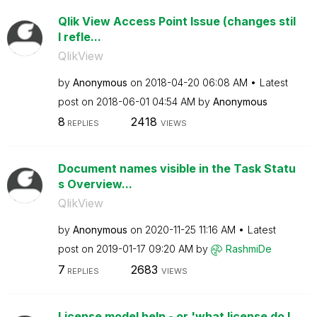
Qlik View Access Point Issue (changes stil
l refle...
QlikView
by
Anonymous
on
‎2018-04-20
06:08 AM
Latest
post on
‎2018-06-01
04:54 AM
by
Anonymous
8
2418
REPLIES
VIEWS
Document names visible in the Task Statu
s Overview...
QlikView
by
Anonymous
on
‎2020-11-25
11:16 AM
Latest
post on
‎2019-01-17
09:20 AM
by
RashmiDe
7
2683
REPLIES
VIEWS
License model help - or 'what license do I