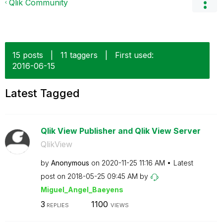
Qlik Community
15 posts
|
11 taggers
|
First used:
‎2016-06-15
Latest Tagged
Qlik View Publisher and Qlik View Server
QlikView
by
Anonymous
on
‎2020-11-25
11:16 AM
Latest
post on
‎2018-05-25
09:45 AM
by
Miguel_Angel_Ba
eyens
3
1100
REPLIES
VIEWS