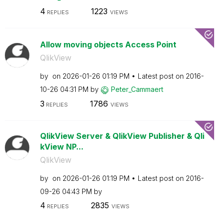
4
1223
REPLIES
VIEWS
Allow moving objects Access Point
QlikView
by
on
‎2026-01-26
01:19 PM
Latest post on
‎2016-
10-26
04:31 PM
by
Peter_Cammaert
3
1786
REPLIES
VIEWS
QlikView Server & QlikView Publisher & Qli
kView NP...
QlikView
by
on
‎2026-01-26
01:19 PM
Latest post on
‎2016-
09-26
04:43 PM
by
4
2835
REPLIES
VIEWS