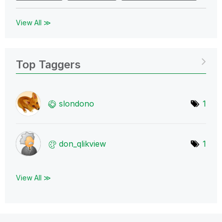
View All ≫
Top Taggers
slondono
1
don_qlikview
1
View All ≫