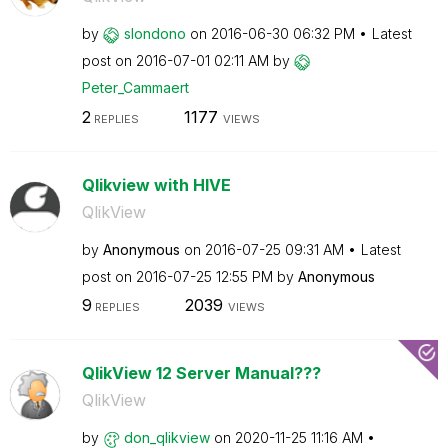
by
slondono
on
‎2016-06-30
06:32 PM
Latest
post on
‎2016-07-01
02:11 AM
by
Peter_Cammaert
2
1177
REPLIES
VIEWS
Qlikview with HIVE
QlikView
by
Anonymous
on
‎2016-07-25
09:31 AM
Latest
post on
‎2016-07-25
12:55 PM
by
Anonymous
9
2039
REPLIES
VIEWS
QlikView 12 Server Manual???
QlikView
by
don_qlikview
on
‎2020-11-25
11:16 AM