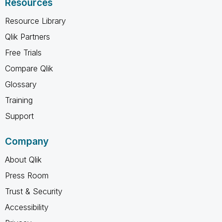
Resources
Resource Library
Qlik Partners
Free Trials
Compare Qlik
Glossary
Training
Support
Company
About Qlik
Press Room
Trust & Security
Accessibility