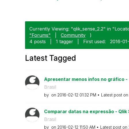
Currently Viewing: "qlik_sense_2.2" in "Locat
"Forums"
|
Community
)
4 posts
|
1 tagger
|
First used:
‎2016-01
Latest Tagged
Apresentar menos infos no gráfico -
Brasil
by
on
‎2016-02-12
01:32 PM
Latest post o
Comparar datas na expressão - Qlik
Brasil
by
on
‎2016-02-12
11:50 AM
Latest post on