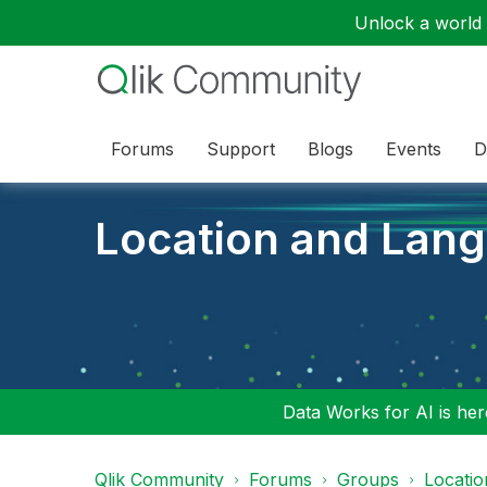
Unlock a world o
Forums
Support
Blogs
Events
D
Location and Lan
Data Works for AI is here
Qlik Community
Forums
Groups
Locati