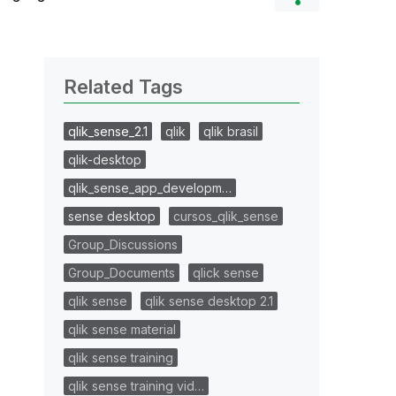
Related Tags
qlik_sense_2.1
qlik
qlik brasil
qlik-desktop
qlik_sense_app_developm…
sense desktop
cursos_qlik_sense
Group_Discussions
Group_Documents
qlick sense
qlik sense
qlik sense desktop 2.1
qlik sense material
qlik sense training
qlik sense training vid…