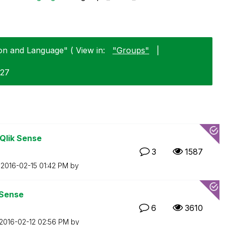
ion and Language" ( View in:
"Groups"
|
-27
 Qlik Sense
3
1587
n
‎2016-02-15
01:42 PM
by
 Sense
6
3610
‎2016-02-12
02:56 PM
by