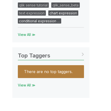
qlik sense tutorial
qlik_sense_beta
text expression
chart expression
conditional expression …
View All ≫
Top Taggers
There are no top taggers.
View All ≫