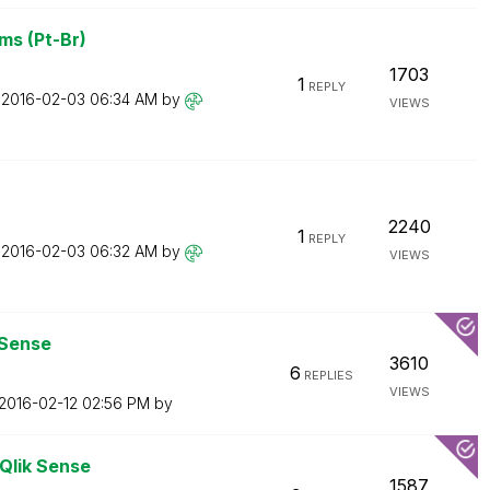
ms (Pt-Br)
1703
1
REPLY
n
‎2016-02-03
06:34 AM
by
VIEWS
2240
1
REPLY
n
‎2016-02-03
06:32 AM
by
VIEWS
 Sense
3610
6
REPLIES
VIEWS
‎2016-02-12
02:56 PM
by
 Qlik Sense
1587