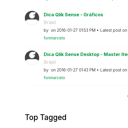
Dica Qlik Sense - Gráficos
Brasil
by
on
‎2016-01-27
01:53 PM
Latest post o
fonmarcelo
Dica Qlik Sense Desktop - Master Ite
Brasil
by
on
‎2016-01-27
01:43 PM
Latest post o
fonmarcelo
Top Tagged