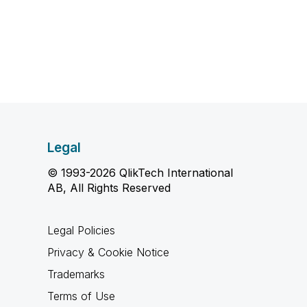
Legal
© 1993-2026 QlikTech International
AB, All Rights Reserved
Legal Policies
Privacy & Cookie Notice
Trademarks
Terms of Use