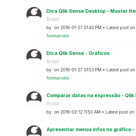
Dica Qlik Sense Desktop - Master Ite
Brasil
by
on
‎2016-01-27
01:43 PM
Latest post o
fonmarcelo
Dica Qlik Sense - Gráficos
Brasil
by
on
‎2016-01-27
01:53 PM
Latest post o
fonmarcelo
Comparar datas na expressão - Qlik
Brasil
by
on
‎2016-02-12
11:50 AM
Latest post on
Apresentar menos infos no gráfico -