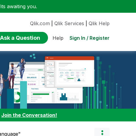
ts awaiting you.
Qlik.com
|
Qlik Services
|
Qlik Help
Ask a Question
Sign In / Register
Help
:
Join the Conversation!
Language"