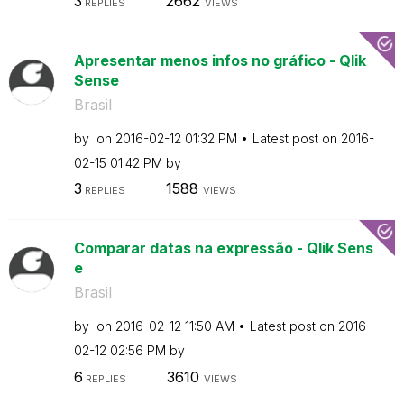
3
2662
REPLIES
VIEWS
Apresentar menos infos no gráfico - Qlik
Sense
Brasil
by
on
‎2016-02-12
01:32 PM
Latest post on
‎2016-
02-15
01:42 PM
by
3
1588
REPLIES
VIEWS
Comparar datas na expressão - Qlik Sens
e
Brasil
by
on
‎2016-02-12
11:50 AM
Latest post on
‎2016-
02-12
02:56 PM
by
6
3610
REPLIES
VIEWS