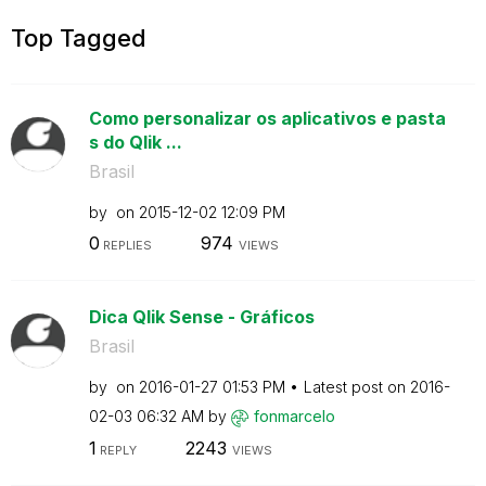
Top Tagged
Como personalizar os aplicativos e pasta
s do Qlik ...
Brasil
by
on
‎2015-12-02
12:09 PM
0
974
REPLIES
VIEWS
Dica Qlik Sense - Gráficos
Brasil
by
on
‎2016-01-27
01:53 PM
Latest post on
‎2016-
02-03
06:32 AM
by
fonmarcelo
1
2243
REPLY
VIEWS