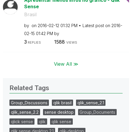
Sense
Brasil
by
on
‎2016-02-12
01:32 PM
Latest post on
‎2016-
02-15
01:42 PM
by
3
1588
REPLIES
VIEWS
View All ≫
Related Tags
Group_Discussions
qlik brasil
qlik_sense_2.1
qlik_sense_2.2
sense desktop
Group_Documents
qlick sense
qlik
qlik sense
qlik sense desktop 2.1
qlik-desktop