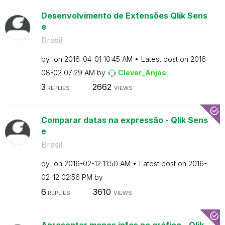
Desenvolvimento de Extensões Qlik Sens
e
Brasil
by
on
‎2016-04-01
10:45 AM
Latest post on
‎2016-
08-02
07:29 AM
by
Clever_Anjos
3
2662
REPLIES
VIEWS
Comparar datas na expressão - Qlik Sens
e
Brasil
by
on
‎2016-02-12
11:50 AM
Latest post on
‎2016-
02-12
02:56 PM
by
6
3610
REPLIES
VIEWS
Apresentar menos infos no gráfico - Qlik