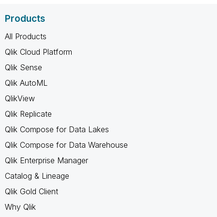
Products
All Products
Qlik Cloud Platform
Qlik Sense
Qlik AutoML
QlikView
Qlik Replicate
Qlik Compose for Data Lakes
Qlik Compose for Data Warehouse
Qlik Enterprise Manager
Catalog & Lineage
Qlik Gold Client
Why Qlik