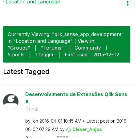
Location and Language
Currently Viewing: "qlik_sense_app_development"
in "Location and Language" ( View in:
"Groups"
|
"Forums"
|
Community
)
5 posts
|
1 tagger
|
First used:
‎2015-12-02
Latest Tagged
Desenvolvimento de Extensões Qlik Sens
e
Brasil
by
on
‎2016-04-01
10:45 AM
Latest post on
‎2016-
08-02
07:29 AM
by
Clever_Anjos