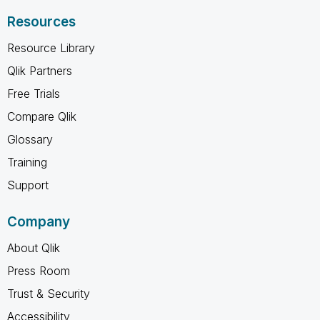
Resources
Resource Library
Qlik Partners
Free Trials
Compare Qlik
Glossary
Training
Support
Company
About Qlik
Press Room
Trust & Security
Accessibility