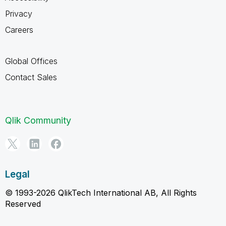
Privacy
Careers
Global Offices
Contact Sales
Qlik Community
Legal
© 1993-2026 QlikTech International AB, All Rights
Reserved