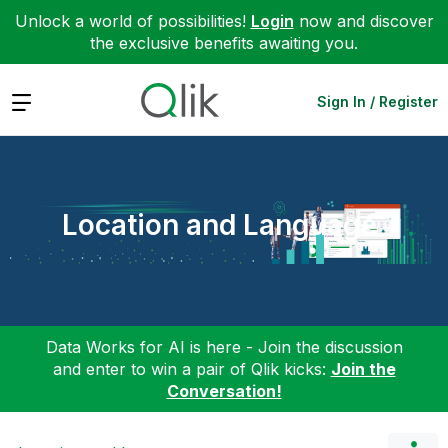
Unlock a world of possibilities!
Login
now and discover
the exclusive benefits awaiting you.
Expand
Sign In / Register
Location and Language
Data Works for AI is here - Join the discussion
and enter to win a pair of Qlik kicks:
Join the
Conversation!