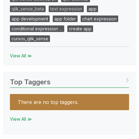
qlik_sense_beta
text expression
app
app development
app folder
chart expression
conditional expression …
create app
cursos_qlik_sense
View All ≫
Top Taggers
There are no top taggers.
View All ≫