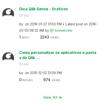
Dica Qlik Sense - Gráficos
Brasil
by
on
‎2016-01-27
01:53 PM
Latest post on
‎2016-
02-03
06:32 AM
by
fonmarcelo
1
2243
REPLY
VIEWS
Como personalizar os aplicativos e pasta
s do Qlik ...
Brasil
by
on
‎2015-12-02
12:09 PM
0
974
REPLIES
VIEWS
View All ≫