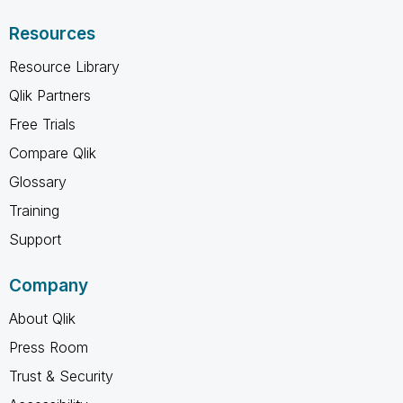
Resources
Resource Library
Qlik Partners
Free Trials
Compare Qlik
Glossary
Training
Support
Company
About Qlik
Press Room
Trust & Security