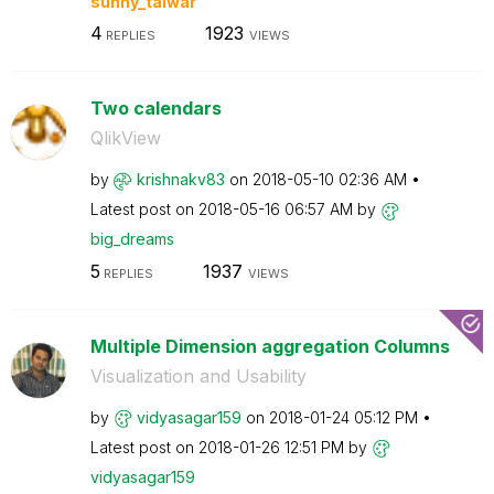
sunny_talwar
4
1923
REPLIES
VIEWS
Two calendars
QlikView
by
krishnakv83
on
‎2018-05-10
02:36 AM
Latest post on
‎2018-05-16
06:57 AM
by
big_dreams
5
1937
REPLIES
VIEWS
Multiple Dimension aggregation Columns
Visualization and Usability
by
vidyasagar159
on
‎2018-01-24
05:12 PM
Latest post on
‎2018-01-26
12:51 PM
by
vidyasagar159