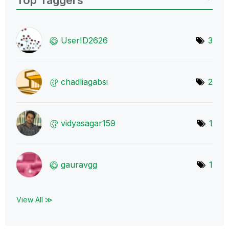
UserID2626
3
chadliagabsi
2
vidyasagar159
1
gauravgg
1
View All ≫