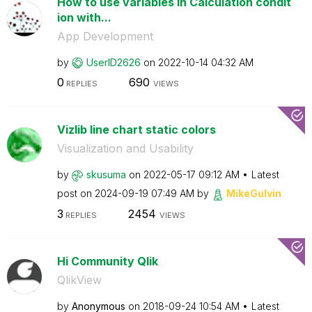
How to use variables in Calculation condit
ion with...
App Development
by
UserID2626
on
‎2022-10-14
04:32 AM
0
690
REPLIES
VIEWS
Vizlib line chart static colors
Visualization and Usability
by
skusuma
on
‎2022-05-17
09:12 AM
Latest
post on
‎2024-09-19
07:49 AM
by
MikeGulvin
3
2454
REPLIES
VIEWS
Hi Community Qlik
QlikView
by
Anonymous
on
‎2018-09-24
10:54 AM
Latest