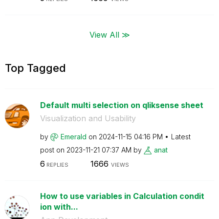
View All ≫
Top Tagged
Default multi selection on qliksense sheet
Visualization and Usability
by
Emerald
on
‎2024-11-15
04:16 PM
Latest
post on
‎2023-11-21
07:37 AM
by
anat
6
1666
REPLIES
VIEWS
How to use variables in Calculation condit
ion with...