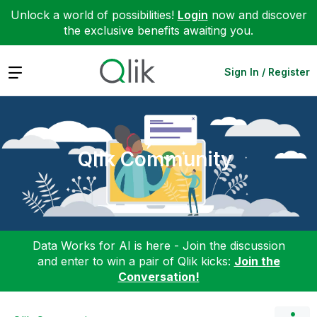
Unlock a world of possibilities!
Login
now and discover
the exclusive benefits awaiting you.
Expand
Sign In / Register
Qlik Community
Data Works for AI is here - Join the discussion
and enter to win a pair of Qlik kicks:
Join the
Conversation!