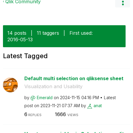
Qlik Community
14 posts
|
11 taggers
|
First used:
‎2016-05-13
Latest Tagged
Default multi selection on qliksense sheet
Visualization and Usability
by
Emerald
on
‎2024-11-15
04:16 PM
Latest
post on
‎2023-11-21
07:37 AM
by
anat
6
1666
REPLIES
VIEWS