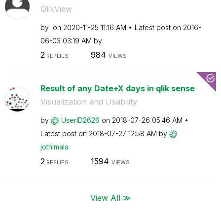
QlikView
by
on
‎2020-11-25
11:16 AM
Latest post on
‎2016-
06-03
03:19 AM
by
2
984
REPLIES
VIEWS
Result of any Date+X days in qlik sense
Visualization and Usability
by
UserID2626
on
‎2018-07-26
05:46 AM
Latest post on
‎2018-07-27
12:58 AM
by
jothimala
2
1594
REPLIES
VIEWS
View All ≫