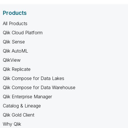
Products
All Products
Qlik Cloud Platform
Qlik Sense
Qlik AutoML
QlikView
Qlik Replicate
Qlik Compose for Data Lakes
Qlik Compose for Data Warehouse
Qlik Enterprise Manager
Catalog & Lineage
Qlik Gold Client
Why Qlik