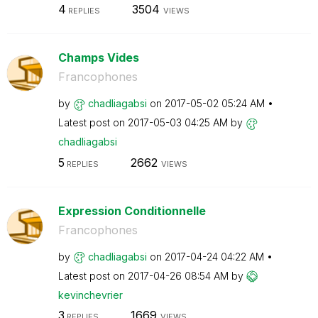
4
3504
REPLIES
VIEWS
Champs Vides
Francophones
by
chadliagabsi
on
‎2017-05-02
05:24 AM
Latest post on
‎2017-05-03
04:25 AM
by
chadliagabsi
5
2662
REPLIES
VIEWS
Expression Conditionnelle
Francophones
by
chadliagabsi
on
‎2017-04-24
04:22 AM
Latest post on
‎2017-04-26
08:54 AM
by
kevinchevrier
3
1669
REPLIES
VIEWS