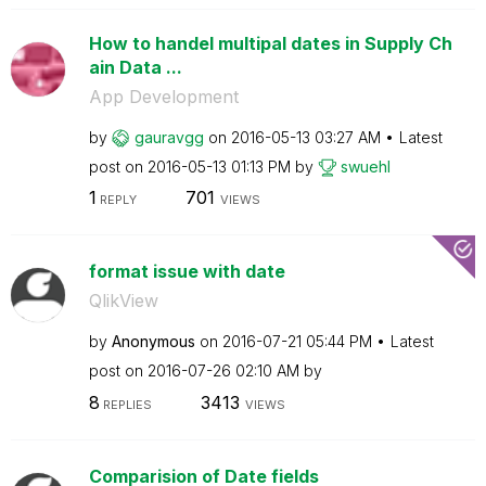
How to handel multipal dates in Supply Ch
ain Data ...
App Development
by
gauravgg
on
‎2016-05-13
03:27 AM
Latest
post on
‎2016-05-13
01:13 PM
by
swuehl
1
701
REPLY
VIEWS
format issue with date
QlikView
by
Anonymous
on
‎2016-07-21
05:44 PM
Latest
post on
‎2016-07-26
02:10 AM
by
8
3413
REPLIES
VIEWS
Comparision of Date fields