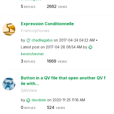
5
2662
REPLIES
VIEWS
Expression Conditionnelle
Francophones
by
chadliagabsi
on
‎2017-04-24
04:22 AM
Latest post on
‎2017-04-26
08:54 AM
by
kevinchevrier
3
1669
REPLIES
VIEWS
Button in a QV file that open another QV f
ile with...
QlikView
by
davdiste
on
‎2020-11-25
11:16 AM
0
524
REPLIES
VIEWS