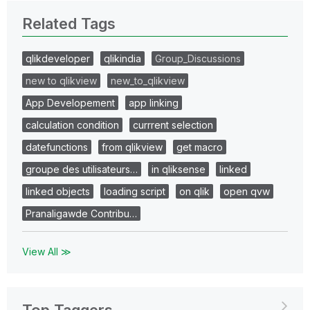
Related Tags
qlikdeveloper
qlikindia
Group_Discussions
new to qlikview
new_to_qlikview
App Developement
app linking
calculation condition
currrent selection
datefunctions
from qlikview
get macro
groupe des utilisateurs…
in qliksense
linked
linked objects
loading script
on qlik
open qvw
Pranaligawde Contribu…
View All ≫
Top Taggers