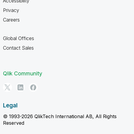
Accessibility
Privacy
Careers
Global Offices
Contact Sales
Qlik Community
Legal
© 1993-2026 QlikTech International AB, All Rights
Reserved