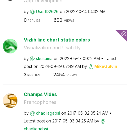
App Development
by
UserID2626
on
‎2022-10-14
04:32 AM
0
690
REPLIES
VIEWS
Vizlib line chart static colors
Visualization and Usability
by
skusuma
on
‎2022-05-17
09:12 AM
Latest
post on
‎2024-09-19
07:49 AM
by
MikeGulvin
3
2454
REPLIES
VIEWS
Champs Vides
Francophones
by
chadliagabsi
on
‎2017-05-02
05:24 AM
Latest post on
‎2017-05-03
04:25 AM
by
chadliagabsi