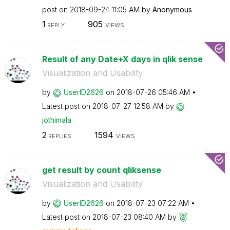
post on
‎2018-09-24
11:05 AM
by
Anonymous
1
905
REPLY
VIEWS
Result of any Date+X days in qlik sense
Visualization and Usability
by
UserID2626
on
‎2018-07-26
05:46 AM
Latest post on
‎2018-07-27
12:58 AM
by
jothimala
2
1594
REPLIES
VIEWS
get result by count qliksense
Visualization and Usability
by
UserID2626
on
‎2018-07-23
07:22 AM
Latest post on
‎2018-07-23
08:40 AM
by