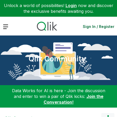
Unlock a world of possibilities!
Login
now and discover
the exclusive benefits awaiting you.
Expand
Sign In / Register
Qlik Community
Data Works for AI is here - Join the discussion
and enter to win a pair of Qlik kicks:
Join the
Conversation!