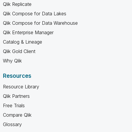
Qlik Replicate
Qlik Compose for Data Lakes
Qlik Compose for Data Warehouse
Qlik Enterprise Manager
Catalog & Lineage
Qlik Gold Client
Why Qlik
Resources
Resource Library
Qlik Partners
Free Trials
Compare Qlik
Glossary