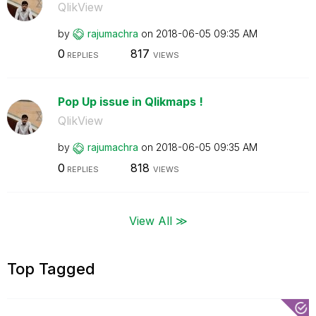
QlikView
by
rajumachra
on
‎2018-06-05
09:35 AM
0
817
REPLIES
VIEWS
Pop Up issue in Qlikmaps !
QlikView
by
rajumachra
on
‎2018-06-05
09:35 AM
0
818
REPLIES
VIEWS
View All ≫
Top Tagged