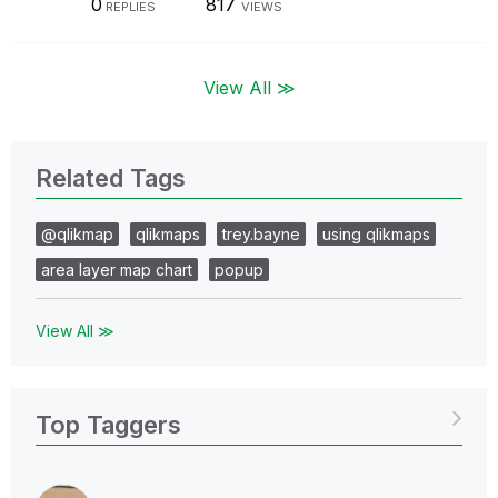
0
817
REPLIES
VIEWS
View All ≫
Related Tags
@qlikmap
qlikmaps
trey.bayne
using qlikmaps
area layer map chart
popup
View All ≫
Top Taggers