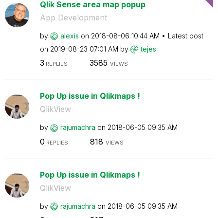
Qlik Sense area map popup
App Development
by
alexis
on
‎2018-08-06
10:44 AM
Latest post
on
‎2019-08-23
07:01 AM
by
tejes
3
3585
REPLIES
VIEWS
Pop Up issue in Qlikmaps !
QlikView
by
rajumachra
on
‎2018-06-05
09:35 AM
0
818
REPLIES
VIEWS
Pop Up issue in Qlikmaps !
QlikView
by
rajumachra
on
‎2018-06-05
09:35 AM