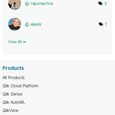
rajumachra
2
alexis
1
View All ≫
Products
All Products
Qlik Cloud Platform
Qlik Sense
Qlik AutoML
QlikView