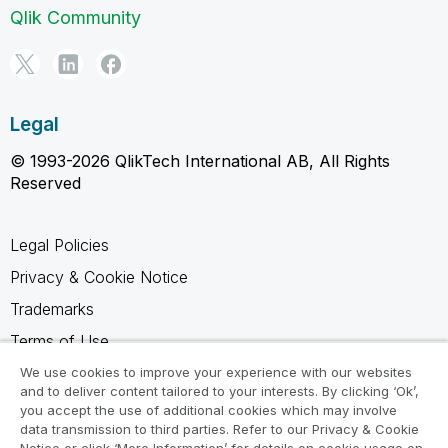
Qlik Community
Legal
© 1993-2026 QlikTech International AB, All Rights
Reserved
Legal Policies
Privacy & Cookie Notice
Trademarks
Terms of Use
Legal Agreements
We use cookies to improve your experience with our websites
and to deliver content tailored to your interests. By clicking ‘Ok’,
Product Terms
you accept the use of additional cookies which may involve
data transmission to third parties. Refer to our Privacy & Cookie
Do not share my info