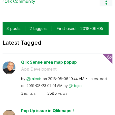
Qlik Community
3 posts
|
2 taggers
|
First used:
‎2018-06-05
Latest Tagged
Qlik Sense area map popup
App Development
by
alexis
on
‎2018-08-06
10:44 AM
Latest post
on
‎2019-08-23
07:01 AM
by
tejes
3
3585
REPLIES
VIEWS
Pop Up issue in Qlikmaps !