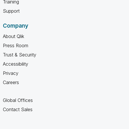
Training
Support
Company
About Qlik
Press Room
Trust & Security
Accessibility
Privacy
Careers
Global Offices
Contact Sales