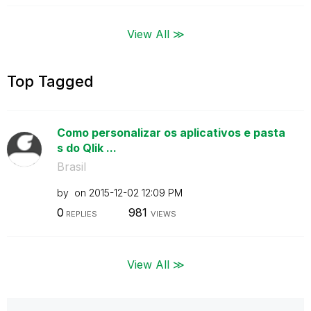
View All ≫
Top Tagged
Como personalizar os aplicativos e pasta
s do Qlik ...
Brasil
by
on
‎2015-12-02
12:09 PM
0
981
REPLIES
VIEWS
View All ≫