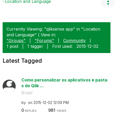
Location and Language
Currently Viewing: "qliksense app" in "Location
and Language" ( View in:
"Groups"
|
"Forums"
|
Community
)
1 post
|
1 tagger
|
First used:
‎2015-12-02
Latest Tagged
Como personalizar os aplicativos e pasta
s do Qlik ...
Brasil
by
on
‎2015-12-02
12:09 PM
0
981
REPLIES
VIEWS