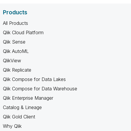
Products
All Products
Qlik Cloud Platform
Qlik Sense
Qlik AutoML
QlikView
Qlik Replicate
Qlik Compose for Data Lakes
Qlik Compose for Data Warehouse
Qlik Enterprise Manager
Catalog & Lineage
Qlik Gold Client
Why Qlik