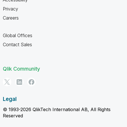
Privacy
Careers
Global Offices
Contact Sales
Qlik Community
Legal
© 1993-2026 QlikTech International AB, All Rights
Reserved