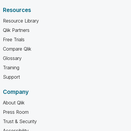
Resources
Resource Library
Qlik Partners
Free Trials
Compare Qlik
Glossary
Training
Support
Company
About Qlik
Press Room
Trust & Security
Accessibility