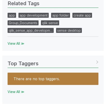
Related Tags
app
app development
app folder
create app
Group_Documents
qlik sense
qlik_sense_app_developm…
sense desktop
View All ≫
Top Taggers
There are no top taggers.
View All ≫