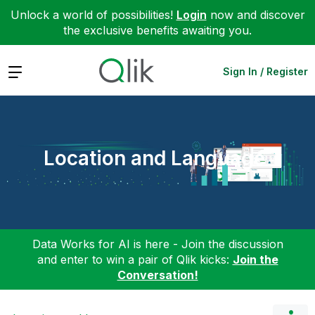
Unlock a world of possibilities!
Login
now and discover
the exclusive benefits awaiting you.
Expand
Sign In / Register
Location and Language
Data Works for AI is here - Join the discussion
and enter to win a pair of Qlik kicks:
Join the
Conversation!