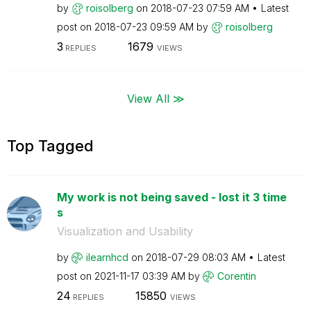
by
roisolberg
on
‎2018-07-23
07:59 AM
Latest
post on
‎2018-07-23
09:59 AM
by
roisolberg
3
1679
REPLIES
VIEWS
View All ≫
Top Tagged
My work is not being saved - lost it 3 time
s
Visualization and Usability
by
ilearnhcd
on
‎2018-07-29
08:03 AM
Latest
post on
‎2021-11-17
03:39 AM
by
Corentin
24
15850
REPLIES
VIEWS