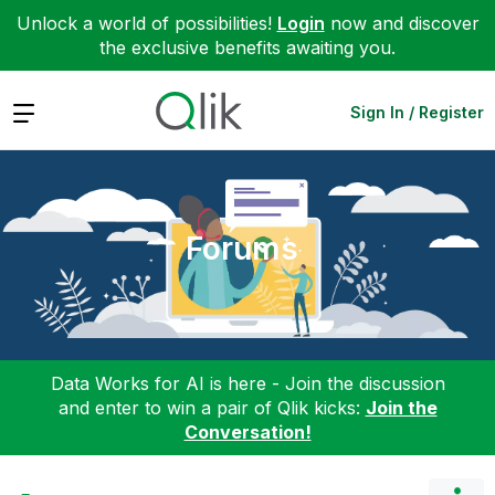
Unlock a world of possibilities!
Login
now and discover
the exclusive benefits awaiting you.
Expand
Sign In / Register
Forums
Data Works for AI is here - Join the discussion
and enter to win a pair of Qlik kicks:
Join the
Conversation!