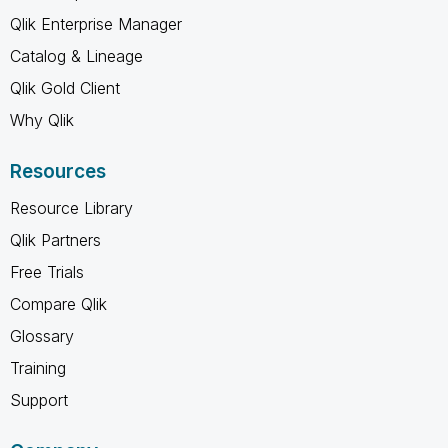
Qlik Enterprise Manager
Catalog & Lineage
Qlik Gold Client
Why Qlik
Resources
Resource Library
Qlik Partners
Free Trials
Compare Qlik
Glossary
Training
Support