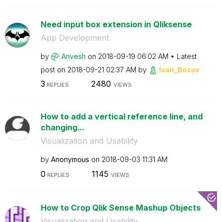
Need input box extension in Qliksense
App Development
by
Anvesh
on
‎2018-09-19
06:02 AM
Latest
post on
‎2018-09-21
02:37 AM
by
Ivan_Bozov
3
2480
REPLIES
VIEWS
How to add a vertical reference line, and
changing...
Visualization and Usability
by
Anonymous
on
‎2018-09-03
11:31 AM
0
1145
REPLIES
VIEWS
How to Crop Qlik Sense Mashup Objects
Visualization and Usability