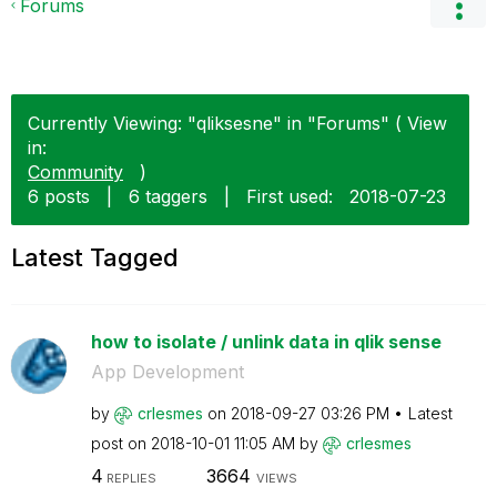
Forums
Currently Viewing: "qliksesne" in "Forums" ( View
in:
Community
)
6 posts
|
6 taggers
|
First used:
‎2018-07-23
Latest Tagged
how to isolate / unlink data in qlik sense
App Development
by
crlesmes
on
‎2018-09-27
03:26 PM
Latest
post on
‎2018-10-01
11:05 AM
by
crlesmes
4
3664
REPLIES
VIEWS