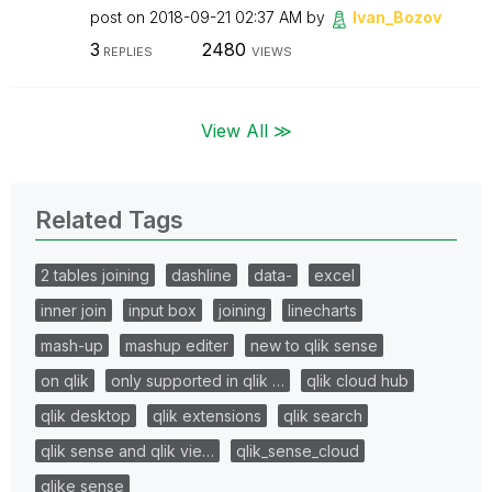
post on
‎2018-09-21
02:37 AM
by
Ivan_Bozov
3
2480
REPLIES
VIEWS
View All ≫
Related Tags
2 tables joining
dashline
data-
excel
inner join
input box
joining
linecharts
mash-up
mashup editer
new to qlik sense
on qlik
only supported in qlik …
qlik cloud hub
qlik desktop
qlik extensions
qlik search
qlik sense and qlik vie…
qlik_sense_cloud
qlike sense