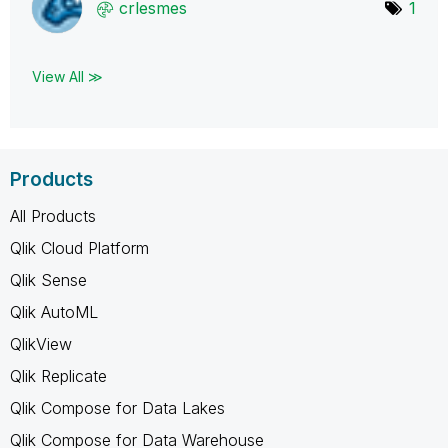
crlesmes
1
View All ≫
Products
All Products
Qlik Cloud Platform
Qlik Sense
Qlik AutoML
QlikView
Qlik Replicate
Qlik Compose for Data Lakes
Qlik Compose for Data Warehouse