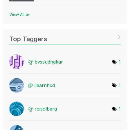
View All ≫
Top Taggers
bvssudhakar
1
ilearnhcd
1
roisolberg
1