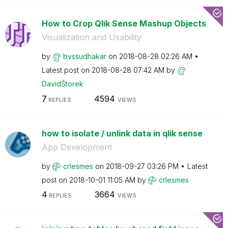
How to Crop Qlik Sense Mashup Objects
Visualization and Usability
by
bvssudhakar
on
‎2018-08-28
02:26 AM
Latest post on
‎2018-08-28
07:42 AM
by
DavidŠtorek
7
4594
REPLIES
VIEWS
how to isolate / unlink data in qlik sense
App Development
by
crlesmes
on
‎2018-09-27
03:26 PM
Latest
post on
‎2018-10-01
11:05 AM
by
crlesmes
4
3664
REPLIES
VIEWS