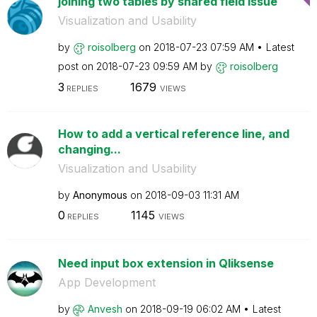
joining two tables by shared field issue
Visualization and Usability
by
roisolberg
on
‎2018-07-23
07:59 AM
Latest
post on
‎2018-07-23
09:59 AM
by
roisolberg
3
1679
REPLIES
VIEWS
How to add a vertical reference line, and
changing...
Visualization and Usability
by
Anonymous
on
‎2018-09-03
11:31 AM
0
1145
REPLIES
VIEWS
Need input box extension in Qliksense
App Development
by
Anvesh
on
‎2018-09-19
06:02 AM
Latest