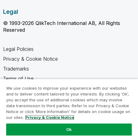
Legal
© 1993-2026 QlikTech International AB, All Rights
Reserved
Legal Policies
Privacy & Cookie Notice
Trademarks
Terms of Use
Legal Agreements
We use cookies to improve your experience with our websites
and to deliver content tailored to your interests. By clicking ‘Ok’,
Product Terms
you accept the use of additional cookies which may involve
data transmission to third parties. Refer to our Privacy & Cookie
Do not share my info
Notice or click ‘More Information’ for details on cookie usage on
our sites.
Privacy & Cookie Notice
Ok