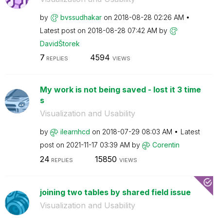
by
bvssudhakar
on
‎2018-08-28
02:26 AM
Latest post on
‎2018-08-28
07:42 AM
by
DavidŠtorek
7
4594
REPLIES
VIEWS
My work is not being saved - lost it 3 time
s
Visualization and Usability
by
ilearnhcd
on
‎2018-07-29
08:03 AM
Latest
post on
‎2021-11-17
03:39 AM
by
Corentin
24
15850
REPLIES
VIEWS
joining two tables by shared field issue
Visualization and Usability