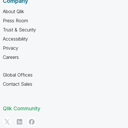
Company
About Qlik
Press Room
Trust & Security
Accessibility
Privacy
Careers
Global Offices
Contact Sales
Qlik Community