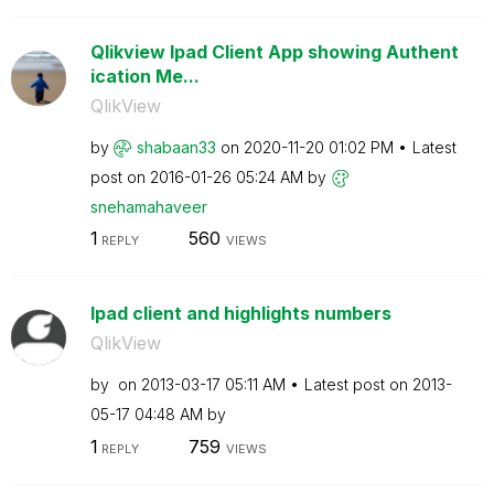
Qlikview Ipad Client App showing Authent
ication Me...
QlikView
by
shabaan33
on
‎2020-11-20
01:02 PM
Latest
post on
‎2016-01-26
05:24 AM
by
snehamahaveer
1
560
REPLY
VIEWS
Ipad client and highlights numbers
QlikView
by
on
‎2013-03-17
05:11 AM
Latest post on
‎2013-
05-17
04:48 AM
by
1
759
REPLY
VIEWS