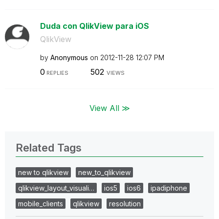
Duda con QlikView para iOS
QlikView
by
Anonymous
on
‎2012-11-28
12:07 PM
0
502
REPLIES
VIEWS
View All ≫
Related Tags
new to qlikview
new_to_qlikview
qlikview_layout_visuali…
ios5
ios6
ipadiphone
mobile_clients
qlikview
resolution