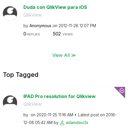
Duda con QlikView para iOS
QlikView
by
Anonymous
on
‎2012-11-28
12:07 PM
0
502
REPLIES
VIEWS
View All ≫
Top Tagged
IPAD Pro resolution for Qlikview
QlikView
by
on
‎2020-11-25
11:16 AM
Latest post on
‎2016-
12-08
05:42 AM
by
adamdavi3s