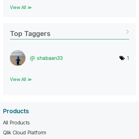
View All ≫
Top Taggers
shabaan33
1
View All ≫
Products
All Products
Qlik Cloud Platform