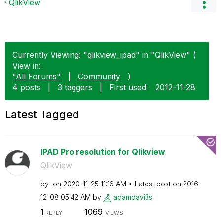
QlikView
Currently Viewing: "qlikview_ipad" in "QlikView" (
View in:
"All Forums"
|
Community
)
4 posts
|
3 taggers
|
First used:
‎2012-11-28
Latest Tagged
IPAD Pro resolution for Qlikview
QlikView
by
on
‎2020-11-25
11:16 AM
Latest post on
‎2016-
12-08
05:42 AM
by
adamdavi3s
1
1069
REPLY
VIEWS