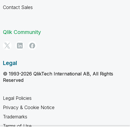
Contact Sales
Qlik Community
Legal
© 1993-2026 QlikTech International AB, All Rights
Reserved
Legal Policies
Privacy & Cookie Notice
Trademarks
Terms of Use