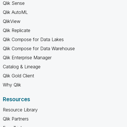
Qlik Sense
Qlik AutoML
QlikView
Qlik Replicate
Qlik Compose for Data Lakes
Qlik Compose for Data Warehouse
Qlik Enterprise Manager
Catalog & Lineage
Qlik Gold Client
Why Qlik
Resources
Resource Library
Qlik Partners