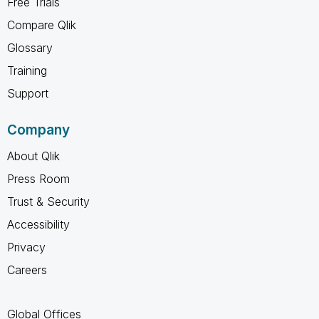
Free Trials
Compare Qlik
Glossary
Training
Support
Company
About Qlik
Press Room
Trust & Security
Accessibility
Privacy
Careers
Global Offices