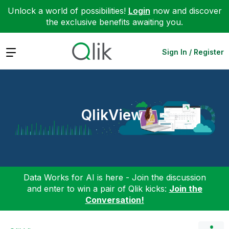
Unlock a world of possibilities!
Login
now and discover
the exclusive benefits awaiting you.
Expand
Sign In / Register
QlikView
Data Works for AI is here - Join the discussion
and enter to win a pair of Qlik kicks:
Join the
Conversation!