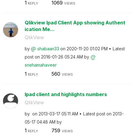
1
1069
REPLY
VIEWS
Qlikview Ipad Client App showing Authent
ication Me...
QlikView
by
shabaan33
on
‎2020-11-20
01:02 PM
Latest
post on
‎2016-01-26
05:24 AM
by
snehamahaveer
1
560
REPLY
VIEWS
Ipad client and highlights numbers
QlikView
by
on
‎2013-03-17
05:11 AM
Latest post on
‎2013-
05-17
04:48 AM
by
1
759
REPLY
VIEWS