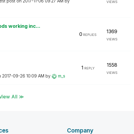
est post on
‎2017-11-06
09:27 AM
by
VIEWS
ds working inc...
1369
0
REPLIES
VIEWS
1558
1
REPLY
VIEWS
n
‎2017-09-26
10:09 AM
by
m_s
View All ≫
ces
Company