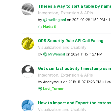
Theres a way to sort a table by name
Integration, Extension & APIs
by
wellington1
on
‎2021-10-28
11:50 PM
L
NadiaB
QRS Security Rule API Call Failing
Visualization and Usability
by
MrWendal
on
‎2024-11-15
11:27 PM
Get user last activity timestamp usi
Integration, Extension & APIs
by
Anonymous
on
‎2018-11-07
12:28 PM
Lat
Levi_Turner
How to Import and Export the extensi
Visualization and Usability