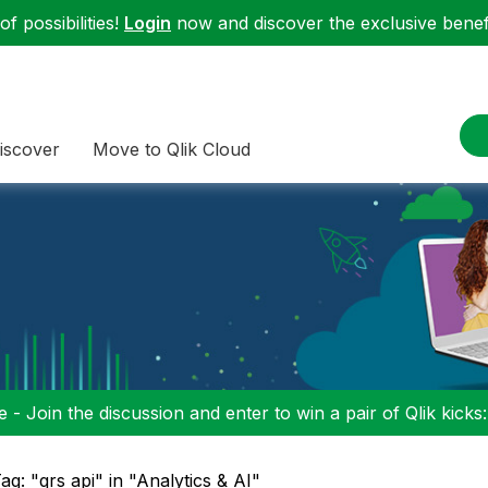
f possibilities!
Login
now and discover the exclusive benefi
iscover
Move to Qlik Cloud
 - Join the discussion and enter to win a pair of Qlik kicks
ag: "qrs api" in "Analytics & AI"