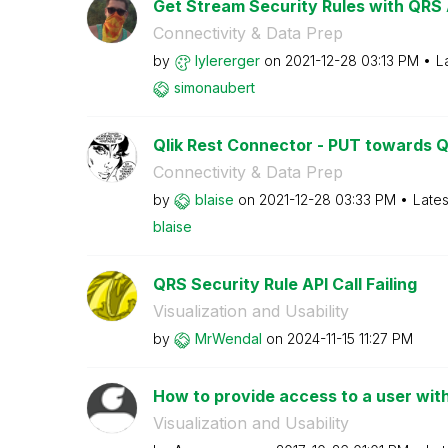
Get Stream Security Rules with QRS 
Connectivity & Data Prep
by
lylererger
on
‎2021-12-28
03:13 PM
L
simonaubert
Qlik Rest Connector - PUT towards 
Connectivity & Data Prep
by
blaise
on
‎2021-12-28
03:33 PM
Lates
blaise
QRS Security Rule API Call Failing
Visualization and Usability
by
MrWendal
on
‎2024-11-15
11:27 PM
How to provide access to a user with
Visualization and Usability