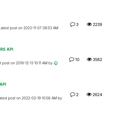
3
2239
Latest post on
‎2023-11-07
08:53 AM
QRS API
10
3582
t post on
‎2019-12-13
10:11 AM
by
API
2
2624
atest post on
‎2022-03-19
10:58 AM
by