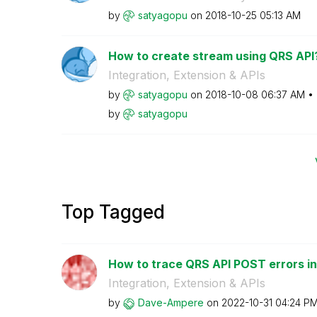
by
satyagopu
on
‎2018-10-25
05:13 AM
How to create stream using QRS API
Integration, Extension & APIs
by
satyagopu
on
‎2018-10-08
06:37 AM
by
satyagopu
Top Tagged
How to trace QRS API POST errors in 
Integration, Extension & APIs
by
Dave-Ampere
on
‎2022-10-31
04:24 P