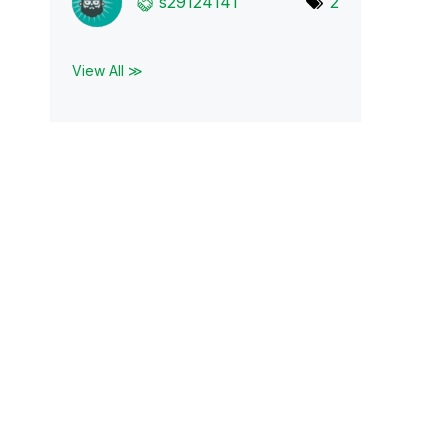
s29124141
2
View All ≫