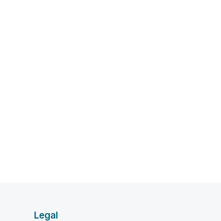
Legal