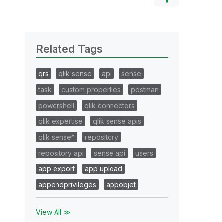
Related Tags
qrs
qlik sense
api
sense
task
custom properties
postman
powershell
qlik connectors
qlik expertise
qlik sense apis
qlik sense*
repository
repository api
sense api
users
app export
app upload
appendprivileges
appobjet
View All ≫