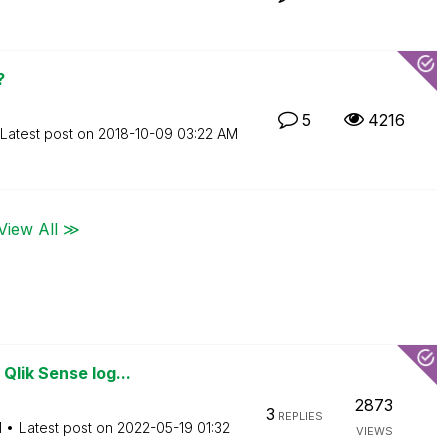
?
5
4216
Latest post on
‎2018-10-09
03:22 AM
View All ≫
Qlik Sense log...
2873
3
REPLIES
M
Latest post on
‎2022-05-19
01:32
VIEWS