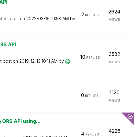
API
2624
2
REPLIES
atest post on
‎2022-03-19
10:58 AM
by
VIEWS
QRS API
3582
10
REPLIES
t post on
‎2019-12-13
10:11 AM
by
VIEWS
1126
0
REPLIES
VIEWS
 QRS API using...
4226
4
REPLIES