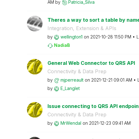
AM
by
Patricia_Silva
Theres a way to sort a table by name
Integration, Extension & APIs
by
wellington1
on
‎2021-10-28
11:50 PM
L
NadiaB
General Web Connector to QRS API
Connectivity & Data Prep
by
mjperreault
on
‎2021-12-21
09:01 AM
by
E_Langlet
Issue connecting to QRS API endpoin
Connectivity & Data Prep
by
MrWendal
on
‎2021-12-23
09:41 AM