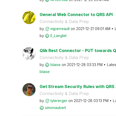
General Web Connector to QRS API
Connectivity & Data Prep
by
mjperreault
on
‎2021-12-21
09:01 AM
by
E_Langlet
Qlik Rest Connector - PUT towards 
Connectivity & Data Prep
by
blaise
on
‎2021-12-28
03:33 PM
Lates
blaise
Get Stream Security Rules with QRS 
Connectivity & Data Prep
by
lylererger
on
‎2021-12-28
03:13 PM
L
simonaubert