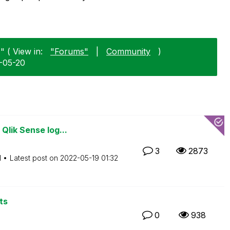
" ( View in:
"Forums"
|
Community
)
5-05-20
Qlik Sense log...
3
2873
M
Latest post on
‎2022-05-19
01:32
ts
0
938