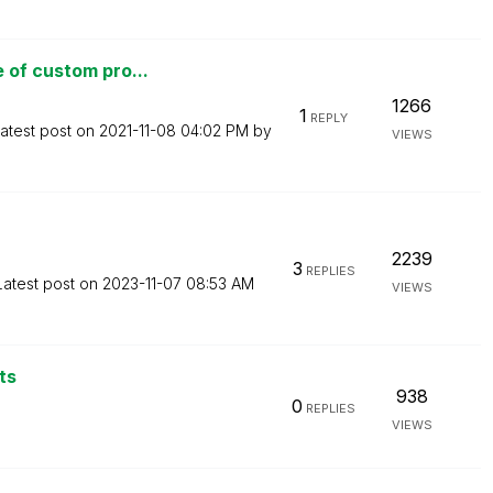
 of custom pro...
1266
1
REPLY
atest post on
‎2021-11-08
04:02 PM
by
VIEWS
2239
3
REPLIES
Latest post on
‎2023-11-07
08:53 AM
VIEWS
ts
938
0
REPLIES
VIEWS