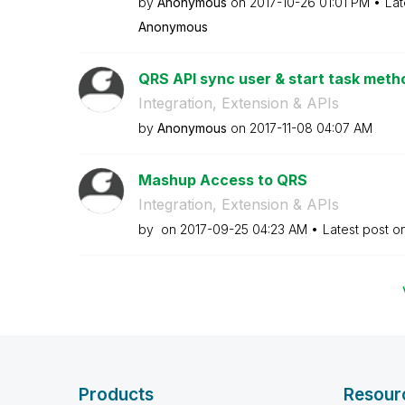
by
Anonymous
on
‎2017-10-26
01:01 PM
Lat
Anonymous
QRS API sync user & start task metho
Integration, Extension & APIs
by
Anonymous
on
‎2017-11-08
04:07 AM
Mashup Access to QRS
Integration, Extension & APIs
by
on
‎2017-09-25
04:23 AM
Latest post o
Products
Resour