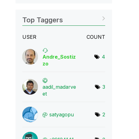
Top Taggers
USER
COUNT
Andre_Sostiz
4
zo
aadil_madarve
3
et
satyagopu
2