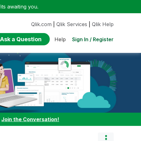
ts awaiting you.
Qlik.com
|
Qlik Services
|
Qlik Help
Ask a Question
Sign In / Register
Help
:
Join the Conversation!