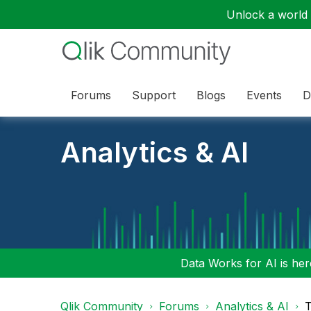
Unlock a world o
Forums
Support
Blogs
Events
D
Analytics & AI
Data Works for AI is here
Qlik Community
Forums
Analytics & AI
T