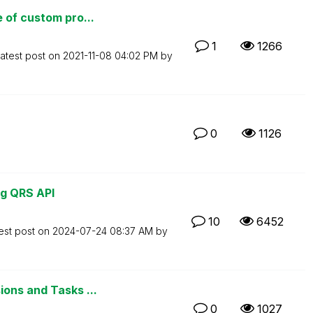
 of custom pro...
1
1266
atest post on
‎2021-11-08
04:02 PM
by
0
1126
ng QRS API
10
6452
est post on
‎2024-07-24
08:37 AM
by
ons and Tasks ...
0
1027