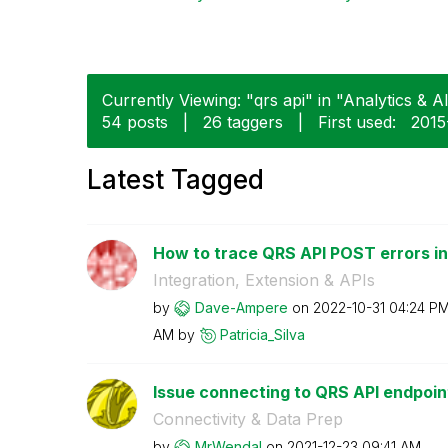
Currently Viewing: "qrs api" in "Analytics & AI
54 posts
|
26 taggers
|
First used:
‎201
Latest Tagged
How to trace QRS API POST errors in 
Integration, Extension & APIs
by
Dave-Ampere
on
‎2022-10-31
04:24 P
AM
by
Patricia_Silva
Issue connecting to QRS API endpoin
Connectivity & Data Prep
by
MrWendal
on
‎2021-12-23
09:41 AM