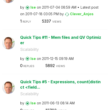
by
lse
on
‎2011-07-04
08:59 AM
Latest post
on
‎2011-07-18
03:05 PM
by
Clever_Anjos
1
5337
REPLY
VIEWS
Quick Tips #11 - Mem files and QV Optimiz
er
Scalability
by
lse
on
‎2011-12-15
09:19 AM
0
5892
REPLIES
VIEWS
Quick Tips #5 - Expressions, count(distin
ct <field...
Scalability
by
lse
on
‎2011-06-13
08:14 AM