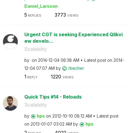
Daniel_Larsson
5
3773
REPLIES
VIEWS
Urgent CGT is seeking Experienced Qlikvi
ew develo...
Scalability
by
on
‎2014-12-04
06:38 AM
Latest post on
‎2014-
12-04
07:07 AM
by
rbecher
1
1220
REPLY
VIEWS
Quick Tips #14 - Reloads
Scalability
by
hps
on
‎2012-10-10
08:12 AM
Latest post
on
‎2013-01-07
03:02 AM
by
hps
2
4022