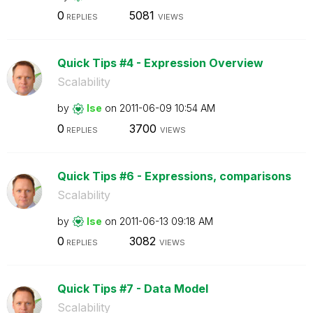
0
5081
REPLIES
VIEWS
Quick Tips #4 - Expression Overview
Scalability
by
lse
on
‎2011-06-09
10:54 AM
0
3700
REPLIES
VIEWS
Quick Tips #6 - Expressions, comparisons
Scalability
by
lse
on
‎2011-06-13
09:18 AM
0
3082
REPLIES
VIEWS
Quick Tips #7 - Data Model
Scalability