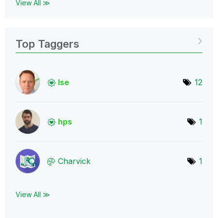
View All ≫
Top Taggers
lse
12
hps
1
Charvick
1
View All ≫