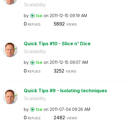
Scalability
by
lse
on
‎2011-12-15
09:19 AM
0
5892
REPLIES
VIEWS
Quick Tips #10 - Slice n' Dice
Scalability
by
lse
on
‎2011-12-15
09:07 AM
0
3252
REPLIES
VIEWS
Quick Tips #9 - Isolating techniques
Scalability
by
lse
on
‎2011-07-04
09:26 AM
0
2482
REPLIES
VIEWS