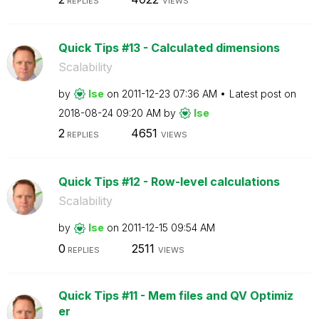
REPLIES
VIEWS
Quick Tips #13 - Calculated dimensions
Scalability
by
lse
on
‎2011-12-23
07:36 AM
Latest post on
‎2018-08-24
09:20 AM
by
lse
2
4651
REPLIES
VIEWS
Quick Tips #12 - Row-level calculations
Scalability
by
lse
on
‎2011-12-15
09:54 AM
0
2511
REPLIES
VIEWS
Quick Tips #11 - Mem files and QV Optimiz
er