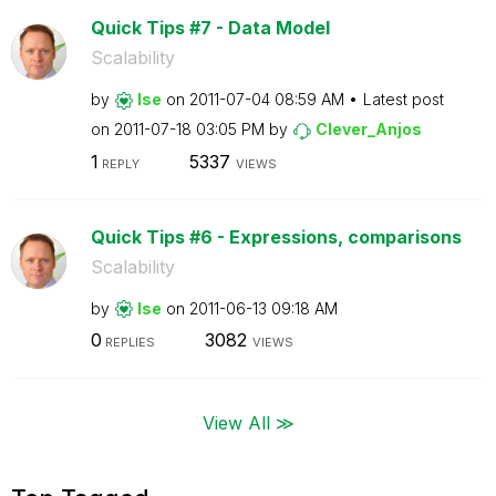
Quick Tips #7 - Data Model
Scalability
by
lse
on
‎2011-07-04
08:59 AM
Latest post
on
‎2011-07-18
03:05 PM
by
Clever_Anjos
1
5337
REPLY
VIEWS
Quick Tips #6 - Expressions, comparisons
Scalability
by
lse
on
‎2011-06-13
09:18 AM
0
3082
REPLIES
VIEWS
View All ≫