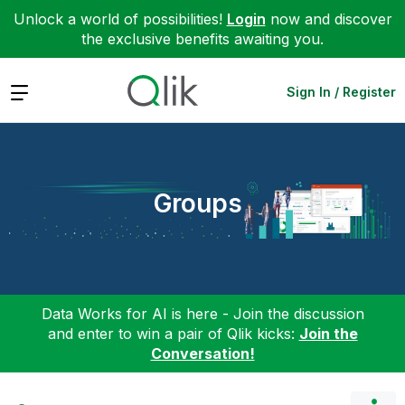
Unlock a world of possibilities!
Login
now and discover
the exclusive benefits awaiting you.
Expand
Sign In / Register
Groups
Data Works for AI is here - Join the discussion
and enter to win a pair of Qlik kicks:
Join the
Conversation!