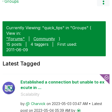
Groups
Currently Viewing: "quick_tips" in "Groups" (
View in:
"Forums"
|
Community
)
15 posts
|
4 taggers
|
First used:
‎2011-06-09
Latest Tagged
Established a connection but unable to ex
ecute in ...
Scalability
by
Charvick
on
‎2023-05-03
03:47 AM
Latest
post on
‎2023-05-04
05:39 AM
by