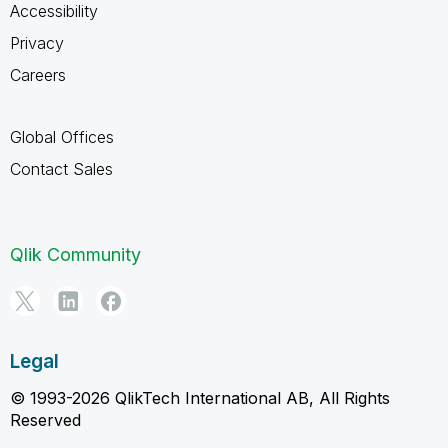
Accessibility
Privacy
Careers
Global Offices
Contact Sales
Qlik Community
Legal
© 1993-2026 QlikTech International AB, All Rights
Reserved