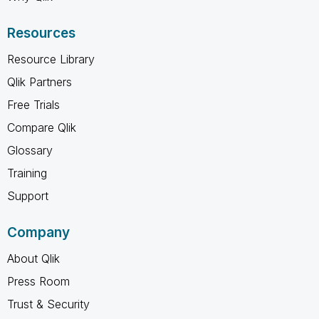
Resources
Resource Library
Qlik Partners
Free Trials
Compare Qlik
Glossary
Training
Support
Company
About Qlik
Press Room
Trust & Security