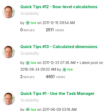
Quick Tips #12 - Row-level calculations
Scalability
by
lse
on
‎2011-12-15
09:54 AM
0
2511
REPLIES
VIEWS
Quick Tips #13 - Calculated dimensions
Scalability
by
lse
on
‎2011-12-23
07:36 AM
Latest post on
‎2018-08-24
09:20 AM
by
lse
2
4651
REPLIES
VIEWS
Quick Tips #1 - Use the Task Manager
Scalability
by
lse
on
‎2011-06-09
03:16 AM