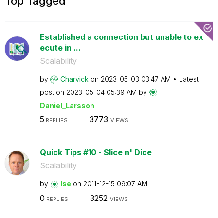
Top Tagged
Established a connection but unable to ex
ecute in ...
Scalability
by
Charvick
on
‎2023-05-03
03:47 AM
Latest
post on
‎2023-05-04
05:39 AM
by
Daniel_Larsson
5
3773
REPLIES
VIEWS
Quick Tips #10 - Slice n' Dice
Scalability
by
lse
on
‎2011-12-15
09:07 AM
0
3252
REPLIES
VIEWS