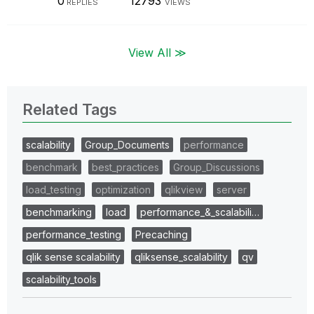
0
12793
REPLIES
VIEWS
View All ≫
Related Tags
scalability
Group_Documents
performance
benchmark
best_practices
Group_Discussions
load_testing
optimization
qlikview
server
benchmarking
load
performance_&_scalabili…
performance_testing
Precaching
qlik sense scalability
qliksense_scalability
qv
scalability_tools