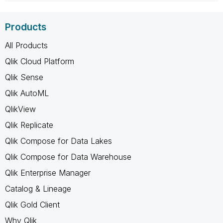
Products
All Products
Qlik Cloud Platform
Qlik Sense
Qlik AutoML
QlikView
Qlik Replicate
Qlik Compose for Data Lakes
Qlik Compose for Data Warehouse
Qlik Enterprise Manager
Catalog & Lineage
Qlik Gold Client
Why Qlik