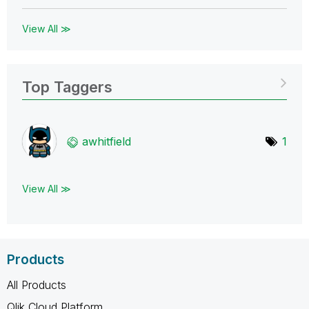
View All ≫
Top Taggers
awhitfield
1
View All ≫
Products
All Products
Qlik Cloud Platform