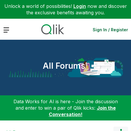
Unlock a world of possibilities!
Login
now and discover
the exclusive benefits awaiting you.
Expand
Sign In / Register
All Forums
Data Works for AI is here - Join the discussion
and enter to win a pair of Qlik kicks:
Join the
Conversation!