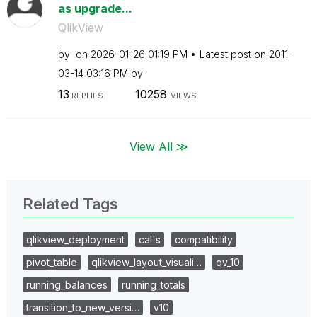
as upgrade...
QlikView
by
on
‎2026-01-26
01:19 PM
Latest post on
‎2011-
03-14
03:16 PM
by
13
10258
REPLIES
VIEWS
View All ≫
Related Tags
qlikview_deployment
cal's
compatibility
pivot_table
qlikview_layout_visuali…
qv_10
running_balances
running_totals
transition_to_new_versi…
v10