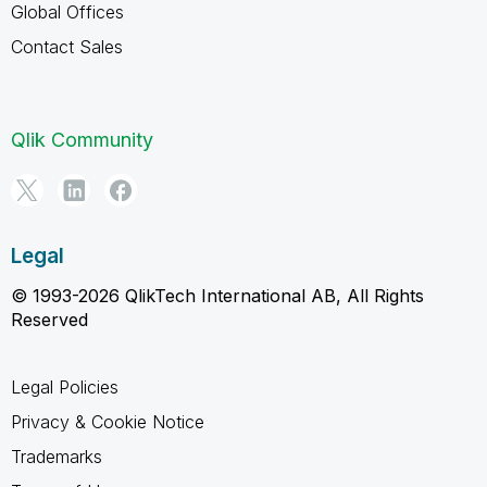
Global Offices
Contact Sales
Qlik Community
Legal
© 1993-2026 QlikTech International AB, All Rights
Reserved
Legal Policies
Privacy & Cookie Notice
Trademarks