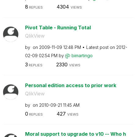
8
4304
REPLIES
VIEWS
Pivot Table - Running Total
QlikView
by
on
‎2009-11-09
12:48 PM
Latest post on
‎2012-
02-09
02:54 PM
by
bimartingo
3
2330
REPLIES
VIEWS
Personal edition access to prior work
QlikView
by
on
‎2010-09-21
11:45 AM
0
427
REPLIES
VIEWS
Moral support to upgrade to v10 -- Who h