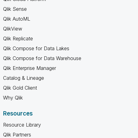
Qlik Sense
Qlik AutoML
QlikView
Qlik Replicate
Qlik Compose for Data Lakes
Qlik Compose for Data Warehouse
Qlik Enterprise Manager
Catalog & Lineage
Qlik Gold Client
Why Qlik
Resources
Resource Library
Qlik Partners