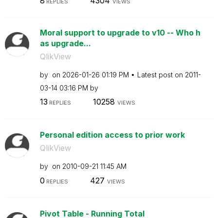
8
4304
REPLIES
VIEWS
Moral support to upgrade to v10 -- Who h
as upgrade...
QlikView
by
on
‎2026-01-26
01:19 PM
Latest post on
‎2011-
03-14
03:16 PM
by
13
10258
REPLIES
VIEWS
Personal edition access to prior work
QlikView
by
on
‎2010-09-21
11:45 AM
0
427
REPLIES
VIEWS
Pivot Table - Running Total