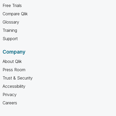
Free Trials
Compare Qlik
Glossary
Training
Support
Company
About Qlik
Press Room
Trust & Security
Accessibility
Privacy
Careers