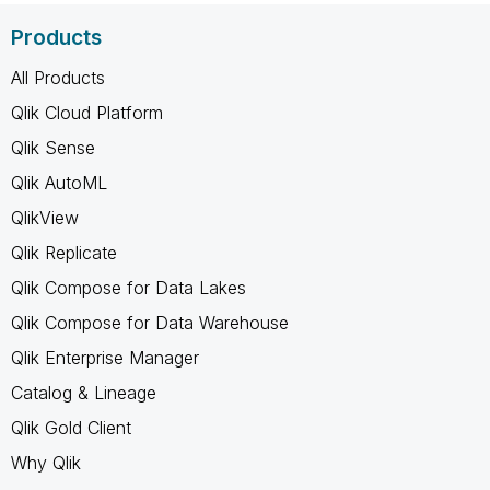
Products
All Products
Qlik Cloud Platform
Qlik Sense
Qlik AutoML
QlikView
Qlik Replicate
Qlik Compose for Data Lakes
Qlik Compose for Data Warehouse
Qlik Enterprise Manager
Catalog & Lineage
Qlik Gold Client
Why Qlik