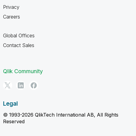
Privacy
Careers
Global Offices
Contact Sales
Qlik Community
Legal
© 1993-2026 QlikTech International AB, All Rights
Reserved