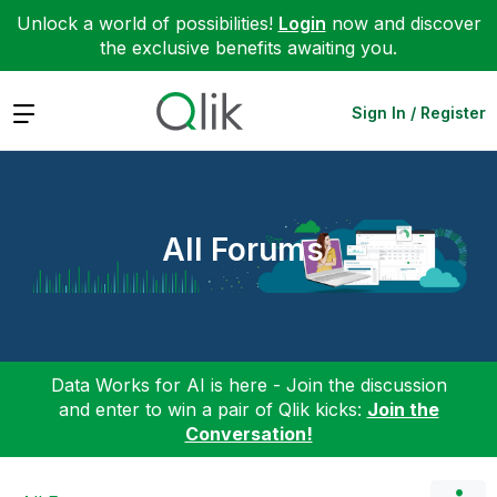
Unlock a world of possibilities!
Login
now and discover
the exclusive benefits awaiting you.
Expand
Sign In / Register
All Forums
Data Works for AI is here - Join the discussion
and enter to win a pair of Qlik kicks:
Join the
Conversation!