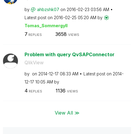
by
ahbzshk07
on
‎2016-02-23
03:56 AM
Latest post on
‎2016-02-25
05:20 AM
by
Tomas_Sommergyl
l
7
3658
REPLIES
VIEWS
Problem with query QvSAPConnector
QlikView
by
on
‎2014-12-17
08:33 AM
Latest post on
‎2014-
12-17
10:05 AM
by
4
1136
REPLIES
VIEWS
View All ≫