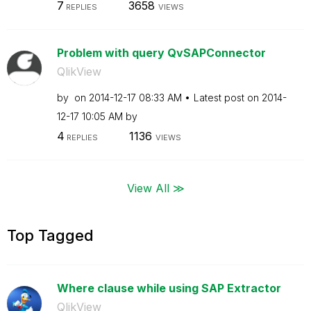
7
3658
REPLIES
VIEWS
Problem with query QvSAPConnector
QlikView
by
on
‎2014-12-17
08:33 AM
Latest post on
‎2014-
12-17
10:05 AM
by
4
1136
REPLIES
VIEWS
View All ≫
Top Tagged
Where clause while using SAP Extractor
QlikView