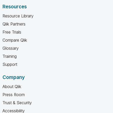
Resources
Resource Library
Qlik Partners
Free Trials
Compare Qlik
Glossary
Training
Support
Company
About Qlik
Press Room
Trust & Security
Accessibility