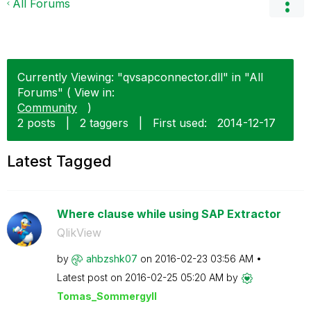
All Forums
Currently Viewing: "qvsapconnector.dll" in "All
Forums" ( View in:
Community
)
2 posts
|
2 taggers
|
First used:
‎2014-12-17
Latest Tagged
Where clause while using SAP Extractor
QlikView
by
ahbzshk07
on
‎2016-02-23
03:56 AM
Latest post on
‎2016-02-25
05:20 AM
by
Tomas_Sommergyl
l