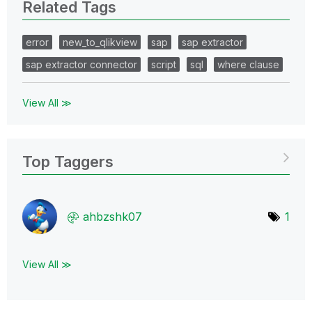
Related Tags
error
new_to_qlikview
sap
sap extractor
sap extractor connector
script
sql
where clause
View All ≫
Top Taggers
ahbzshk07
1
View All ≫