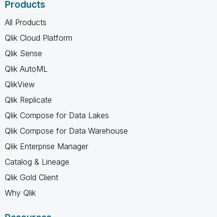
Products
All Products
Qlik Cloud Platform
Qlik Sense
Qlik AutoML
QlikView
Qlik Replicate
Qlik Compose for Data Lakes
Qlik Compose for Data Warehouse
Qlik Enterprise Manager
Catalog & Lineage
Qlik Gold Client
Why Qlik