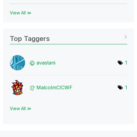
View All ≫
Top Taggers
avastani
1
MalcolmCICWF
1
View All ≫