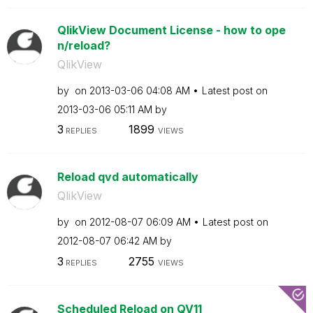
QlikView Document License - how to ope
n/reload?
QlikView
by
on
‎2013-03-06
04:08 AM
Latest post on
‎2013-03-06
05:11 AM
by
3
1899
REPLIES
VIEWS
Reload qvd automatically
QlikView
by
on
‎2012-08-07
06:09 AM
Latest post on
‎2012-08-07
06:42 AM
by
3
2755
REPLIES
VIEWS
Scheduled Reload on QV11