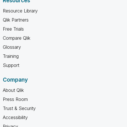
Resources
Resource Library
Qlik Partners
Free Trials
Compare Qlik
Glossary
Training
Support
Company
About Qlik
Press Room
Trust & Security
Accessibility
Privacy