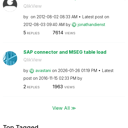
QlikView
by
on
‎2012-08-02
08:33 AM
Latest post on
‎2012-08-03
09:40 AM
by
jonathandienst
5
7614
REPLIES
VIEWS
SAP connector and MSEG table load
QlikView
by
avastani
on
‎2026-01-26
01:19 PM
Latest
post on
‎2016-11-15
02:33 PM
by
2
1963
REPLIES
VIEWS
View All ≫
Top Tagged