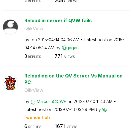
2
2087
REPLIES
VIEWS
Reload in server if QVW fails
QlikView
by
on
‎2015-04-14
04:06 AM
Latest post on
‎2015-
04-14
05:24 AM
by
jagan
3
771
REPLIES
VIEWS
Reloading on the QV Server Vs Manual on
PC
QlikView
by
MalcolmCICWF
on
‎2013-07-10
11:43 AM
Latest post on
‎2013-07-10
03:29 PM
by
rwunderlich
6
1671
REPLIES
VIEWS