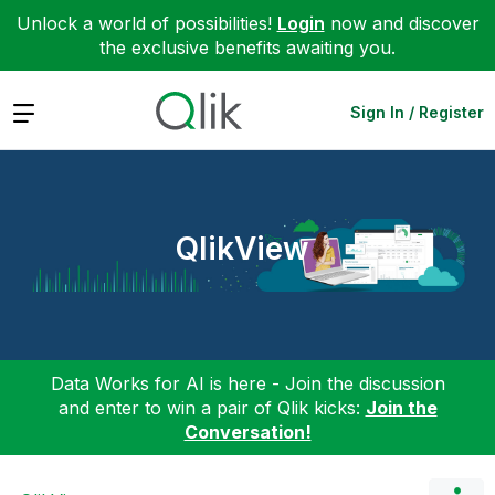
Unlock a world of possibilities!
Login
now and discover
the exclusive benefits awaiting you.
Expand
Sign In / Register
QlikView
Data Works for AI is here - Join the discussion
and enter to win a pair of Qlik kicks:
Join the
Conversation!