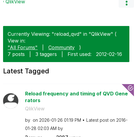
QlikView
Currently Viewing: "reload_qvd" in "QlikView" (
View in:
"All Forums"
|
Community
)
7 posts
|
3 taggers
|
First used:
‎2012-02-16
Latest Tagged
Reload frequency and timing of QVD Gene
rators
QlikView
by
on
‎2026-01-26
01:19 PM
Latest post on
‎2016-
01-28
02:03 AM
by