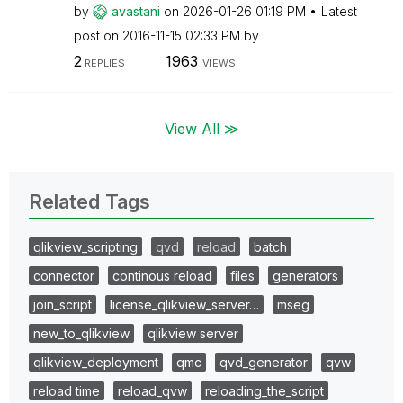
by
avastani
on
‎2026-01-26
01:19 PM
Latest
post on
‎2016-11-15
02:33 PM
by
2
1963
REPLIES
VIEWS
View All ≫
Related Tags
qlikview_scripting
qvd
reload
batch
connector
continous reload
files
generators
join_script
license_qlikview_server…
mseg
new_to_qlikview
qlikview server
qlikview_deployment
qmc
qvd_generator
qvw
reload time
reload_qvw
reloading_the_script