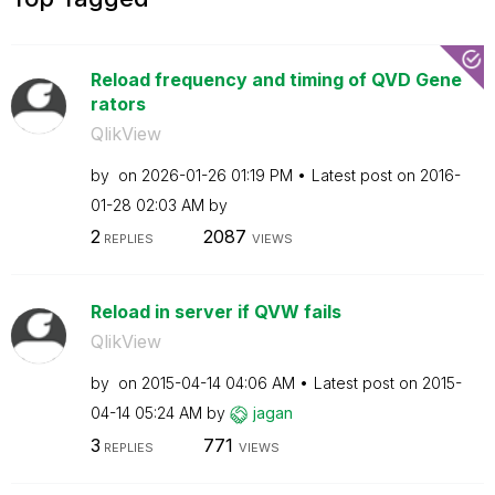
Reload frequency and timing of QVD Gene
rators
QlikView
by
on
‎2026-01-26
01:19 PM
Latest post on
‎2016-
01-28
02:03 AM
by
2
2087
REPLIES
VIEWS
Reload in server if QVW fails
QlikView
by
on
‎2015-04-14
04:06 AM
Latest post on
‎2015-
04-14
05:24 AM
by
jagan
3
771
REPLIES
VIEWS