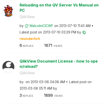
Reloading on the QV Server Vs Manual on
PC
QlikView
by
MalcolmCICWF
on
‎2013-07-10
11:43 AM
Latest post on
‎2013-07-10
03:29 PM
by
rwunderlich
6
1671
REPLIES
VIEWS
QlikView Document License - how to ope
n/reload?
QlikView
by
on
‎2013-03-06
04:08 AM
Latest post on
‎2013-03-06
05:11 AM
by
3
1899
REPLIES
VIEWS