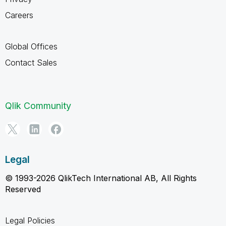
Careers
Global Offices
Contact Sales
Qlik Community
Legal
© 1993-2026 QlikTech International AB, All Rights
Reserved
Legal Policies