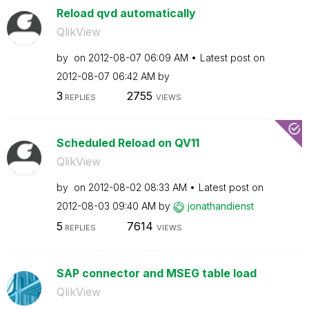
Reload qvd automatically
QlikView
by
on
‎2012-08-07
06:09 AM
Latest post on
‎2012-08-07
06:42 AM
by
3
2755
REPLIES
VIEWS
Scheduled Reload on QV11
QlikView
by
on
‎2012-08-02
08:33 AM
Latest post on
‎2012-08-03
09:40 AM
by
jonathandienst
5
7614
REPLIES
VIEWS
SAP connector and MSEG table load
QlikView