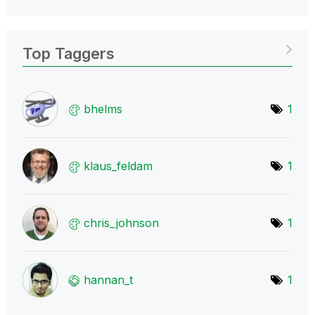
Top Taggers
bhelms
1
klaus_feldam
1
chris_johnson
1
hannan_t
1