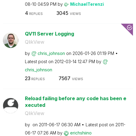
08-10
04:59 PM
by
MichaelTerenzi
4
3045
REPLIES
VIEWS
QV11 Server Logging
QlikView
by
chris_johnson
on
‎2026-01-26
01:19 PM
Latest post on
‎2012-03-14
12:47 PM
by
chris_johnson
23
7567
REPLIES
VIEWS
Reload failing before any code has been e
xecuted
QlikView
by
on
‎2011-06-17
06:30 AM
Latest post on
‎2011-
06-17
07:26 AM
by
erichshiino