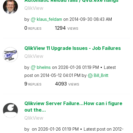
Automatic Reload fails / QVB.exe hangs
QlikView
by
klaus_feldam
on
‎2014-09-30
08:43 AM
0
1294
REPLIES
VIEWS
QlikView 11 Upgrade Issues - Job Failures
QlikView
by
bhelms
on
‎2026-01-26
01:19 PM
Latest
post on
‎2014-05-12
04:01 PM
by
Bill_Britt
9
4093
REPLIES
VIEWS
Qlikview Server Failure...How can i figure
out the...
QlikView
by
on
‎2026-01-26
01:19 PM
Latest post on
‎2012-