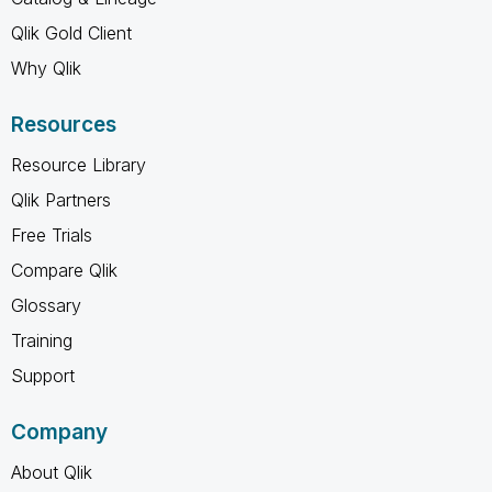
Qlik Gold Client
Why Qlik
Resources
Resource Library
Qlik Partners
Free Trials
Compare Qlik
Glossary
Training
Support
Company
About Qlik