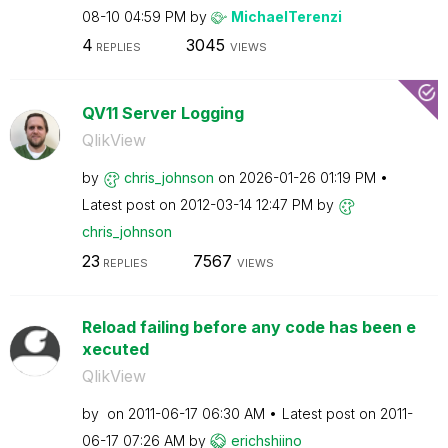
08-10
04:59 PM
by
MichaelTerenzi
4
3045
REPLIES
VIEWS
QV11 Server Logging
QlikView
by
chris_johnson
on
‎2026-01-26
01:19 PM
Latest post on
‎2012-03-14
12:47 PM
by
chris_johnson
23
7567
REPLIES
VIEWS
Reload failing before any code has been e
xecuted
QlikView
by
on
‎2011-06-17
06:30 AM
Latest post on
‎2011-
06-17
07:26 AM
by
erichshiino