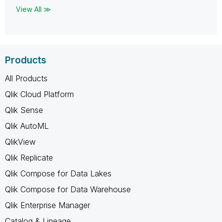
View All ≫
Products
All Products
Qlik Cloud Platform
Qlik Sense
Qlik AutoML
QlikView
Qlik Replicate
Qlik Compose for Data Lakes
Qlik Compose for Data Warehouse
Qlik Enterprise Manager
Catalog & Lineage