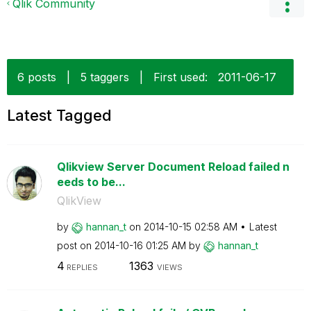
Qlik Community
6 posts
|
5 taggers
|
First used:
‎2011-06-17
Latest Tagged
Qlikview Server Document Reload failed n
eeds to be...
QlikView
by
hannan_t
on
‎2014-10-15
02:58 AM
Latest
post on
‎2014-10-16
01:25 AM
by
hannan_t
4
1363
REPLIES
VIEWS