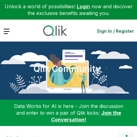
Unlock a world of possibilities!
Login
now and discover
the exclusive benefits awaiting you.
Expand
Sign In / Register
Qlik Community
Data Works for AI is here - Join the discussion
and enter to win a pair of Qlik kicks:
Join the
Conversation!