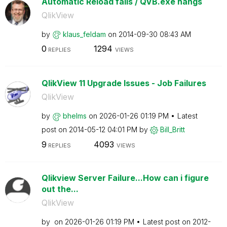
Automatic Reload fails / QVB.exe hangs
QlikView
by
klaus_feldam
on
‎2014-09-30
08:43 AM
0
1294
REPLIES
VIEWS
QlikView 11 Upgrade Issues - Job Failures
QlikView
by
bhelms
on
‎2026-01-26
01:19 PM
Latest
post on
‎2014-05-12
04:01 PM
by
Bill_Britt
9
4093
REPLIES
VIEWS
Qlikview Server Failure...How can i figure
out the...
QlikView
by
on
‎2026-01-26
01:19 PM
Latest post on
‎2012-