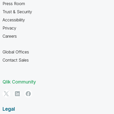
Press Room
Trust & Security
Accessibility
Privacy
Careers
Global Offices
Contact Sales
Qlik Community
Legal