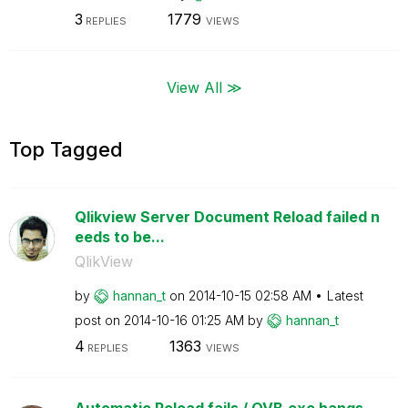
3
1779
REPLIES
VIEWS
View All ≫
Top Tagged
Qlikview Server Document Reload failed n
eeds to be...
QlikView
by
hannan_t
on
‎2014-10-15
02:58 AM
Latest
post on
‎2014-10-16
01:25 AM
by
hannan_t
4
1363
REPLIES
VIEWS