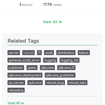
3
1779
REPLIES
VIEWS
View All ≫
Related Tags
server
reload
11
audit
distribution
failure
general_script_error
logging
logging_fail
publisher
qemc
qlikview
qlikview_11
qlikview_deployment
qlikview_publisher
qv_server
qvb.exe
reload_bug
reload_taks
reloading
View All ≫