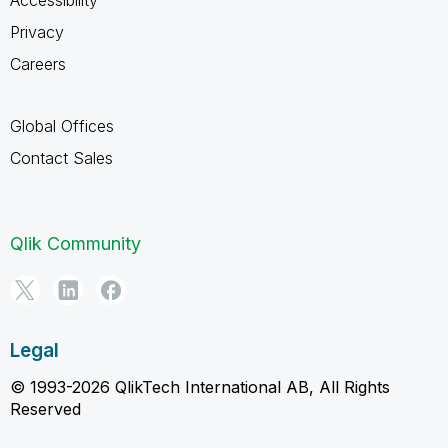
Privacy
Careers
Global Offices
Contact Sales
Qlik Community
Legal
© 1993-2026 QlikTech International AB, All Rights
Reserved