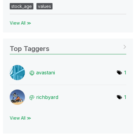
stock_age
values
View All ≫
Top Taggers
avastani
1
richbyard
1
View All ≫