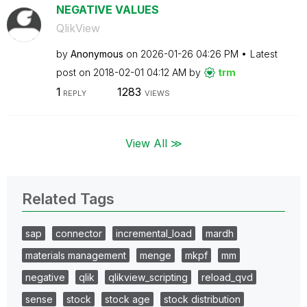
NEGATIVE VALUES
QlikView
by
Anonymous
on
‎2026-01-26
04:26 PM
Latest
post on
‎2018-02-01
04:12 AM
by
trm
1
1283
REPLY
VIEWS
View All ≫
Related Tags
sap
connector
incremental_load
mardh
materials management
menge
mkpf
mm
negative
qlik
qlikview_scripting
reload_qvd
sense
stock
stock age
stock distribution