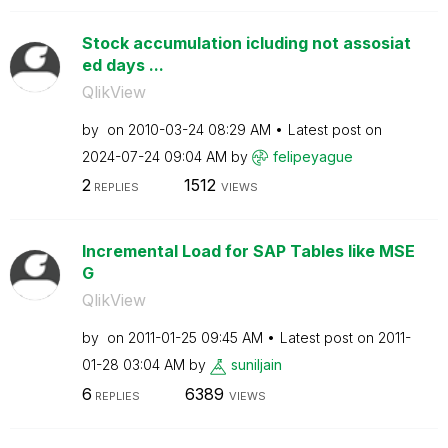
Stock accumulation icluding not assosiat
ed days ...
QlikView
by
on
‎2010-03-24
08:29 AM
Latest post on
‎2024-07-24
09:04 AM
by
felipeyague
2
1512
REPLIES
VIEWS
Incremental Load for SAP Tables like MSE
G
QlikView
by
on
‎2011-01-25
09:45 AM
Latest post on
‎2011-
01-28
03:04 AM
by
suniljain
6
6389
REPLIES
VIEWS