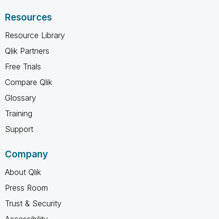
Resources
Resource Library
Qlik Partners
Free Trials
Compare Qlik
Glossary
Training
Support
Company
About Qlik
Press Room
Trust & Security
Accessibility