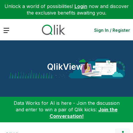
Unlock a world of possibilities!
Login
now and discover
the exclusive benefits awaiting you.
Expand
Sign In / Register
QlikView
Data Works for AI is here - Join the discussion
and enter to win a pair of Qlik kicks:
Join the
Conversation!