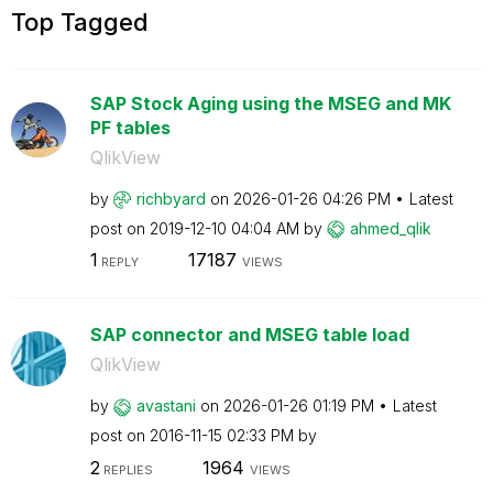
Top Tagged
SAP Stock Aging using the MSEG and MK
PF tables
QlikView
by
richbyard
on
‎2026-01-26
04:26 PM
Latest
post on
‎2019-12-10
04:04 AM
by
ahmed_qlik
1
17187
REPLY
VIEWS
SAP connector and MSEG table load
QlikView
by
avastani
on
‎2026-01-26
01:19 PM
Latest
post on
‎2016-11-15
02:33 PM
by
2
1964
REPLIES
VIEWS