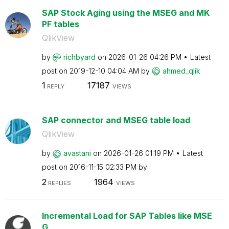
SAP Stock Aging using the MSEG and MK
PF tables
QlikView
by
richbyard
on
‎2026-01-26
04:26 PM
Latest
post on
‎2019-12-10
04:04 AM
by
ahmed_qlik
1
17187
REPLY
VIEWS
SAP connector and MSEG table load
QlikView
by
avastani
on
‎2026-01-26
01:19 PM
Latest
post on
‎2016-11-15
02:33 PM
by
2
1964
REPLIES
VIEWS
Incremental Load for SAP Tables like MSE
G