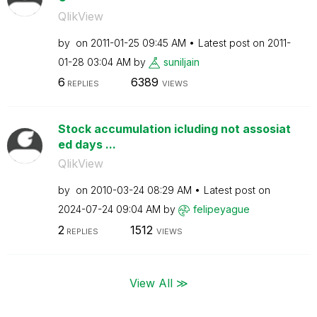
QlikView
by
on
‎2011-01-25
09:45 AM
Latest post on
‎2011-
01-28
03:04 AM
by
suniljain
6
6389
REPLIES
VIEWS
Stock accumulation icluding not assosiat
ed days ...
QlikView
by
on
‎2010-03-24
08:29 AM
Latest post on
‎2024-07-24
09:04 AM
by
felipeyague
2
1512
REPLIES
VIEWS
View All ≫