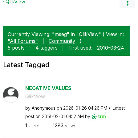
QlikView
Currently Viewing: "mseg" in "QlikView" ( View in:
"All Forums"
|
Community
)
5 posts
|
4 taggers
|
First used:
‎2010-03-24
Latest Tagged
NEGATIVE VALUES
QlikView
by
Anonymous
on
‎2026-01-26
04:26 PM
Latest
post on
‎2018-02-01
04:12 AM
by
trm
1
1283
REPLY
VIEWS