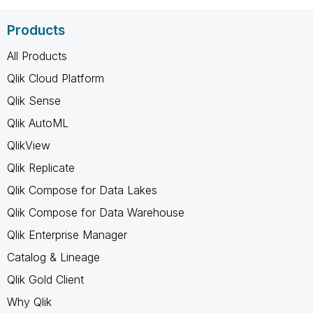
Products
All Products
Qlik Cloud Platform
Qlik Sense
Qlik AutoML
QlikView
Qlik Replicate
Qlik Compose for Data Lakes
Qlik Compose for Data Warehouse
Qlik Enterprise Manager
Catalog & Lineage
Qlik Gold Client
Why Qlik