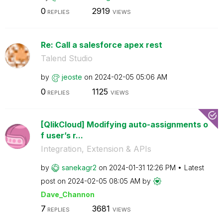
0
2919
REPLIES
VIEWS
Re: Call a salesforce apex rest
Talend Studio
by
jeoste
on
‎2024-02-05
05:06 AM
0
1125
REPLIES
VIEWS
[QlikCloud] Modifying auto-assignments o
f user’s r...
Integration, Extension & APIs
by
sanekagr2
on
‎2024-01-31
12:26 PM
Latest
post on
‎2024-02-05
08:05 AM
by
Dave_Channon
7
3681
REPLIES
VIEWS