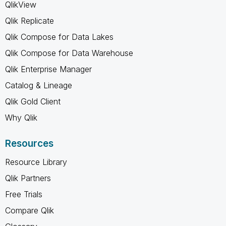
QlikView
Qlik Replicate
Qlik Compose for Data Lakes
Qlik Compose for Data Warehouse
Qlik Enterprise Manager
Catalog & Lineage
Qlik Gold Client
Why Qlik
Resources
Resource Library
Qlik Partners
Free Trials
Compare Qlik