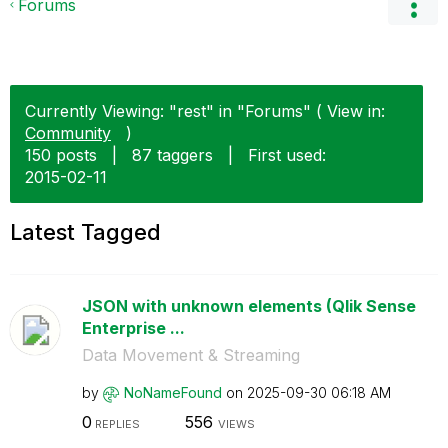
Forums
Currently Viewing: "rest" in "Forums" ( View in:
Community
)
150 posts
|
87 taggers
|
First used:
‎2015-02-11
Latest Tagged
JSON with unknown elements (Qlik Sense
Enterprise ...
Data Movement & Streaming
by
NoNameFound
on
‎2025-09-30
06:18 AM
0
556
REPLIES
VIEWS