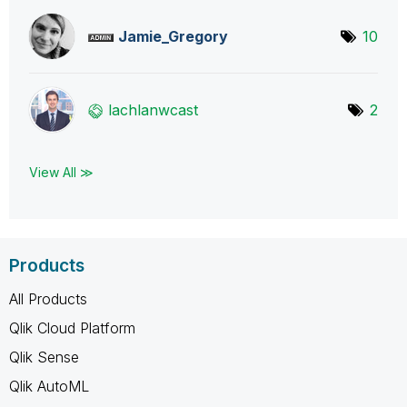
Jamie_Gregory
10
lachlanwcast
2
View All ≫
Products
All Products
Qlik Cloud Platform
Qlik Sense
Qlik AutoML