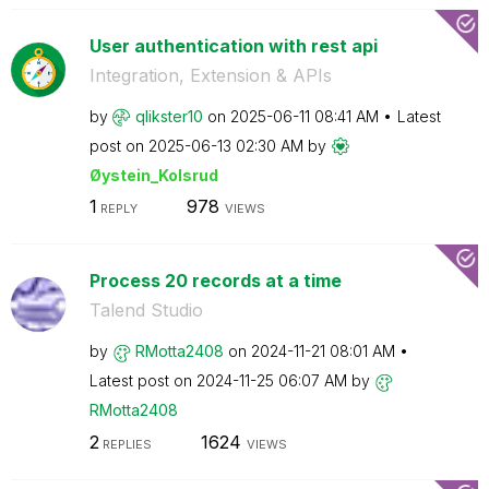
User authentication with rest api
Integration, Extension & APIs
by
qlikster10
on
‎2025-06-11
08:41 AM
Latest
post on
‎2025-06-13
02:30 AM
by
Øystein_Kolsrud
1
978
REPLY
VIEWS
Process 20 records at a time
Talend Studio
by
RMotta2408
on
‎2024-11-21
08:01 AM
Latest post on
‎2024-11-25
06:07 AM
by
RMotta2408
2
1624
REPLIES
VIEWS