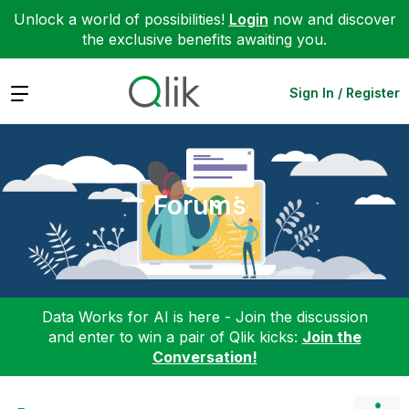
Unlock a world of possibilities!
Login
now and discover
the exclusive benefits awaiting you.
Expand
Sign In / Register
Forums
Data Works for AI is here - Join the discussion
and enter to win a pair of Qlik kicks:
Join the
Conversation!