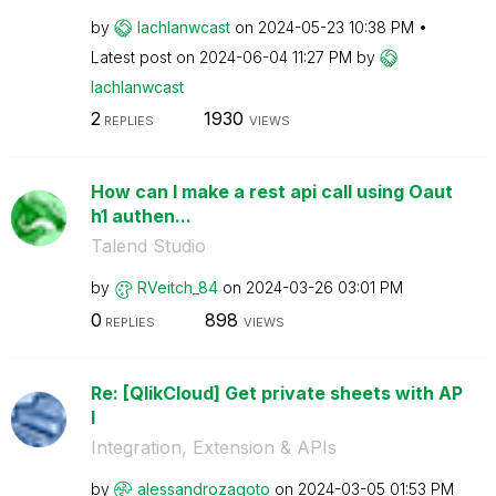
by
lachlanwcast
on
‎2024-05-23
10:38 PM
Latest post on
‎2024-06-04
11:27 PM
by
lachlanwcast
2
1930
REPLIES
VIEWS
How can I make a rest api call using Oaut
h1 authen...
Talend Studio
by
RVeitch_84
on
‎2024-03-26
03:01 PM
0
898
REPLIES
VIEWS
Re: [QlikCloud] Get private sheets with AP
I
Integration, Extension & APIs
by
alessandrozagot
o
on
‎2024-03-05
01:53 PM