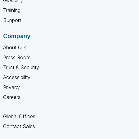
Glossary
Training
Support
Company
About Qlik
Press Room
Trust & Security
Accessibility
Privacy
Careers
Global Offices
Contact Sales