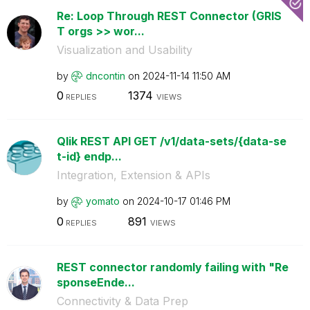
Re: Loop Through REST Connector (GRIS
T orgs >> wor...
Visualization and Usability
by
dncontin
on
‎2024-11-14
11:50 AM
0
1374
REPLIES
VIEWS
Qlik REST API GET /v1/data-sets/{data-se
t-id} endp...
Integration, Extension & APIs
by
yomato
on
‎2024-10-17
01:46 PM
0
891
REPLIES
VIEWS
REST connector randomly failing with "Re
sponseEnde...
Connectivity & Data Prep