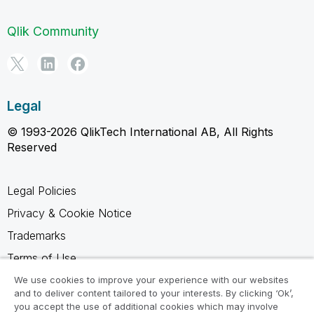
Qlik Community
Legal
© 1993-2026 QlikTech International AB, All Rights
Reserved
Legal Policies
Privacy & Cookie Notice
Trademarks
Terms of Use
Legal Agreements
We use cookies to improve your experience with our websites
and to deliver content tailored to your interests. By clicking ‘Ok’,
Product Terms
you accept the use of additional cookies which may involve