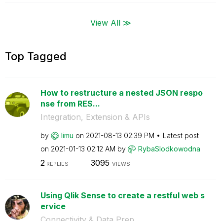
View All ≫
Top Tagged
How to restructure a nested JSON respo
nse from RES...
Integration, Extension & APIs
by
limu
on
‎2021-08-13
02:39 PM
Latest post
on
‎2021-01-13
02:12 AM
by
RybaSlodkowodna
2
3095
REPLIES
VIEWS
Using Qlik Sense to create a restful web s
ervice
Connectivity & Data Prep