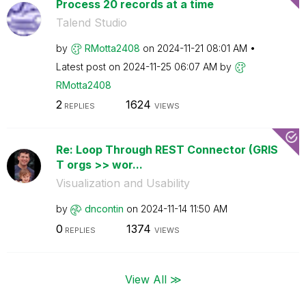
Process 20 records at a time
Talend Studio
by
RMotta2408
on
‎2024-11-21
08:01 AM
Latest post on
‎2024-11-25
06:07 AM
by
RMotta2408
2
1624
REPLIES
VIEWS
Re: Loop Through REST Connector (GRIS
T orgs >> wor...
Visualization and Usability
by
dncontin
on
‎2024-11-14
11:50 AM
0
1374
REPLIES
VIEWS
View All ≫