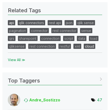
Related Tags
api
qlik connectors
rest api
json
qlik sense
pagination
connector
rest connector
sense
qrs
sharepoint
connection
script
data
load
qliksense
rest connection
restful
xml
cloud
View All ≫
Top Taggers
Andre_Sostizzo
47