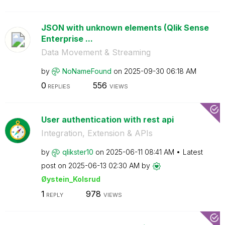
JSON with unknown elements (Qlik Sense
Enterprise ...
Data Movement & Streaming
by
NoNameFound
on
‎2025-09-30
06:18 AM
0
556
REPLIES
VIEWS
User authentication with rest api
Integration, Extension & APIs
by
qlikster10
on
‎2025-06-11
08:41 AM
Latest
post on
‎2025-06-13
02:30 AM
by
Øystein_Kolsrud
1
978
REPLY
VIEWS