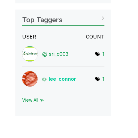
Top Taggers
USER
COUNT
sri_c003
1
lee_connor
1
View All ≫