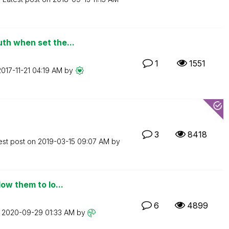
th when set the...
1
1551
2017-11-21
04:19 AM
by
3
8418
est post on
‎2019-03-15
09:07 AM
by
ow them to lo...
6
4899
n
‎2020-09-29
01:33 AM
by