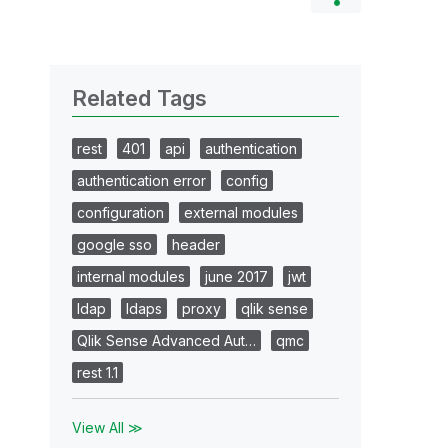
Related Tags
rest
401
api
authentication
authentication error
config
configuration
external modules
google sso
header
internal modules
june 2017
jwt
ldap
ldaps
proxy
qlik sense
Qlik Sense Advanced Aut…
qmc
rest 1.1
View All ≫