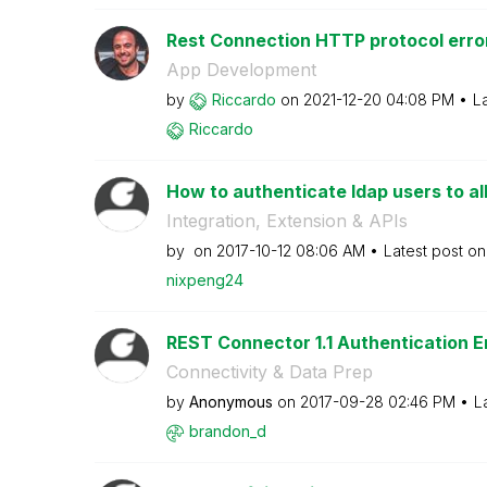
Rest Connection HTTP protocol error
App Development
by
Riccardo
on
‎2021-12-20
04:08 PM
L
Riccardo
How to authenticate ldap users to all
Integration, Extension & APIs
by
on
‎2017-10-12
08:06 AM
Latest post o
nixpeng24
REST Connector 1.1 Authentication E
Connectivity & Data Prep
by
Anonymous
on
‎2017-09-28
02:46 PM
L
brandon_d