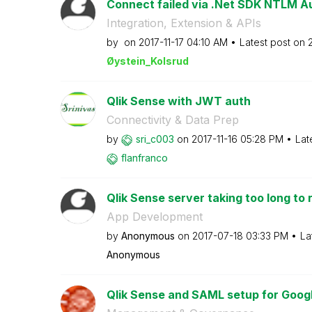
Connect failed via .Net SDK NTLM Au
Integration, Extension & APIs
by
on
‎2017-11-17
04:10 AM
Latest post on
‎
Øystein_Kolsrud
Qlik Sense with JWT auth
Connectivity & Data Prep
by
sri_c003
on
‎2017-11-16
05:28 PM
Lat
flanfranco
Qlik Sense server taking too long to
App Development
by
Anonymous
on
‎2017-07-18
03:33 PM
La
Anonymous
Qlik Sense and SAML setup for Google