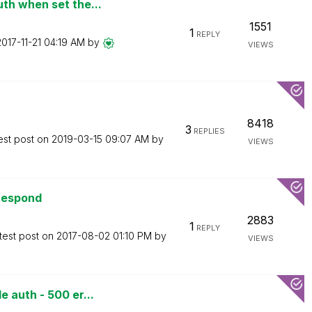
th when set the...
1551
1
REPLY
2017-11-21
04:19 AM
by
VIEWS
8418
3
REPLIES
est post on
‎2019-03-15
09:07 AM
by
VIEWS
 respond
2883
1
REPLY
test post on
‎2017-08-02
01:10 PM
by
VIEWS
 auth - 500 er...