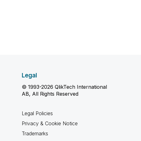
Legal
© 1993-2026 QlikTech International
AB, All Rights Reserved
Legal Policies
Privacy & Cookie Notice
Trademarks