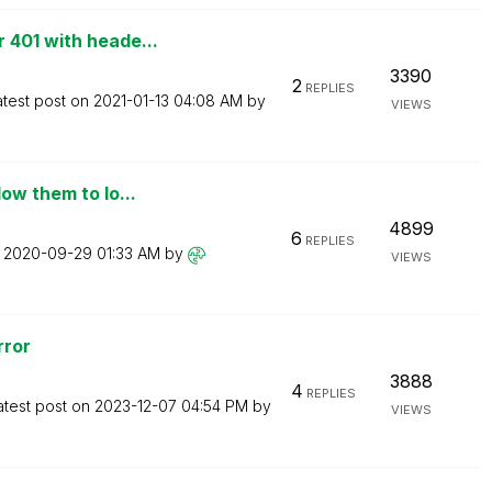
 401 with heade...
3390
2
REPLIES
atest post on
‎2021-01-13
04:08 AM
by
VIEWS
ow them to lo...
4899
6
REPLIES
n
‎2020-09-29
01:33 AM
by
VIEWS
rror
3888
4
REPLIES
atest post on
‎2023-12-07
04:54 PM
by
VIEWS