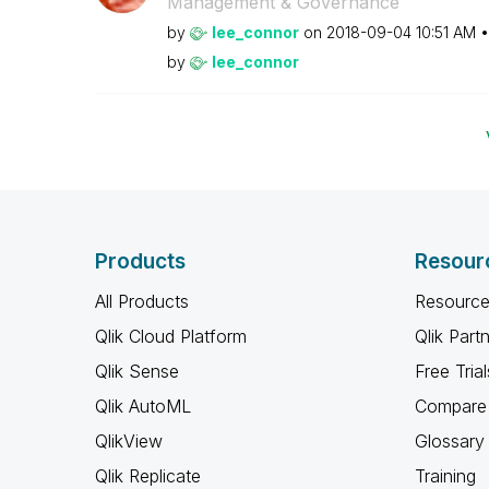
Management & Governance
by
lee_connor
on
‎2018-09-04
10:51 AM
by
lee_connor
Products
Resour
All Products
Resource
Qlik Cloud Platform
Qlik Part
Qlik Sense
Free Trial
Qlik AutoML
Compare 
QlikView
Glossary
Qlik Replicate
Training