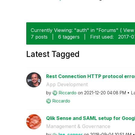
Currently Viewing: "auth" in "Forums" ( View 
7 posts
|
6 taggers
|
First used:
‎2017-0
Latest Tagged
Rest Connection HTTP protocol error
App Development
by
Riccardo
on
‎2021-12-20
04:08 PM
L
Riccardo
Qlik Sense and SAML setup for Google
Management & Governance
by
lee_connor
on
‎2018-09-04
10:51 AM