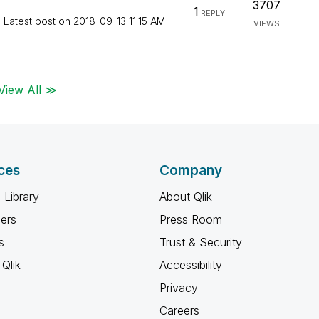
3707
1
REPLY
Latest post on
‎2018-09-13
11:15 AM
VIEWS
View All ≫
ces
Company
 Library
About Qlik
ners
Press Room
s
Trust & Security
Qlik
Accessibility
Privacy
Careers