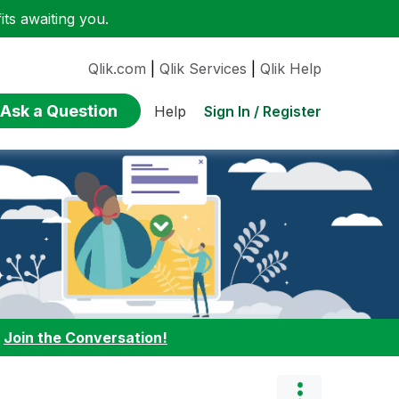
ts awaiting you.
Qlik.com
|
Qlik Services
|
Qlik Help
Ask a Question
Sign In / Register
Help
:
Join the Conversation!