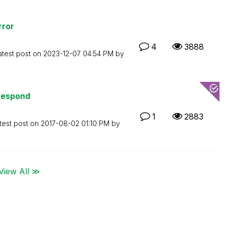
rror
4
3888
atest post on
‎2023-12-07
04:54 PM
by
 respond
1
2883
test post on
‎2017-08-02
01:10 PM
by
View All ≫