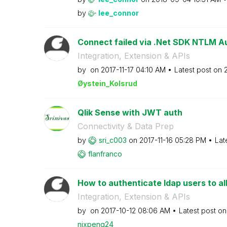
by
lee_connor
Connect failed via .Net SDK NTLM Au
Integration, Extension & APIs
by
on
‎2017-11-17
04:10 AM
Latest post on
‎
Øystein_Kolsrud
Qlik Sense with JWT auth
Connectivity & Data Prep
by
sri_c003
on
‎2017-11-16
05:28 PM
Lat
flanfranco
How to authenticate ldap users to all
Integration, Extension & APIs
by
on
‎2017-10-12
08:06 AM
Latest post o
nixpeng24