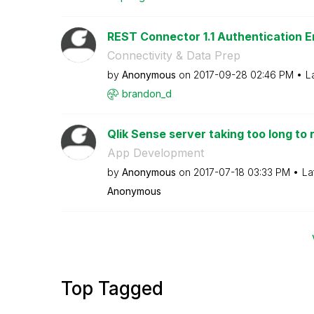
REST Connector 1.1 Authentication E
Connectivity & Data Prep
by
Anonymous
on
‎2017-09-28
02:46 PM
L
brandon_d
Qlik Sense server taking too long to
App Development
by
Anonymous
on
‎2017-07-18
03:33 PM
La
Anonymous
Top Tagged