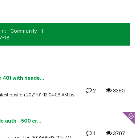
in:
Community
)
7-18
 401 with heade...
2
3390
atest post on
‎2021-01-13
04:08 AM
by
 auth - 500 er...
1
3707
Latest post on
‎2018-09-13
11:15 AM