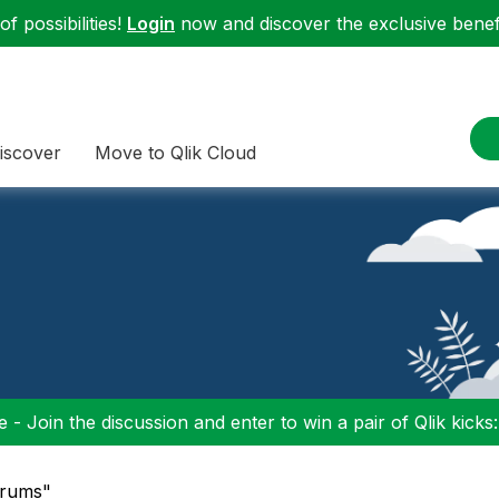
f possibilities!
Login
now and discover the exclusive benefi
iscover
Move to Qlik Cloud
 - Join the discussion and enter to win a pair of Qlik kicks
orums"