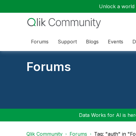
Unlock a world o
Forums
Support
Blogs
Events
D
Forums
Data Works for AI is here
Qlik Community
Forums
Tag: "auth" in "F