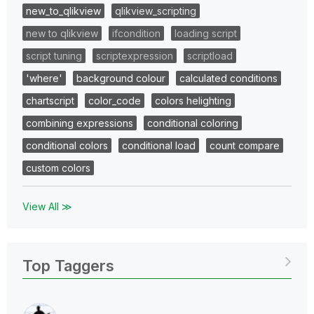
new_to_qlikview
qlikview_scripting
new to qlikview
ifcondition
loading script
script tuning
scriptexpression
scriptload
'where'
background colour
calculated conditions
chartscript
color_code
colors helighting
combining expressions
conditional coloring
conditional colors
conditional load
count compare
custom colors
View All ≫
Top Taggers