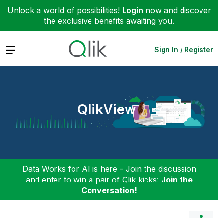
Unlock a world of possibilities!
Login
now and discover
the exclusive benefits awaiting you.
Expand
Sign In / Register
QlikView
Data Works for AI is here - Join the discussion
and enter to win a pair of Qlik kicks:
Join the
Conversation!