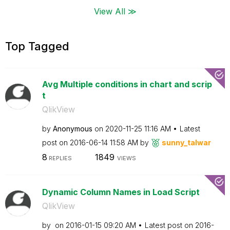
View All ≫
Top Tagged
Avg Multiple conditions in chart and scrip
t
QlikView
by
Anonymous
on
‎2020-11-25
11:16 AM
Latest
post on
‎2016-06-14
11:58 AM
by
sunny_talwar
8
1849
REPLIES
VIEWS
Dynamic Column Names in Load Script
QlikView
by
on
‎2016-01-15
09:20 AM
Latest post on
‎2016-