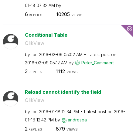
01-18
07:32 AM
by
6
10205
REPLIES
VIEWS
Conditional Table
QlikView
by
on
‎2016-02-09
05:02 AM
Latest post on
‎2016-02-09
05:12 AM
by
Peter_Cammaert
3
1112
REPLIES
VIEWS
Reload cannot identify the field
QlikView
by
on
‎2016-01-18
12:34 PM
Latest post on
‎2016-
01-18
12:42 PM
by
andrespa
2
879
REPLIES
VIEWS