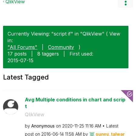
QlikView
Currently Viewing: "script if" in "QlikView" ( View
in:
"All Forums"
|
Community
)
17 posts
|
8 taggers
|
First used:
‎2015-07-15
Latest Tagged
Avg Multiple conditions in chart and scrip
t
QlikView
by
Anonymous
on
‎2020-11-25
11:16 AM
Latest
post on
‎2016-06-14
11:58 AM
by
sunny_talwar