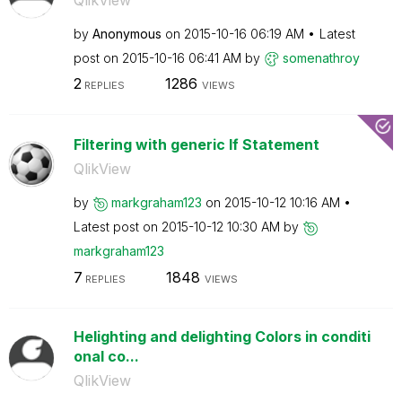
by
Anonymous
on
‎2015-10-16
06:19 AM
Latest
post on
‎2015-10-16
06:41 AM
by
somenathroy
2
1286
REPLIES
VIEWS
Filtering with generic If Statement
QlikView
by
markgraham123
on
‎2015-10-12
10:16 AM
Latest post on
‎2015-10-12
10:30 AM
by
markgraham123
7
1848
REPLIES
VIEWS
Helighting and delighting Colors in conditi
onal co...
QlikView