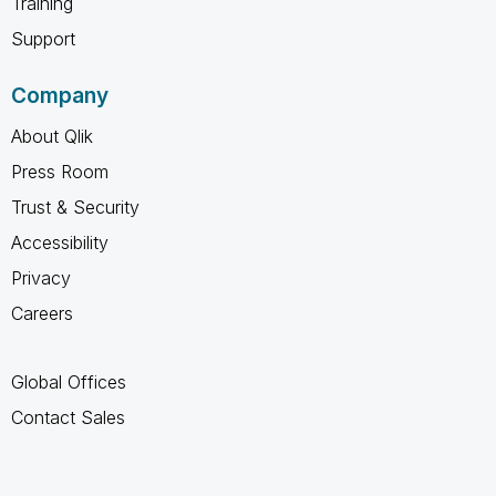
Training
Support
Company
About Qlik
Press Room
Trust & Security
Accessibility
Privacy
Careers
Global Offices
Contact Sales