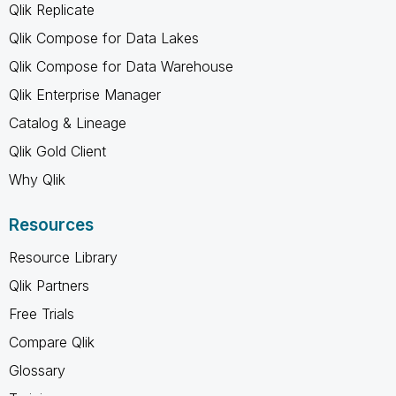
Qlik Replicate
Qlik Compose for Data Lakes
Qlik Compose for Data Warehouse
Qlik Enterprise Manager
Catalog & Lineage
Qlik Gold Client
Why Qlik
Resources
Resource Library
Qlik Partners
Free Trials
Compare Qlik
Glossary