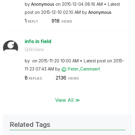
by
Anonymous
on
‎2015-12-04
08:16 AM
Latest
post on
‎2015-12-10
02:10 AM
by
Anonymous
1
918
REPLY
VIEWS
info in field
QlikView
by
on
‎2015-11-20
10:00 AM
Latest post on
‎2015-
11-23
07:43 AM
by
Peter_Cammaert
8
2136
REPLIES
VIEWS
View All ≫
Related Tags