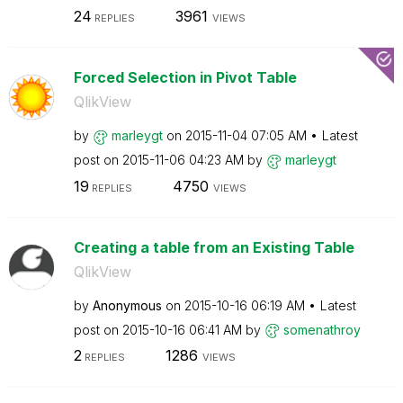
24
3961
REPLIES
VIEWS
Forced Selection in Pivot Table
QlikView
by
marleygt
on
‎2015-11-04
07:05 AM
Latest
post on
‎2015-11-06
04:23 AM
by
marleygt
19
4750
REPLIES
VIEWS
Creating a table from an Existing Table
QlikView
by
Anonymous
on
‎2015-10-16
06:19 AM
Latest
post on
‎2015-10-16
06:41 AM
by
somenathroy
2
1286
REPLIES
VIEWS