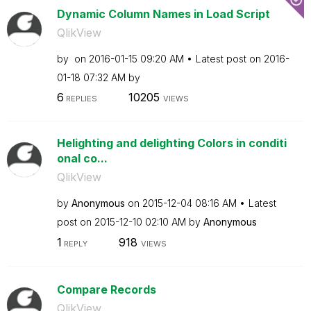
Dynamic Column Names in Load Script
QlikView
by
on
‎2016-01-15
09:20 AM
Latest post on
‎2016-
01-18
07:32 AM
by
6
10205
REPLIES
VIEWS
Helighting and delighting Colors in conditi
onal co...
QlikView
by
Anonymous
on
‎2015-12-04
08:16 AM
Latest
post on
‎2015-12-10
02:10 AM
by
Anonymous
1
918
REPLY
VIEWS
Compare Records
QlikView