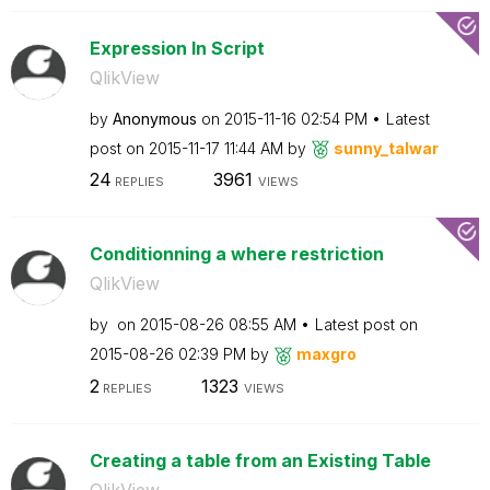
Expression In Script
QlikView
by
Anonymous
on
‎2015-11-16
02:54 PM
Latest
post on
‎2015-11-17
11:44 AM
by
sunny_talwar
24
3961
REPLIES
VIEWS
Conditionning a where restriction
QlikView
by
on
‎2015-08-26
08:55 AM
Latest post on
‎2015-08-26
02:39 PM
by
maxgro
2
1323
REPLIES
VIEWS
Creating a table from an Existing Table
QlikView