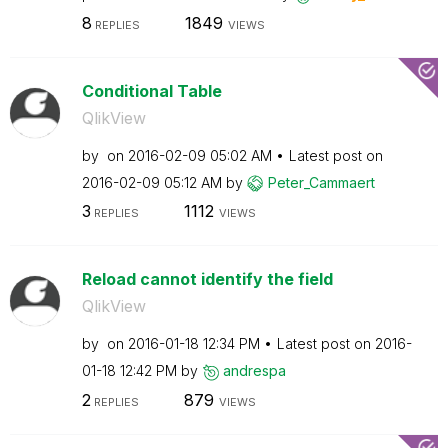
8
1849
REPLIES
VIEWS
Conditional Table
QlikView
by
on
‎2016-02-09
05:02 AM
Latest post on
‎2016-02-09
05:12 AM
by
Peter_Cammaert
3
1112
REPLIES
VIEWS
Reload cannot identify the field
QlikView
by
on
‎2016-01-18
12:34 PM
Latest post on
‎2016-
01-18
12:42 PM
by
andrespa
2
879
REPLIES
VIEWS