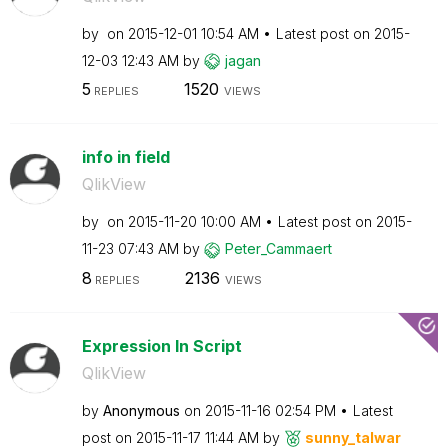
by
on
‎2015-12-01
10:54 AM
Latest post on
‎2015-
12-03
12:43 AM
by
jagan
5
1520
REPLIES
VIEWS
info in field
QlikView
by
on
‎2015-11-20
10:00 AM
Latest post on
‎2015-
11-23
07:43 AM
by
Peter_Cammaert
8
2136
REPLIES
VIEWS
Expression In Script
QlikView
by
Anonymous
on
‎2015-11-16
02:54 PM
Latest
post on
‎2015-11-17
11:44 AM
by
sunny_talwar