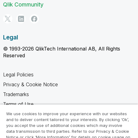
Qlik Community
Legal
© 1993-2026 QlikTech International AB, All Rights
Reserved
Legal Policies
Privacy & Cookie Notice
Trademarks
Terms of Use
Legal Agreements
We use cookies to improve your experience with our websites
and to deliver content tailored to your interests. By clicking ‘Ok’,
Product Terms
you accept the use of additional cookies which may involve
data transmission to third parties. Refer to our Privacy & Cookie
Do not share my info
Notice or click ‘More Information’ for details on cookie usage on