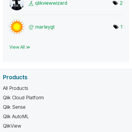
qlikviewwizard
2
marleygt
1
View All ≫
Products
All Products
Qlik Cloud Platform
Qlik Sense
Qlik AutoML
QlikView