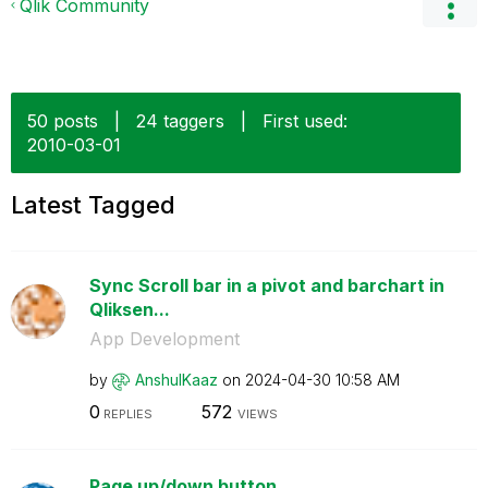
Qlik Community
50 posts
|
24 taggers
|
First used:
‎2010-03-01
Latest Tagged
Sync Scroll bar in a pivot and barchart in
Qliksen...
App Development
by
AnshulKaaz
on
‎2024-04-30
10:58 AM
0
572
REPLIES
VIEWS
Page up/down button