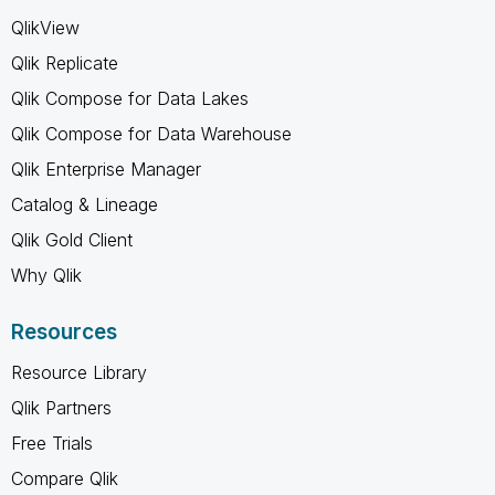
QlikView
Qlik Replicate
Qlik Compose for Data Lakes
Qlik Compose for Data Warehouse
Qlik Enterprise Manager
Catalog & Lineage
Qlik Gold Client
Why Qlik
Resources
Resource Library
Qlik Partners
Free Trials
Compare Qlik