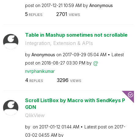
post on
‎2017-12-21
10:59 AM
by
Anonymous
5
2701
REPLIES
VIEWS
Table in Mashup sometimes not scrollable
Integration, Extension & APIs
by
Anonymous
on
‎2017-09-29
05:04 AM
Latest
post on
‎2018-08-27
03:30 PM
by
nvrphanikumar
4
3296
REPLIES
VIEWS
Scroll ListBox by Macro with SendKeys P
GDN
QlikView
by
on
‎2017-01-12
01:44 AM
Latest post on
‎2017-
03-02
04:55 AM
by