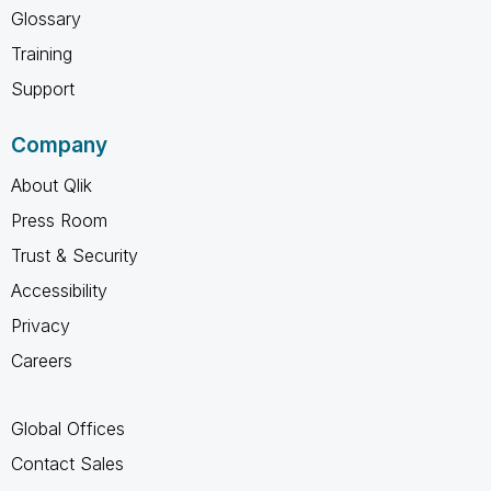
Glossary
Training
Support
Company
About Qlik
Press Room
Trust & Security
Accessibility
Privacy
Careers
Global Offices
Contact Sales