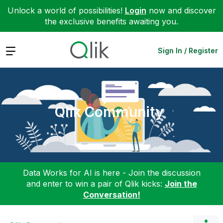
Unlock a world of possibilities!
Login
now and discover
the exclusive benefits awaiting you.
Expand
Sign In / Register
Qlik Community
Data Works for AI is here - Join the discussion
and enter to win a pair of Qlik kicks:
Join the
Conversation!