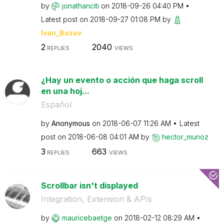
by
jonathanciti
on
‎2018-09-26
04:40 PM
Latest post on
‎2018-09-27
01:08 PM
by
Ivan_Bozov
2
2040
REPLIES
VIEWS
¿Hay un evento o acción que haga scroll
en una hoj...
Español
by
Anonymous
on
‎2018-06-07
11:26 AM
Latest
post on
‎2018-06-08
04:01 AM
by
hector_munoz
3
663
REPLIES
VIEWS
Scrollbar isn't displayed
Integration, Extension & APIs
by
mauricebaetge
on
‎2018-02-12
08:29 AM