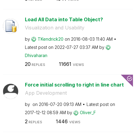
Load All Data into Table Object?
Visualization and Usability
by
TKendrick20
on
‎2016-08-03
11:40 AM
Latest post on
‎2022-07-27
03:37 AM
by
Dhivaharan
20
11661
REPLIES
VIEWS
Force initial scrolling to right in line chart
App Development
by
on
‎2016-07-20
09:13 AM
Latest post on
‎2017-12-12
08:59 AM
by
Oliver_F
2
1446
REPLIES
VIEWS