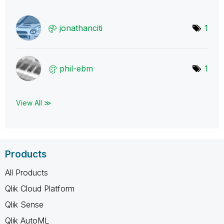
jonathanciti
1
phil-ebm
1
View All ≫
Products
All Products
Qlik Cloud Platform
Qlik Sense
Qlik AutoML