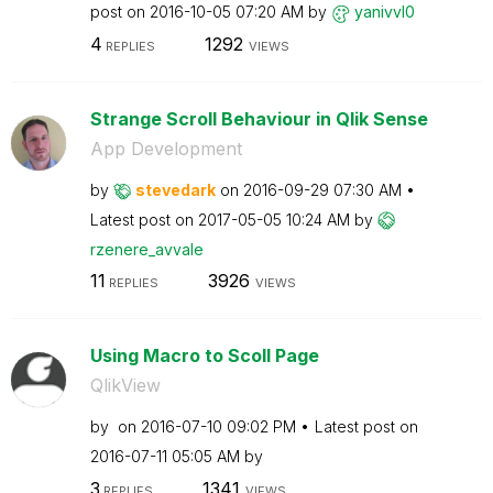
post on
‎2016-10-05
07:20 AM
by
yanivvl0
4
1292
REPLIES
VIEWS
Strange Scroll Behaviour in Qlik Sense
App Development
by
stevedark
on
‎2016-09-29
07:30 AM
Latest post on
‎2017-05-05
10:24 AM
by
rzenere_avvale
11
3926
REPLIES
VIEWS
Using Macro to Scoll Page
QlikView
by
on
‎2016-07-10
09:02 PM
Latest post on
‎2016-07-11
05:05 AM
by
3
1341
REPLIES
VIEWS