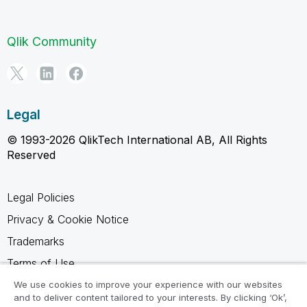
Qlik Community
Legal
© 1993-2026 QlikTech International AB, All Rights
Reserved
Legal Policies
Privacy & Cookie Notice
Trademarks
Terms of Use
Legal Agreements
We use cookies to improve your experience with our websites
and to deliver content tailored to your interests. By clicking ‘Ok’,
Product Terms