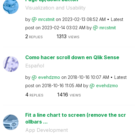
Visualization and Usability
by
mrcstmit
on
‎2023-02-13
08:52 AM
Latest
post on
‎2023-02-14
03:02 AM
by
mrcstmit
2
1313
REPLIES
VIEWS
Como hacer scroll down en Qlik Sense
Español
by
evehdzmo
on
‎2018-10-16
10:07 AM
Latest
post on
‎2018-10-16
11:05 AM
by
evehdzmo
4
1416
REPLIES
VIEWS
Fit a line chart to screen (remove the scr
ollbars ...
App Development