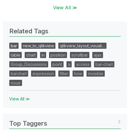
View All ≫
Related Tags
bar
new_to_qlikview
qlikview_layout_visuali…
table
chart
in
position
scrollbar
ajax
Group_Discussions
point
a
access
bar-chart
barchart
expression
filter
how
invisible
issue
View All ≫
Top Taggers