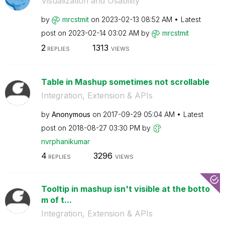
Visualization and Usability
by
mrcstmit
on
‎2023-02-13
08:52 AM
Latest
post on
‎2023-02-14
03:02 AM
by
mrcstmit
2
1313
REPLIES
VIEWS
Table in Mashup sometimes not scrollable
Integration, Extension & APIs
by
Anonymous
on
‎2017-09-29
05:04 AM
Latest
post on
‎2018-08-27
03:30 PM
by
nvrphanikumar
4
3296
REPLIES
VIEWS
Tooltip in mashup isn't visible at the botto
m of t...
Integration, Extension & APIs