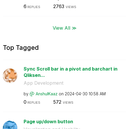
6
2763
REPLIES
VIEWS
View All ≫
Top Tagged
Sync Scroll bar in a pivot and barchart in
Qliksen...
App Development
by
AnshulKaaz
on
‎2024-04-30
10:58 AM
0
572
REPLIES
VIEWS
Page up/down button