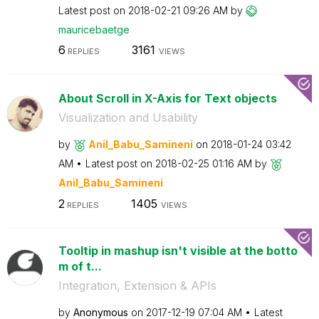
Latest post on
‎2018-02-21
09:26 AM
by
mauricebaetge
6
3161
REPLIES
VIEWS
About Scroll in X-Axis for Text objects
Visualization and Usability
by
Anil_Babu_Samin
eni
on
‎2018-01-24
03:42
AM
Latest post on
‎2018-02-25
01:16 AM
by
Anil_Babu_Samin
eni
2
1405
REPLIES
VIEWS
Tooltip in mashup isn't visible at the botto
m of t...
Integration, Extension & APIs
by
Anonymous
on
‎2017-12-19
07:04 AM
Latest