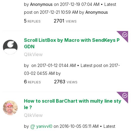
by
Anonymous
on
‎2017-12-19
07:04 AM
Latest
post on
‎2017-12-21
10:59 AM
by
Anonymous
5
2701
REPLIES
VIEWS
Scroll ListBox by Macro with SendKeys P
GDN
QlikView
by
on
‎2017-01-12
01:44 AM
Latest post on
‎2017-
03-02
04:55 AM
by
6
2763
REPLIES
VIEWS
How to scroll BarChart with multy line sty
le ?
QlikView
by
yanivvl0
on
‎2016-10-05
05:11 AM
Latest