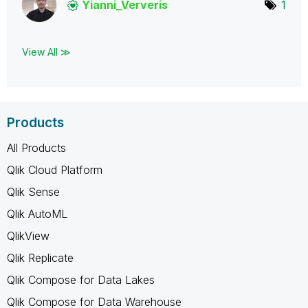
Yianni_Ververis
1
View All ≫
Products
All Products
Qlik Cloud Platform
Qlik Sense
Qlik AutoML
QlikView
Qlik Replicate
Qlik Compose for Data Lakes
Qlik Compose for Data Warehouse