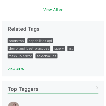
View All ≫
Related Tags
bootstrap
capabilities api
demo_and_best_practices
jquery
list
mash up editor
selectvalues
View All ≫
Top Taggers