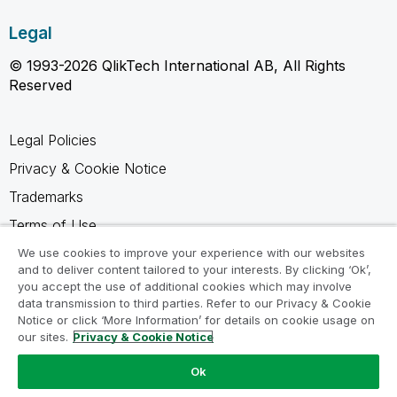
Legal
© 1993-2026 QlikTech International AB, All Rights
Reserved
Legal Policies
Privacy & Cookie Notice
Trademarks
Terms of Use
Legal Agreements
We use cookies to improve your experience with our websites
and to deliver content tailored to your interests. By clicking ‘Ok’,
Product Terms
you accept the use of additional cookies which may involve
data transmission to third parties. Refer to our Privacy & Cookie
Do not share my info
Notice or click ‘More Information’ for details on cookie usage on
our sites.
Privacy & Cookie Notice
Ok