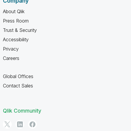
Company
About Qlik
Press Room
Trust & Security
Accessibility
Privacy
Careers
Global Offices
Contact Sales
Qlik Community