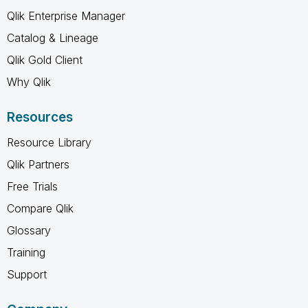
Qlik Enterprise Manager
Catalog & Lineage
Qlik Gold Client
Why Qlik
Resources
Resource Library
Qlik Partners
Free Trials
Compare Qlik
Glossary
Training
Support