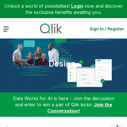
Unlock a world of possibilities!
Login
now and discover
the exclusive benefits awaiting you.
Expand
Sign In / Register
Design
Data Works for AI is here - Join the discussion
and enter to win a pair of Qlik kicks:
Join the
Conversation!