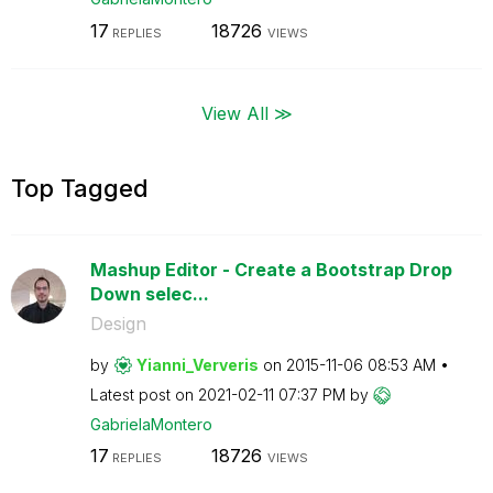
17
18726
REPLIES
VIEWS
View All ≫
Top Tagged
Mashup Editor - Create a Bootstrap Drop
Down selec...
Design
by
Yianni_Ververis
on
‎2015-11-06
08:53 AM
Latest post on
‎2021-02-11
07:37 PM
by
GabrielaMontero
17
18726
REPLIES
VIEWS