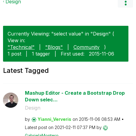
Design
Currently Viewing: "select value" in "Design" (
View in:
"Technical"
|
"Blogs"
|
Community
)
1 post
|
1 tagger
|
First used:
‎2015-11-06
Latest Tagged
Mashup Editor - Create a Bootstrap Drop
Down selec...
Design
by
Yianni_Ververis
on
‎2015-11-06
08:53 AM
Latest post on
‎2021-02-11
07:37 PM
by
GabrielaMontero