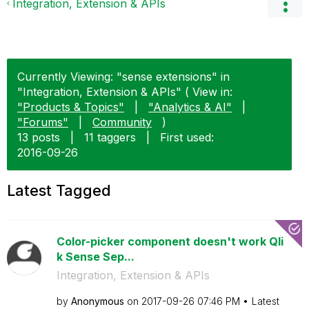
Integration, Extension & APIs
Currently Viewing: "sense extensions" in
"Integration, Extension & APIs" ( View in:
"Products & Topics"
|
"Analytics & AI"
|
"Forums"
|
Community
)
13 posts
|
11 taggers
|
First used:
‎2016-09-26
Latest Tagged
Color-picker component doesn't work Qli
k Sense Sep...
Integration, Extension & APIs
by
Anonymous
on
‎2017-09-26
07:46 PM
Latest