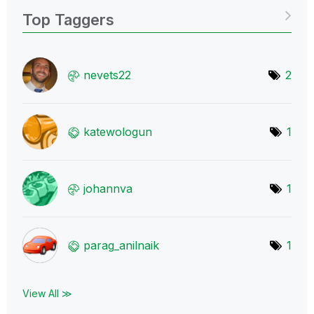
Top Taggers
nevets22
2
katewologun
1
johannva
1
parag_anilnaik
1
View All ≫