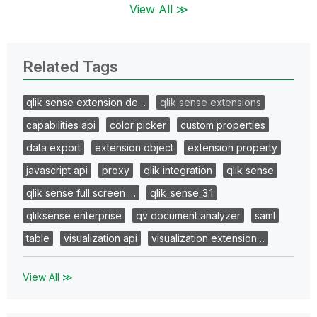
View All ≫
Related Tags
qlik sense extension de…
qlik sense extensions
capabilities api
color picker
custom properties
data export
extension object
extension property
javascript api
proxy
qlik integration
qlik sense
qlik sense full screen …
qlik_sense_3.1
qliksense enterprise
qv document analyzer
saml
table
visualization api
visualization extension…
View All ≫