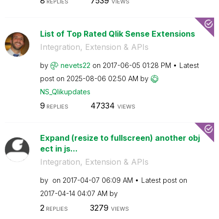
8
7539
REPLIES
VIEWS
List of Top Rated Qlik Sense Extensions
Integration, Extension & APIs
by
nevets22
on
‎2017-06-05
01:28 PM
Latest
post on
‎2025-08-06
02:50 AM
by
NS_Qlikupdates
9
47334
REPLIES
VIEWS
Expand (resize to fullscreen) another obj
ect in js...
Integration, Extension & APIs
by
on
‎2017-04-07
06:09 AM
Latest post on
‎2017-04-14
04:07 AM
by
2
3279
REPLIES
VIEWS