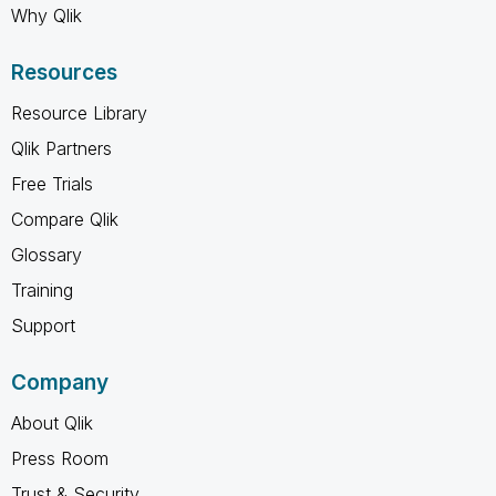
Why Qlik
Resources
Resource Library
Qlik Partners
Free Trials
Compare Qlik
Glossary
Training
Support
Company
About Qlik
Press Room
Trust & Security