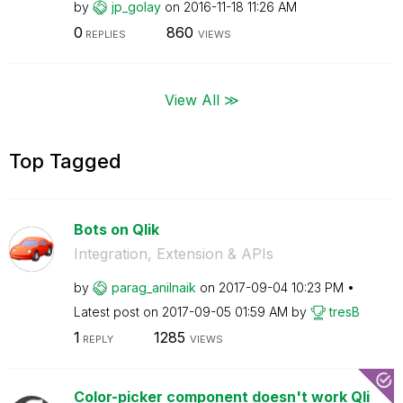
by
jp_golay
on
‎2016-11-18
11:26 AM
0
860
REPLIES
VIEWS
View All ≫
Top Tagged
Bots on Qlik
Integration, Extension & APIs
by
parag_anilnaik
on
‎2017-09-04
10:23 PM
Latest post on
‎2017-09-05
01:59 AM
by
tresB
1
1285
REPLY
VIEWS
Color-picker component doesn't work Qli