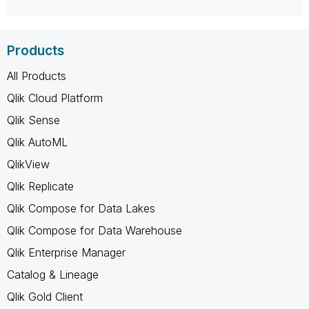
Products
All Products
Qlik Cloud Platform
Qlik Sense
Qlik AutoML
QlikView
Qlik Replicate
Qlik Compose for Data Lakes
Qlik Compose for Data Warehouse
Qlik Enterprise Manager
Catalog & Lineage
Qlik Gold Client