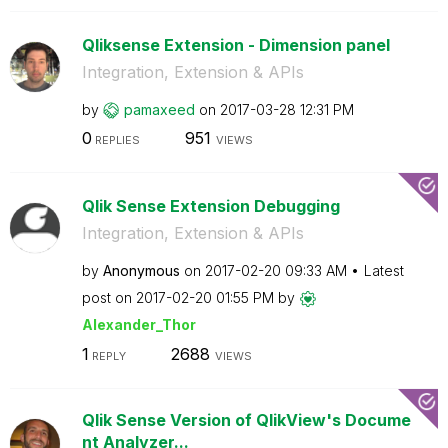
Qliksense Extension - Dimension panel
Integration, Extension & APIs
by
pamaxeed
on
‎2017-03-28
12:31 PM
0
951
REPLIES
VIEWS
Qlik Sense Extension Debugging
Integration, Extension & APIs
by
Anonymous
on
‎2017-02-20
09:33 AM
Latest
post on
‎2017-02-20
01:55 PM
by
Alexander_Thor
1
2688
REPLY
VIEWS
Qlik Sense Version of QlikView's Docume
nt Analyzer...