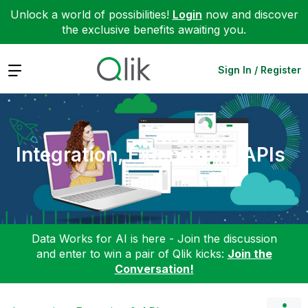
Unlock a world of possibilities!
Login
now and discover
the exclusive benefits awaiting you.
Expand
Sign In / Register
Integration, Extension & APIs
Data Works for AI is here - Join the discussion
and enter to win a pair of Qlik kicks:
Join the
Conversation!