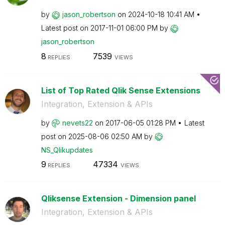
by
jason_robertson
on
‎2024-10-18
10:41 AM
Latest post on
‎2017-11-01
06:00 PM
by
jason_robertson
8
7539
REPLIES
VIEWS
List of Top Rated Qlik Sense Extensions
Integration, Extension & APIs
by
nevets22
on
‎2017-06-05
01:28 PM
Latest
post on
‎2025-08-06
02:50 AM
by
NS_Qlikupdates
9
47334
REPLIES
VIEWS
Qliksense Extension - Dimension panel
Integration, Extension & APIs