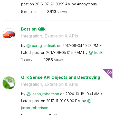
post on
‎2018-07-24
09:21 AM
by
Anonymous
5
3913
REPLIES
VIEWS
Bots on Qlik
Integration, Extension & APIs
by
parag_anilnaik
on
‎2017-09-04
10:23 PM
Latest post on
‎2017-09-05
01:59 AM
by
tresB
1
1285
REPLY
VIEWS
Qlik Sense API Objects and Destroying
Integration, Extension & APIs
by
jason_robertson
on
‎2024-10-18
10:41 AM
Latest post on
‎2017-11-01
06:00 PM
by
jason_robertson