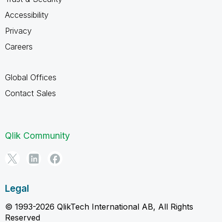
Accessibility
Privacy
Careers
Global Offices
Contact Sales
Qlik Community
Legal
© 1993-2026 QlikTech International AB, All Rights
Reserved