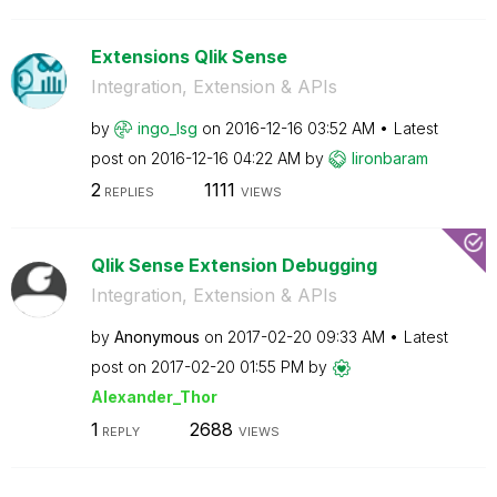
Extensions Qlik Sense
Integration, Extension & APIs
by
ingo_lsg
on
‎2016-12-16
03:52 AM
Latest
post on
‎2016-12-16
04:22 AM
by
lironbaram
2
1111
REPLIES
VIEWS
Qlik Sense Extension Debugging
Integration, Extension & APIs
by
Anonymous
on
‎2017-02-20
09:33 AM
Latest
post on
‎2017-02-20
01:55 PM
by
Alexander_Thor
1
2688
REPLY
VIEWS