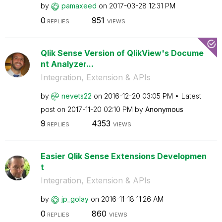
by
pamaxeed
on
‎2017-03-28
12:31 PM
0
951
REPLIES
VIEWS
Qlik Sense Version of QlikView's Docume
nt Analyzer...
Integration, Extension & APIs
by
nevets22
on
‎2016-12-20
03:05 PM
Latest
post on
‎2017-11-20
02:10 PM
by
Anonymous
9
4353
REPLIES
VIEWS
Easier Qlik Sense Extensions Developmen
t
Integration, Extension & APIs
by
jp_golay
on
‎2016-11-18
11:26 AM
0
860
REPLIES
VIEWS