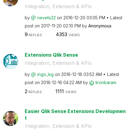
Integration, Extension & APIs
by
nevets22
on
‎2016-12-20
03:05 PM
Latest
post on
‎2017-11-20
02:10 PM
by
Anonymous
9
4353
REPLIES
VIEWS
Extensions Qlik Sense
Integration, Extension & APIs
by
ingo_lsg
on
‎2016-12-16
03:52 AM
Latest
post on
‎2016-12-16
04:22 AM
by
lironbaram
2
1111
REPLIES
VIEWS
Easier Qlik Sense Extensions Developmen
t
Integration, Extension & APIs