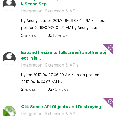
k Sense Sep...
Integration, Extension & APIs
by
Anonymous
on
‎2017-09-26
07:46 PM
Latest
post on
‎2018-07-24
09:21 AM
by
Anonymous
5
3913
REPLIES
VIEWS
Expand (resize to fullscreen) another obj
ect in js...
Integration, Extension & APIs
by
on
‎2017-04-07
06:09 AM
Latest post on
‎2017-04-14
04:07 AM
by
2
3279
REPLIES
VIEWS
Qlik Sense API Objects and Destroying
Integration, Extension & APIs