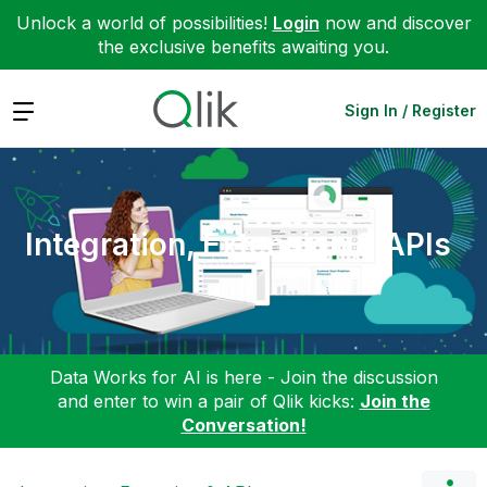
Unlock a world of possibilities!
Login
now and discover
the exclusive benefits awaiting you.
Expand
Sign In / Register
Integration, Extension & APIs
Data Works for AI is here - Join the discussion
and enter to win a pair of Qlik kicks:
Join the
Conversation!