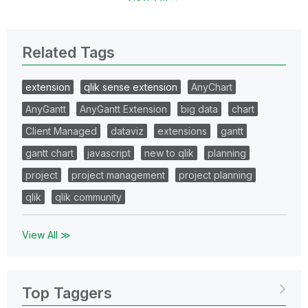
Related Tags
extension
qlik sense extension
AnyChart
AnyGantt
AnyGantt Extension
big data
chart
Client Managed
dataviz
extensions
gantt
gantt chart
javascript
new to qlik
planning
project
project management
project planning
qlik
qlik community
View All ≫
Top Taggers