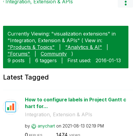
Integration, Extension & APIs
Currently Viewing: "visualization extensions" in
"Integration, Extension & APIs" ( View in:
"Products & Topics"
|
"Analytics & AI"
|
"Forums"
|
Community
)
9 posts
|
6 taggers
|
First used:
‎2016-01-13
Latest Tagged
How to configure labels in Project Gantt c
hart for...
Integration, Extension & APIs
by
anychart
on
‎2021-08-13
02:19 PM
0
1474
REPLIES
VIEWS