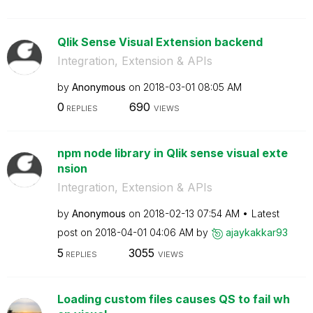
Qlik Sense Visual Extension backend
Integration, Extension & APIs
by
Anonymous
on
‎2018-03-01
08:05 AM
0
690
REPLIES
VIEWS
npm node library in Qlik sense visual exte
nsion
Integration, Extension & APIs
by
Anonymous
on
‎2018-02-13
07:54 AM
Latest
post on
‎2018-04-01
04:06 AM
by
ajaykakkar93
5
3055
REPLIES
VIEWS
Loading custom files causes QS to fail wh