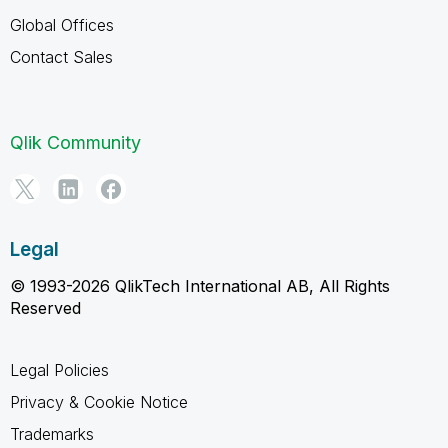
Global Offices
Contact Sales
Qlik Community
Legal
© 1993-2026 QlikTech International AB, All Rights
Reserved
Legal Policies
Privacy & Cookie Notice
Trademarks