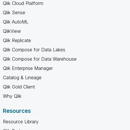
Qlik Cloud Platform
Qlik Sense
Qlik AutoML
QlikView
Qlik Replicate
Qlik Compose for Data Lakes
Qlik Compose for Data Warehouse
Qlik Enterprise Manager
Catalog & Lineage
Qlik Gold Client
Why Qlik
Resources
Resource Library