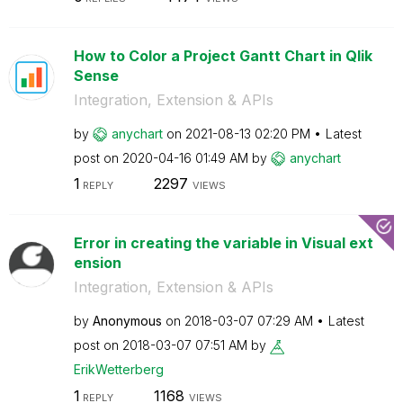
How to Color a Project Gantt Chart in Qlik
Sense
Integration, Extension & APIs
by
anychart
on
‎2021-08-13
02:20 PM
Latest
post on
‎2020-04-16
01:49 AM
by
anychart
1
2297
REPLY
VIEWS
Error in creating the variable in Visual ext
ension
Integration, Extension & APIs
by
Anonymous
on
‎2018-03-07
07:29 AM
Latest
post on
‎2018-03-07
07:51 AM
by
ErikWetterberg
1
1168
REPLY
VIEWS