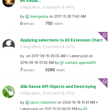
en visual...
Integration, Extension & APIs
by
lmengesha
on
‎2017-11-28
11:40 AM
0
750
REPLIES
VIEWS
Applying selections to d3 Extension Chart
Integration, Extension & APIs
by
on
‎2017-08-15
05:05 AM
Latest post on
‎2019-05-16
01:26 AM
by
sushant_agarwal
29
7
5299
REPLIES
VIEWS
Qlik Sense API Objects and Destroying
Integration, Extension & APIs
by
jason_robertson
on
‎2024-10-18
10:41 AM
Latest post on
‎2017-11-01
06:00 PM
by