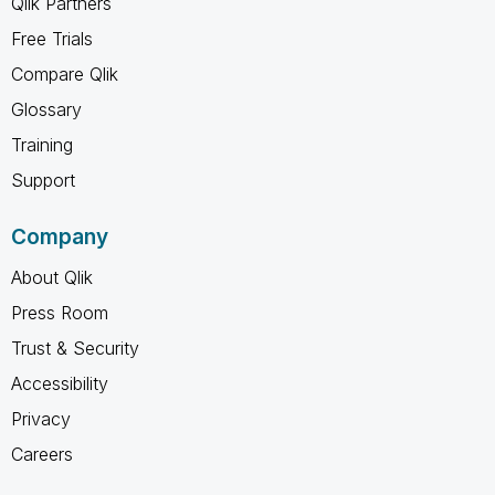
Qlik Partners
Free Trials
Compare Qlik
Glossary
Training
Support
Company
About Qlik
Press Room
Trust & Security
Accessibility
Privacy
Careers