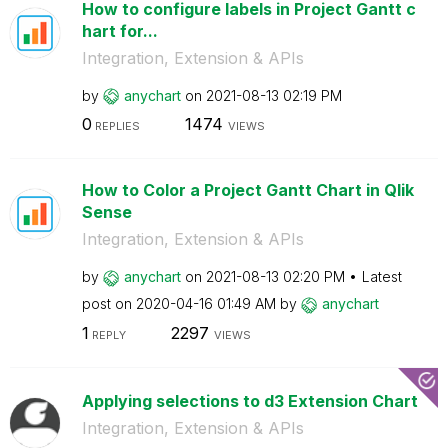
How to configure labels in Project Gantt c
hart for...
Integration, Extension & APIs
by
anychart
on
‎2021-08-13
02:19 PM
0
1474
REPLIES
VIEWS
How to Color a Project Gantt Chart in Qlik
Sense
Integration, Extension & APIs
by
anychart
on
‎2021-08-13
02:20 PM
Latest
post on
‎2020-04-16
01:49 AM
by
anychart
1
2297
REPLY
VIEWS
Applying selections to d3 Extension Chart
Integration, Extension & APIs