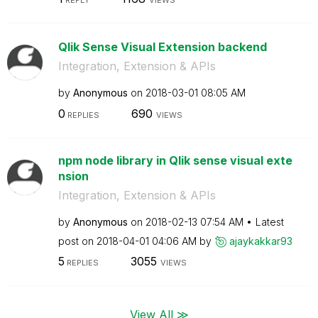
REPLY
VIEWS
Qlik Sense Visual Extension backend
Integration, Extension & APIs
by
Anonymous
on
‎2018-03-01
08:05 AM
0
690
REPLIES
VIEWS
npm node library in Qlik sense visual exte
nsion
Integration, Extension & APIs
by
Anonymous
on
‎2018-02-13
07:54 AM
Latest
post on
‎2018-04-01
04:06 AM
by
ajaykakkar93
5
3055
REPLIES
VIEWS
View All ≫