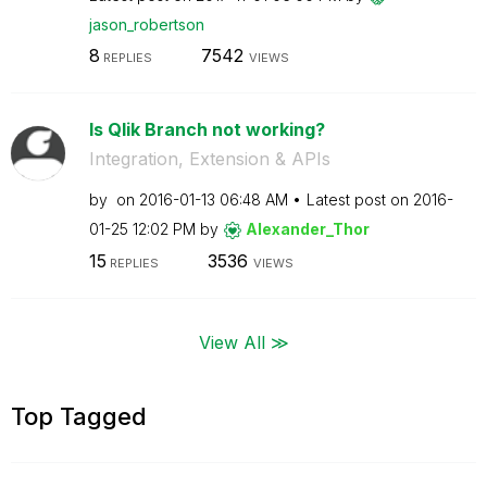
jason_robertson
8
7542
REPLIES
VIEWS
Is Qlik Branch not working?
Integration, Extension & APIs
by
on
‎2016-01-13
06:48 AM
Latest post on
‎2016-
01-25
12:02 PM
by
Alexander_Thor
15
3536
REPLIES
VIEWS
View All ≫
Top Tagged