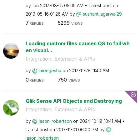
by
on
‎2017-08-15
05:05 AM
Latest post on
‎2019-05-16
01:26 AM
by
sushant_agarwal
29
7
5299
REPLIES
VIEWS
Loading custom files causes QS to fail wh
en visual...
Integration, Extension & APIs
by
lmengesha
on
‎2017-11-28
11:40 AM
0
750
REPLIES
VIEWS
Qlik Sense API Objects and Destroying
Integration, Extension & APIs
by
jason_robertson
on
‎2024-10-18
10:41 AM
Latest post on
‎2017-11-01
06:00 PM
by
jason_robertson