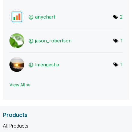
anychart
2
jason_robertson
1
lmengesha
1
View All ≫
Products
All Products