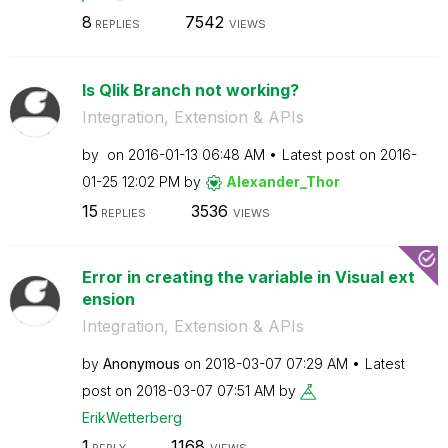
8
7542
REPLIES
VIEWS
Is Qlik Branch not working?
Integration, Extension & APIs
by
on
‎2016-01-13
06:48 AM
Latest post on
‎2016-
01-25
12:02 PM
by
Alexander_Thor
15
3536
REPLIES
VIEWS
Error in creating the variable in Visual ext
ension
Integration, Extension & APIs
by
Anonymous
on
‎2018-03-07
07:29 AM
Latest
post on
‎2018-03-07
07:51 AM
by
ErikWetterberg
1
1168