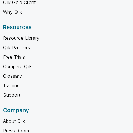
Qlik Gold Client
Why Qlik
Resources
Resource Library
Qlik Partners
Free Trials
Compare Qlik
Glossary
Training
Support
Company
About Qlik
Press Room