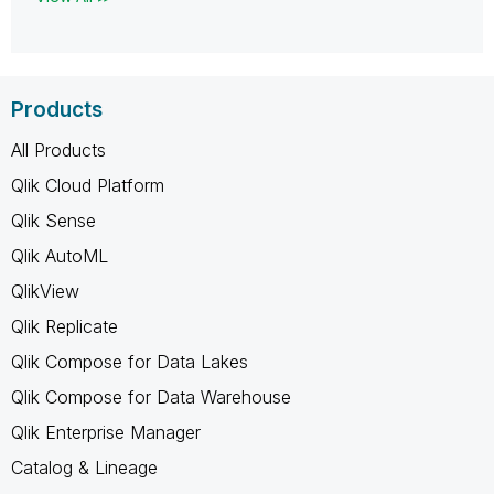
Products
All Products
Qlik Cloud Platform
Qlik Sense
Qlik AutoML
QlikView
Qlik Replicate
Qlik Compose for Data Lakes
Qlik Compose for Data Warehouse
Qlik Enterprise Manager
Catalog & Lineage