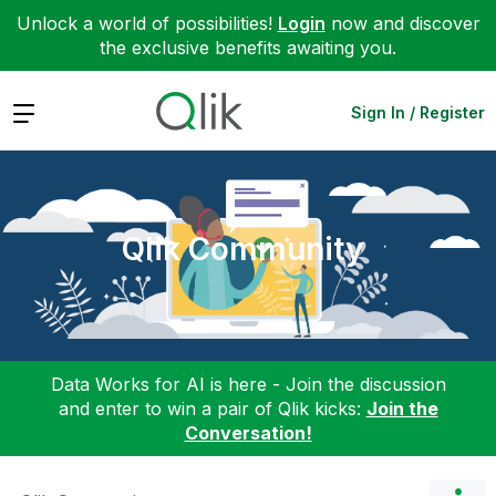
Unlock a world of possibilities!
Login
now and discover
the exclusive benefits awaiting you.
Expand
Sign In / Register
Qlik Community
Data Works for AI is here - Join the discussion
and enter to win a pair of Qlik kicks:
Join the
Conversation!