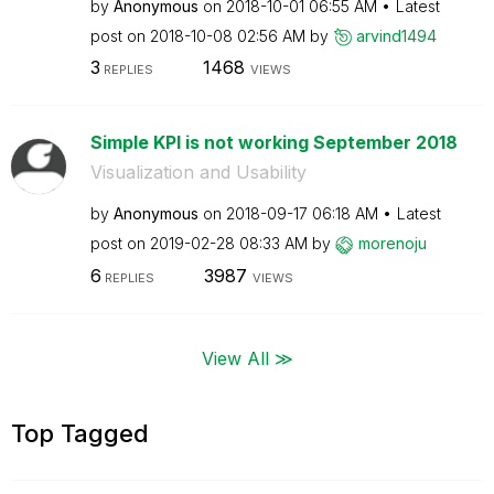
by
Anonymous
on
‎2018-10-01
06:55 AM
Latest
post on
‎2018-10-08
02:56 AM
by
arvind1494
3
1468
REPLIES
VIEWS
Simple KPI is not working September 2018
Visualization and Usability
by
Anonymous
on
‎2018-09-17
06:18 AM
Latest
post on
‎2019-02-28
08:33 AM
by
morenoju
6
3987
REPLIES
VIEWS
View All ≫
Top Tagged