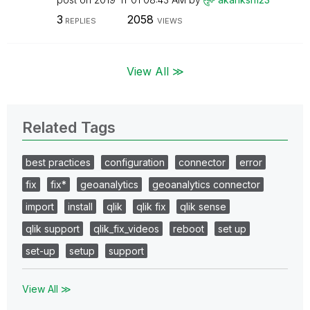
3
2058
REPLIES
VIEWS
View All ≫
Related Tags
best practices
configuration
connector
error
fix
fix*
geoanalytics
geoanalytics connector
import
install
qlik
qlik fix
qlik sense
qlik support
qlik_fix_videos
reboot
set up
set-up
setup
support
View All ≫