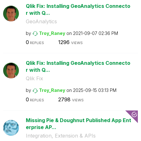
Qlik Fix: Installing GeoAnalytics Connecto
r with Q...
GeoAnalytics
by
Troy_Raney
on
‎2021-09-07
02:36 PM
0
1296
REPLIES
VIEWS
Qlik Fix: Installing GeoAnalytics Connecto
r with Q...
Qlik Fix
by
Troy_Raney
on
‎2025-09-15
03:13 PM
0
2798
REPLIES
VIEWS
Missing Pie & Doughnut Published App Ent
erprise AP...
Integration, Extension & APIs