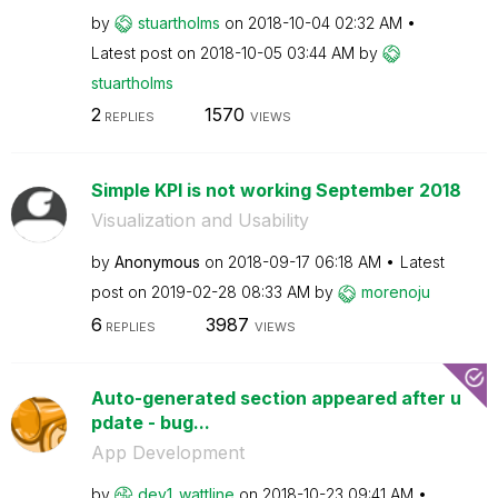
by
stuartholms
on
‎2018-10-04
02:32 AM
Latest post on
‎2018-10-05
03:44 AM
by
stuartholms
2
1570
REPLIES
VIEWS
Simple KPI is not working September 2018
Visualization and Usability
by
Anonymous
on
‎2018-09-17
06:18 AM
Latest
post on
‎2019-02-28
08:33 AM
by
morenoju
6
3987
REPLIES
VIEWS
Auto-generated section appeared after u
pdate - bug...
App Development
by
dev1_wattline
on
‎2018-10-23
09:41 AM