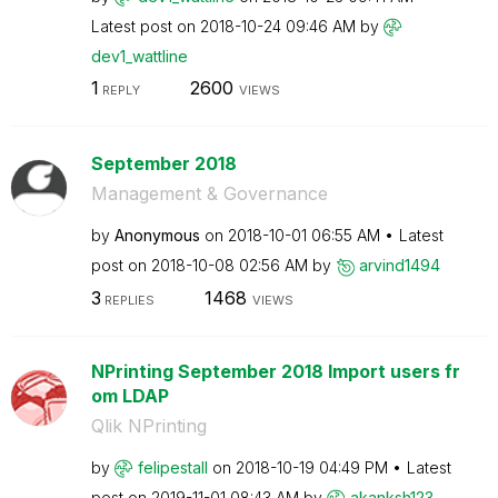
Latest post on
‎2018-10-24
09:46 AM
by
dev1_wattline
1
2600
REPLY
VIEWS
September 2018
Management & Governance
by
Anonymous
on
‎2018-10-01
06:55 AM
Latest
post on
‎2018-10-08
02:56 AM
by
arvind1494
3
1468
REPLIES
VIEWS
NPrinting September 2018 Import users fr
om LDAP
Qlik NPrinting
by
felipestall
on
‎2018-10-19
04:49 PM
Latest
post on
‎2019-11-01
08:43 AM
by
akanksh123