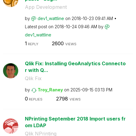
App Development
by
dev1_wattline
on
‎2018-10-23
09:41 AM
Latest post on
‎2018-10-24
09:46 AM
by
dev1_wattline
1
2600
REPLY
VIEWS
Qlik Fix: Installing GeoAnalytics Connecto
r with Q...
Qlik Fix
by
Troy_Raney
on
‎2025-09-15
03:13 PM
0
2798
REPLIES
VIEWS
NPrinting September 2018 Import users fr
om LDAP
Qlik NPrinting