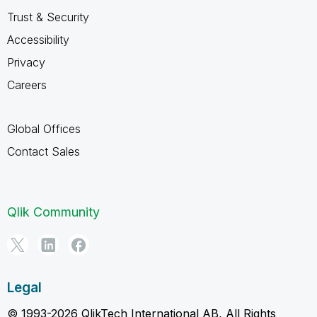
Trust & Security
Accessibility
Privacy
Careers
Global Offices
Contact Sales
Qlik Community
Legal
© 1993-2026 QlikTech International AB, All Rights