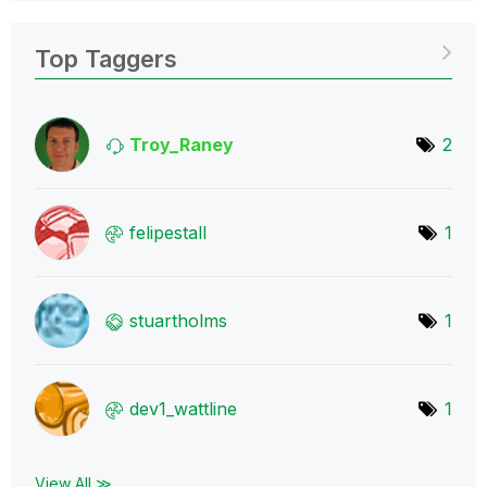
Top Taggers
Troy_Raney
2
felipestall
1
stuartholms
1
dev1_wattline
1
View All ≫