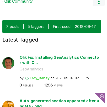
Qlik Community
7 posts
|
5 taggers
|
First used:
‎2018-09-17
Latest Tagged
Qlik Fix: Installing GeoAnalytics Connecto
r with Q...
GeoAnalytics
by
Troy_Raney
on
‎2021-09-07
02:36 PM
0
1296
REPLIES
VIEWS
Auto-generated section appeared after u
pdate - bug...