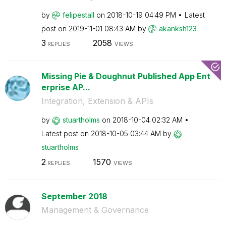
by
felipestall
on
‎2018-10-19
04:49 PM
Latest
post on
‎2019-11-01
08:43 AM
by
akanksh123
3
2058
REPLIES
VIEWS
Missing Pie & Doughnut Published App Ent
erprise AP...
Integration, Extension & APIs
by
stuartholms
on
‎2018-10-04
02:32 AM
Latest post on
‎2018-10-05
03:44 AM
by
stuartholms
2
1570
REPLIES
VIEWS
September 2018
Management & Governance