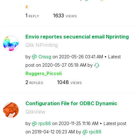
z
1
1633
REPLY
VIEWS
Envío reportes secuencial email Nprinting
Qlik NPrinting
by
Crissg
on
‎2020-05-26
03:41 AM
Latest
post on
‎2020-05-27
05:19 AM
by
Ruggero_Piccoli
2
1048
REPLIES
VIEWS
Configuration File for ODBC Dynamic
QlikView
by
rpc86
on
‎2020-11-25
11:16 AM
Latest post
on
‎2019-04-12
05:23 AM
by
rpc86