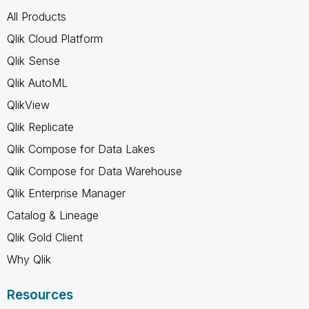
All Products
Qlik Cloud Platform
Qlik Sense
Qlik AutoML
QlikView
Qlik Replicate
Qlik Compose for Data Lakes
Qlik Compose for Data Warehouse
Qlik Enterprise Manager
Catalog & Lineage
Qlik Gold Client
Why Qlik
Resources