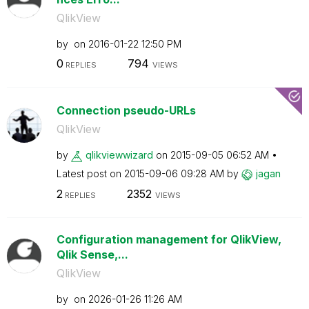
QlikView
by
on
‎2016-01-22
12:50 PM
0
794
REPLIES
VIEWS
Connection pseudo-URLs
QlikView
by
qlikviewwizard
on
‎2015-09-05
06:52 AM
Latest post on
‎2015-09-06
09:28 AM
by
jagan
2
2352
REPLIES
VIEWS
Configuration management for QlikView,
Qlik Sense,...
QlikView
by
on
‎2026-01-26
11:26 AM