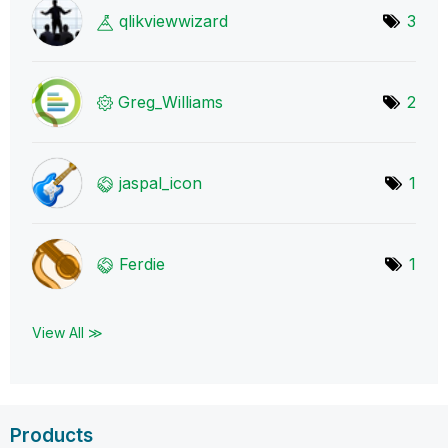
qlikviewwizard
3
Greg_Williams
2
jaspal_icon
1
Ferdie
1
View All ≫
Products