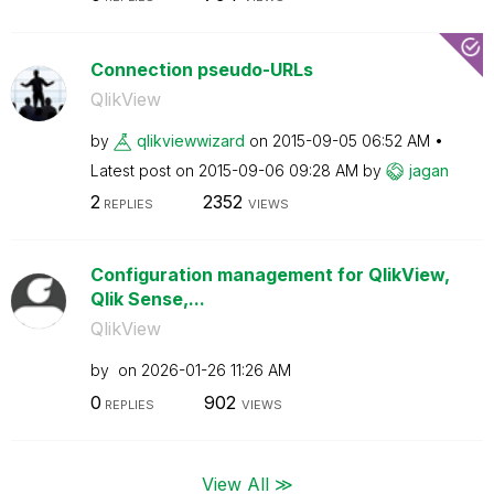
Connection pseudo-URLs
QlikView
by
qlikviewwizard
on
‎2015-09-05
06:52 AM
Latest post on
‎2015-09-06
09:28 AM
by
jagan
2
2352
REPLIES
VIEWS
Configuration management for QlikView,
Qlik Sense,...
QlikView
by
on
‎2026-01-26
11:26 AM
0
902
REPLIES
VIEWS
View All ≫