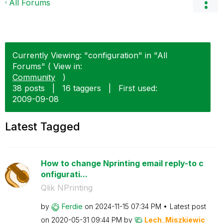
All Forums
Currently Viewing: "configuration" in "All
Forums" ( View in:
Community
)
38 posts
|
16 taggers
|
First used:
‎2009-09-08
Latest Tagged
How to change Nprinting email reply-to c
onfigurati...
Qlik NPrinting
by
Ferdie
on
‎2024-11-15
07:34 PM
Latest post
on
‎2020-05-31
09:44 PM
by
Lech_Miszkiewic