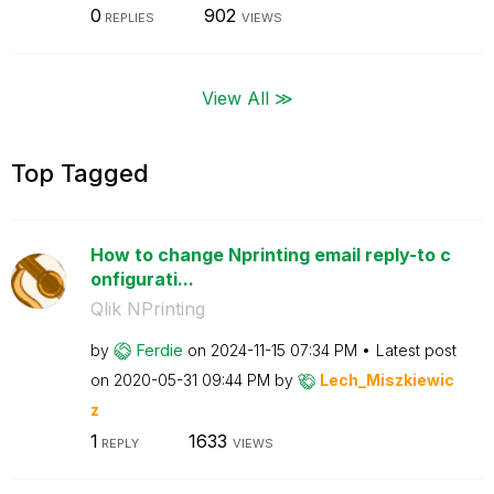
0
902
REPLIES
VIEWS
View All ≫
Top Tagged
How to change Nprinting email reply-to c
onfigurati...
Qlik NPrinting
by
Ferdie
on
‎2024-11-15
07:34 PM
Latest post
on
‎2020-05-31
09:44 PM
by
Lech_Miszkiewic
z
1
1633
REPLY
VIEWS