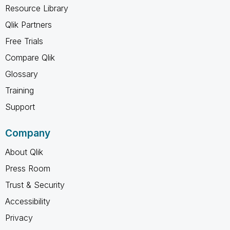
Resource Library
Qlik Partners
Free Trials
Compare Qlik
Glossary
Training
Support
Company
About Qlik
Press Room
Trust & Security
Accessibility
Privacy