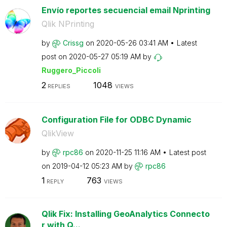
Envío reportes secuencial email Nprinting
Qlik NPrinting
by
Crissg
on
‎2020-05-26
03:41 AM
Latest
post on
‎2020-05-27
05:19 AM
by
Ruggero_Piccoli
2
1048
REPLIES
VIEWS
Configuration File for ODBC Dynamic
QlikView
by
rpc86
on
‎2020-11-25
11:16 AM
Latest post
on
‎2019-04-12
05:23 AM
by
rpc86
1
763
REPLY
VIEWS
Qlik Fix: Installing GeoAnalytics Connecto
r with Q...