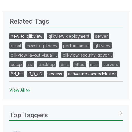
Related Tags
new_to_qlikview
qlikview_deployment
server
email
new to qlikview
performance
qlikview
qlikview_layout_visuali…
qlikview_security_gover…
setup
ssl
desktop
dmz
https
mail
servers
64_bit
9_0_sr2
access
activeunbalancedcluster
View All ≫
Top Taggers