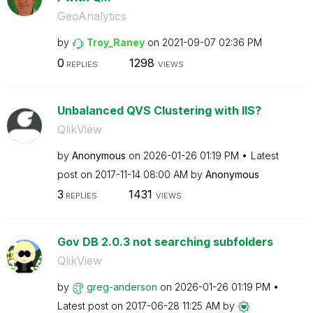
GeoAnalytics
by
Troy_Raney
on
‎2021-09-07
02:36 PM
0
1298
REPLIES
VIEWS
Unbalanced QVS Clustering with IIS?
QlikView
by
Anonymous
on
‎2026-01-26
01:19 PM
Latest
post on
‎2017-11-14
08:00 AM
by
Anonymous
3
1431
REPLIES
VIEWS
Gov DB 2.0.3 not searching subfolders
QlikView
by
greg-anderson
on
‎2026-01-26
01:19 PM
Latest post on
‎2017-06-28
11:25 AM
by