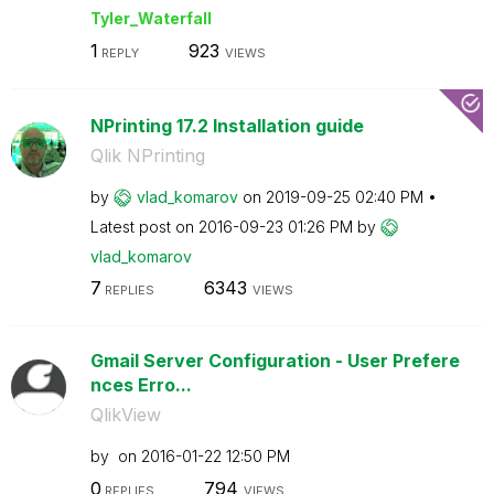
Tyler_Waterfall
1
923
REPLY
VIEWS
NPrinting 17.2 Installation guide
Qlik NPrinting
by
vlad_komarov
on
‎2019-09-25
02:40 PM
Latest post on
‎2016-09-23
01:26 PM
by
vlad_komarov
7
6343
REPLIES
VIEWS
Gmail Server Configuration - User Prefere
nces Erro...
QlikView
by
on
‎2016-01-22
12:50 PM
0
794
REPLIES
VIEWS