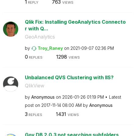
1
763
REPLY
VIEWS
Qlik Fix: Installing GeoAnalytics Connecto
r with Q...
GeoAnalytics
by
Troy_Raney
on
‎2021-09-07
02:36 PM
0
1298
REPLIES
VIEWS
Unbalanced QVS Clustering with IIS?
QlikView
by
Anonymous
on
‎2026-01-26
01:19 PM
Latest
post on
‎2017-11-14
08:00 AM
by
Anonymous
3
1431
REPLIES
VIEWS
Gov DB 2.0.3 not searching subfolders