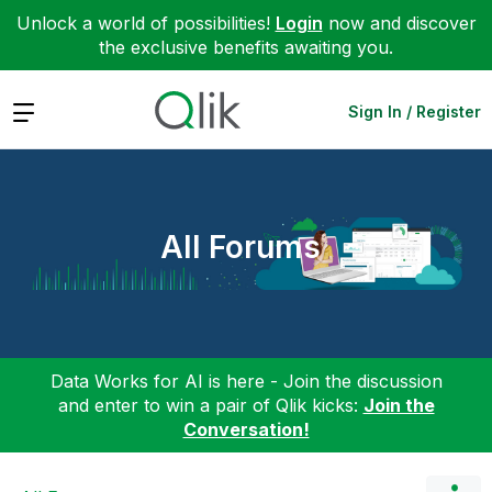
Unlock a world of possibilities!
Login
now and discover
the exclusive benefits awaiting you.
Expand
Sign In / Register
All Forums
Data Works for AI is here - Join the discussion
and enter to win a pair of Qlik kicks:
Join the
Conversation!