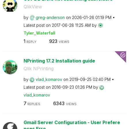
QlikView
by
greg-anderson
on
‎2026-01-26
01:19 PM
Latest post on
‎2017-06-28
11:25 AM
by
Tyler_Waterfall
1
923
REPLY
VIEWS
NPrinting 17.2 Installation guide
Qlik NPrinting
by
vlad_komarov
on
‎2019-09-25
02:40 PM
Latest post on
‎2016-09-23
01:26 PM
by
vlad_komarov
7
6343
REPLIES
VIEWS
Gmail Server Configuration - User Prefere
nces Erro...