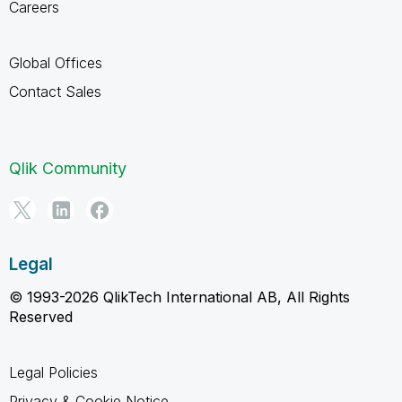
Careers
Global Offices
Contact Sales
Qlik Community
Legal
© 1993-2026 QlikTech International AB, All Rights
Reserved
Legal Policies
Privacy & Cookie Notice