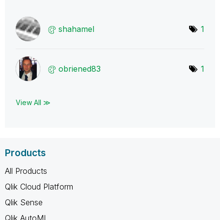
shahamel
1
obriened83
1
View All ≫
Products
All Products
Qlik Cloud Platform
Qlik Sense
Qlik AutoML