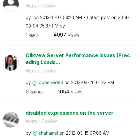
Water Cooler
by
on
‎2013-11-07
04:23 AM
Latest post on
‎2014-
03-04
05:37 PM
by
1
4097
REPLY
VIEWS
Qlikvew Server Performance Issues (Prec
eding Loads...
Water Cooler
by
obriened83
on
‎2012-04-26
01:32 PM
0
1054
REPLIES
VIEWS
disabled expressions on the server
Water Cooler
by
shahamel
on
‎2012-03-15
07:06 AM