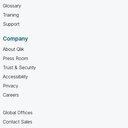
Glossary
Training
Support
Company
About Qlik
Press Room
Trust & Security
Accessibility
Privacy
Careers
Global Offices
Contact Sales