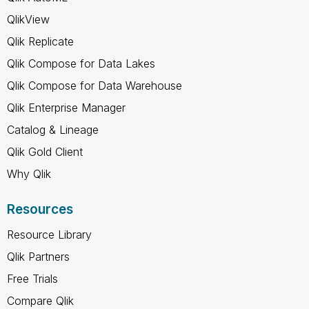
QlikView
Qlik Replicate
Qlik Compose for Data Lakes
Qlik Compose for Data Warehouse
Qlik Enterprise Manager
Catalog & Lineage
Qlik Gold Client
Why Qlik
Resources
Resource Library
Qlik Partners
Free Trials
Compare Qlik