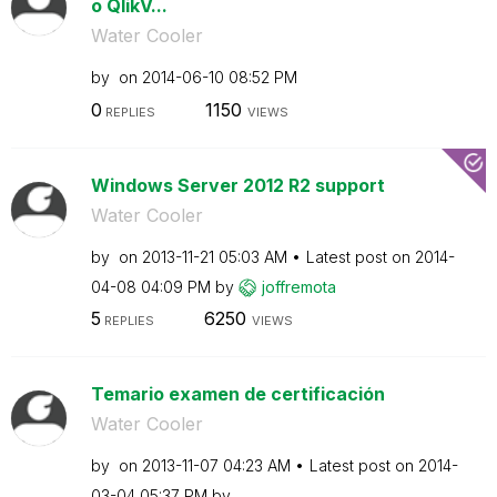
o QlikV...
Water Cooler
by
on
‎2014-06-10
08:52 PM
0
1150
REPLIES
VIEWS
Windows Server 2012 R2 support
Water Cooler
by
on
‎2013-11-21
05:03 AM
Latest post on
‎2014-
04-08
04:09 PM
by
joffremota
5
6250
REPLIES
VIEWS
Temario examen de certificación
Water Cooler
by
on
‎2013-11-07
04:23 AM
Latest post on
‎2014-
03-04
05:37 PM
by