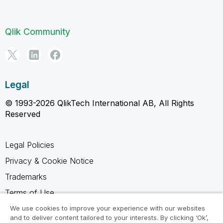
Qlik Community
Legal
© 1993-2026 QlikTech International AB, All Rights
Reserved
Legal Policies
Privacy & Cookie Notice
Trademarks
Terms of Use
Legal Agreements
We use cookies to improve your experience with our websites
and to deliver content tailored to your interests. By clicking ‘Ok’,