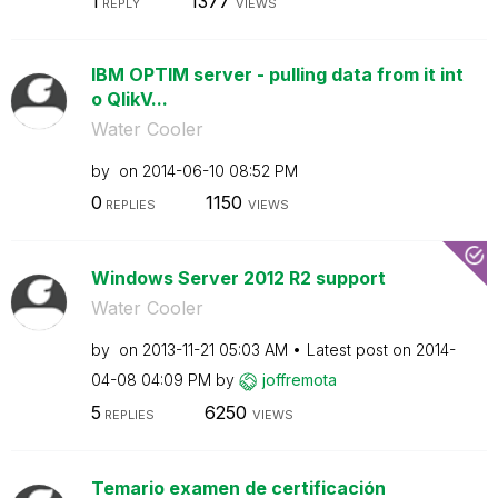
1
1377
REPLY
VIEWS
IBM OPTIM server - pulling data from it int
o QlikV...
Water Cooler
by
on
‎2014-06-10
08:52 PM
0
1150
REPLIES
VIEWS
Windows Server 2012 R2 support
Water Cooler
by
on
‎2013-11-21
05:03 AM
Latest post on
‎2014-
04-08
04:09 PM
by
joffremota
5
6250
REPLIES
VIEWS
Temario examen de certificación