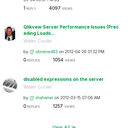
1
4097
REPLY
VIEWS
Qlikvew Server Performance Issues (Prec
eding Loads...
Water Cooler
by
obriened83
on
‎2012-04-26
01:32 PM
0
1054
REPLIES
VIEWS
disabled expressions on the server
Water Cooler
by
shahamel
on
‎2012-03-15
07:06 AM
0
1257
REPLIES
VIEWS
View All ≫