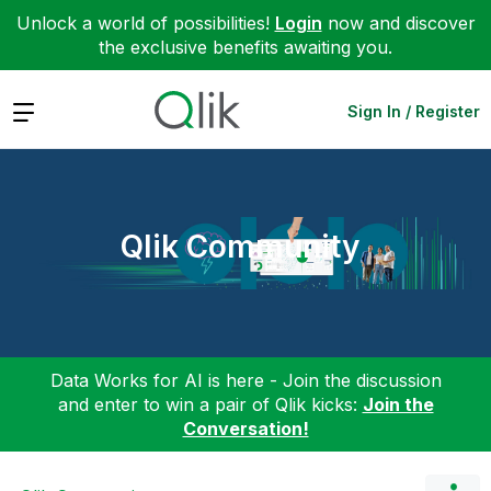
Unlock a world of possibilities!
Login
now and discover
the exclusive benefits awaiting you.
Expand
Sign In / Register
Qlik Community
Data Works for AI is here - Join the discussion
and enter to win a pair of Qlik kicks:
Join the
Conversation!