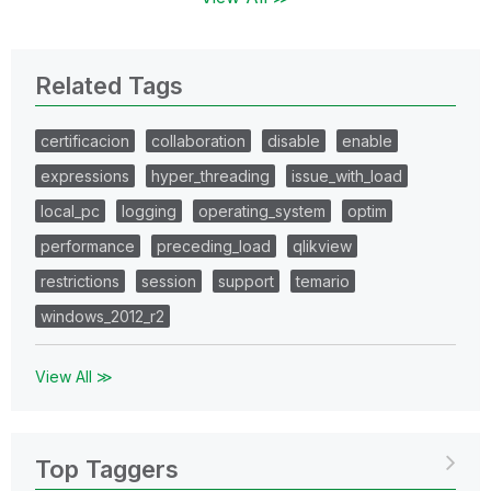
Related Tags
certificacion
collaboration
disable
enable
expressions
hyper_threading
issue_with_load
local_pc
logging
operating_system
optim
performance
preceding_load
qlikview
restrictions
session
support
temario
windows_2012_r2
View All ≫
Top Taggers