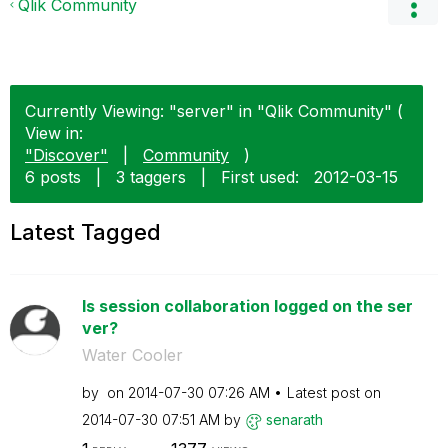
Qlik Community
Currently Viewing: "server" in "Qlik Community" (
View in:
"Discover"
|
Community
)
6 posts
|
3 taggers
|
First used:
‎2012-03-15
Latest Tagged
Is session collaboration logged on the ser
ver?
Water Cooler
by
on
‎2014-07-30
07:26 AM
Latest post on
‎2014-07-30
07:51 AM
by
senarath