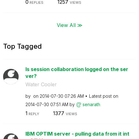
0
1257
REPLIES
VIEWS
View All ≫
Top Tagged
Is session collaboration logged on the ser
ver?
Water Cooler
by
on
‎2014-07-30
07:26 AM
Latest post on
‎2014-07-30
07:51 AM
by
senarath
1
1377
REPLY
VIEWS
IBM OPTIM server - pulling data from it int