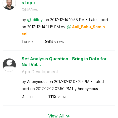
s top x
QlikView
by
diffeyj
on
‎2017-12-14
10:58 PM
Latest post
on
‎2017-12-14
11:18 PM
by
Anil_Babu_Samin
eni
1
988
REPLY
VIEWS
Set Analysis Question - Bring in Data for
Null Val...
App Development
by
Anonymous
on
‎2017-12-12
07:29 PM
Latest
post on
‎2017-12-12
07:50 PM
by
Anonymous
2
1113
REPLIES
VIEWS
View All ≫