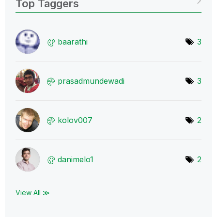
Top Taggers
baarathi
3
prasadmundewadi
3
kolov007
2
danimelo1
2
View All ≫