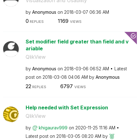
Visualization and Usability
by
Anonymous
on
‎2018-03-07
06:36 AM
0
1169
REPLIES
VIEWS
Set modifier field greater than field and v
ariable
QlikView
by
Anonymous
on
‎2018-03-06
06:52 AM
Latest
post on
‎2018-03-08
04:06 AM
by
Anonymous
22
6797
REPLIES
VIEWS
Help needed with Set Expression
QlikView
by
khigaurav999
on
‎2020-11-25
11:16 AM
Latest post on
‎2018-03-05
08:20 AM
by