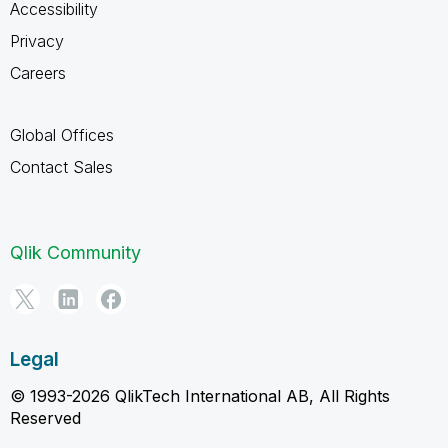
Accessibility
Privacy
Careers
Global Offices
Contact Sales
Qlik Community
Legal
© 1993-2026 QlikTech International AB, All Rights
Reserved