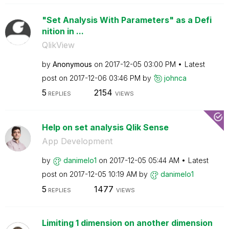
"Set Analysis With Parameters" as a Defi
nition in ...
QlikView
by
Anonymous
on
‎2017-12-05
03:00 PM
Latest
post on
‎2017-12-06
03:46 PM
by
johnca
5
2154
REPLIES
VIEWS
Help on set analysis Qlik Sense
App Development
by
danimelo1
on
‎2017-12-05
05:44 AM
Latest
post on
‎2017-12-05
10:19 AM
by
danimelo1
5
1477
REPLIES
VIEWS
Limiting 1 dimension on another dimension