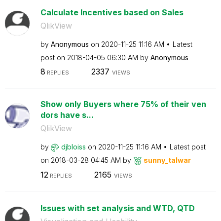
Calculate Incentives based on Sales
QlikView
by
Anonymous
on
‎2020-11-25
11:16 AM
Latest
post on
‎2018-04-05
06:30 AM
by
Anonymous
8
2337
REPLIES
VIEWS
Show only Buyers where 75% of their ven
dors have s...
QlikView
by
djbloiss
on
‎2020-11-25
11:16 AM
Latest post
on
‎2018-03-28
04:45 AM
by
sunny_talwar
12
2165
REPLIES
VIEWS
Issues with set analysis and WTD, QTD