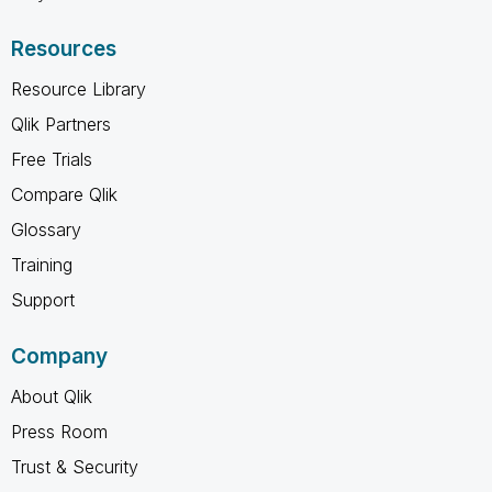
Resources
Resource Library
Qlik Partners
Free Trials
Compare Qlik
Glossary
Training
Support
Company
About Qlik
Press Room
Trust & Security