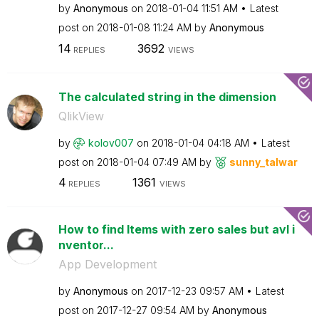
by
Anonymous
on
‎2018-01-04
11:51 AM
Latest
post on
‎2018-01-08
11:24 AM
by
Anonymous
14
3692
REPLIES
VIEWS
The calculated string in the dimension
QlikView
by
kolov007
on
‎2018-01-04
04:18 AM
Latest
post on
‎2018-01-04
07:49 AM
by
sunny_talwar
4
1361
REPLIES
VIEWS
How to find Items with zero sales but avl i
nventor...
App Development
by
Anonymous
on
‎2017-12-23
09:57 AM
Latest
post on
‎2017-12-27
09:54 AM
by
Anonymous