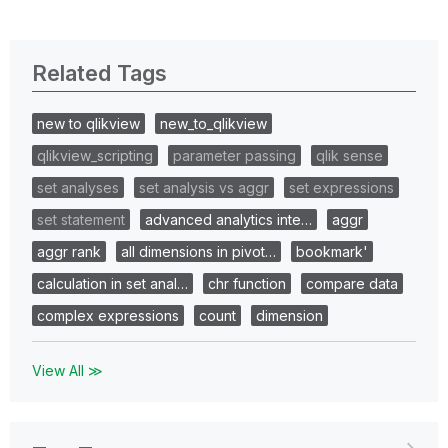
Related Tags
new to qlikview
new_to_qlikview
qlikview_scripting
parameter passing
qlik sense
set analyses
set analysis vs aggr
set expressions
set statement
advanced analytics inte…
aggr
aggr rank
all dimensions in pivot…
bookmark'
calculation in set anal…
chr function
compare data
complex expressions
count
dimension
View All ≫