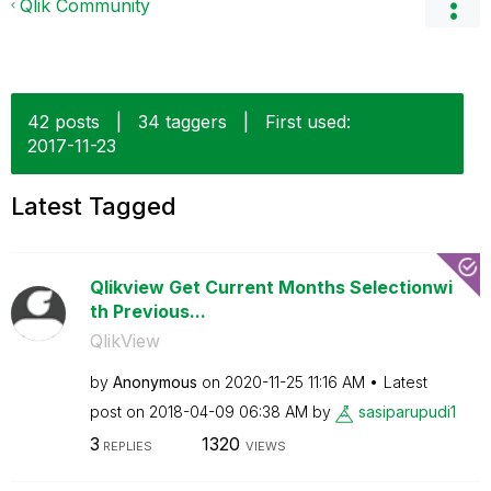
Qlik Community
42 posts
|
34 taggers
|
First used:
‎2017-11-23
Latest Tagged
Qlikview Get Current Months Selectionwi
th Previous...
QlikView
by
Anonymous
on
‎2020-11-25
11:16 AM
Latest
post on
‎2018-04-09
06:38 AM
by
sasiparupudi1
3
1320
REPLIES
VIEWS