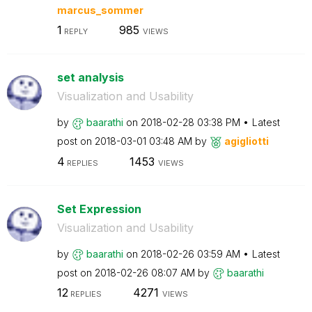
marcus_sommer
1
985
REPLY
VIEWS
set analysis
Visualization and Usability
by
baarathi
on
‎2018-02-28
03:38 PM
Latest
post on
‎2018-03-01
03:48 AM
by
agigliotti
4
1453
REPLIES
VIEWS
Set Expression
Visualization and Usability
by
baarathi
on
‎2018-02-26
03:59 AM
Latest
post on
‎2018-02-26
08:07 AM
by
baarathi
12
4271
REPLIES
VIEWS