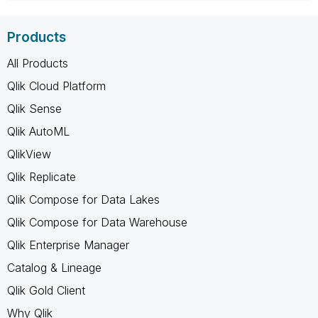
Products
All Products
Qlik Cloud Platform
Qlik Sense
Qlik AutoML
QlikView
Qlik Replicate
Qlik Compose for Data Lakes
Qlik Compose for Data Warehouse
Qlik Enterprise Manager
Catalog & Lineage
Qlik Gold Client
Why Qlik