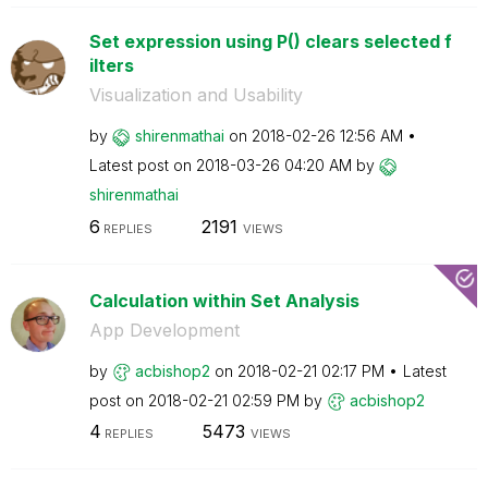
Set expression using P() clears selected f
ilters
Visualization and Usability
by
shirenmathai
on
‎2018-02-26
12:56 AM
Latest post on
‎2018-03-26
04:20 AM
by
shirenmathai
6
2191
REPLIES
VIEWS
Calculation within Set Analysis
App Development
by
acbishop2
on
‎2018-02-21
02:17 PM
Latest
post on
‎2018-02-21
02:59 PM
by
acbishop2
4
5473
REPLIES
VIEWS