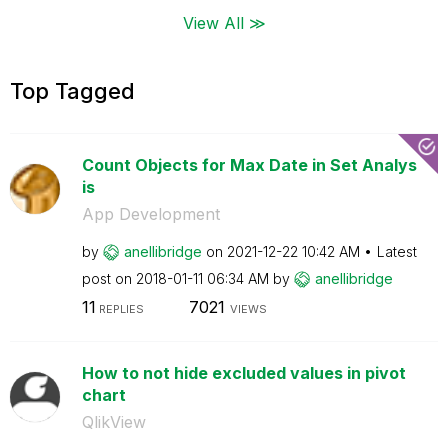
View All ≫
Top Tagged
Count Objects for Max Date in Set Analys
is
App Development
by
anellibridge
on
‎2021-12-22
10:42 AM
Latest
post on
‎2018-01-11
06:34 AM
by
anellibridge
11
7021
REPLIES
VIEWS
How to not hide excluded values in pivot
chart
QlikView