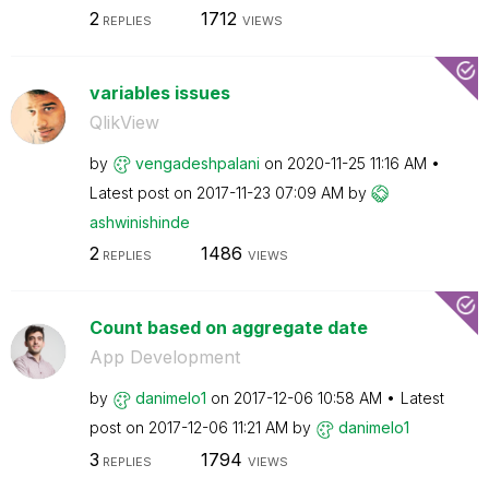
2
1712
REPLIES
VIEWS
variables issues
QlikView
by
vengadeshpalani
on
‎2020-11-25
11:16 AM
Latest post on
‎2017-11-23
07:09 AM
by
ashwinishinde
2
1486
REPLIES
VIEWS
Count based on aggregate date
App Development
by
danimelo1
on
‎2017-12-06
10:58 AM
Latest
post on
‎2017-12-06
11:21 AM
by
danimelo1
3
1794
REPLIES
VIEWS