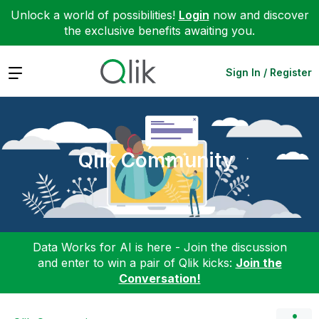
Unlock a world of possibilities!
Login
now and discover
the exclusive benefits awaiting you.
Expand
Sign In / Register
Qlik Community
Data Works for AI is here - Join the discussion
and enter to win a pair of Qlik kicks:
Join the
Conversation!