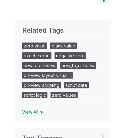
Related Tags
zero value
blank value
excel export
negative zero
new to qlikview
new_to_qlikview
qlikview_layout_visuali…
qlikview_scripting
script date
script logic
zero values
View All ≫