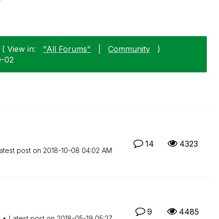
( View in:
"All Forums"
|
Community
)
0-02
14
4323
atest post on
‎2018-10-08
04:02 AM
9
4485
M
Latest post on
‎2018-05-19
05:27