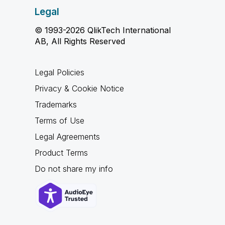
Legal
© 1993-2026 QlikTech International
AB, All Rights Reserved
Legal Policies
Privacy & Cookie Notice
Trademarks
Terms of Use
Legal Agreements
Product Terms
Do not share my info