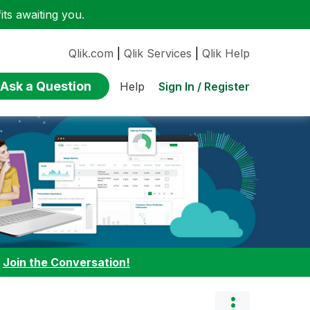
ts awaiting you.
Qlik.com
|
Qlik Services
|
Qlik Help
Ask a Question
Sign In / Register
Help
:
Join the Conversation!