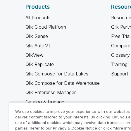
Products
Resour
All Products
Resource
Qlik Cloud Platform
Qlik Part
Qlik Sense
Free Trial
Qlik AutoML
Compare 
QlikView
Glossary
Qlik Replicate
Training
Qlik Compose for Data Lakes
Support
Qlik Compose for Data Warehouse
Qlik Enterprise Manager
Catalog & Lineage
Qlik Gold Client
We use cookies to improve your experience with our websites
deliver content tailored to your interests. By clicking ‘Ok’, you 
Why Qlik
use of additional cookies which may involve data transmission 
parties. Refer to our Privacy & Cookie Notice or click ‘More Inf