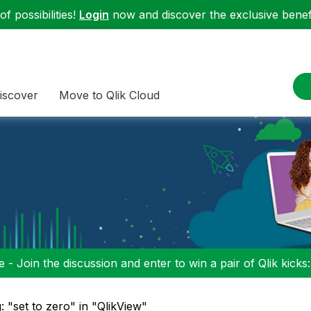
f possibilities!
Login
now and discover the exclusive benefi
iscover
Move to Qlik Cloud
 - Join the discussion and enter to win a pair of Qlik kicks
: "set to zero" in "QlikView"