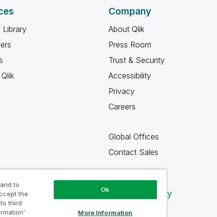
ces
Company
 Library
About Qlik
ners
Press Room
s
Trust & Security
Qlik
Accessibility
Privacy
Careers
Global Offices
Contact Sales
 and to
Ok
Qlik Community
accept the
to third
ormation’
More Information