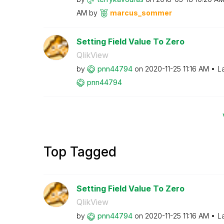
AM
by
marcus_sommer
Setting Field Value To Zero
QlikView
by
pnn44794
on
‎2020-11-25
11:16 AM
L
pnn44794
Top Tagged
Setting Field Value To Zero
QlikView
by
pnn44794
on
‎2020-11-25
11:16 AM
L