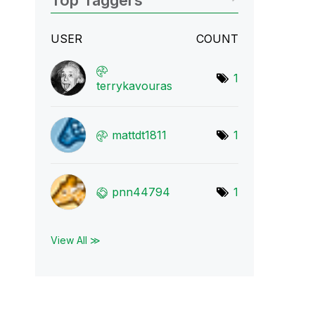
Top Taggers
USER
COUNT
1
terrykavouras
mattdt1811
1
pnn44794
1
View All ≫