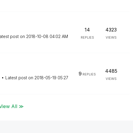
14
4323
atest post on
‎2018-10-08
04:02 AM
REPLIES
VIEWS
4485
9
REPLIES
M
Latest post on
‎2018-05-19
05:27
VIEWS
View All ≫