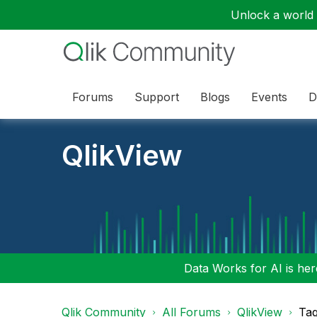
Unlock a world o
Forums
Support
Blogs
Events
D
QlikView
Data Works for AI is here
Qlik Community
All Forums
QlikView
Tag