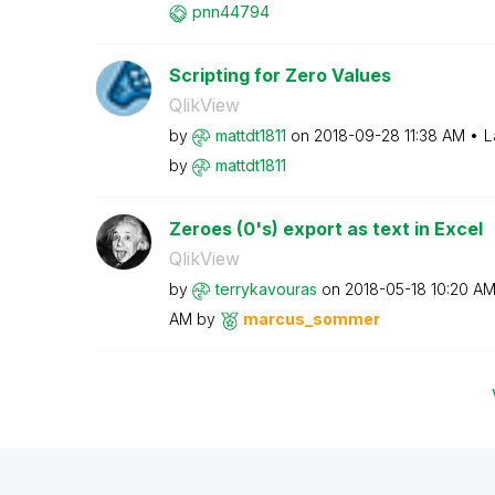
pnn44794
Scripting for Zero Values
QlikView
by
mattdt1811
on
‎2018-09-28
11:38 AM
L
by
mattdt1811
Zeroes (0's) export as text in Excel
QlikView
by
terrykavouras
on
‎2018-05-18
10:20 A
AM
by
marcus_sommer