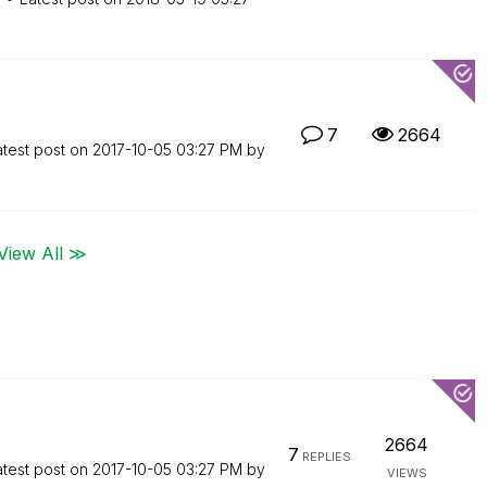
7
2664
atest post on
‎2017-10-05
03:27 PM
by
View All ≫
2664
7
REPLIES
atest post on
‎2017-10-05
03:27 PM
by
VIEWS