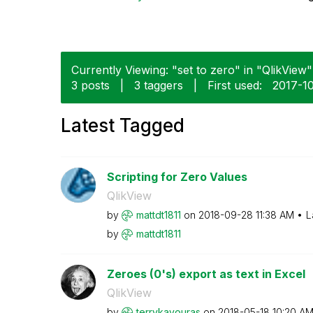
Currently Viewing: "set to zero" in "QlikView" 
3 posts
|
3 taggers
|
First used:
‎2017-1
Latest Tagged
Scripting for Zero Values
QlikView
by
mattdt1811
on
‎2018-09-28
11:38 AM
L
by
mattdt1811
Zeroes (0's) export as text in Excel
QlikView
by
terrykavouras
on
‎2018-05-18
10:20 A