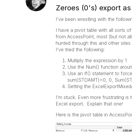
Zeroes (0's) export as 
I've been wrestling with the followi
I have a pivot table with all sort
from AccessPoint, most (but not all
hunted through this and other site
I've tried the following:
Multiply the expression by 1
Use the Num() function aroun
Use an If() statement to forc
sum(STDAMT)=0, 0, Sum(S
Setting the ExcelExportMixed
I'm stuck. Even more frustrating i
Excel export. Explain that one!
Here is the pivot table in AccessP