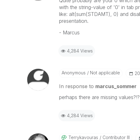
Quite probably are your 0 which a
with the string-value of '0' in tab 
like: alt(sum(STDAMT), 0) and disab
presentation.
- Marcus
4,284 Views
Anonymous
Not applicable
‎2
In response to
marcus_sommer
perhaps there are missing values?!?
4,284 Views
Terrykavouras
Contributor III