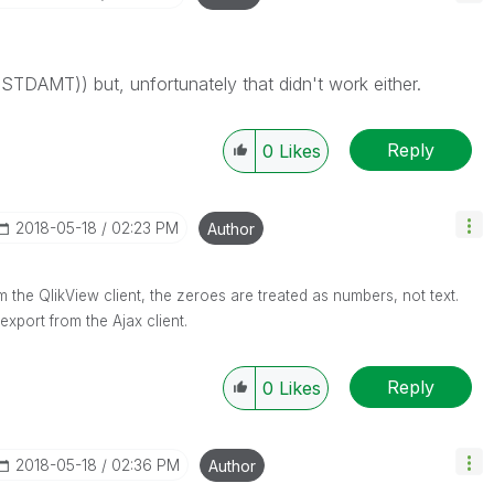
m(STDAMT)) but, unfortunately that didn't work either.
Reply
0
Likes
‎2018-05-18
02:23 PM
Author
from the QlikView client, the zeroes are treated as numbers, not text.
xport from the Ajax client.
Reply
0
Likes
‎2018-05-18
02:36 PM
Author