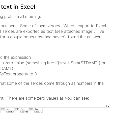
text in Excel
ng problem all morning:
s of numbers. Some of them zeroes. When I export to Excel
) zeroes are exported as text (see attached image). I've
s for a couple hours now and haven't found the answer.
d the expression
e a zero value (something like: If(IsNull(Sum(STDAMT)) or
TDAMT))
AsText property to 0
s that some of the zeroes come through as numbers in the
oint. There are some zero values as you can see: