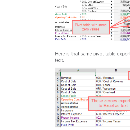
Here is that same pivot table expor
text.