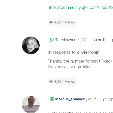
https://community.qlik.com/thread
4,284 Views
Terrykavouras
Contributor III
In response to
olivierrobin
Thanks, the number format (Fixed) 
the zero as text problem.
4,284 Views
Marcus_sommer
MVP
‎20