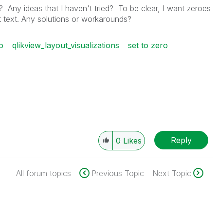
? Any ideas that I haven't tried? To be clear, I want zeroes
 text. Any solutions or workarounds?
o
qlikview_layout_visualizations
set to zero
Reply
0
Likes
All forum topics
Previous Topic
Next Topic