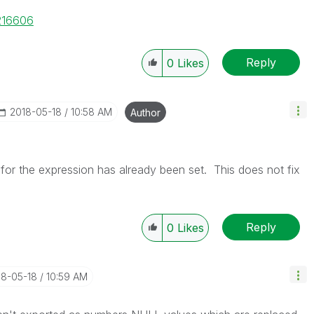
/216606
Reply
0
Likes
‎2018-05-18
10:58 AM
Author
for the expression has already been set. This does not fix
Reply
0
Likes
18-05-18
10:59 AM