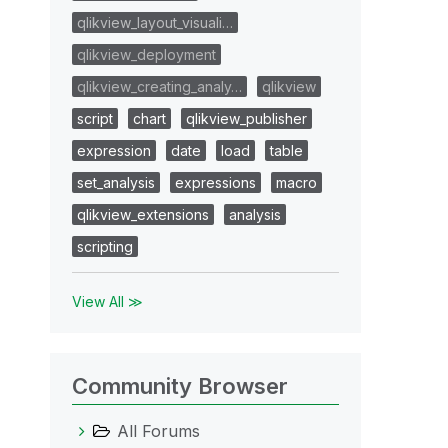
qlikview_layout_visuali…
qlikview_deployment
qlikview_creating_analy…
qlikview
script
chart
qlikview_publisher
expression
date
load
table
set_analysis
expressions
macro
qlikview_extensions
analysis
scripting
View All ≫
Community Browser
All Forums