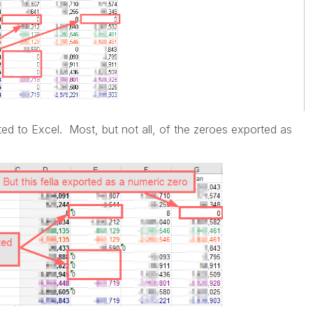
ted to Excel. Most, but not all, of the zeroes exported as