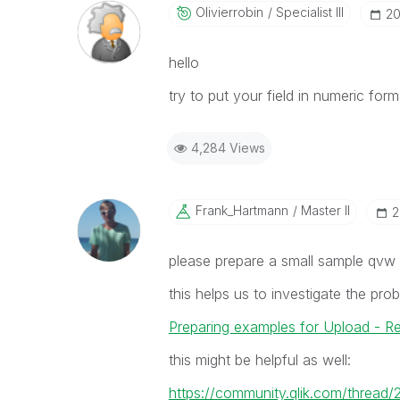
Olivierrobin
Specialist III
‎2
hello
try to put your field in numeric for
4,284 Views
Frank_Hartmann
Master II
‎
please prepare a small sample qvw
this helps us to investigate the pr
Preparing examples for Upload - R
this might be helpful as well:
https://community.qlik.com/thread