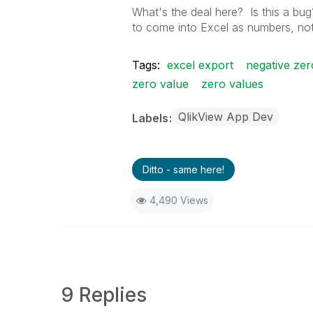
What's the deal here? Is this a bug
to come into Excel as numbers, not
Tags:
excel export
negative zer
zero value
zero values
QlikView App Dev
Labels
Ditto - same here!
4,490 Views
9 Replies