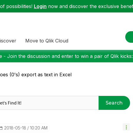
f possibilities!
Login
now and discover the exclusive benefi
iscover
Move to Qlik Cloud
 - Join the discussion and enter to win a pair of Qlik kicks
oes (0's) export as text in Excel
Search
‎2018-05-18
10:20 AM