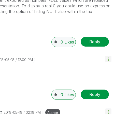
ren't exported as numbers NULL values which are replaced
presentation. To display a real 0 you could use an expression
ling the option of hiding NULL also within the tab
Reply
0
Likes
018-05-18
12:00 PM
Reply
0
Likes
‎2018-05-18
02:18 PM
Author