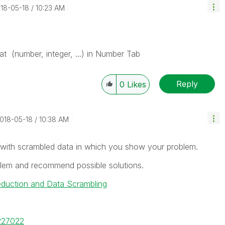
018-05-18
10:23 AM
mat (number, integer, ...) in Number Tab
Reply
0
Likes
2018-05-18
10:38 AM
 with scrambled data in which you show your problem.
oblem and recommend possible solutions.
eduction and Data Scrambling
/227022