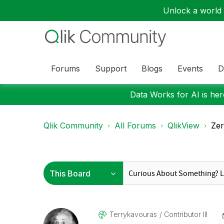
Unlock a world o
Forums
Support
Blogs
Events
D
Data Works for AI is here
Qlik Community
All Forums
QlikView
Zer
Terrykavouras
Contributor III