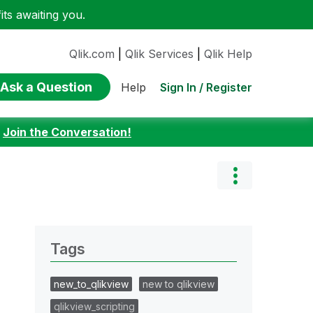
ts awaiting you.
Qlik.com
|
Qlik Services
|
Qlik Help
Ask a Question
Sign In / Register
Help
:
Join the Conversation!
Tags
new_to_qlikview
new to qlikview
qlikview_scripting