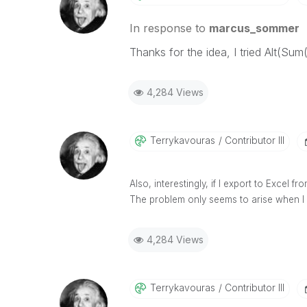
In response to
marcus_sommer
Thanks for the idea, I tried Alt(Su
4,284 Views
Terrykavouras
Contributor III
Also, interestingly, if I export to Excel 
The problem only seems to arise when I e
4,284 Views
Terrykavouras
Contributor III