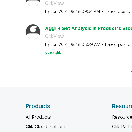
QlikView
by
on
‎2014-09-18
09:54 AM
Latest post o
Aggr + Set Analysis in Product's Sto
QlikView
by
on
‎2014-09-18
08:29 AM
Latest post o
yvesqlik
Products
Resour
All Products
Resource
Qlik Cloud Platform
Qlik Part