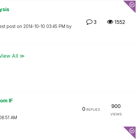
ysis
3
1552
est post on
‎2014-10-10
03:45 PM
by
View All ≫
om IF
900
0
REPLIES
VIEWS
08:51 AM