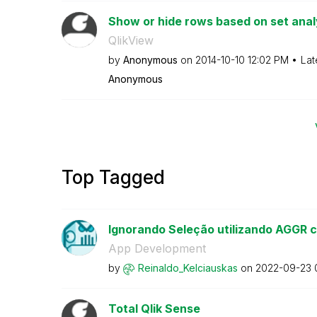
Show or hide rows based on set anal
QlikView
by
Anonymous
on
‎2014-10-10
12:02 PM
Lat
Anonymous
Top Tagged
Ignorando Seleção utilizando AGGR c
App Development
by
Reinaldo_Kelcia
uskas
on
‎2022-09-23
Total Qlik Sense