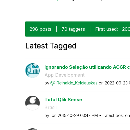
298 posts
|
70 taggers
|
First used:
‎20
Latest Tagged
Ignorando Seleção utilizando AGGR c
App Development
by
Reinaldo_Kelcia
uskas
on
‎2022-09-23
Total Qlik Sense
Brasil
by
on
‎2015-10-29
03:47 PM
Latest post o