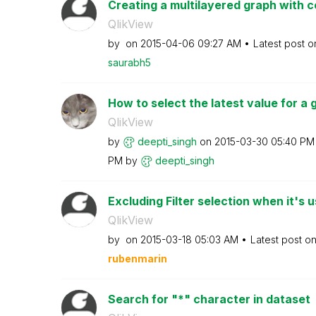
Creating a multilayered graph with co
QlikView
by
on
‎2015-04-06
09:27 AM
Latest post 
saurabh5
How to select the latest value for a gi
QlikView
by
deepti_singh
on
‎2015-03-30
05:40 PM
PM
by
deepti_singh
Excluding Filter selection when it's u
QlikView
by
on
‎2015-03-18
05:03 AM
Latest post o
rubenmarin
Search for "*" character in dataset