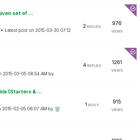
ven set of ...
976
2
REPLIES
Latest post on
‎2015-03-30
07:12
VIEWS
1261
4
REPLIES
VIEWS
on
‎2015-03-05
08:54 AM
by
e (Starters & ...
915
1
REPLY
n
‎2015-02-05
06:07 AM
by
VIEWS