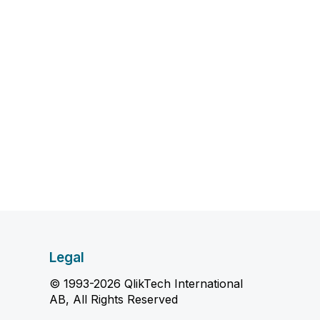
Legal
© 1993-2026 QlikTech International
AB, All Rights Reserved