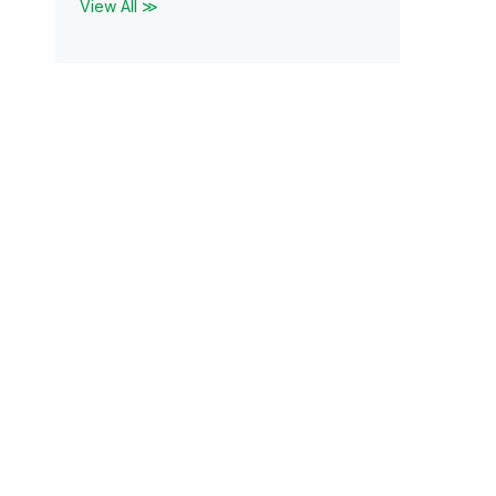
View All ≫