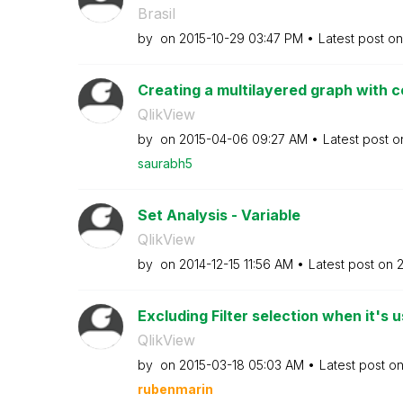
Brasil
by
on
‎2015-10-29
03:47 PM
Latest post o
Creating a multilayered graph with co
QlikView
by
on
‎2015-04-06
09:27 AM
Latest post 
saurabh5
Set Analysis - Variable
QlikView
by
on
‎2014-12-15
11:56 AM
Latest post on
‎
Excluding Filter selection when it's u
QlikView
by
on
‎2015-03-18
05:03 AM
Latest post o
rubenmarin