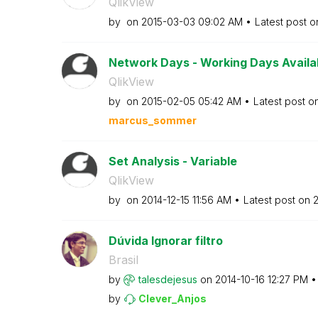
QlikView
by
on
‎2015-03-03
09:02 AM
Latest post 
Network Days - Working Days Availabl
QlikView
by
on
‎2015-02-05
05:42 AM
Latest post o
marcus_sommer
Set Analysis - Variable
QlikView
by
on
‎2014-12-15
11:56 AM
Latest post on
‎
Dúvida Ignorar filtro
Brasil
by
talesdejesus
on
‎2014-10-16
12:27 PM
by
Clever_Anjos