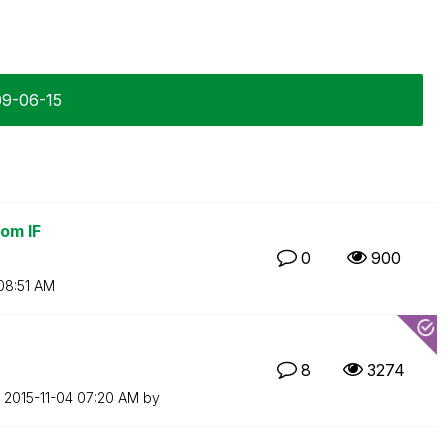
09-06-15
om IF
0
900
08:51 AM
8
3274
n
‎2015-11-04
07:20 AM
by