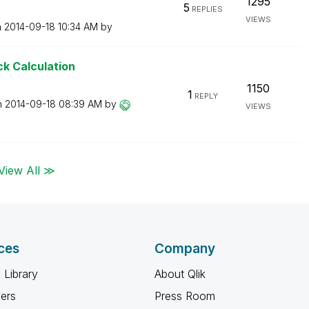
1295
5
REPLIES
VIEWS
n
‎2014-09-18
10:34 AM
by
ck Calculation
1150
1
REPLY
n
‎2014-09-18
08:39 AM
by
VIEWS
View All ≫
ces
Company
 Library
About Qlik
ners
Press Room