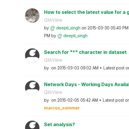
How to select the latest value for a gi
QlikView
by
deepti_singh
on
‎2015-03-30
05:40 PM
PM
by
deepti_singh
Search for "*" character in dataset
QlikView
by
on
‎2015-03-03
09:02 AM
Latest post 
Network Days - Working Days Availabl
QlikView
by
on
‎2015-02-05
05:42 AM
Latest post o
marcus_sommer
Set analysis?