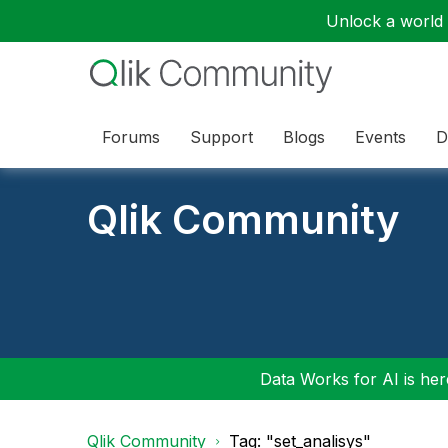
Unlock a world o
Forums
Support
Blogs
Events
D
Qlik Community
Data Works for AI is here
Qlik Community
Tag: "set_analisys"