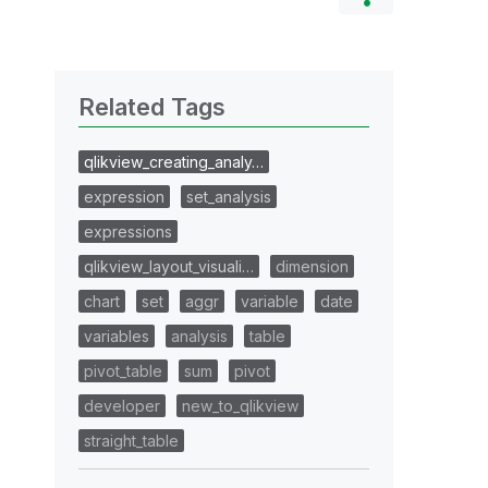
Related Tags
qlikview_creating_analy…
expression
set_analysis
expressions
qlikview_layout_visuali…
dimension
chart
set
aggr
variable
date
variables
analysis
table
pivot_table
sum
pivot
developer
new_to_qlikview
straight_table