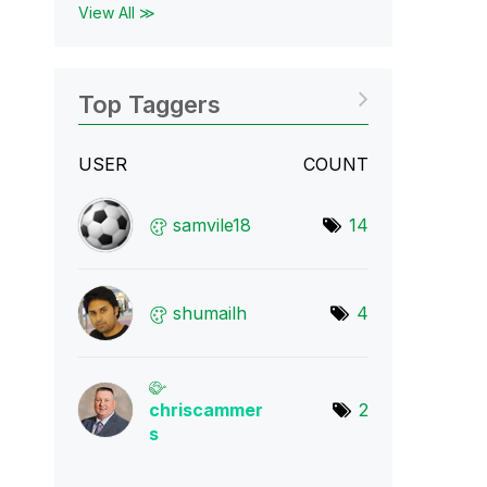
View All ≫
Top Taggers
USER
COUNT
samvile18
14
shumailh
4
chriscammer
2
s