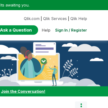
ts awaiting you.
Qlik.com
|
Qlik Services
|
Qlik Help
Ask a Question
Sign In / Register
Help
:
Join the Conversation!