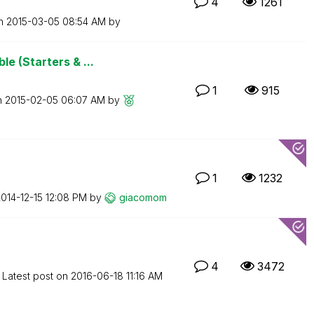
4
1261
on
‎2015-03-05
08:54 AM
by
e (Starters & ...
1
915
n
‎2015-02-05
06:07 AM
by
1
1232
2014-12-15
12:08 PM
by
giacomom
4
3472
Latest post on
‎2016-06-18
11:16 AM