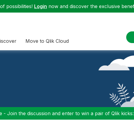
f possibilities!
Login
now and discover the exclusive benefi
iscover
Move to Qlik Cloud
 - Join the discussion and enter to win a pair of Qlik kicks