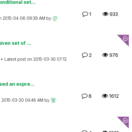
nditional set...
1
933
on
‎2015-04-06
09:39 AM
by
ven set of ...
2
976
Latest post on
‎2015-03-30
07:12
sed an expre...
8
1612
n
‎2015-03-20
04:46 AM
by