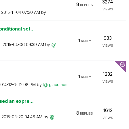
3274
8
REPLIES
VIEWS
n
‎2015-11-04
07:20 AM
by
nditional set...
933
1
REPLY
on
‎2015-04-06
09:39 AM
by
VIEWS
1232
1
REPLY
VIEWS
2014-12-15
12:08 PM
by
giacomom
sed an expre...
1612
8
REPLIES
n
‎2015-03-20
04:46 AM
by
VIEWS