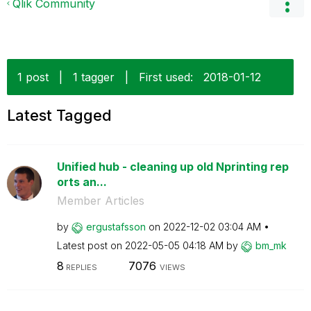
Qlik Community
1 post
|
1 tagger
|
First used:
‎2018-01-12
Latest Tagged
Unified hub - cleaning up old Nprinting rep
orts an...
Member Articles
by
ergustafsson
on
‎2022-12-02
03:04 AM
Latest post on
‎2022-05-05
04:18 AM
by
bm_mk
8
7076
REPLIES
VIEWS