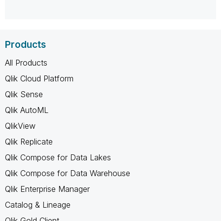
Products
All Products
Qlik Cloud Platform
Qlik Sense
Qlik AutoML
QlikView
Qlik Replicate
Qlik Compose for Data Lakes
Qlik Compose for Data Warehouse
Qlik Enterprise Manager
Catalog & Lineage
Qlik Gold Client