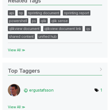
Related Tags
api
np
nprinting document
nprinting report
powershell
ps
qlik
qlik sense
qlikview document
qlikview document link
qs
shared content
unified hub
View All ≫
Top Taggers
ergustafsson
1
View All ≫