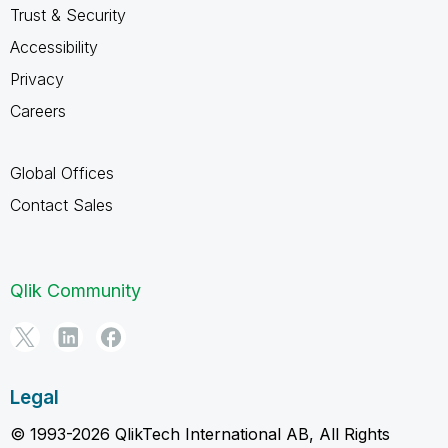
Trust & Security
Accessibility
Privacy
Careers
Global Offices
Contact Sales
Qlik Community
Legal
© 1993-2026 QlikTech International AB, All Rights