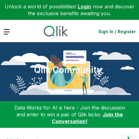
Unlock a world of possibilities!
Login
now and discover
the exclusive benefits awaiting you.
Expand
Sign In / Register
Qlik Community
Data Works for AI is here - Join the discussion
and enter to win a pair of Qlik kicks:
Join the
Conversation!