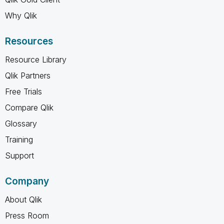
Why Qlik
Resources
Resource Library
Qlik Partners
Free Trials
Compare Qlik
Glossary
Training
Support
Company
About Qlik
Press Room