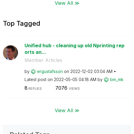
View All ≫
Top Tagged
Unified hub - cleaning up old Nprinting rep
orts an...
Member Articles
by
ergustafsson
on
‎2022-12-02
03:04 AM
Latest post on
‎2022-05-05
04:18 AM
by
bm_mk
8
7076
REPLIES
VIEWS
View All ≫