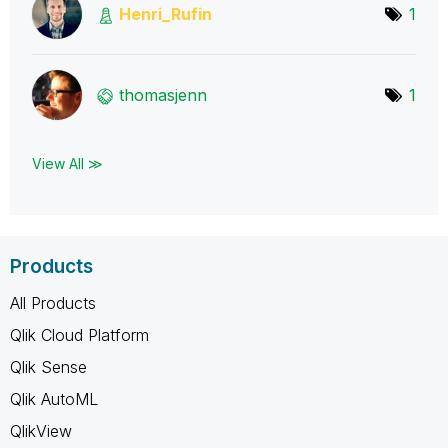
Henri_Rufin
1
thomasjenn
1
View All ≫
Products
All Products
Qlik Cloud Platform
Qlik Sense
Qlik AutoML
QlikView