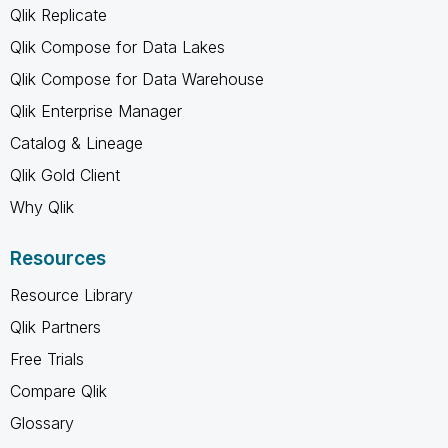
Qlik Replicate
Qlik Compose for Data Lakes
Qlik Compose for Data Warehouse
Qlik Enterprise Manager
Catalog & Lineage
Qlik Gold Client
Why Qlik
Resources
Resource Library
Qlik Partners
Free Trials
Compare Qlik
Glossary