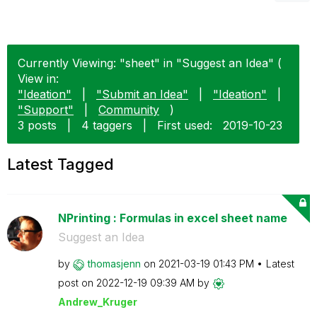
Currently Viewing: "sheet" in "Suggest an Idea" (
View in:
"Ideation"
|
"Submit an Idea"
|
"Ideation"
|
"Support"
|
Community
)
3 posts
|
4 taggers
|
First used:
‎2019-10-23
Latest Tagged
NPrinting : Formulas in excel sheet name
Suggest an Idea
by
thomasjenn
on
‎2021-03-19
01:43 PM
Latest
post on
‎2022-12-19
09:39 AM
by
Andrew_Kruger