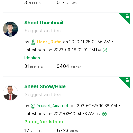
3
1017
REPLIES
VIEWS
Sheet thumbnail
Suggest an Idea
by
Henri_Rufin
on
‎2020-11-25
03:56 AM
Latest post on
‎2023-09-18
02:01 PM
by
Ideation
31
9404
REPLIES
VIEWS
Sheet Show/Hide
Suggest an Idea
by
Yousef_Amarneh
on
‎2020-11-25
10:38 AM
Latest post on
‎2021-02-10
04:33 AM
by
Patric_Nordstro
m
17
6723
REPLIES
VIEWS