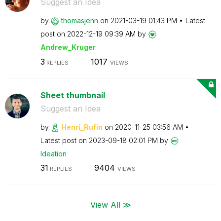
Suggest an Idea
by
thomasjenn
on
‎2021-03-19
01:43 PM
Latest
post on
‎2022-12-19
09:39 AM
by
Andrew_Kruger
3
1017
REPLIES
VIEWS
Sheet thumbnail
Suggest an Idea
by
Henri_Rufin
on
‎2020-11-25
03:56 AM
Latest post on
‎2023-09-18
02:01 PM
by
Ideation
31
9404
REPLIES
VIEWS
View All ≫