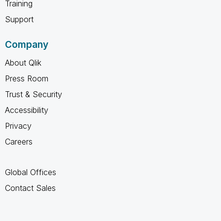
Training
Support
Company
About Qlik
Press Room
Trust & Security
Accessibility
Privacy
Careers
Global Offices
Contact Sales