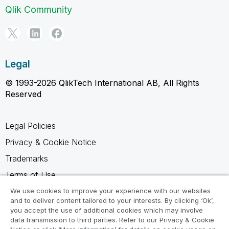
Qlik Community
Legal
© 1993-2026 QlikTech International AB, All Rights
Reserved
Legal Policies
Privacy & Cookie Notice
Trademarks
Terms of Use
Legal Agreements
We use cookies to improve your experience with our websites
and to deliver content tailored to your interests. By clicking ‘Ok’,
Product Terms
you accept the use of additional cookies which may involve
data transmission to third parties. Refer to our Privacy & Cookie
Do not share my info