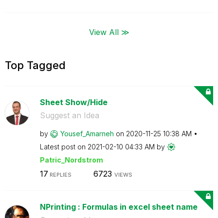
View All ≫
Top Tagged
Sheet Show/Hide
Suggest an Idea
by
Yousef_Amarneh
on
‎2020-11-25
10:38 AM
Latest post on
‎2021-02-10
04:33 AM
by
Patric_Nordstro
m
17
6723
REPLIES
VIEWS
NPrinting : Formulas in excel sheet name