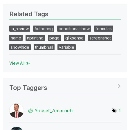
Related Tags
ia_review
Authoring
conditionalshow
formulas
name
nprinting
page
qliksense
screenshot
showhide
thumbnail
variable
View All ≫
Top Taggers
Yousef_Amarneh
1