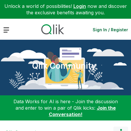
Unlock a world of possibilities!
Login
now and discover
the exclusive benefits awaiting you.
Expand
Sign In / Register
Qlik Community
Data Works for AI is here - Join the discussion
and enter to win a pair of Qlik kicks:
Join the
Conversation!