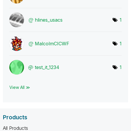
hlines_usacs
1
MalcolmCICWF
1
test_it_1234
1
View All ≫
Products
All Products