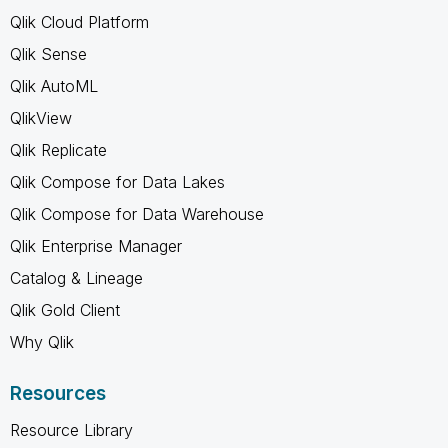
Qlik Cloud Platform
Qlik Sense
Qlik AutoML
QlikView
Qlik Replicate
Qlik Compose for Data Lakes
Qlik Compose for Data Warehouse
Qlik Enterprise Manager
Catalog & Lineage
Qlik Gold Client
Why Qlik
Resources
Resource Library