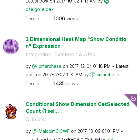
Latest post on
‎2017-10-02
11:13 AM
by
dselgo_eidex
1
1006
REPLY
VIEWS
2 Dimensional Heat Map "Show Conditio
n" Expression
Integration, Extension & APIs
by
cmarchese
on
‎2017-12-04
01:18 PM
Latest
post on
‎2017-12-07
11:31 AM
by
cmarchese
1
1435
REPLY
VIEWS
Conditional Show Dimension GetSelected
Count (1 sel...
QlikView
by
MalcolmCICWF
on
‎2017-10-09
01:01 PM
Latest post on
‎2017-10-09
02:39 PM
by