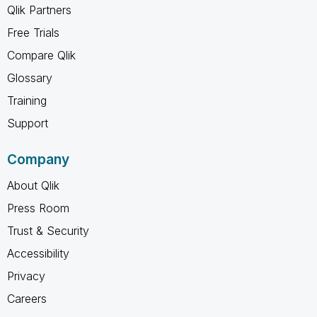
Qlik Partners
Free Trials
Compare Qlik
Glossary
Training
Support
Company
About Qlik
Press Room
Trust & Security
Accessibility
Privacy
Careers