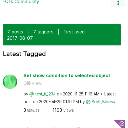
Qlik Community
7 posts
|
7 taggers
|
First used:
‎2017-08-07
Latest Tagged
Set show condition to selected object
QlikView
by
test_it_1234
on
‎2020-11-25
11:16 AM
Latest
post on
‎2020-04-29
01:19 PM
by
Brett_Bleess
3
1103
REPLIES
VIEWS