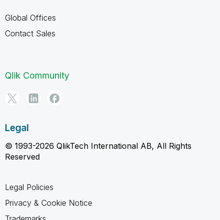
Global Offices
Contact Sales
Qlik Community
Legal
© 1993-2026 QlikTech International AB, All Rights
Reserved
Legal Policies
Privacy & Cookie Notice
Trademarks