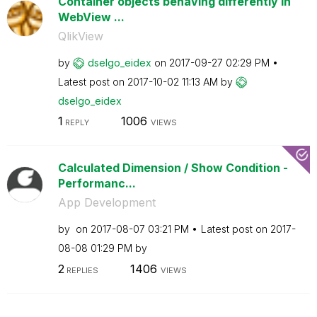
Container objects behaving differently in
WebView ...
QlikView
by
dselgo_eidex
on
‎2017-09-27
02:29 PM
Latest post on
‎2017-10-02
11:13 AM
by
dselgo_eidex
1
1006
REPLY
VIEWS
Calculated Dimension / Show Condition -
Performanc...
App Development
by
on
‎2017-08-07
03:21 PM
Latest post on
‎2017-
08-08
01:29 PM
by
2
1406
REPLIES
VIEWS