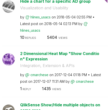
Hide a chart for a specific AD group
Visualization and Usability
by
hlines_usacs
on
‎2018-05-04
02:55 PM
Latest post on
‎2018-05-14
02:13 PM
by
hlines_usacs
10
5404
REPLIES
VIEWS
2 Dimensional Heat Map "Show Conditio
n" Expression
Integration, Extension & APIs
by
cmarchese
on
‎2017-12-04
01:18 PM
Latest
post on
‎2017-12-07
11:31 AM
by
cmarchese
1
1435
REPLY
VIEWS
QlikSense Show/Hide multiple objects on