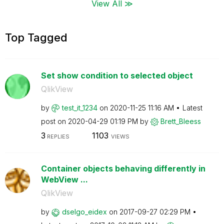
View All ≫
Top Tagged
Set show condition to selected object
QlikView
by
test_it_1234
on
‎2020-11-25
11:16 AM
Latest
post on
‎2020-04-29
01:19 PM
by
Brett_Bleess
3
1103
REPLIES
VIEWS
Container objects behaving differently in
WebView ...
QlikView
by
dselgo_eidex
on
‎2017-09-27
02:29 PM