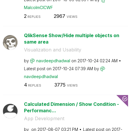
MalcolmCICWF
2
2967
REPLIES
VIEWS
QlikSense Show/Hide multiple objects on
same area
Visualization and Usability
by
navdeepdhadwal
on
‎2017-10-24
02:24 AM
Latest post on
‎2017-10-24
07:39 AM
by
navdeepdhadwal
4
3775
REPLIES
VIEWS
Calculated Dimension / Show Condition -
Performanc...
App Development
by
on
‎2017-08-07
03:21 PM
Latest post on
‎2017-