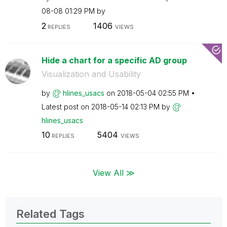
08-08
01:29 PM
by
2
1406
REPLIES
VIEWS
Hide a chart for a specific AD group
Visualization and Usability
by
hlines_usacs
on
‎2018-05-04
02:55 PM
Latest post on
‎2018-05-14
02:13 PM
by
hlines_usacs
10
5404
REPLIES
VIEWS
View All ≫
Related Tags