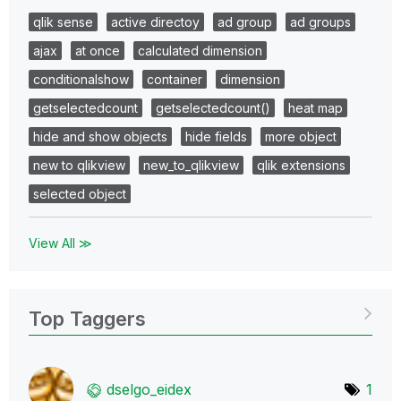
qlik sense
active directoy
ad group
ad groups
ajax
at once
calculated dimension
conditionalshow
container
dimension
getselectedcount
getselectedcount()
heat map
hide and show objects
hide fields
more object
new to qlikview
new_to_qlikview
qlik extensions
selected object
View All ≫
Top Taggers
dselgo_eidex
1