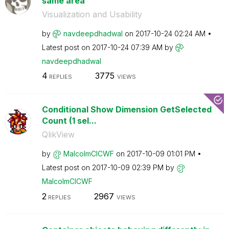
same area
Visualization and Usability
by
navdeepdhadwal
on
‎2017-10-24
02:24 AM
Latest post on
‎2017-10-24
07:39 AM
by
navdeepdhadwal
4
3775
REPLIES
VIEWS
Conditional Show Dimension GetSelected
Count (1 sel...
QlikView
by
MalcolmCICWF
on
‎2017-10-09
01:01 PM
Latest post on
‎2017-10-09
02:39 PM
by
MalcolmCICWF
2
2967
REPLIES
VIEWS