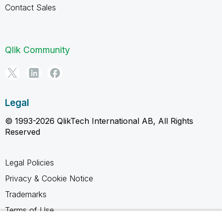
Contact Sales
Qlik Community
Legal
© 1993-2026 QlikTech International AB, All Rights
Reserved
Legal Policies
Privacy & Cookie Notice
Trademarks
Terms of Use