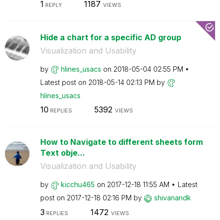
1
1187
REPLY
VIEWS
Hide a chart for a specific AD group
Visualization and Usability
by
hlines_usacs
on
‎2018-05-04
02:55 PM
Latest post on
‎2018-05-14
02:13 PM
by
hlines_usacs
10
5392
REPLIES
VIEWS
How to Navigate to different sheets form
Text obje...
Visualization and Usability
by
kicchu465
on
‎2017-12-18
11:55 AM
Latest
post on
‎2017-12-18
02:16 PM
by
shivanandk
3
1472
REPLIES
VIEWS