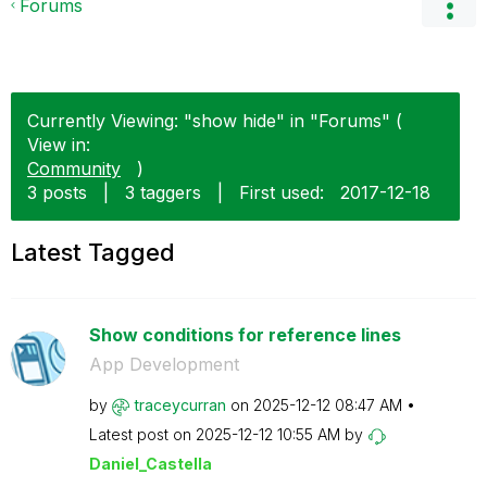
Forums
Currently Viewing: "show hide" in "Forums" (
View in:
Community
)
3 posts
|
3 taggers
|
First used:
‎2017-12-18
Latest Tagged
Show conditions for reference lines
App Development
by
traceycurran
on
‎2025-12-12
08:47 AM
Latest post on
‎2025-12-12
10:55 AM
by
Daniel_Castella