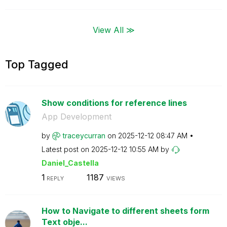
View All ≫
Top Tagged
Show conditions for reference lines
App Development
by
traceycurran
on
‎2025-12-12
08:47 AM
Latest post on
‎2025-12-12
10:55 AM
by
Daniel_Castella
1
1187
REPLY
VIEWS
How to Navigate to different sheets form
Text obje...