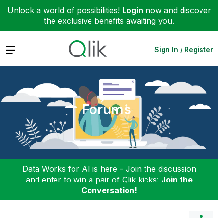
Unlock a world of possibilities!
Login
now and discover
the exclusive benefits awaiting you.
Expand
Sign In / Register
Forums
Data Works for AI is here - Join the discussion
and enter to win a pair of Qlik kicks:
Join the
Conversation!