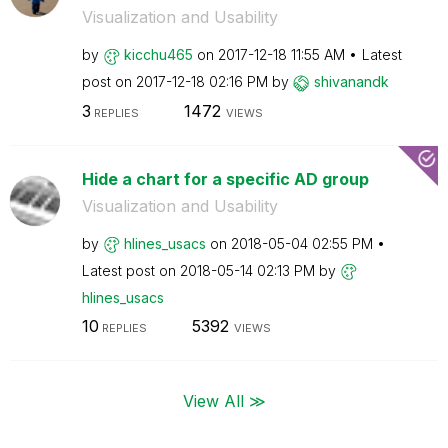
Visualization and Usability
by
kicchu465
on
‎2017-12-18
11:55 AM
Latest
post on
‎2017-12-18
02:16 PM
by
shivanandk
3
1472
REPLIES
VIEWS
Hide a chart for a specific AD group
Visualization and Usability
by
hlines_usacs
on
‎2018-05-04
02:55 PM
Latest post on
‎2018-05-14
02:13 PM
by
hlines_usacs
10
5392
REPLIES
VIEWS
View All ≫