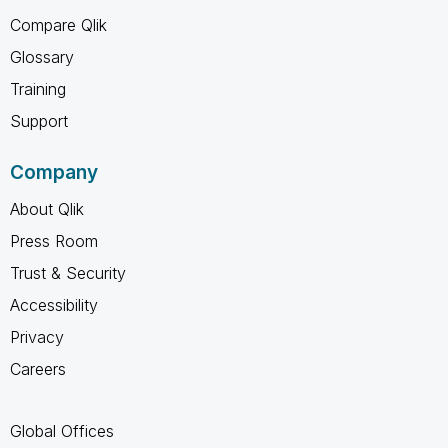
Compare Qlik
Glossary
Training
Support
Company
About Qlik
Press Room
Trust & Security
Accessibility
Privacy
Careers
Global Offices