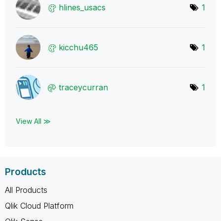
hlines_usacs
1
kicchu465
1
traceycurran
1
View All ≫
Products
All Products
Qlik Cloud Platform