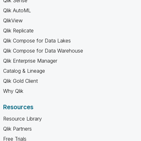
Qlik Sense
Qlik AutoML
QlikView
Qlik Replicate
Qlik Compose for Data Lakes
Qlik Compose for Data Warehouse
Qlik Enterprise Manager
Catalog & Lineage
Qlik Gold Client
Why Qlik
Resources
Resource Library
Qlik Partners
Free Trials