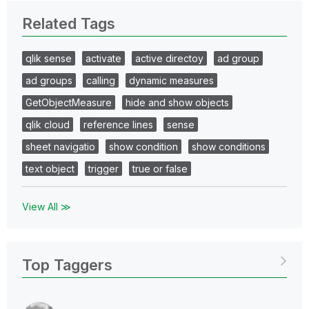
Related Tags
qlik sense
activate
active directoy
ad group
ad groups
calling
dynamic measures
GetObjectMeasure
hide and show objects
qlik cloud
reference lines
sense
sheet navigatio
show condition
show conditions
text object
trigger
true or false
View All ≫
Top Taggers