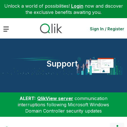
Unlock a world of possibilities!
Login
now and discover
the exclusive benefits awaiting you.
Expand
Sign In / Register
Support
ALERT:
QlikView server
communication
interruptions following Microsoft Windows
Domain Controller security updates