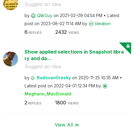
Suggest an Idea
by
QlikGuy
on
‎2021-02-09
04:54 PM
Latest
post on
‎2023-08-02
11:14 AM
by
Ideation
6
2432
REPLIES
VIEWS
Show applied selections in Snapshot libra
ry and da...
Suggest an Idea
by
RadovanOresky
on
‎2020-11-25
10:35 AM
Latest post on
‎2022-04-01
12:34 PM
by
Meghann_MacDona
ld
2
1800
REPLIES
VIEWS
View All ≫