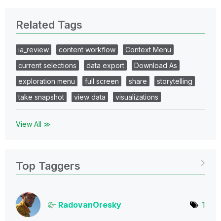
Related Tags
ia_review
content workflow
Context Menu
current selections
data export
Download As
exploration menu
full screen
share
storytelling
take snapshot
view data
visualizations
View All ≫
Top Taggers
RadovanOresky
1