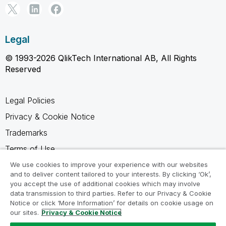
Legal
© 1993-2026 QlikTech International AB, All Rights
Reserved
Legal Policies
Privacy & Cookie Notice
Trademarks
Terms of Use
Legal Agreements
We use cookies to improve your experience with our websites
and to deliver content tailored to your interests. By clicking ‘Ok’,
Product Terms
you accept the use of additional cookies which may involve
data transmission to third parties. Refer to our Privacy & Cookie
Do not share my info
Notice or click ‘More Information’ for details on cookie usage on
our sites.
Privacy & Cookie Notice