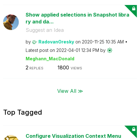
Show applied selections in Snapshot libra
ry and da...
Suggest an Idea
by
RadovanOresky
on
‎2020-11-25
10:35 AM
Latest post on
‎2022-04-01
12:34 PM
by
Meghann_MacDona
ld
2
1800
REPLIES
VIEWS
View All ≫
Top Tagged
Configure Visualization Context Menu