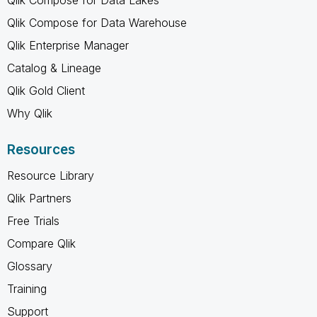
Qlik Compose for Data Warehouse
Qlik Enterprise Manager
Catalog & Lineage
Qlik Gold Client
Why Qlik
Resources
Resource Library
Qlik Partners
Free Trials
Compare Qlik
Glossary
Training
Support