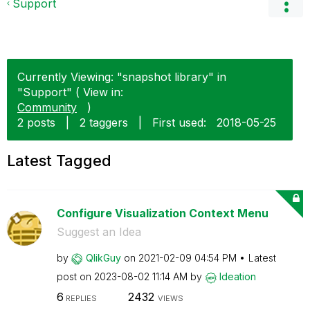
Support
Currently Viewing: "snapshot library" in
"Support" ( View in:
Community
)
2 posts
|
2 taggers
|
First used:
‎2018-05-25
Latest Tagged
Configure Visualization Context Menu
Suggest an Idea
by
QlikGuy
on
‎2021-02-09
04:54 PM
Latest
post on
‎2023-08-02
11:14 AM
by
Ideation
6
2432
REPLIES
VIEWS