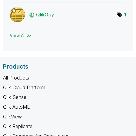
QlikGuy
1
View All ≫
Products
All Products
Qlik Cloud Platform
Qlik Sense
Qlik AutoML
QlikView
Qlik Replicate
Qlik Compose for Data Lakes