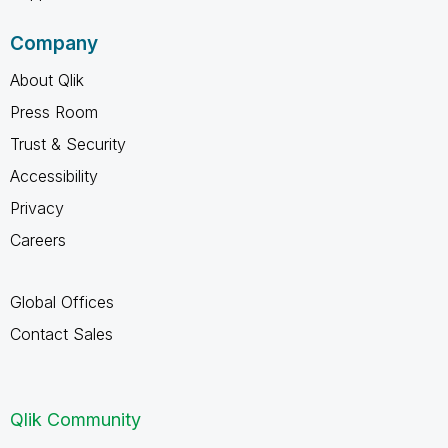
Company
About Qlik
Press Room
Trust & Security
Accessibility
Privacy
Careers
Global Offices
Contact Sales
Qlik Community