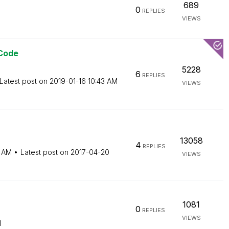
689
0
REPLIES
VIEWS
 Code
5228
6
REPLIES
Latest post on
‎2019-01-16
10:43 AM
VIEWS
13058
4
REPLIES
 AM
Latest post on
‎2017-04-20
VIEWS
1081
0
REPLIES
VIEWS
M