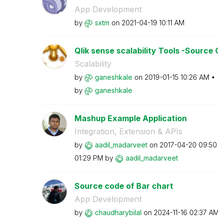
App Development
by
sxtm
on
‎2021-04-19
10:11 AM
Qlik sense scalability Tools -Source
Scalability
by
ganeshkale
on
‎2019-01-15
10:26 AM
by
ganeshkale
Mashup Example Application
Integration, Extension & APIs
by
aadil_madarveet
on
‎2017-04-20
09:50
01:29 PM
by
aadil_madarveet
Source code of Bar chart
App Development
by
chaudharybilal
on
‎2024-11-16
02:37 A