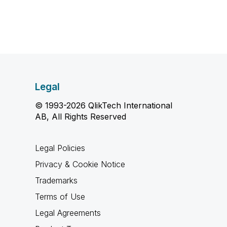
Legal
© 1993-2026 QlikTech International
AB, All Rights Reserved
Legal Policies
Privacy & Cookie Notice
Trademarks
Terms of Use
Legal Agreements