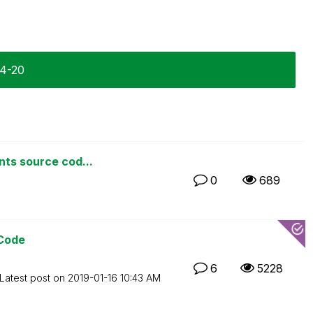
04-20
nts source cod...
0
689
 Code
6
5228
Latest post on
‎2019-01-16
10:43 AM