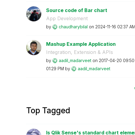
Source code of Bar chart
App Development
by
chaudharybilal
on
‎2024-11-16
02:37 A
Mashup Example Application
Integration, Extension & APIs
by
aadil_madarveet
on
‎2017-04-20
09:50
01:29 PM
by
aadil_madarveet
Top Tagged
Is Qlik Sense's standard chart eleme