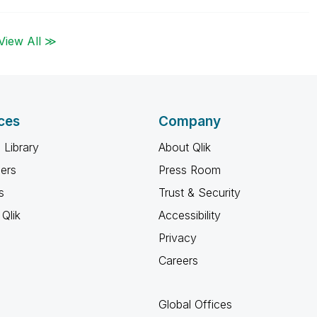
View All ≫
ces
Company
 Library
About Qlik
ners
Press Room
s
Trust & Security
Qlik
Accessibility
Privacy
Careers
Global Offices