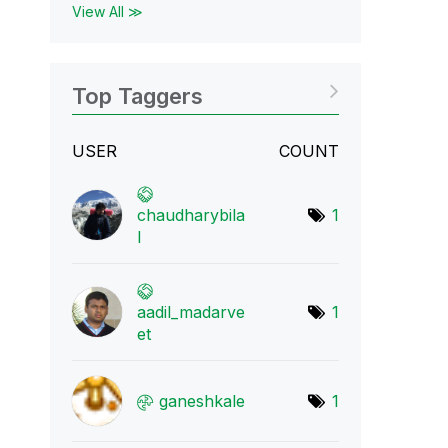
View All ≫
Top Taggers
USER
COUNT
chaudharybila
1
l
aadil_madarve
1
et
ganeshkale
1