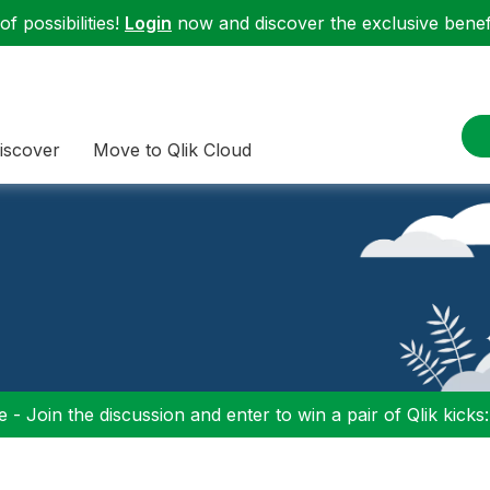
f possibilities!
Login
now and discover the exclusive benefi
iscover
Move to Qlik Cloud
 - Join the discussion and enter to win a pair of Qlik kicks