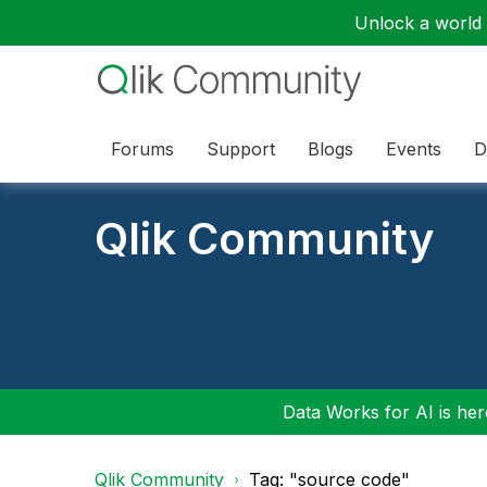
Unlock a world o
Forums
Support
Blogs
Events
D
Qlik Community
Data Works for AI is here
Qlik Community
Tag: "source code"