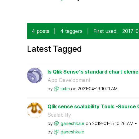
4 posts
|
4 taggers
|
First used:
‎2017-
Latest Tagged
Is Qlik Sense's standard chart eleme
App Development
by
sxtm
on
‎2021-04-19
10:11 AM
Qlik sense scalability Tools -Source
Scalability
by
ganeshkale
on
‎2019-01-15
10:26 AM
by
ganeshkale