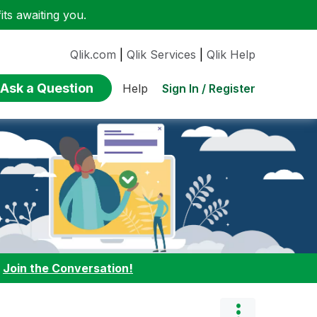
ts awaiting you.
Qlik.com
|
Qlik Services
|
Qlik Help
Ask a Question
Sign In / Register
Help
:
Join the Conversation!