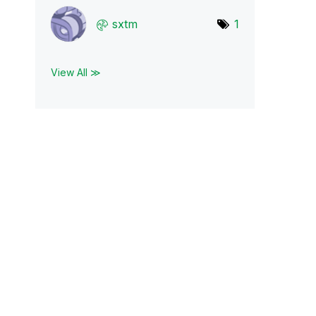
sxtm
1
View All ≫