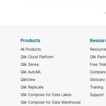
Products
Resour
All Products
Resource
Qlik Cloud Platform
Qlik Part
Qlik Sense
Free Trial
Qlik AutoML
Compare 
QlikView
Glossary
Qlik Replicate
Training
Qlik Compose for Data Lakes
Support
Qlik Compose for Data Warehouse