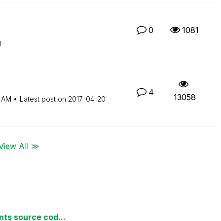
0
1081
M
4
13058
 AM
Latest post on
‎2017-04-20
View All ≫
nts source cod...