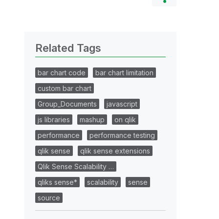
Related Tags
bar chart code
bar chart limitation
custom bar chart
Group_Documents
javascript
js libraries
mashup
on qlik
performance
performance testing
qlik sense
qlik sense extensions
Qlik Sense Scalability …
qliks sense*
scalability
sense
source