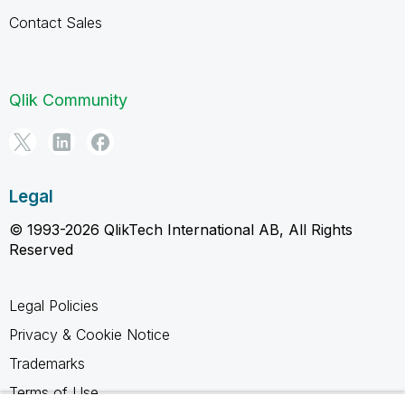
Contact Sales
Qlik Community
Legal
© 1993-2026 QlikTech International AB, All Rights
Reserved
Legal Policies
Privacy & Cookie Notice
Trademarks
Terms of Use