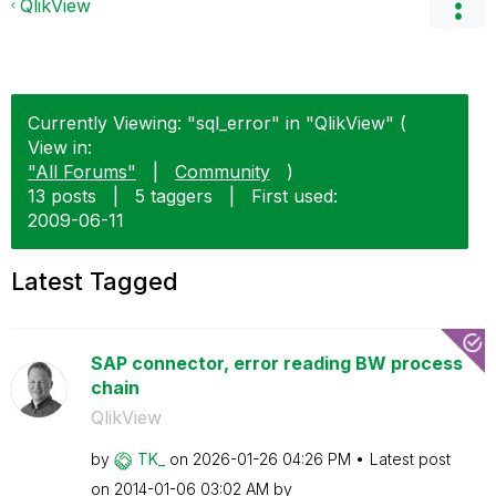
QlikView
Currently Viewing: "sql_error" in "QlikView" (
View in:
"All Forums"
|
Community
)
13 posts
|
5 taggers
|
First used:
‎2009-06-11
Latest Tagged
SAP connector, error reading BW process
chain
QlikView
by
TK_
on
‎2026-01-26
04:26 PM
Latest post
on
‎2014-01-06
03:02 AM
by