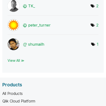
TK_
2
peter_turner
2
shumailh
1
View All ≫
Products
All Products
Qlik Cloud Platform