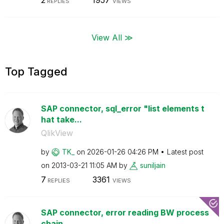
2
1957
REPLIES
VIEWS
View All ≫
Top Tagged
SAP connector, sql_error "list elements t
hat take...
QlikView
by
TK_
on
‎2026-01-26
04:26 PM
Latest post
on
‎2013-03-21
11:05 AM
by
suniljain
7
3361
REPLIES
VIEWS
SAP connector, error reading BW process
chain