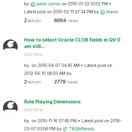
by
peter_turner
on
‎2010-01-22
01:02 PM
Latest post on
‎2010-02-11
07:34 PM
by
blaise
2
8664
REPLIES
VIEWS
How to select Oracle CLOB fields in QV (I
am still...
QlikView
by
on
‎2010-04-07
04:45 AM
Latest post on
‎2012-04-10
08:03 AM
by
2
2779
REPLIES
VIEWS
Role Playing Dimensions
QlikView
by
on
‎2010-11-16
07:45 PM
Latest post on
‎2019-
03-07
03:56 PM
by
TBQlikNewbi