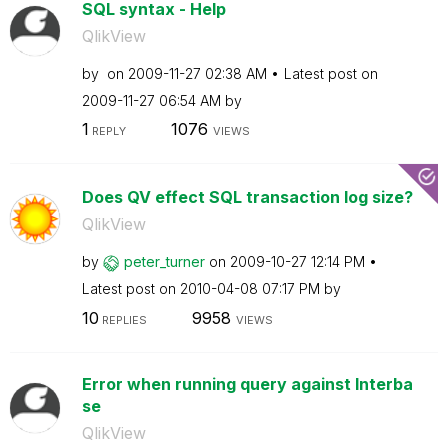
SQL syntax - Help
QlikView
by
on
‎2009-11-27
02:38 AM
Latest post on
‎2009-11-27
06:54 AM
by
1
1076
REPLY
VIEWS
Does QV effect SQL transaction log size?
QlikView
by
peter_turner
on
‎2009-10-27
12:14 PM
Latest post on
‎2010-04-08
07:17 PM
by
10
9958
REPLIES
VIEWS
Error when running query against Interba
se
QlikView