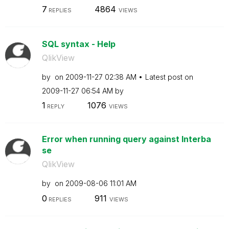
7
4864
REPLIES
VIEWS
SQL syntax - Help
QlikView
by
on
‎2009-11-27
02:38 AM
Latest post on
‎2009-11-27
06:54 AM
by
1
1076
REPLY
VIEWS
Error when running query against Interba
se
QlikView
by
on
‎2009-08-06
11:01 AM
0
911
REPLIES
VIEWS