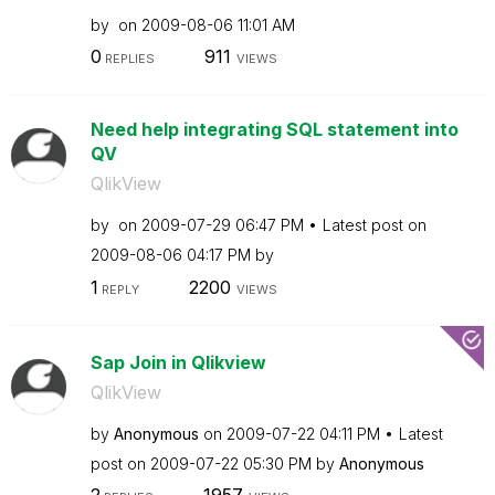
by
on
‎2009-08-06
11:01 AM
0
911
REPLIES
VIEWS
Need help integrating SQL statement into
QV
QlikView
by
on
‎2009-07-29
06:47 PM
Latest post on
‎2009-08-06
04:17 PM
by
1
2200
REPLY
VIEWS
Sap Join in Qlikview
QlikView
by
Anonymous
on
‎2009-07-22
04:11 PM
Latest
post on
‎2009-07-22
05:30 PM
by
Anonymous