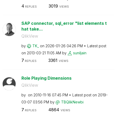
4
3019
REPLIES
VIEWS
SAP connector, sql_error "list elements t
hat take...
QlikView
by
TK_
on
‎2026-01-26
04:26 PM
Latest post
on
‎2013-03-21
11:05 AM
by
suniljain
7
3361
REPLIES
VIEWS
Role Playing Dimensions
QlikView
by
on
‎2010-11-16
07:45 PM
Latest post on
‎2019-
03-07
03:56 PM
by
TBQlikNewbi
7
4864
REPLIES
VIEWS