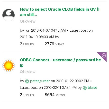
How to select Oracle CLOB fields in QV (I
am still...
QlikView
by
on
‎2010-04-07
04:45 AM
Latest post on
‎2012-04-10
08:03 AM
by
2
2779
REPLIES
VIEWS
ODBC Connect - username / password he
lp
QlikView
by
peter_turner
on
‎2010-01-22
01:02 PM
Latest post on
‎2010-02-11
07:34 PM
by
blaise
2
8664
REPLIES
VIEWS