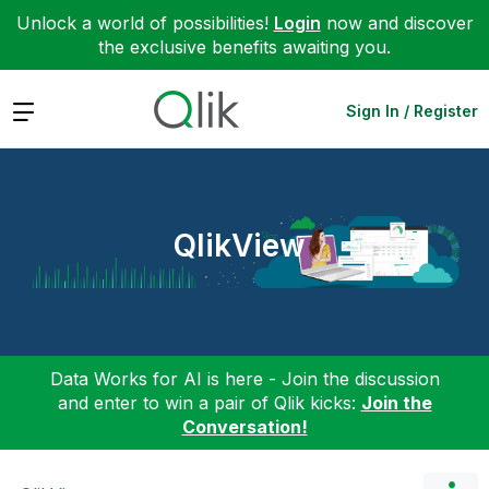
Unlock a world of possibilities!
Login
now and discover
the exclusive benefits awaiting you.
Expand
Sign In / Register
QlikView
Data Works for AI is here - Join the discussion
and enter to win a pair of Qlik kicks:
Join the
Conversation!