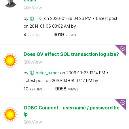
QlikView
by
TK_
on
‎2026-01-26
04:26 PM
Latest post
on
‎2014-01-06
03:02 AM
by
4
3019
REPLIES
VIEWS
Does QV effect SQL transaction log size?
QlikView
by
peter_turner
on
‎2009-10-27
12:14 PM
Latest post on
‎2010-04-08
07:17 PM
by
10
9958
REPLIES
VIEWS
ODBC Connect - username / password he
lp
QlikView