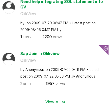
Need help integrating SQL statement into
QV
QlikView
by
on
‎2009-07-29
06:47 PM
Latest post on
‎2009-08-06
04:17 PM
by
1
2200
REPLY
VIEWS
Sap Join in Qlikview
QlikView
by
Anonymous
on
‎2009-07-22
04:11 PM
Latest
post on
‎2009-07-22
05:30 PM
by
Anonymous
2
1957
REPLIES
VIEWS
View All ≫