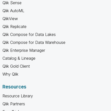
Qlik Sense
Qlik AutoML
QlikView
Qlik Replicate
Qlik Compose for Data Lakes
Qlik Compose for Data Warehouse
Qlik Enterprise Manager
Catalog & Lineage
Qlik Gold Client
Why Qlik
Resources
Resource Library
Qlik Partners