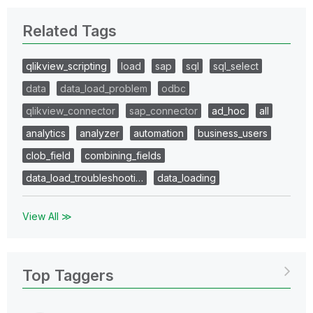
Related Tags
qlikview_scripting
load
sap
sql
sql_select
data
data_load_problem
odbc
qlikview_connector
sap_connector
ad_hoc
all
analytics
analyzer
automation
business_users
clob_field
combining_fields
data_load_troubleshooti…
data_loading
View All ≫
Top Taggers