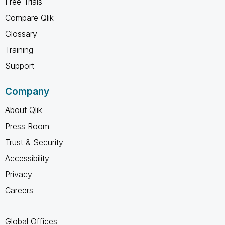
Free Trials
Compare Qlik
Glossary
Training
Support
Company
About Qlik
Press Room
Trust & Security
Accessibility
Privacy
Careers
Global Offices