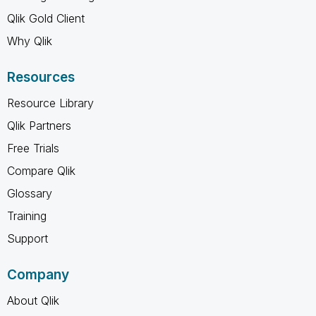
Qlik Gold Client
Why Qlik
Resources
Resource Library
Qlik Partners
Free Trials
Compare Qlik
Glossary
Training
Support
Company
About Qlik