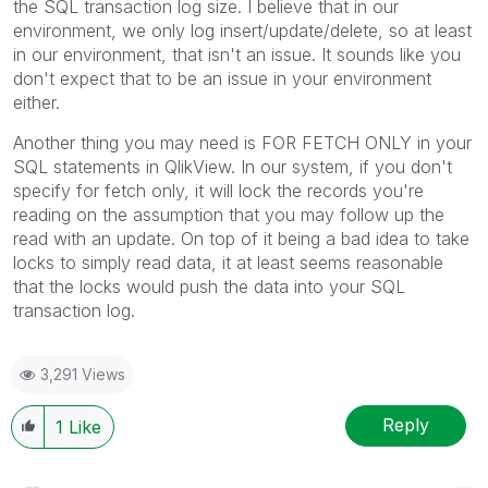
the SQL transaction log size. I believe that in our
environment, we only log insert/update/delete, so at least
in our environment, that isn't an issue. It sounds like you
don't expect that to be an issue in your environment
either.
Another thing you may need is FOR FETCH ONLY in your
SQL statements in QlikView. In our system, if you don't
specify for fetch only, it will lock the records you're
reading on the assumption that you may follow up the
read with an update. On top of it being a bad idea to take
locks to simply read data, it at least seems reasonable
that the locks would push the data into your SQL
transaction log.
3,291 Views
Reply
1
Like