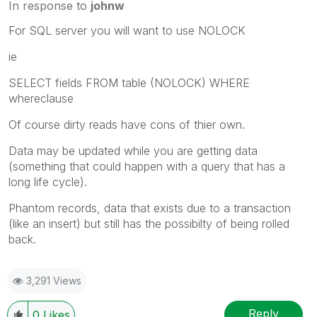
In response to
johnw
For SQL server you will want to use NOLOCK
ie
SELECT fields FROM table (NOLOCK) WHERE
whereclause
Of course dirty reads have cons of thier own.
Data may be updated while you are getting data
(something that could happen with a query that has a
long life cycle).
Phantom records, data that exists due to a transaction
(like an insert) but still has the possibilty of being rolled
back.
3,291 Views
Reply
0
Likes