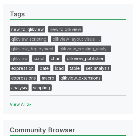
Tags
new_to_qlikview
new to qlikview
qlikview_scripting
qlikview_layout_visuali…
qlikview_deployment
qlikview_creating_analy…
qlikview
script
chart
qlikview_publisher
expression
date
load
table
set_analysis
expressions
macro
qlikview_extensions
analysis
scripting
View All ≫
Community Browser