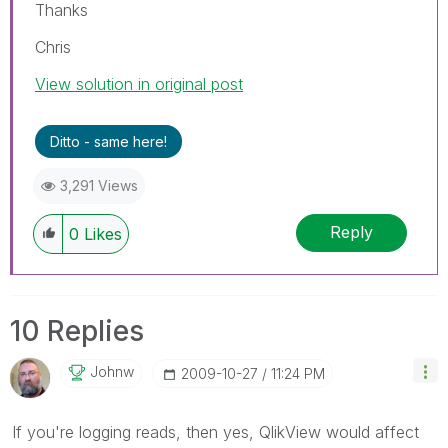
Thanks
Chris
View solution in original post
Ditto - same here!
3,291 Views
Reply
0
Likes
10 Replies
Johnw
‎2009-10-27
11:24 PM
If you're logging reads, then yes, QlikView would affect