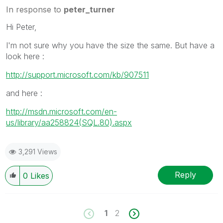
In response to
peter_turner
Hi Peter,
I'm not sure why you have the size the same. But have a
look here :
http://support.microsoft.com/kb/907511
and here :
http://msdn.microsoft.com/en-
us/library/aa258824(SQL.80).aspx
3,291 Views
Reply
0
Likes
1
2