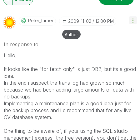
Peter_turner
‎2009-11-02
12:00 PM
Author
In response to
Hello,
It looks like the "for fetch only" is just DB2, but its a good
idea.
In the end i suspect the trans log had grown so much
because we had been adding large amounts of data with
no backups.
Implementing a maintenance plan is a good idea just for
the backup process and i'd recommend that for any live
QV database system.
One thing to be aware of, if your using the SQL studio
management express (the free version), you don't get the