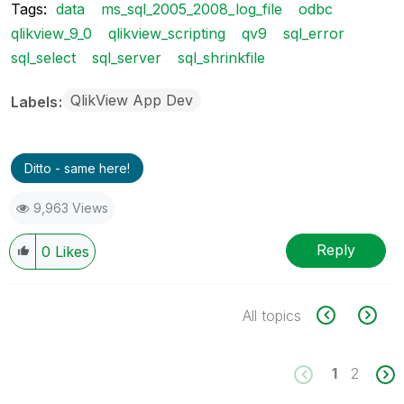
Tags:
data
ms_sql_2005_2008_log_file
odbc
qlikview_9_0
qlikview_scripting
qv9
sql_error
sql_select
sql_server
sql_shrinkfile
QlikView App Dev
Labels
Ditto - same here!
9,963 Views
Reply
0
Likes
All topics
1
2