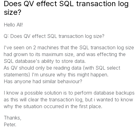
Does QV effect SQL transaction log
size?
Hello All!
Q: Does QV effect SQL transaction log size?
I've seen on 2 machines that the SQL transaction log size
had grown to its maximum size, and was effecting the
SQL database's ability to store data.
As QV should only be reading data (with SQL select
statements) I'm unsure why this might happen.
Has anyone had similar behaviour?
I know a possible solution is to perform database backups
as this will clear the transaction log, but i wanted to know
why the situation occurred in the first place.
Thanks,
Peter.