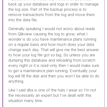
back up your database and logs in order to manage
the log size. Part of the backup process is to
remove transactions from the log and move them
into the data file.
Generally speaking I would not worry about reads
from Qlikview causing the log to grow, what I
wonder is do you have maintenance plans running
on a regular basis and how much does your data
change each day. That will give me the best answer
to how your log file got so big. So unless you are
dumping this database and reloading from scratch
every night or it is read-only then I would make sure
to get a maintenance plan running. Eventually your
log will fill the disk and then you won't be able to do
anything.
Like I said dba is one of the hats I wear so I'm not
the necessarily an expert but I've dealt with this
situation many time.