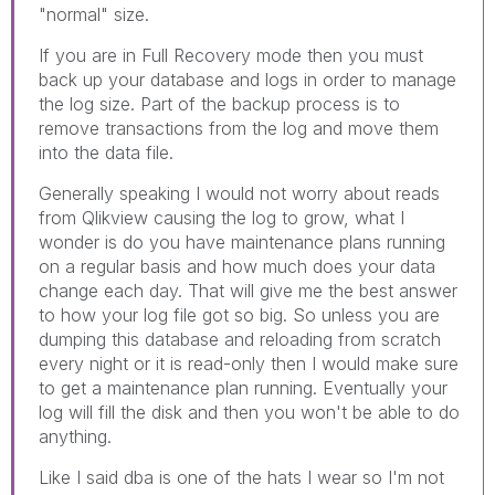
"normal" size.
If you are in Full Recovery mode then you must
back up your database and logs in order to manage
the log size. Part of the backup process is to
remove transactions from the log and move them
into the data file.
Generally speaking I would not worry about reads
from Qlikview causing the log to grow, what I
wonder is do you have maintenance plans running
on a regular basis and how much does your data
change each day. That will give me the best answer
to how your log file got so big. So unless you are
dumping this database and reloading from scratch
every night or it is read-only then I would make sure
to get a maintenance plan running. Eventually your
log will fill the disk and then you won't be able to do
anything.
Like I said dba is one of the hats I wear so I'm not