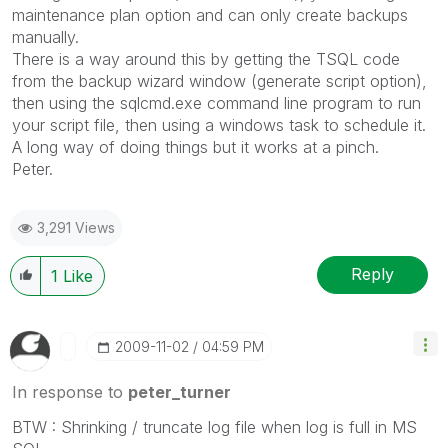
maintenance plan option and can only create backups
manually.
There is a way around this by getting the TSQL code
from the backup wizard window (generate script option),
then using the sqlcmd.exe command line program to run
your script file, then using a windows task to schedule it.
A long way of doing things but it works at a pinch.
Peter.
3,291 Views
Reply
1
Like
‎2009-11-02
04:59 PM
In response to
peter_turner
BTW : Shrinking / truncate log file when log is full in MS