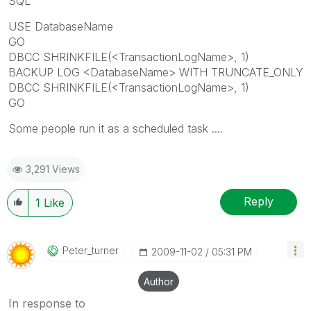
SQL
USE DatabaseName
GO
DBCC SHRINKFILE(<TransactionLogName>, 1)
BACKUP LOG <DatabaseName> WITH TRUNCATE_ONLY
DBCC SHRINKFILE(<TransactionLogName>, 1)
GO
Some people run it as a scheduled task ....
3,291 Views
Reply
1
Like
Peter_turner
‎2009-11-02
05:31 PM
Author
In response to