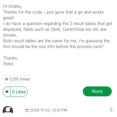
Hi Ondrej,
Thanks for the code, i just gave that a go and works
great!
I do have a question regarding the 2 result tables that get
displayed, fields such as DbId, CurrentSize etc etc are
shown.
Both result tables are the same for me, i'm guessing the
first should be the size info before the process runs?
Thanks,
Peter.
3,291 Views
Reply
0
Likes
‎2009-11-03
12:01 PM