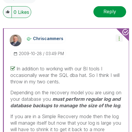
Reply
0
Likes
Chriscammers
‎2009-10-28
03:49 PM
In addition to working with our BI tools I
occasionally wear the SQL dba hat. So I think I will
throw in my two cents.
Depending on the recovery model you are using on
your database you
must perform regular log and
database backups to manage the size of the log
.
If you are in a Simple Recovery mode then the log
will manage itself but now that your log is large you
will have to shrink it to get it back to a more