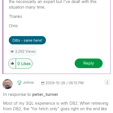
the necessarily an expert but I've dealt with this
situation many time.
Thanks
Chris
Ditto - same here!
3,292 Views
Reply
0
Likes
Johnw
‎2009-10-28
06:13 PM
In response to
peter_turner
Most of my SQL experience is with DB2. When retrieving
from DB2, the "for fetch only" goes right on the end like