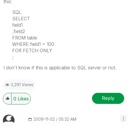
this:
SQL
SELECT
field1
,field2
FROM table
WHERE field1 = 100
FOR FETCH ONLY
;
I don't know if this is applicable to SQL server or not.
3,291 Views
Reply
0
Likes
‎2009-11-02
05:32 AM