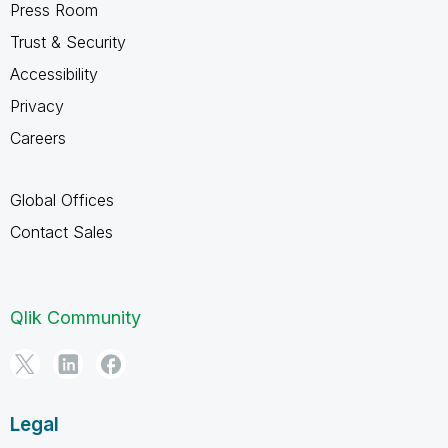
Press Room
Trust & Security
Accessibility
Privacy
Careers
Global Offices
Contact Sales
Qlik Community
Legal