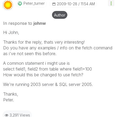
Peter_turner
‎2009-10-28
11:54 AM
Author
In response to
johnw
Hi John,
Thanks for the reply, thats very interesting!
Do you have any examples / info on the fetch command
as i've not seen this before.
A common statement i might use is
select field1, field2 from table where field1=100
How would this be changed to use fetch?
We're running 2003 server & SQL server 2005.
Thanks,
Peter.
3,291 Views