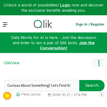
Unlock a world of possibilities!
Login
now and discover
the exclusive benefits awaiting you.
Expand
Sign In / Register
Data Works for AI is here - Join the discussion
and enter to win a pair of Qlik kicks:
Join the
Conversation!
QlikView
Search
Peter_turner
‎2009-10-27
12:14 PM