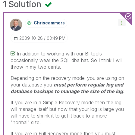
1 Solution
Chriscammers
‎2009-10-28
03:49 PM
In addition to working with our BI tools I
occasionally wear the SQL dba hat. So I think I will
throw in my two cents.
Depending on the recovery model you are using on
your database you
must perform regular log and
database backups to manage the size of the log
.
If you are in a Simple Recovery mode then the log
will manage itself but now that your log is large you
will have to shrink it to get it back to a more
"normal" size.
If you are in Full Recovery mode then you must