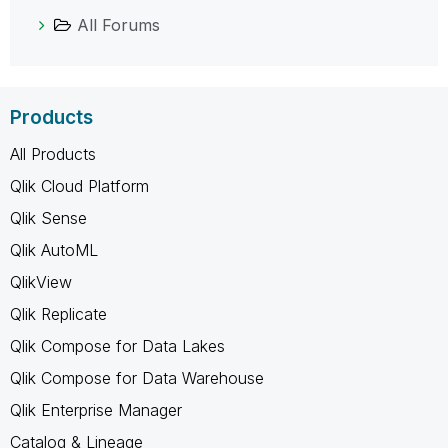
All Forums
Products
All Products
Qlik Cloud Platform
Qlik Sense
Qlik AutoML
QlikView
Qlik Replicate
Qlik Compose for Data Lakes
Qlik Compose for Data Warehouse
Qlik Enterprise Manager
Catalog & Lineage