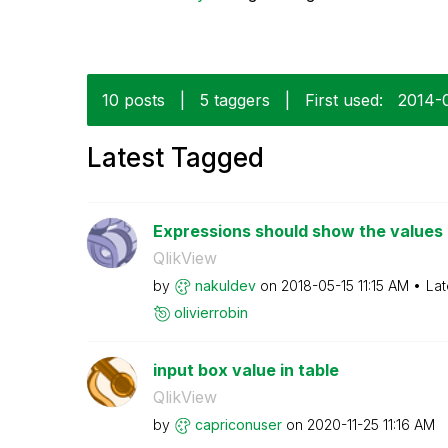
10 posts
|
5 taggers
|
First used:
‎2014-
Latest Tagged
Expressions should show the values i
QlikView
by
nakuldev
on
‎2018-05-15
11:15 AM
Lat
olivierrobin
input box value in table
QlikView
by
capriconuser
on
‎2020-11-25
11:16 AM