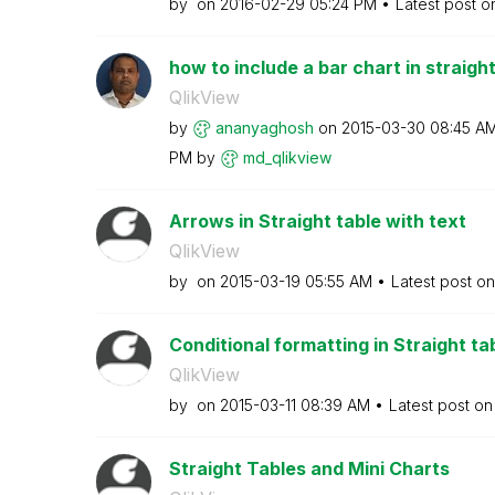
by
on
‎2016-02-29
05:24 PM
Latest post 
how to include a bar chart in straight
QlikView
by
ananyaghosh
on
‎2015-03-30
08:45 A
PM
by
md_qlikview
Arrows in Straight table with text
QlikView
by
on
‎2015-03-19
05:55 AM
Latest post o
Conditional formatting in Straight ta
QlikView
by
on
‎2015-03-11
08:39 AM
Latest post o
Straight Tables and Mini Charts