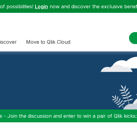
f possibilities!
Login
now and discover the exclusive benefi
iscover
Move to Qlik Cloud
 - Join the discussion and enter to win a pair of Qlik kicks