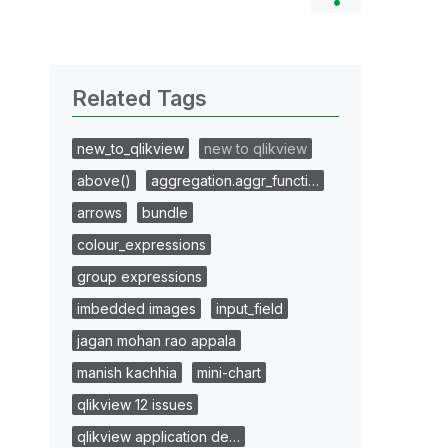
Related Tags
new_to_qlikview
new to qlikview
above()
aggregation.aggr_functi…
arrows
bundle
colour_expressions
group expressions
imbedded images
input_field
jagan mohan rao appala
manish kachhia
mini-chart
qlikview 12 issues
qlikview application de…