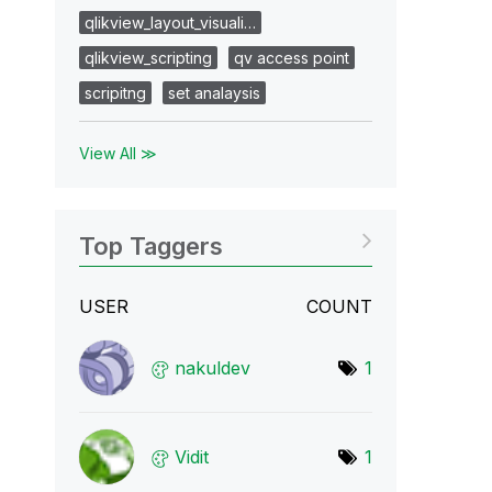
qlikview_layout_visuali…
qlikview_scripting
qv access point
scripitng
set analaysis
View All ≫
Top Taggers
USER
COUNT
nakuldev
1
Vidit
1