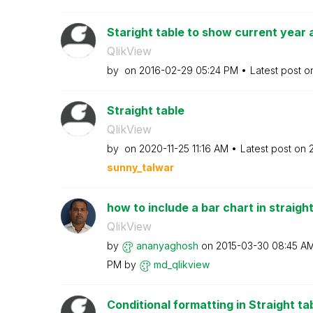
Staright table to show current year a
QlikView
by
on
‎2016-02-29
05:24 PM
Latest post 
Straight table
QlikView
by
on
‎2020-11-25
11:16 AM
Latest post on
sunny_talwar
how to include a bar chart in straight
QlikView
by
ananyaghosh
on
‎2015-03-30
08:45 A
PM
by
md_qlikview
Conditional formatting in Straight ta