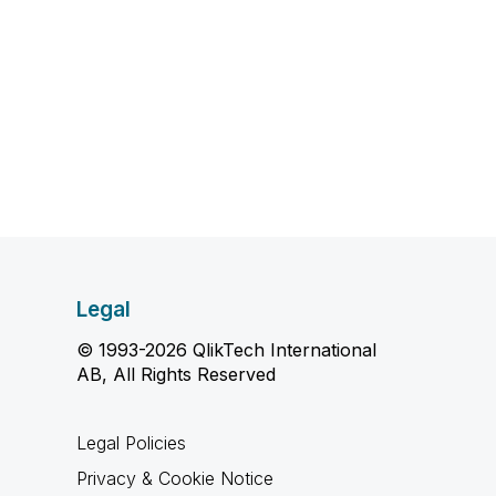
Legal
© 1993-2026 QlikTech International
AB, All Rights Reserved
Legal Policies
Privacy & Cookie Notice