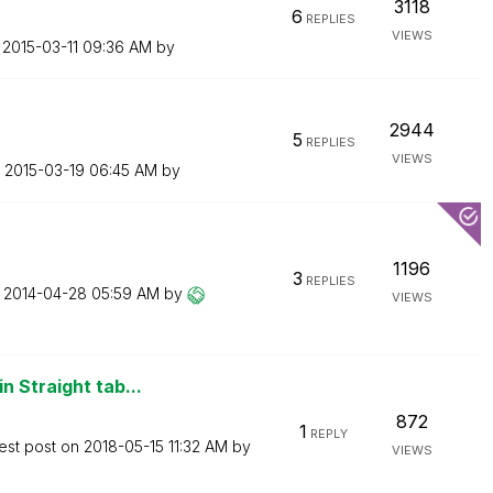
3118
6
REPLIES
VIEWS
n
‎2015-03-11
09:36 AM
by
2944
5
REPLIES
VIEWS
n
‎2015-03-19
06:45 AM
by
1196
3
REPLIES
n
‎2014-04-28
05:59 AM
by
VIEWS
n Straight tab...
872
1
REPLY
est post on
‎2018-05-15
11:32 AM
by
VIEWS