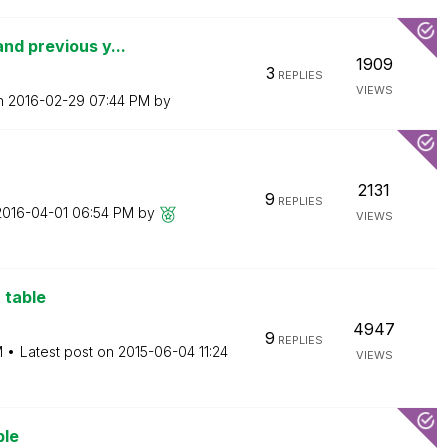
nd previous y...
1909
3
REPLIES
VIEWS
on
‎2016-02-29
07:44 PM
by
2131
9
REPLIES
‎2016-04-01
06:54 PM
by
VIEWS
 table
4947
9
REPLIES
M
Latest post on
‎2015-06-04
11:24
VIEWS
ble