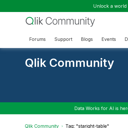
Unlock a world o
Forums
Support
Blogs
Events
D
Qlik Community
Data Works for AI is here
Qlik Community
Tag: "staright-table"