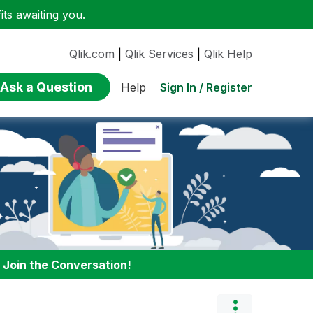
ts awaiting you.
Qlik.com
|
Qlik Services
|
Qlik Help
Ask a Question
Sign In / Register
Help
:
Join the Conversation!