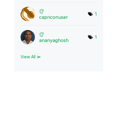
1
capriconuser
1
ananyaghosh
View All ≫