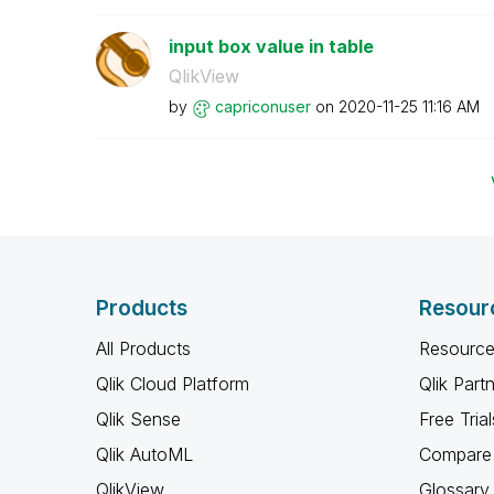
input box value in table
QlikView
by
capriconuser
on
‎2020-11-25
11:16 AM
Products
Resour
All Products
Resource
Qlik Cloud Platform
Qlik Part
Qlik Sense
Free Trial
Qlik AutoML
Compare 
QlikView
Glossary