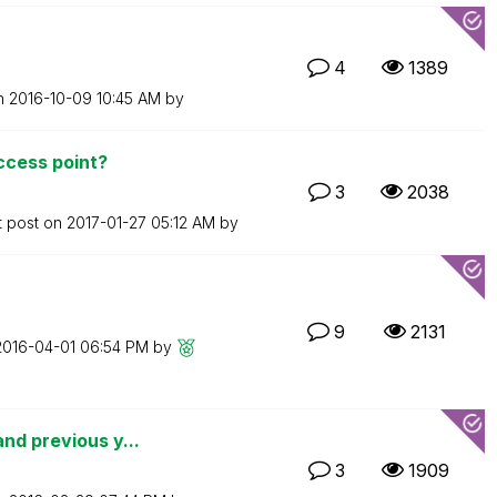
4
1389
on
‎2016-10-09
10:45 AM
by
access point?
3
2038
t post on
‎2017-01-27
05:12 AM
by
9
2131
‎2016-04-01
06:54 PM
by
nd previous y...
3
1909