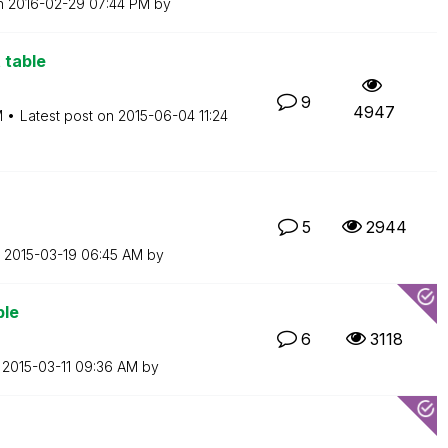
on
‎2016-02-29
07:44 PM
by
 table
9
4947
M
Latest post on
‎2015-06-04
11:24
5
2944
n
‎2015-03-19
06:45 AM
by
ble
6
3118
n
‎2015-03-11
09:36 AM
by