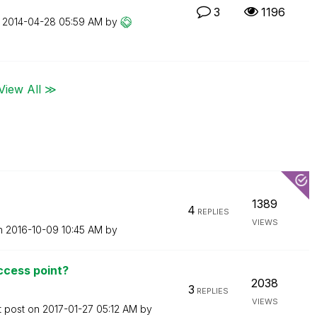
3
1196
n
‎2014-04-28
05:59 AM
by
View All ≫
1389
4
REPLIES
VIEWS
on
‎2016-10-09
10:45 AM
by
access point?
2038
3
REPLIES
VIEWS
t post on
‎2017-01-27
05:12 AM
by