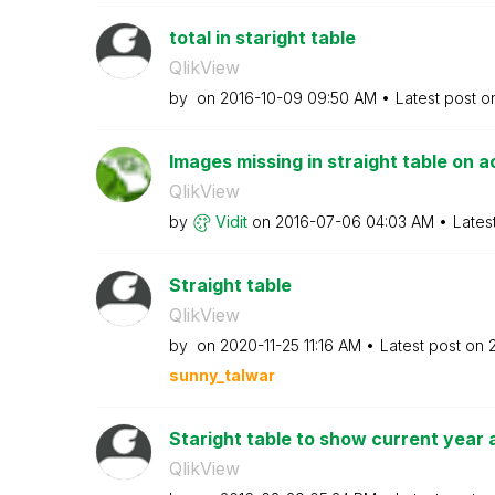
total in staright table
QlikView
by
on
‎2016-10-09
09:50 AM
Latest post 
Images missing in straight table on 
QlikView
by
Vidit
on
‎2016-07-06
04:03 AM
Lates
Straight table
QlikView
by
on
‎2020-11-25
11:16 AM
Latest post on
sunny_talwar
Staright table to show current year a
QlikView