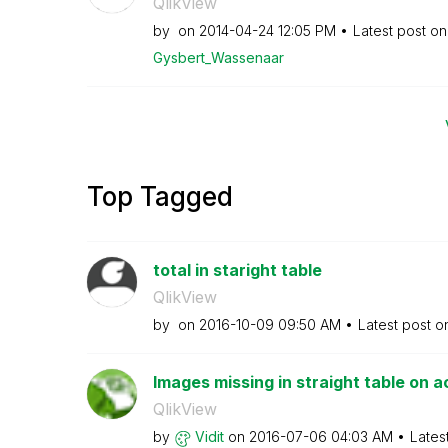
QlikView
by
on
‎2014-04-24
12:05 PM
Latest post o
Gysbert_Wassena
ar
Top Tagged
total in staright table
QlikView
by
on
‎2016-10-09
09:50 AM
Latest post 
Images missing in straight table on 
QlikView
by
Vidit
on
‎2016-07-06
04:03 AM
Lates