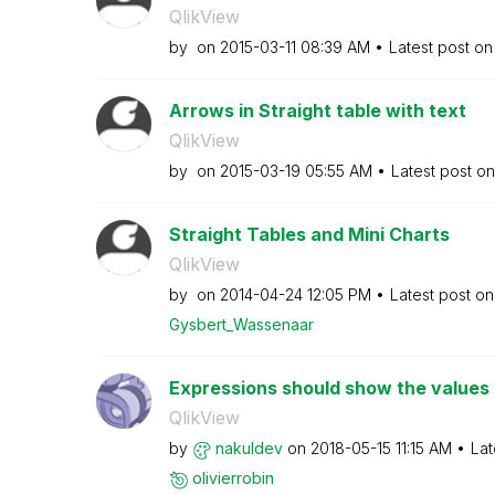
QlikView
by
on
‎2015-03-11
08:39 AM
Latest post o
Arrows in Straight table with text
QlikView
by
on
‎2015-03-19
05:55 AM
Latest post o
Straight Tables and Mini Charts
QlikView
by
on
‎2014-04-24
12:05 PM
Latest post o
Gysbert_Wassena
ar
Expressions should show the values i
QlikView
by
nakuldev
on
‎2018-05-15
11:15 AM
Lat
olivierrobin