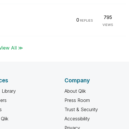
795
0
REPLIES
VIEWS
View All ≫
ces
Company
 Library
About Qlik
ners
Press Room
s
Trust & Security
Qlik
Accessibility
Privacy