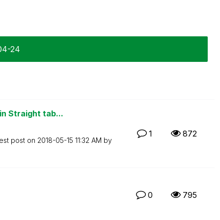
04-24
n Straight tab...
1
872
est post on
‎2018-05-15
11:32 AM
by
0
795