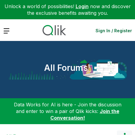
Unlock a world of possibilities!
Login
now and discover
the exclusive benefits awaiting you.
Expand
Sign In / Register
All Forums
Data Works for AI is here - Join the discussion
and enter to win a pair of Qlik kicks:
Join the
Conversation!