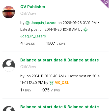
QV Publisher
QlikView
by
Joaquin_Lazaro
on
‎2026-01-26
01:19 PM
Latest post on
‎2014-11-20
10:49 AM
by
Joaquin_Lazaro
4
1607
REPLIES
VIEWS
Balance at start date & Balance at date
QlikView
by
on
‎2014-11-01
10:40 AM
Latest post on
‎2014-
11-01
12:40 PM
by
MK_QSL
1
975
REPLY
VIEWS
Balance at start date & Balance at date