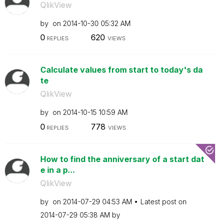
QlikView
by
on
‎2014-10-30
05:32 AM
0
620
REPLIES
VIEWS
Calculate values from start to today's da
te
QlikView
by
on
‎2014-10-15
10:59 AM
0
778
REPLIES
VIEWS
How to find the anniversary of a start dat
e in a p...
QlikView
by
on
‎2014-07-29
04:53 AM
Latest post on
‎2014-07-29
05:38 AM
by