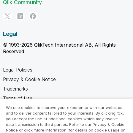
Qlik Community
Legal
© 1993-2026 QlikTech International AB, All Rights
Reserved
Legal Policies
Privacy & Cookie Notice
Trademarks
Terms of Use
Legal Agreements
We use cookies to improve your experience with our websites
and to deliver content tailored to your interests. By clicking ‘Ok’,
Product Terms
you accept the use of additional cookies which may involve
data transmission to third parties. Refer to our Privacy & Cookie
Do not share my info
Notice or click ‘More Information’ for details on cookie usage on