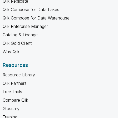
Qlik Replicate
Qlik Compose for Data Lakes
Qlik Compose for Data Warehouse
Qlik Enterprise Manager
Catalog & Lineage
Qlik Gold Client
Why Qlik
Resources
Resource Library
Qlik Partners
Free Trials
Compare Qlik
Glossary
Training