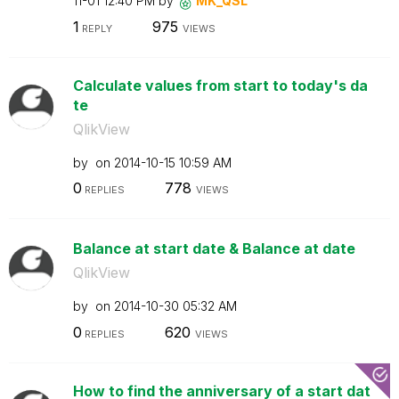
11-01
12:40 PM
by
MK_QSL
1
975
REPLY
VIEWS
Calculate values from start to today's da
te
QlikView
by
on
‎2014-10-15
10:59 AM
0
778
REPLIES
VIEWS
Balance at start date & Balance at date
QlikView
by
on
‎2014-10-30
05:32 AM
0
620
REPLIES
VIEWS
How to find the anniversary of a start dat