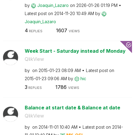
by
Joaquin_Lazaro
on
‎2026-01-26
01:19 PM
Latest post on
‎2014-11-20
10:49 AM
by
Joaquin_Lazaro
4
1607
REPLIES
VIEWS
Week Start - Saturday instead of Monday
QlikView
by
on
‎2015-01-23
08:09 AM
Latest post on
‎2015-01-23
09:06 AM
by
hic
3
1786
REPLIES
VIEWS
Balance at start date & Balance at date
QlikView
by
on
‎2014-11-01
10:40 AM
Latest post on
‎2014-