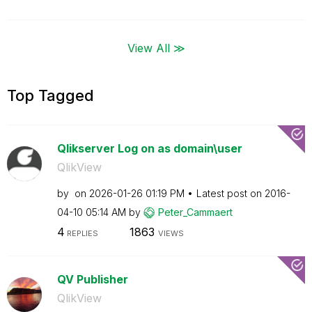
View All ≫
Top Tagged
Qlikserver Log on as domain\user
QlikView
by
on
‎2026-01-26
01:19 PM
Latest post on
‎2016-
04-10
05:14 AM
by
Peter_Cammaert
4
1863
REPLIES
VIEWS
QV Publisher
QlikView