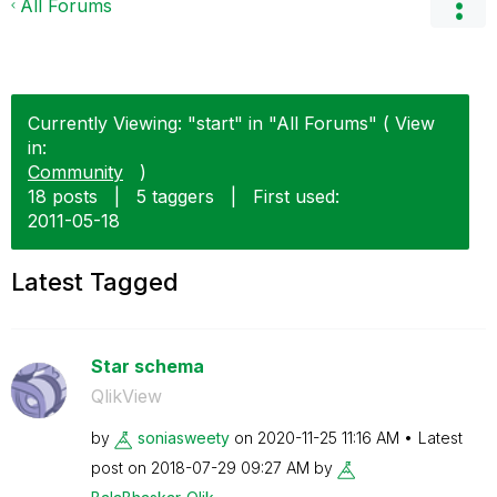
All Forums
Currently Viewing: "start" in "All Forums" ( View
in:
Community
)
18 posts
|
5 taggers
|
First used:
‎2011-05-18
Latest Tagged
Star schema
QlikView
by
soniasweety
on
‎2020-11-25
11:16 AM
Latest
post on
‎2018-07-29
09:27 AM
by