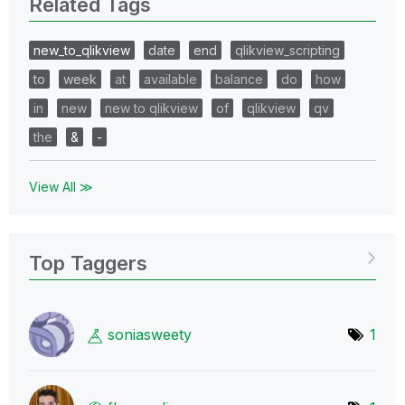
Related Tags
new_to_qlikview
date
end
qlikview_scripting
to
week
at
available
balance
do
how
in
new
new to qlikview
of
qlikview
qv
the
&
-
View All ≫
Top Taggers
soniasweety
1