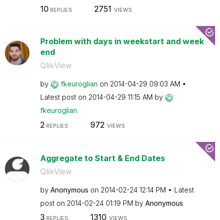
10
2751
REPLIES
VIEWS
Problem with days in weekstart and week
end
QlikView
by
fkeuroglian
on
‎2014-04-29
09:03 AM
Latest post on
‎2014-04-29
11:15 AM
by
fkeuroglian
2
972
REPLIES
VIEWS
Aggregate to Start & End Dates
QlikView
by
Anonymous
on
‎2014-02-24
12:14 PM
Latest
post on
‎2014-02-24
01:19 PM
by
Anonymous
3
1310
REPLIES
VIEWS