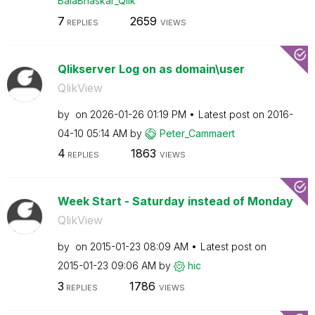
BalaBhaskar_Qli
k
7
2659
REPLIES
VIEWS
Qlikserver Log on as domain\user
QlikView
by
on
‎2026-01-26
01:19 PM
Latest post on
‎2016-
04-10
05:14 AM
by
Peter_Cammaert
4
1863
REPLIES
VIEWS
Week Start - Saturday instead of Monday
QlikView
by
on
‎2015-01-23
08:09 AM
Latest post on
‎2015-01-23
09:06 AM
by
hic
3
1786
REPLIES
VIEWS