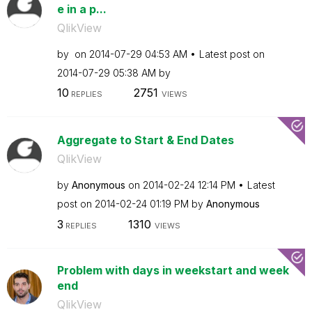
e in a p...
QlikView
by
on
‎2014-07-29
04:53 AM
Latest post on
‎2014-07-29
05:38 AM
by
10
2751
REPLIES
VIEWS
Aggregate to Start & End Dates
QlikView
by
Anonymous
on
‎2014-02-24
12:14 PM
Latest
post on
‎2014-02-24
01:19 PM
by
Anonymous
3
1310
REPLIES
VIEWS
Problem with days in weekstart and week
end
QlikView