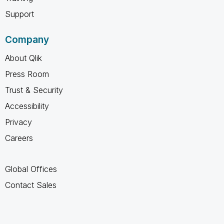
Support
Company
About Qlik
Press Room
Trust & Security
Accessibility
Privacy
Careers
Global Offices
Contact Sales