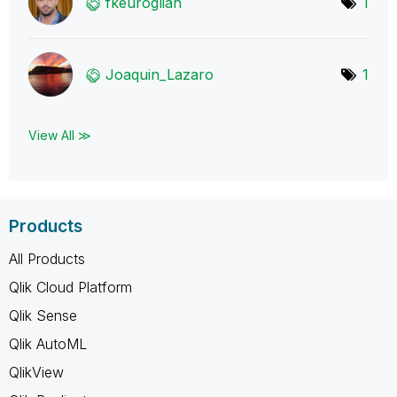
fkeuroglian
1
Joaquin_Lazaro
1
View All ≫
Products
All Products
Qlik Cloud Platform
Qlik Sense
Qlik AutoML
QlikView