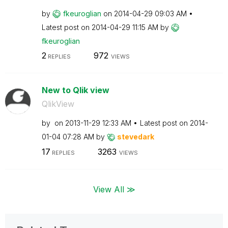
by
fkeuroglian
on
‎2014-04-29
09:03 AM
Latest post on
‎2014-04-29
11:15 AM
by
fkeuroglian
2
972
REPLIES
VIEWS
New to Qlik view
QlikView
by
on
‎2013-11-29
12:33 AM
Latest post on
‎2014-
01-04
07:28 AM
by
stevedark
17
3263
REPLIES
VIEWS
View All ≫