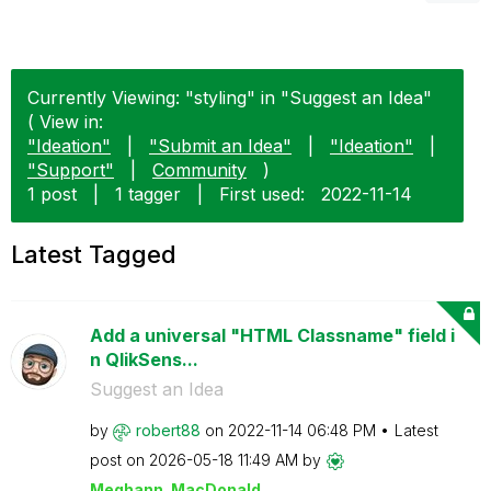
Currently Viewing: "styling" in "Suggest an Idea"
( View in:
"Ideation"
|
"Submit an Idea"
|
"Ideation"
|
"Support"
|
Community
)
1 post
|
1 tagger
|
First used:
‎2022-11-14
Latest Tagged
Add a universal "HTML Classname" field i
n QlikSens...
Suggest an Idea
by
robert88
on
‎2022-11-14
06:48 PM
Latest
post on
‎2026-05-18
11:49 AM
by
Meghann_MacDona
ld