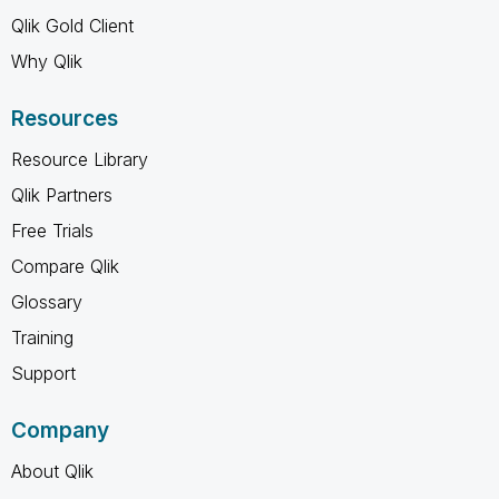
Qlik Gold Client
Why Qlik
Resources
Resource Library
Qlik Partners
Free Trials
Compare Qlik
Glossary
Training
Support
Company
About Qlik