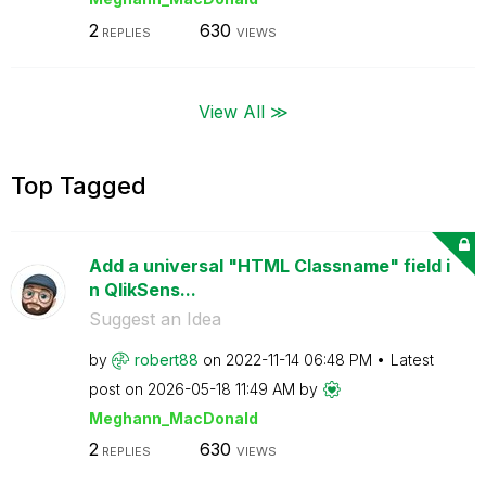
2
630
REPLIES
VIEWS
View All ≫
Top Tagged
Add a universal "HTML Classname" field i
n QlikSens...
Suggest an Idea
by
robert88
on
‎2022-11-14
06:48 PM
Latest
post on
‎2026-05-18
11:49 AM
by
Meghann_MacDona
ld
2
630
REPLIES
VIEWS