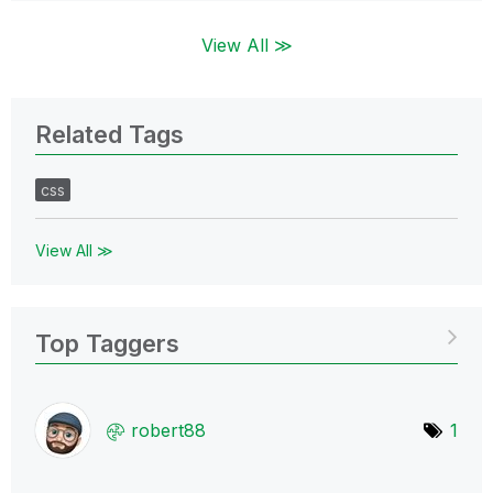
View All ≫
Related Tags
css
View All ≫
Top Taggers
robert88
1