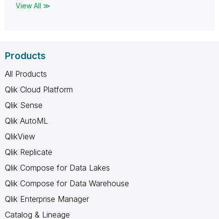
View All ≫
Products
All Products
Qlik Cloud Platform
Qlik Sense
Qlik AutoML
QlikView
Qlik Replicate
Qlik Compose for Data Lakes
Qlik Compose for Data Warehouse
Qlik Enterprise Manager
Catalog & Lineage