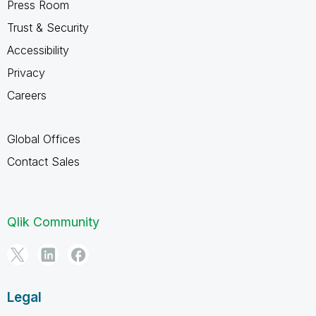
Press Room
Trust & Security
Accessibility
Privacy
Careers
Global Offices
Contact Sales
Qlik Community
Legal