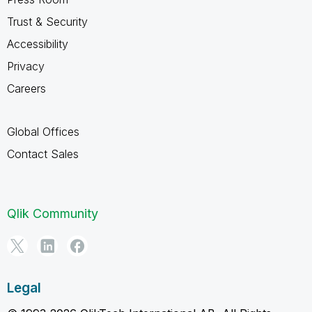
Trust & Security
Accessibility
Privacy
Careers
Global Offices
Contact Sales
Qlik Community
Legal