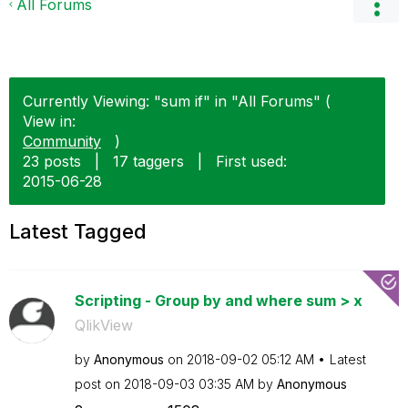
All Forums
Currently Viewing: "sum if" in "All Forums" (
View in:
Community
)
23 posts
|
17 taggers
|
First used:
‎2015-06-28
Latest Tagged
Scripting - Group by and where sum > x
QlikView
by
Anonymous
on
‎2018-09-02
05:12 AM
Latest
post on
‎2018-09-03
03:35 AM
by
Anonymous