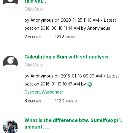
tain val...
QlikView
by
Anonymous
on
‎2020-11-25
11:16 AM
Latest
post on
‎2016-08-18
11:44 AM
by
Anonymous
2
1212
REPLIES
VIEWS
Calculating a Sum with set analysis
QlikView
by
Anonymous
on
‎2016-01-18
09:39 AM
Latest
post on
‎2016-01-19
10:47 AM
by
Gysbert_Wassena
ar
3
1120
REPLIES
VIEWS
What is the difference btw. Sum(If(expr1,
amount, ...