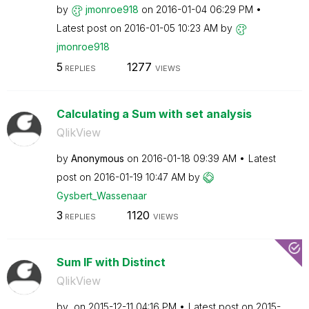
by
jmonroe918
on
‎2016-01-04
06:29 PM
Latest post on
‎2016-01-05
10:23 AM
by
jmonroe918
5
1277
REPLIES
VIEWS
Calculating a Sum with set analysis
QlikView
by
Anonymous
on
‎2016-01-18
09:39 AM
Latest
post on
‎2016-01-19
10:47 AM
by
Gysbert_Wassena
ar
3
1120
REPLIES
VIEWS
Sum IF with Distinct
QlikView
by
on
‎2015-12-11
04:16 PM
Latest post on
‎2015-