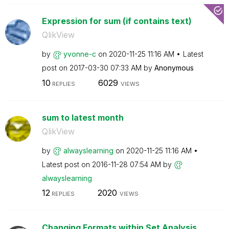
Expression for sum (if contains text)
QlikView
by
yvonne-c
on
‎2020-11-25
11:16 AM
Latest
post on
‎2017-03-30
07:33 AM
by
Anonymous
10
6029
REPLIES
VIEWS
sum to latest month
QlikView
by
alwayslearning
on
‎2020-11-25
11:16 AM
Latest post on
‎2016-11-28
07:54 AM
by
alwayslearning
12
2020
REPLIES
VIEWS
Changing Formats within Set Analysis