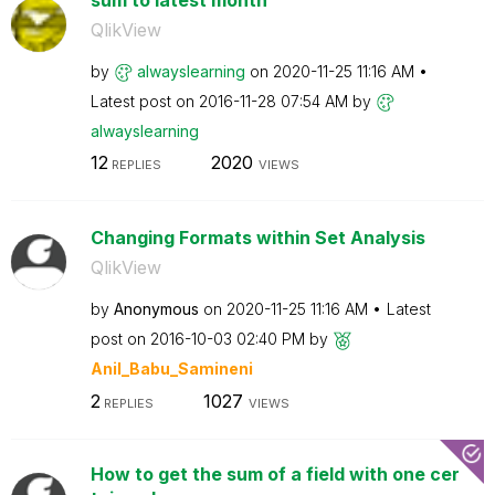
QlikView
by
alwayslearning
on
‎2020-11-25
11:16 AM
Latest post on
‎2016-11-28
07:54 AM
by
alwayslearning
12
2020
REPLIES
VIEWS
Changing Formats within Set Analysis
QlikView
by
Anonymous
on
‎2020-11-25
11:16 AM
Latest
post on
‎2016-10-03
02:40 PM
by
Anil_Babu_Samin
eni
2
1027
REPLIES
VIEWS
How to get the sum of a field with one cer