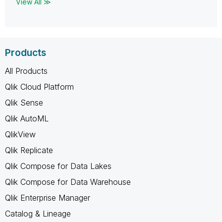
View All ≫
Products
All Products
Qlik Cloud Platform
Qlik Sense
Qlik AutoML
QlikView
Qlik Replicate
Qlik Compose for Data Lakes
Qlik Compose for Data Warehouse
Qlik Enterprise Manager
Catalog & Lineage