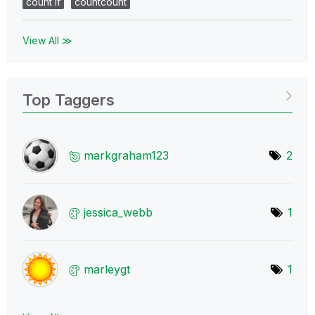
count if
countcount
View All ≫
Top Taggers
markgraham123
2
jessica_webb
1
marleygt
1