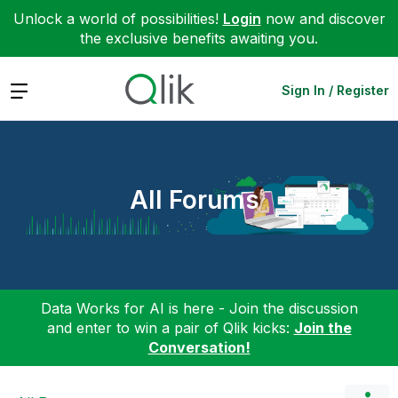
Unlock a world of possibilities!
Login
now and discover
the exclusive benefits awaiting you.
Expand
Sign In / Register
All Forums
Data Works for AI is here - Join the discussion
and enter to win a pair of Qlik kicks:
Join the
Conversation!