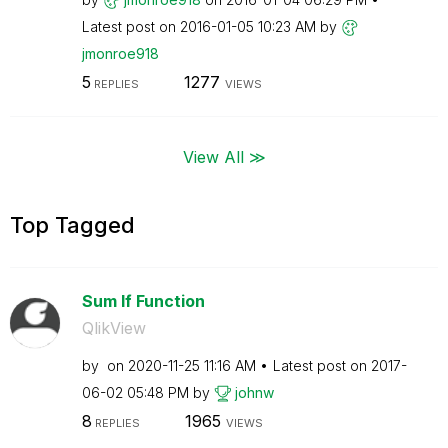
Latest post on
‎2016-01-05
10:23 AM
by
jmonroe918
5
1277
REPLIES
VIEWS
View All ≫
Top Tagged
Sum If Function
QlikView
by
on
‎2020-11-25
11:16 AM
Latest post on
‎2017-
06-02
05:48 PM
by
johnw
8
1965
REPLIES
VIEWS