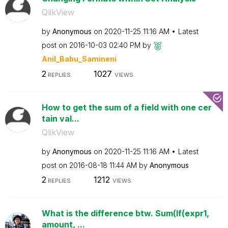
QlikView
by
Anonymous
on
‎2020-11-25
11:16 AM
Latest
post on
‎2016-10-03
02:40 PM
by
Anil_Babu_Samin
eni
2
1027
REPLIES
VIEWS
How to get the sum of a field with one cer
tain val...
QlikView
by
Anonymous
on
‎2020-11-25
11:16 AM
Latest
post on
‎2016-08-18
11:44 AM
by
Anonymous
2
1212
REPLIES
VIEWS
What is the difference btw. Sum(If(expr1,
amount, ...