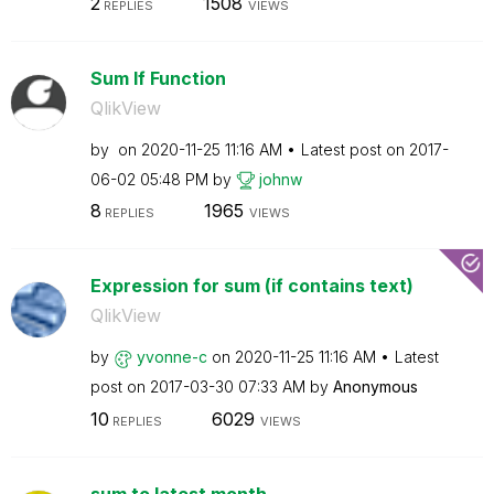
2
1508
REPLIES
VIEWS
Sum If Function
QlikView
by
on
‎2020-11-25
11:16 AM
Latest post on
‎2017-
06-02
05:48 PM
by
johnw
8
1965
REPLIES
VIEWS
Expression for sum (if contains text)
QlikView
by
yvonne-c
on
‎2020-11-25
11:16 AM
Latest
post on
‎2017-03-30
07:33 AM
by
Anonymous
10
6029
REPLIES
VIEWS
sum to latest month