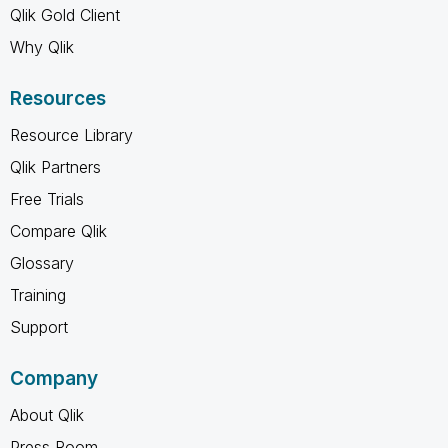
Qlik Gold Client
Why Qlik
Resources
Resource Library
Qlik Partners
Free Trials
Compare Qlik
Glossary
Training
Support
Company
About Qlik
Press Room