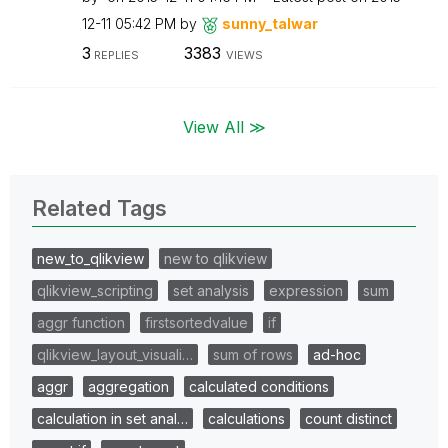
12-11
05:42 PM
by
sunny_talwar
3
3383
REPLIES
VIEWS
View All ≫
Related Tags
new_to_qlikview
new to qlikview
qlikview_scripting
set analysis
expression
sum
aggr function
firstsortedvalue
if
qlikview_layout_visuali…
sum of rows
ad-hoc
aggr
aggregation
calculated conditions
calculation in set anal…
calculations
count distinct