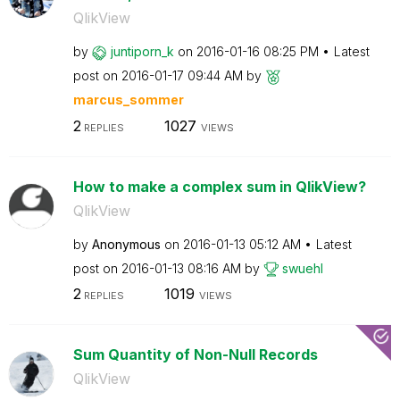
QlikView
by
juntiporn_k
on
‎2016-01-16
08:25 PM
Latest
post on
‎2016-01-17
09:44 AM
by
marcus_sommer
2
1027
REPLIES
VIEWS
How to make a complex sum in QlikView?
QlikView
by
Anonymous
on
‎2016-01-13
05:12 AM
Latest
post on
‎2016-01-13
08:16 AM
by
swuehl
2
1019
REPLIES
VIEWS
Sum Quantity of Non-Null Records
QlikView