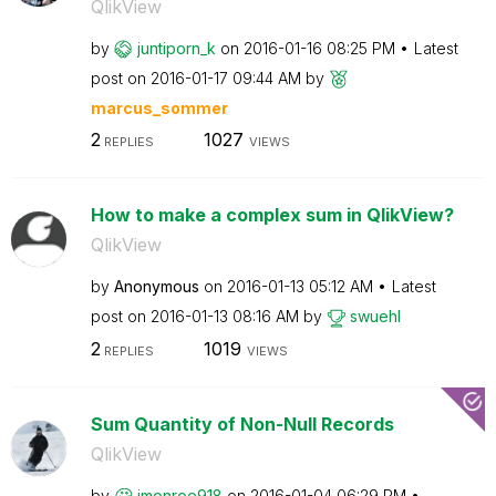
QlikView
by
juntiporn_k
on
‎2016-01-16
08:25 PM
Latest
post on
‎2016-01-17
09:44 AM
by
marcus_sommer
2
1027
REPLIES
VIEWS
How to make a complex sum in QlikView?
QlikView
by
Anonymous
on
‎2016-01-13
05:12 AM
Latest
post on
‎2016-01-13
08:16 AM
by
swuehl
2
1019
REPLIES
VIEWS
Sum Quantity of Non-Null Records
QlikView
by
jmonroe918
on
‎2016-01-04
06:29 PM