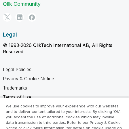
Qlik Community
Legal
© 1993-2026 QlikTech International AB, All Rights
Reserved
Legal Policies
Privacy & Cookie Notice
Trademarks
Terms of Use
Legal Agreements
We use cookies to improve your experience with our websites
and to deliver content tailored to your interests. By clicking ‘Ok’,
Product Terms
you accept the use of additional cookies which may involve
data transmission to third parties. Refer to our Privacy & Cookie
Do not share my info
Notice or click ‘More Information’ for details on cookie usage on