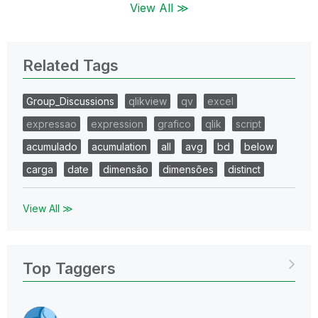
View All ≫
Related Tags
Group_Discussions
qlikview
qv
excel
expressao
expression
grafico
qlik
script
acumulado
acumulation
all
avg
bd
below
carga
date
dimensão
dimensões
distinct
View All ≫
Top Taggers