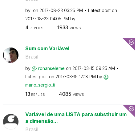
by
on
‎2017-08-23
03:25 PM
Latest post on
‎2017-08-23
04:05 PM
by
4
1933
REPLIES
VIEWS
Sum com Variável
Brasil
by
ronanseleme
on
‎2017-03-15
09:25 AM
Latest post on
‎2017-03-15
12:18 PM
by
mario_sergio_ti
13
4085
REPLIES
VIEWS
Variável de uma LISTA para substituir um
a dimensão...
Brasil