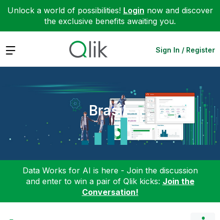
Unlock a world of possibilities!
Login
now and discover
the exclusive benefits awaiting you.
Expand
Sign In / Register
Brasil
Data Works for AI is here - Join the discussion
and enter to win a pair of Qlik kicks:
Join the
Conversation!