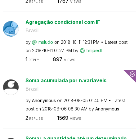
2
1767
REPLIES
VIEWS
Agregação condicional com IF
Brasil
by
msludo
on
‎2018-10-11
12:31 PM
Latest post
on
‎2018-10-11
01:27 PM
by
felipedl
1
897
REPLY
VIEWS
Soma acumulada por n.variaveis
Brasil
by
Anonymous
on
‎2018-08-05
01:40 PM
Latest
post on
‎2018-08-06
08:30 AM
by
Anonymous
2
1569
REPLIES
VIEWS
Somar a quantidade até um determinado