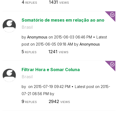
4
1431
REPLIES
VIEWS
Somatório de meses em relação ao ano
Brasil
by
Anonymous
on
‎2015-06-03
06:46 PM
Latest
post on
‎2015-06-05
09:18 AM
by
Anonymous
5
1241
REPLIES
VIEWS
Filtrar Hora e Somar Coluna
Brasil
by
on
‎2015-07-19
09:42 PM
Latest post on
‎2015-
07-21
08:56 PM
by
9
2942
REPLIES
VIEWS