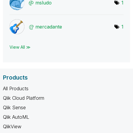
msludo
1
mercadante
1
View All ≫
Products
All Products
Qlik Cloud Platform
Qlik Sense
Qlik AutoML
QlikView