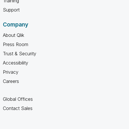
Training
Support
Company
About Qlik
Press Room
Trust & Security
Accessibility
Privacy
Careers
Global Offices
Contact Sales