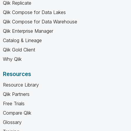
Qlik Replicate
Qlik Compose for Data Lakes
Qlik Compose for Data Warehouse
Qlik Enterprise Manager
Catalog & Lineage
Qlik Gold Client
Why Qlik
Resources
Resource Library
Qlik Partners
Free Trials
Compare Qlik
Glossary