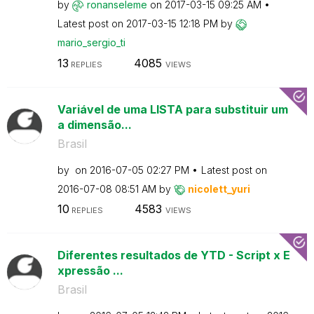
by
ronanseleme
on
‎2017-03-15
09:25 AM
Latest post on
‎2017-03-15
12:18 PM
by
mario_sergio_ti
13
4085
REPLIES
VIEWS
Variável de uma LISTA para substituir um
a dimensão...
Brasil
by
on
‎2016-07-05
02:27 PM
Latest post on
‎2016-07-08
08:51 AM
by
nicolett_yuri
10
4583
REPLIES
VIEWS
Diferentes resultados de YTD - Script x E
xpressão ...
Brasil