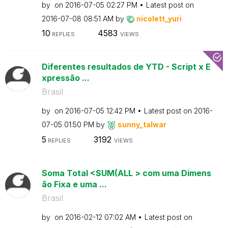
by
on
‎2016-07-05
02:27 PM
Latest post on
‎2016-07-08
08:51 AM
by
nicolett_yuri
10
4583
REPLIES
VIEWS
Diferentes resultados de YTD - Script x E
xpressão ...
Brasil
by
on
‎2016-07-05
12:42 PM
Latest post on
‎2016-
07-05
01:50 PM
by
sunny_talwar
5
3192
REPLIES
VIEWS
Soma Total <SUM(ALL > com uma Dimens
ão Fixa e uma ...
Brasil
by
on
‎2016-02-12
07:02 AM
Latest post on