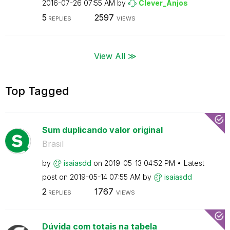
‎2016-07-26
07:55 AM
by
Clever_Anjos
5
2597
REPLIES
VIEWS
View All ≫
Top Tagged
Sum duplicando valor original
Brasil
by
isaiasdd
on
‎2019-05-13
04:52 PM
Latest
post on
‎2019-05-14
07:55 AM
by
isaiasdd
2
1767
REPLIES
VIEWS
Dúvida com totais na tabela