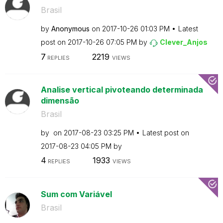
Brasil
by
Anonymous
on
‎2017-10-26
01:03 PM
Latest
post on
‎2017-10-26
07:05 PM
by
Clever_Anjos
7
2219
REPLIES
VIEWS
Analise vertical pivoteando determinada
dimensão
Brasil
by
on
‎2017-08-23
03:25 PM
Latest post on
‎2017-08-23
04:05 PM
by
4
1933
REPLIES
VIEWS
Sum com Variável
Brasil