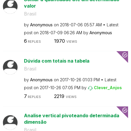
valor
Brasil
by
Anonymous
on
‎2018-07-06
05:57 AM
Latest
post on
‎2018-07-09
06:26 AM
by
Anonymous
6
1970
REPLIES
VIEWS
Dúvida com totais na tabela
Brasil
by
Anonymous
on
‎2017-10-26
01:03 PM
Latest
post on
‎2017-10-26
07:05 PM
by
Clever_Anjos
7
2219
REPLIES
VIEWS
Analise vertical pivoteando determinada
dimensão
Brasil