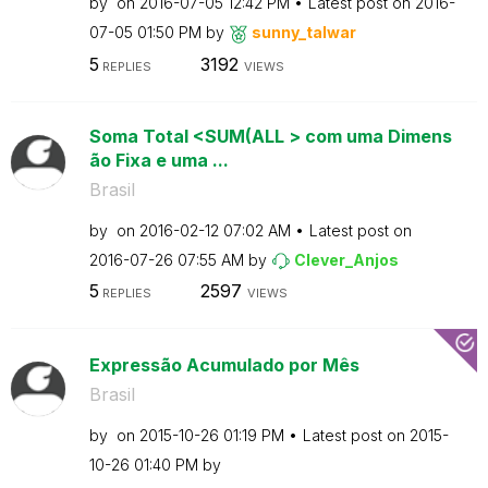
by
on
‎2016-07-05
12:42 PM
Latest post on
‎2016-
07-05
01:50 PM
by
sunny_talwar
5
3192
REPLIES
VIEWS
Soma Total <SUM(ALL > com uma Dimens
ão Fixa e uma ...
Brasil
by
on
‎2016-02-12
07:02 AM
Latest post on
‎2016-07-26
07:55 AM
by
Clever_Anjos
5
2597
REPLIES
VIEWS
Expressão Acumulado por Mês
Brasil
by
on
‎2015-10-26
01:19 PM
Latest post on
‎2015-
10-26
01:40 PM
by