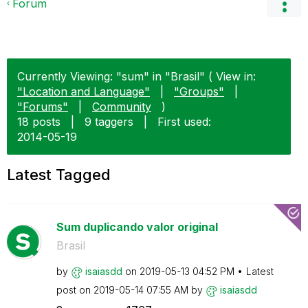
Forum
Currently Viewing: "sum" in "Brasil" ( View in:
"Location and Language"
|
"Groups"
|
"Forums"
|
Community
)
18 posts
|
9 taggers
|
First used:
‎2014-05-19
Latest Tagged
Sum duplicando valor original
Brasil
by
isaiasdd
on
‎2019-05-13
04:52 PM
Latest
post on
‎2019-05-14
07:55 AM
by
isaiasdd