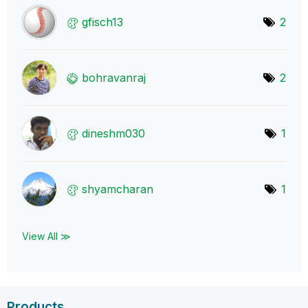
gfisch13
2
bohravanraj
2
dineshm030
1
shyamcharan
1
View All ≫
Products