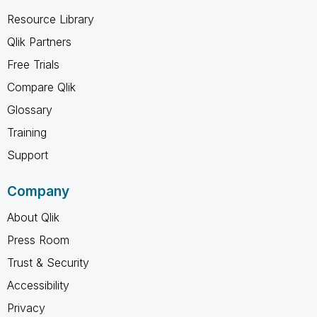
Resource Library
Qlik Partners
Free Trials
Compare Qlik
Glossary
Training
Support
Company
About Qlik
Press Room
Trust & Security
Accessibility
Privacy