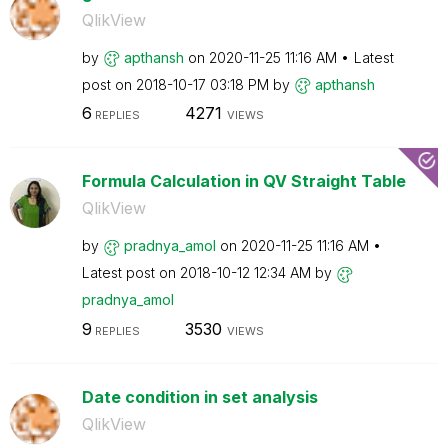
QlikView
by
apthansh
on
‎2020-11-25
11:16 AM
Latest
post on
‎2018-10-17
03:18 PM
by
apthansh
6
4271
REPLIES
VIEWS
Formula Calculation in QV Straight Table
QlikView
by
pradnya_amol
on
‎2020-11-25
11:16 AM
Latest post on
‎2018-10-12
12:34 AM
by
pradnya_amol
9
3530
REPLIES
VIEWS
Date condition in set analysis
QlikView