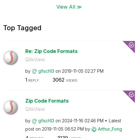
View All ≫
Top Tagged
Re: Zip Code Formats
QlikView
by
gfisch13
on
‎2019-11-05
02:27 PM
1
3062
REPLY
VIEWS
Zip Code Formats
QlikView
by
gfisch13
on
‎2024-11-16
02:46 PM
Latest
post on
‎2019-11-05
06:52 PM
by
Arthur_Fong
4
3139