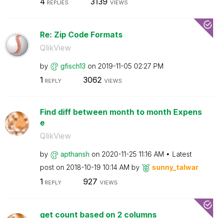
4
3139
REPLIES
VIEWS
Re: Zip Code Formats
QlikView
by
gfisch13
on
‎2019-11-05
02:27 PM
1
3062
REPLY
VIEWS
Find diff between month to month Expens
e
QlikView
by
apthansh
on
‎2020-11-25
11:16 AM
Latest
post on
‎2018-10-19
10:14 AM
by
sunny_talwar
1
927
REPLY
VIEWS
get count based on 2 columns