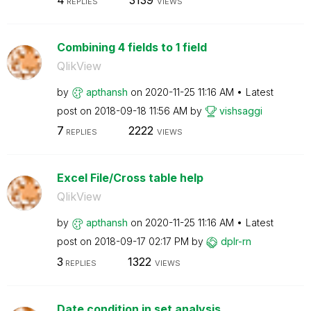
REPLIES
VIEWS
Combining 4 fields to 1 field
QlikView
by
apthansh
on
‎2020-11-25
11:16 AM
Latest
post on
‎2018-09-18
11:56 AM
by
vishsaggi
7
2222
REPLIES
VIEWS
Excel File/Cross table help
QlikView
by
apthansh
on
‎2020-11-25
11:16 AM
Latest
post on
‎2018-09-17
02:17 PM
by
dplr-rn
3
1322
REPLIES
VIEWS
Date condition in set analysis