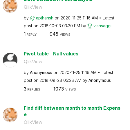
QlikView
by
apthansh
on
‎2020-11-25
11:16 AM
Latest
post on
‎2018-10-03
03:20 PM
by
vishsaggi
1
945
REPLY
VIEWS
Pivot table - Null values
QlikView
by
Anonymous
on
‎2020-11-25
11:16 AM
Latest
post on
‎2018-08-28
05:28 AM
by
Anonymous
3
1073
REPLIES
VIEWS
Find diff between month to month Expens
e
QlikView