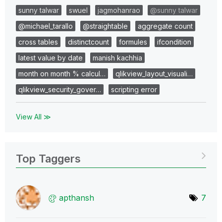
sunny talwar
swuel
jagmohanrao
@sunny talwar
@michael_tarallo
@straightable
aggregate count
cross tables
distinctcount
formules
ifcondition
latest value by date
manish kachhia
month on month % calcul…
qlikview_layout_visuali…
qlikview_security_gover…
scripting error
View All ≫
Top Taggers
apthansh
7