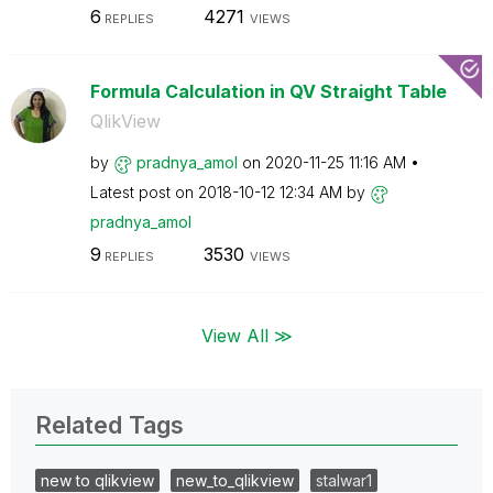
6
4271
REPLIES
VIEWS
Formula Calculation in QV Straight Table
QlikView
by
pradnya_amol
on
‎2020-11-25
11:16 AM
Latest post on
‎2018-10-12
12:34 AM
by
pradnya_amol
9
3530
REPLIES
VIEWS
View All ≫
Related Tags
new to qlikview
new_to_qlikview
stalwar1