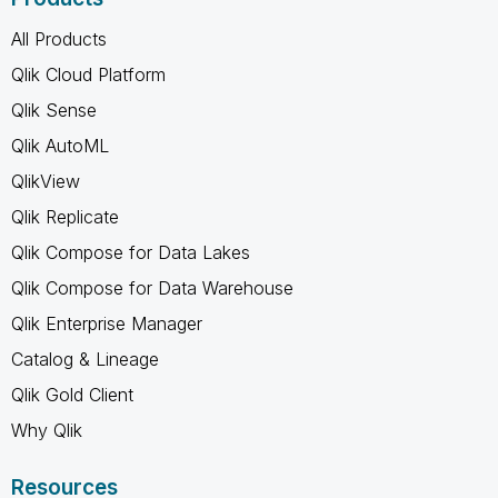
All Products
Qlik Cloud Platform
Qlik Sense
Qlik AutoML
QlikView
Qlik Replicate
Qlik Compose for Data Lakes
Qlik Compose for Data Warehouse
Qlik Enterprise Manager
Catalog & Lineage
Qlik Gold Client
Why Qlik
Resources