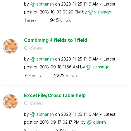
by
apthansh
on
‎2020-11-25
11:16 AM
Latest
post on
‎2018-10-03
03:20 PM
by
vishsaggi
1
945
REPLY
VIEWS
Combining 4 fields to 1 field
QlikView
by
apthansh
on
‎2020-11-25
11:16 AM
Latest
post on
‎2018-09-18
11:56 AM
by
vishsaggi
7
2222
REPLIES
VIEWS
Excel File/Cross table help
QlikView
by
apthansh
on
‎2020-11-25
11:16 AM
Latest
post on
‎2018-09-17
02:17 PM
by
dplr-rn
3
1322