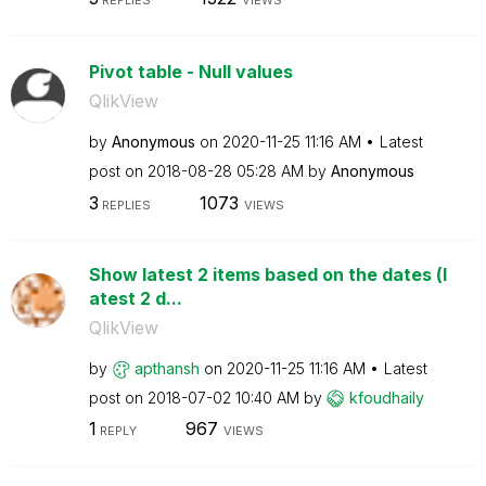
REPLIES
VIEWS
Pivot table - Null values
QlikView
by
Anonymous
on
‎2020-11-25
11:16 AM
Latest
post on
‎2018-08-28
05:28 AM
by
Anonymous
3
1073
REPLIES
VIEWS
Show latest 2 items based on the dates (l
atest 2 d...
QlikView
by
apthansh
on
‎2020-11-25
11:16 AM
Latest
post on
‎2018-07-02
10:40 AM
by
kfoudhaily
1
967
REPLY
VIEWS