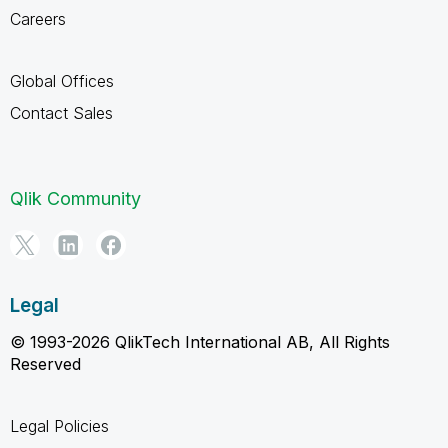
Careers
Global Offices
Contact Sales
Qlik Community
Legal
© 1993-2026 QlikTech International AB, All Rights
Reserved
Legal Policies