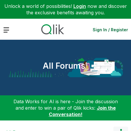
Unlock a world of possibilities!
Login
now and discover
the exclusive benefits awaiting you.
Expand
Sign In / Register
All Forums
Data Works for AI is here - Join the discussion
and enter to win a pair of Qlik kicks:
Join the
Conversation!