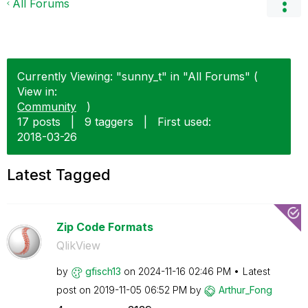
All Forums
Currently Viewing: "sunny_t" in "All Forums" (
View in:
Community
)
17 posts
|
9 taggers
|
First used:
‎2018-03-26
Latest Tagged
Zip Code Formats
QlikView
by
gfisch13
on
‎2024-11-16
02:46 PM
Latest
post on
‎2019-11-05
06:52 PM
by
Arthur_Fong