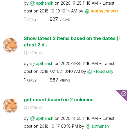
by
apthansh
on
‎2020-11-25
11:16 AM
Latest
post on
‎2018-10-19
10:14 AM
by
sunny_talwar
1
927
REPLY
VIEWS
Show latest 2 items based on the dates (l
atest 2 d...
QlikView
by
apthansh
on
‎2020-11-25
11:16 AM
Latest
post on
‎2018-07-02
10:40 AM
by
kfoudhaily
1
967
REPLY
VIEWS
get count based on 2 columns
QlikView
by
apthansh
on
‎2020-11-25
11:16 AM
Latest
post on
‎2018-10-17
03:18 PM
by
apthansh