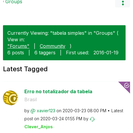
Groups
Currently Viewing: "tabela simples" in "Groups" (
View in:
"Forums"
|
Community
)
6 posts
|
6 taggers
|
First used:
‎2016-01-19
Latest Tagged
Erro no totalizador da tabela
Brasil
by
xavier123
on
‎2020-03-23
08:00 PM
Latest
post on
‎2020-03-24
01:55 PM
by
Clever_Anjos