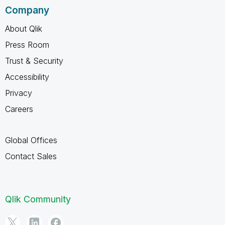
Company
About Qlik
Press Room
Trust & Security
Accessibility
Privacy
Careers
Global Offices
Contact Sales
Qlik Community