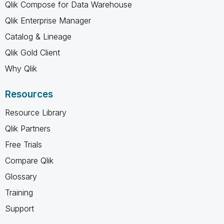
Qlik Compose for Data Warehouse
Qlik Enterprise Manager
Catalog & Lineage
Qlik Gold Client
Why Qlik
Resources
Resource Library
Qlik Partners
Free Trials
Compare Qlik
Glossary
Training
Support