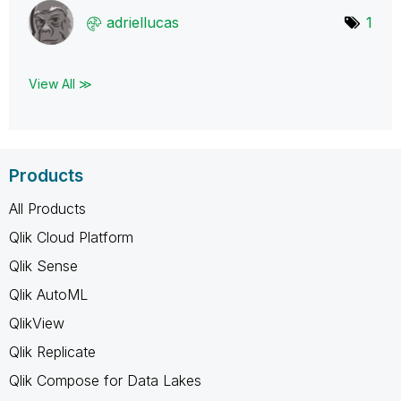
adriellucas
1
View All ≫
Products
All Products
Qlik Cloud Platform
Qlik Sense
Qlik AutoML
QlikView
Qlik Replicate
Qlik Compose for Data Lakes