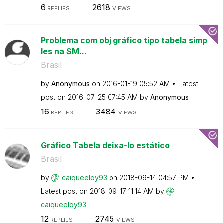
6
2618
REPLIES
VIEWS
Problema com obj gráfico tipo tabela simp
les na SM...
Brasil
by
Anonymous
on
‎2016-01-19
05:52 AM
Latest
post on
‎2016-07-25
07:45 AM
by
Anonymous
16
3484
REPLIES
VIEWS
Gráfico Tabela deixa-lo estático
Brasil
by
caiqueeloy93
on
‎2018-09-14
04:57 PM
Latest post on
‎2018-09-17
11:14 AM
by
caiqueeloy93
12
2745
REPLIES
VIEWS