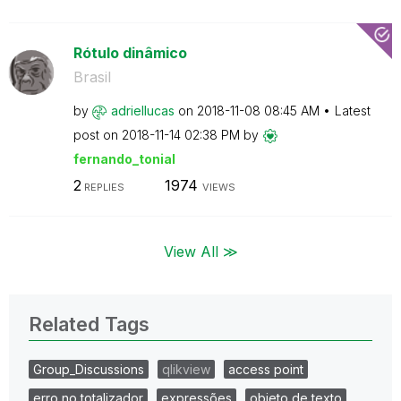
Rótulo dinâmico
Brasil
by
adriellucas
on
‎2018-11-08
08:45 AM
Latest
post on
‎2018-11-14
02:38 PM
by
fernando_tonial
2
1974
REPLIES
VIEWS
View All ≫
Related Tags
Group_Discussions
qlikview
access point
erro no totalizador
expressões
objeto de texto