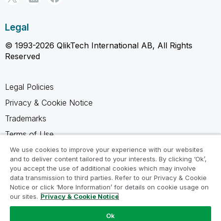
Legal
© 1993-2026 QlikTech International AB, All Rights
Reserved
Legal Policies
Privacy & Cookie Notice
Trademarks
Terms of Use
Legal Agreements
We use cookies to improve your experience with our websites
and to deliver content tailored to your interests. By clicking ‘Ok’,
Product Terms
you accept the use of additional cookies which may involve
data transmission to third parties. Refer to our Privacy & Cookie
Do not share my info
Notice or click ‘More Information’ for details on cookie usage on
our sites.
Privacy & Cookie Notice
Ok