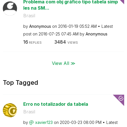
Problema com obj gráfico tipo tabela simp
les na SM...
Brasil
by
Anonymous
on
‎2016-01-19
05:52 AM
Latest
post on
‎2016-07-25
07:45 AM
by
Anonymous
16
3484
REPLIES
VIEWS
View All ≫
Top Tagged
Erro no totalizador da tabela
Brasil
by
xavier123
on
‎2020-03-23
08:00 PM
Latest