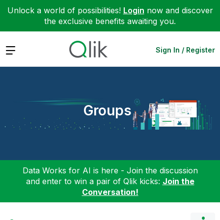
Unlock a world of possibilities!
Login
now and discover
the exclusive benefits awaiting you.
Expand
Sign In / Register
Groups
Data Works for AI is here - Join the discussion
and enter to win a pair of Qlik kicks:
Join the
Conversation!