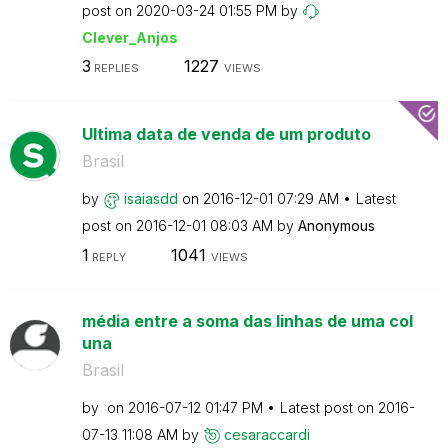
post on
‎2020-03-24
01:55 PM
by
Clever_Anjos
3
1227
REPLIES
VIEWS
Ultima data de venda de um produto
Brasil
by
isaiasdd
on
‎2016-12-01
07:29 AM
Latest
post on
‎2016-12-01
08:03 AM
by
Anonymous
1
1041
REPLY
VIEWS
média entre a soma das linhas de uma col
una
Brasil
by
on
‎2016-07-12
01:47 PM
Latest post on
‎2016-
07-13
11:08 AM
by
cesaraccardi