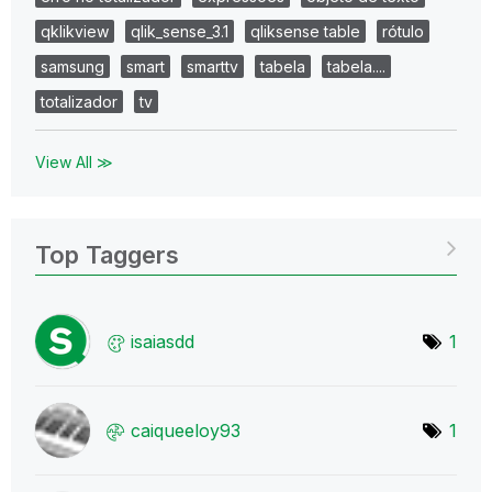
qklikview
qlik_sense_3.1
qliksense table
rótulo
samsung
smart
smarttv
tabela
tabela....
totalizador
tv
View All ≫
Top Taggers
isaiasdd
1
caiqueeloy93
1