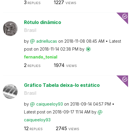
3
1227
REPLIES
VIEWS
Rótulo dinâmico
Brasil
by
adriellucas
on
‎2018-11-08
08:45 AM
Latest
post on
‎2018-11-14
02:38 PM
by
fernando_tonial
2
1974
REPLIES
VIEWS
Gráfico Tabela deixa-lo estático
Brasil
by
caiqueeloy93
on
‎2018-09-14
04:57 PM
Latest post on
‎2018-09-17
11:14 AM
by
caiqueeloy93
12
2745
REPLIES
VIEWS