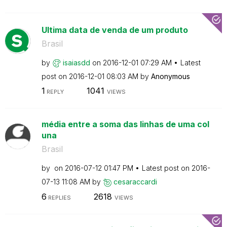
Ultima data de venda de um produto
Brasil
by
isaiasdd
on
‎2016-12-01
07:29 AM
Latest
post on
‎2016-12-01
08:03 AM
by
Anonymous
1
1041
REPLY
VIEWS
média entre a soma das linhas de uma col
una
Brasil
by
on
‎2016-07-12
01:47 PM
Latest post on
‎2016-
07-13
11:08 AM
by
cesaraccardi
6
2618
REPLIES
VIEWS