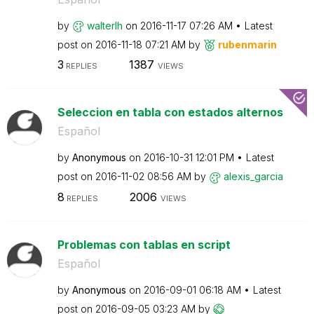
by
walterlh
on
‎2016-11-17
07:26 AM
Latest
post on
‎2016-11-18
07:21 AM
by
rubenmarin
3
1387
REPLIES
VIEWS
Seleccion en tabla con estados alternos
Español
by
Anonymous
on
‎2016-10-31
12:01 PM
Latest
post on
‎2016-11-02
08:56 AM
by
alexis_garcia
8
2006
REPLIES
VIEWS
Problemas con tablas en script
Español
by
Anonymous
on
‎2016-09-01
06:18 AM
Latest
post on
‎2016-09-05
03:23 AM
by