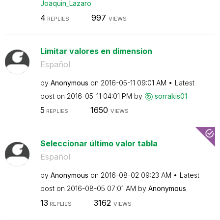
Joaquin_Lazaro
4
997
REPLIES
VIEWS
Limitar valores en dimension
Español
by
Anonymous
on
‎2016-05-11
09:01 AM
Latest
post on
‎2016-05-11
04:01 PM
by
sorrakis01
5
1650
REPLIES
VIEWS
Seleccionar último valor tabla
Español
by
Anonymous
on
‎2016-08-02
09:23 AM
Latest
post on
‎2016-08-05
07:01 AM
by
Anonymous
13
3162
REPLIES
VIEWS