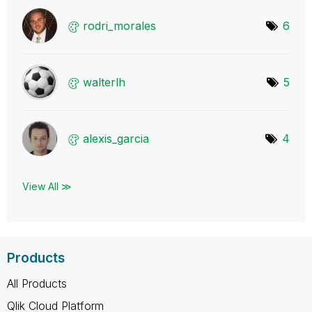
rodri_morales
6
walterlh
5
alexis_garcia
4
View All ≫
Products
All Products
Qlik Cloud Platform