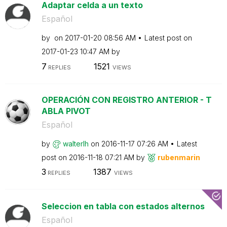
Adaptar celda a un texto
Español
by
on
‎2017-01-20
08:56 AM
Latest post on
‎2017-01-23
10:47 AM
by
7
1521
REPLIES
VIEWS
OPERACIÓN CON REGISTRO ANTERIOR - T
ABLA PIVOT
Español
by
walterlh
on
‎2016-11-17
07:26 AM
Latest
post on
‎2016-11-18
07:21 AM
by
rubenmarin
3
1387
REPLIES
VIEWS
Seleccion en tabla con estados alternos
Español