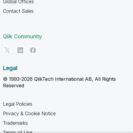
Global Offices
Contact Sales
Qlik Community
Legal
© 1993-2026 QlikTech International AB, All Rights
Reserved
Legal Policies
Privacy & Cookie Notice
Trademarks
Terms of Use