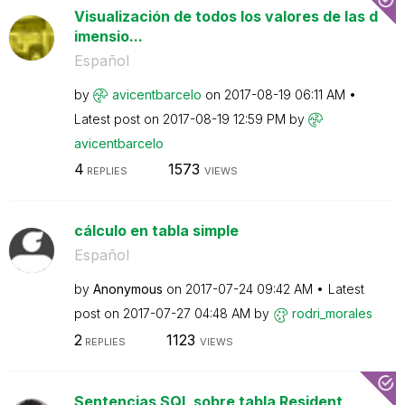
Visualización de todos los valores de las d
imensio...
Español
by
avicentbarcelo
on
‎2017-08-19
06:11 AM
Latest post on
‎2017-08-19
12:59 PM
by
avicentbarcelo
4
1573
REPLIES
VIEWS
cálculo en tabla simple
Español
by
Anonymous
on
‎2017-07-24
09:42 AM
Latest
post on
‎2017-07-27
04:48 AM
by
rodri_morales
2
1123
REPLIES
VIEWS
Sentencias SQL sobre tabla Resident