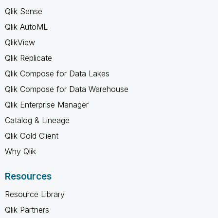
Qlik Sense
Qlik AutoML
QlikView
Qlik Replicate
Qlik Compose for Data Lakes
Qlik Compose for Data Warehouse
Qlik Enterprise Manager
Catalog & Lineage
Qlik Gold Client
Why Qlik
Resources
Resource Library
Qlik Partners