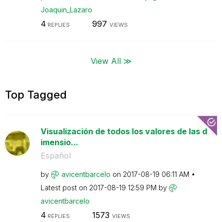
Joaquin_Lazaro
4
997
REPLIES
VIEWS
View All ≫
Top Tagged
Visualización de todos los valores de las d
imensio...
Español
by
avicentbarcelo
on
‎2017-08-19
06:11 AM
Latest post on
‎2017-08-19
12:59 PM
by
avicentbarcelo
4
1573
REPLIES
VIEWS