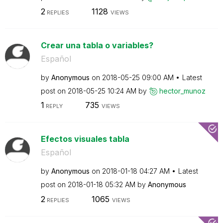
2
1128
REPLIES
VIEWS
Crear una tabla o variables?
Español
by
Anonymous
on
‎2018-05-25
09:00 AM
Latest
post on
‎2018-05-25
10:24 AM
by
hector_munoz
1
735
REPLY
VIEWS
Efectos visuales tabla
Español
by
Anonymous
on
‎2018-01-18
04:27 AM
Latest
post on
‎2018-01-18
05:32 AM
by
Anonymous
2
1065
REPLIES
VIEWS