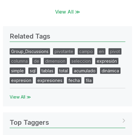
View All ≫
Related Tags
Group_Discussions
pivotante
campo
en
pivot
columna
de
dimension
seleccion
expresión
simple
sql
tablas
total
acumulado
dinámica
expresion
expresiones
fecha
fila
View All ≫
Top Taggers