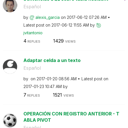
Español
by
alexis_garcia
on
‎2017-06-12
07:26 AM
Latest post on
‎2017-06-12
11:55 AM
by
jvitantonio
4
1429
REPLIES
VIEWS
Adaptar celda a un texto
Español
by
on
‎2017-01-20
08:56 AM
Latest post on
‎2017-01-23
10:47 AM
by
7
1521
REPLIES
VIEWS
OPERACIÓN CON REGISTRO ANTERIOR - T
ABLA PIVOT
Español