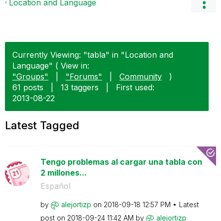
Location and Language
Currently Viewing: "tabla" in "Location and
Language" ( View in:
"Groups"
|
"Forums"
|
Community
)
61 posts
|
13 taggers
|
First used:
‎2013-08-22
Latest Tagged
Tengo problemas al cargar una tabla con
2 millones...
Español
by
alejortizp
on
‎2018-09-18
12:57 PM
Latest
post on
‎2018-09-24
11:42 AM
by
alejortizp