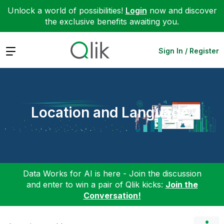
Unlock a world of possibilities!
Login
now and discover
the exclusive benefits awaiting you.
Expand
Sign In / Register
Location and Language
Data Works for AI is here - Join the discussion
and enter to win a pair of Qlik kicks:
Join the
Conversation!