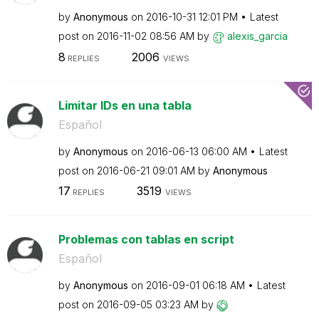
by
Anonymous
on
‎2016-10-31
12:01 PM
Latest
post on
‎2016-11-02
08:56 AM
by
alexis_garcia
8
2006
REPLIES
VIEWS
Limitar IDs en una tabla
Español
by
Anonymous
on
‎2016-06-13
06:00 AM
Latest
post on
‎2016-06-21
09:01 AM
by
Anonymous
17
3519
REPLIES
VIEWS
Problemas con tablas en script
Español
by
Anonymous
on
‎2016-09-01
06:18 AM
Latest
post on
‎2016-09-05
03:23 AM
by