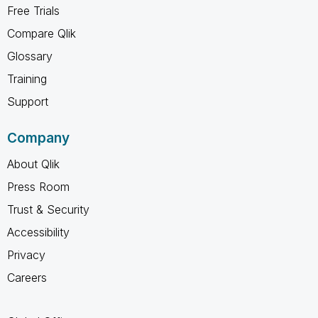
Free Trials
Compare Qlik
Glossary
Training
Support
Company
About Qlik
Press Room
Trust & Security
Accessibility
Privacy
Careers