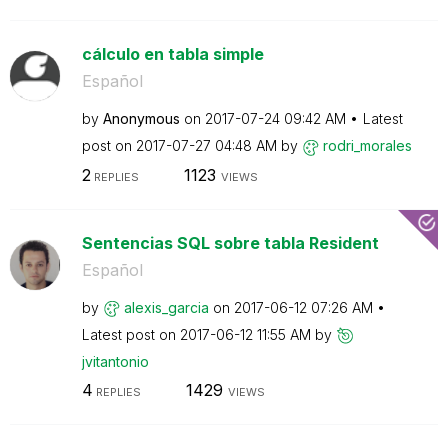
cálculo en tabla simple
Español
by
Anonymous
on
‎2017-07-24
09:42 AM
Latest
post on
‎2017-07-27
04:48 AM
by
rodri_morales
2
1123
REPLIES
VIEWS
Sentencias SQL sobre tabla Resident
Español
by
alexis_garcia
on
‎2017-06-12
07:26 AM
Latest post on
‎2017-06-12
11:55 AM
by
jvitantonio
4
1429
REPLIES
VIEWS